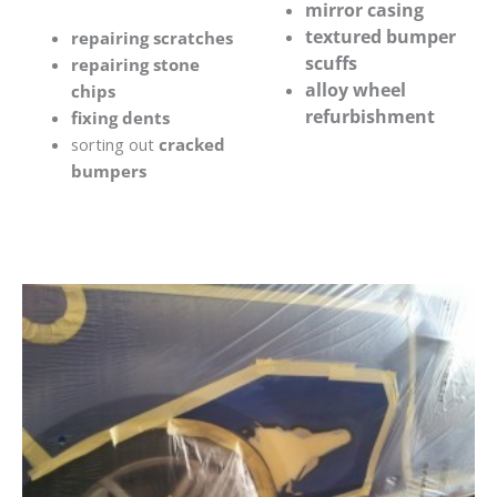
mirror casing
textured bumper
repairing scratches
scuffs
repairing stone
alloy wheel
chips
refurbishment
fixing dents
sorting out
cracked
bumpers