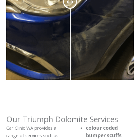
Our Triumph Dolomite Services
colour coded
Car Clinic WA provides a
bumper scuffs
range of services such as: