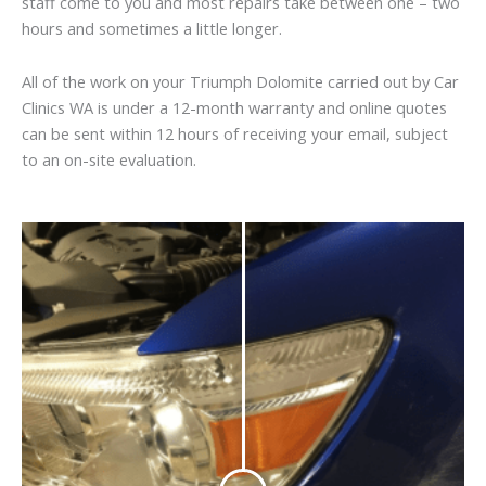
staff come to you and most repairs take between one – two
hours and sometimes a little longer.
All of the work on your Triumph Dolomite carried out by Car
Clinics WA is under a 12-month warranty and online quotes
can be sent within 12 hours of receiving your email, subject
to an on-site evaluation.