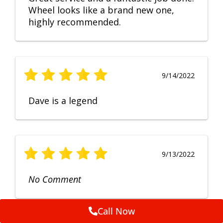
Wheel looks like a brand new one,
highly recommended.
9/14/2022
Dave is a legend
9/13/2022
No Comment
Call Now