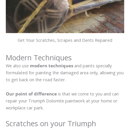
Get Your Scratches, Scrapes and Dents Repaired
Modern Techniques
We also use
modern techniques
and paints specially
formulated for painting the damaged area only, allowing you
to get back on the road faster.
Our point of difference
is that we come to you and can
repair your Triumph Dolomite paintwork at your home or
workplace car park.
Scratches on your Triumph