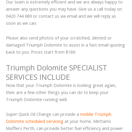
Our team is extremely efficient and we are always happy to
answer any questions you may have. Give us a call today on
0420 744 689 or contact us via email and we will reply as
soon as we can:
Please also send photos of your scratched, dented or
damaged Triumph Dolomite to assist in a fast email quoting
back to you. Prices start from $189.
Triumph Dolomite SPECIALIST
SERVICES INCLUDE
Now that your Triumph Dolomite is looking great again,
their are a few other things you can do to keep your
Triumph Dolomite running well.
Super Quick Oil Change can provide a
mobile Triumph
Dolomite scheduled servicing
at your home. Mettams
Mufflers Perth, can provide better fuel efficiency and power