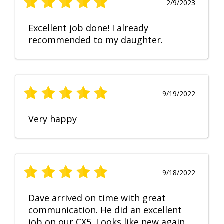
2/9/2023
Excellent job done! I already
recommended to my daughter.
9/19/2022
Very happy
9/18/2022
Dave arrived on time with great
communication. He did an excellent
job on our CX5. Looks like new again.