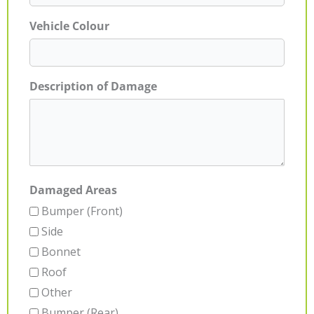
Vehicle Colour
Description of Damage
Damaged Areas
Bumper (Front)
Side
Bonnet
Roof
Other
Bumper (Rear)