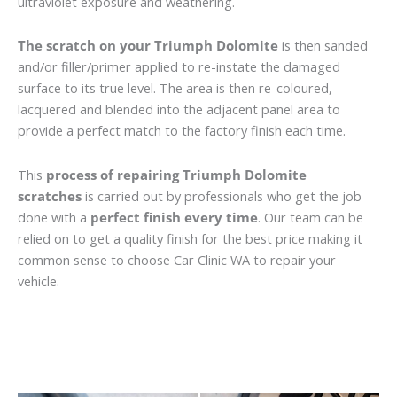
ultraviolet exposure and weathering.
The scratch on your Triumph Dolomite
is then sanded
and/or filler/primer applied to re-instate the damaged
surface to its true level. The area is then re-coloured,
lacquered and blended into the adjacent panel area to
provide a perfect match to the factory finish each time.
This
process of repairing Triumph Dolomite
scratches
is carried out by professionals who get the job
done with a
perfect finish every time
. Our team can be
relied on to get a quality finish for the best price making it
common sense to choose Car Clinic WA to repair your
vehicle.