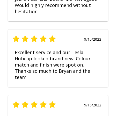
Would highly recommend without
hesitation.
9/15/2022
Excellent service and our Tesla
Hubcap looked brand new. Colour
match and finish were spot on.
Thanks so much to Bryan and the
team.
9/15/2022