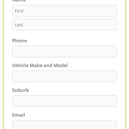
First
Last
Phone
Vehicle Make and Model
Suburb
Email