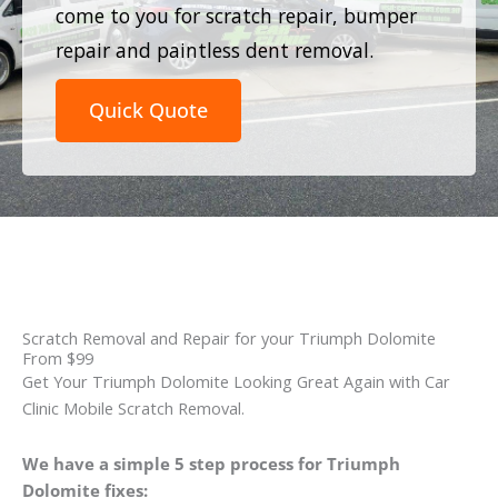
come to you for scratch repair, bumper
repair and paintless dent removal.
Quick Quote
Scratch Removal and Repair for your Triumph Dolomite
From $99
Get Your Triumph Dolomite Looking Great Again with Car
Clinic Mobile Scratch Removal.
We have a simple 5 step process for Triumph
Dolomite fixes: