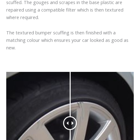
scuffed. The gouges and scrapes in the base plastic are
repaired using a compatible filter which is then textured
where required.
The textured bumper scuffing is then finished with a
matching colour which ensures your car looked as good as
new.