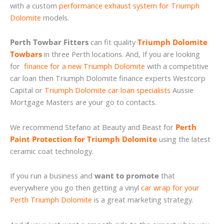
with a custom
performance exhaust system for Triumph
Dolomite
models.
Perth Towbar Fitters
can fit quality
Triumph Dolomite
Towbars
in three Perth locations. And, If you are looking
for
finance for a new Triumph Dolomite
with a competitive
car loan then Triumph Dolomite finance experts Westcorp
Capital or
Triumph Dolomite car loan specialists
Aussie
Mortgage Masters are your go to contacts.
We recommend Stefano at Beauty and Beast for
Perth
Paint Protection for Triumph Dolomite
using the latest
ceramic coat technology.
If you run a business and
want to promote
that
everywhere you go then getting a vinyl
car wrap for your
Perth Triumph Dolomite
is a great marketing strategy.