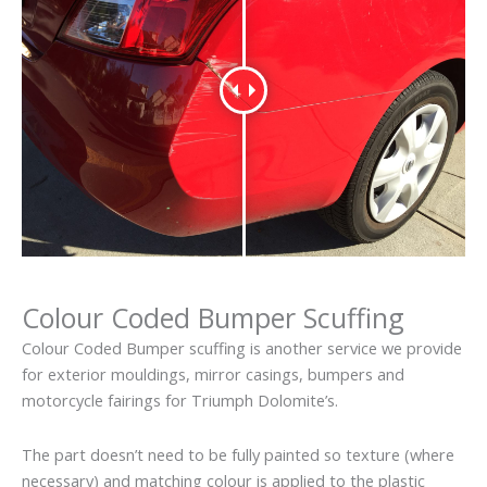
Colour Coded Bumper Scuffing
Colour Coded Bumper scuffing is another service we provide
for exterior mouldings, mirror casings, bumpers and
motorcycle fairings for Triumph Dolomite’s.
The part doesn’t need to be fully painted so texture (where
necessary) and matching colour is applied to the plastic