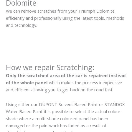
Dolomite
We can remove scratches from your Triumph Dolomite
efficiently and professionally using the latest tools, methods
and technology.
How we repair Scratching:
Only the scratched area of the car is repaired instead
of the whole panel
which makes the process inexpensive
and efficient allowing you to get back on the road fast.
Using either our DUPONT Solvent Based Paint or STANDOX
Water Based Paint it is possible to select the actual colour
shade where a multi-shade coloured panel has been
damaged or the paintwork has faded as a result of