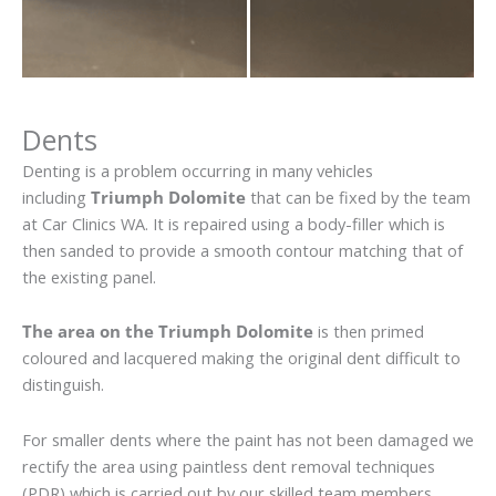
Dents
Denting is a problem occurring in many vehicles
including
Triumph Dolomite
that can be fixed by the team
at Car Clinics WA. It is repaired using a body-filler which is
then sanded to provide a smooth contour matching that of
the existing panel.
The area on the Triumph Dolomite
is then primed
coloured and lacquered making the original dent difficult to
distinguish.
For smaller dents where the paint has not been damaged we
rectify the area using paintless dent removal techniques
(PDR) which is carried out by our skilled team members.