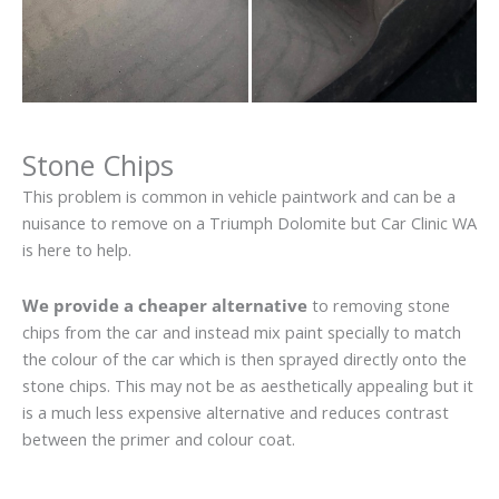
Stone Chips
This problem is common in vehicle paintwork and can be a
nuisance to remove on a Triumph Dolomite but Car Clinic WA
is here to help.
We provide a cheaper alternative
to removing stone
chips from the car and instead mix paint specially to match
the colour of the car which is then sprayed directly onto the
stone chips. This may not be as aesthetically appealing but it
is a much less expensive alternative and reduces contrast
between the primer and colour coat.