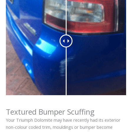
Textured Bumper Scuffing
Your Triumph Dolomite may have recently had its exterior
non-colour coded trim, mouldings or bumper become