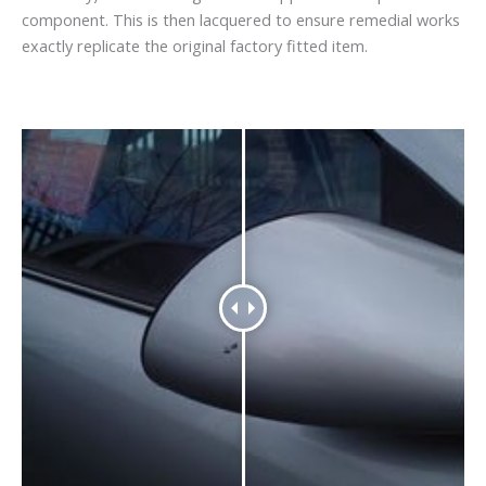
component. This is then lacquered to ensure remedial works
exactly replicate the original factory fitted item.