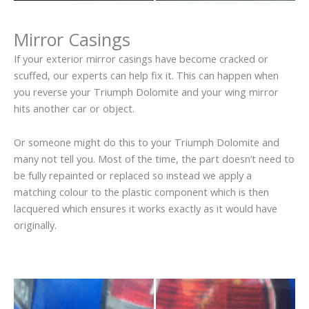
Mirror Casings
If your exterior mirror casings have become cracked or
scuffed, our experts can help fix it. This can happen when
you reverse your Triumph Dolomite and your wing mirror
hits another car or object.
Or someone might do this to your Triumph Dolomite and
many not tell you. Most of the time, the part doesn’t need to
be fully repainted or replaced so instead we apply a
matching colour to the plastic component which is then
lacquered which ensures it works exactly as it would have
originally.