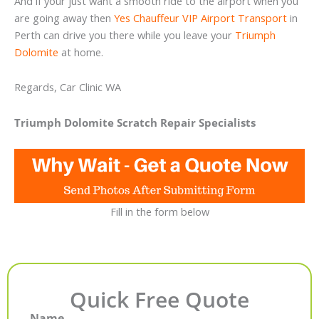
And if your just want a smooth ride to the airport when you
are going away then
Yes Chauffeur VIP Airport Transport
in
Perth can drive you there while you leave your
Triumph
Dolomite
at home.
Regards, Car Clinic WA
Triumph Dolomite Scratch Repair Specialists
Fill in the form below
Quick Free Quote
Name