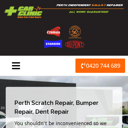
Skip
to
content
0420 744 689
Perth Scratch Repair, Bumper
Repair, Dent Repair
You shouldn't be inconvenienced so we