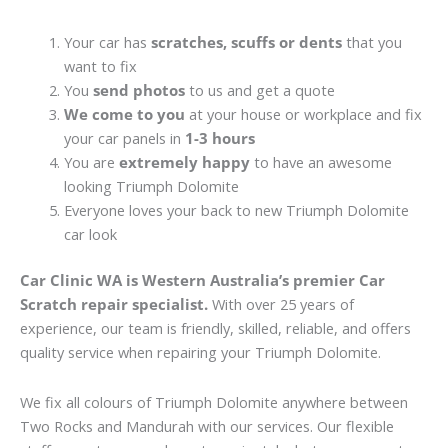
Your car has
scratches, scuffs or dents
that you
want to fix
You
send photos
to us and get a quote
We come to you
at your house or workplace and fix
your car panels in
1-3 hours
You are
extremely happy
to have an awesome
looking Triumph Dolomite
Everyone loves your back to new Triumph Dolomite
car look
Car Clinic WA is Western Australia’s premier Car
Scratch repair specialist.
With over 25 years of
experience, our team is friendly, skilled, reliable, and offers
quality service when repairing your Triumph Dolomite.
We fix all colours of Triumph Dolomite anywhere between
Two Rocks and Mandurah with our services. Our flexible