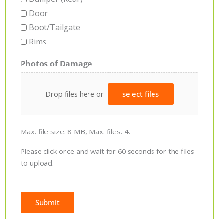
Door
Boot/Tailgate
Rims
Photos of Damage
Drop files here or
select files
Max. file size: 8 MB, Max. files: 4.
Please click once and wait for 60 seconds for the files
to upload.
Submit