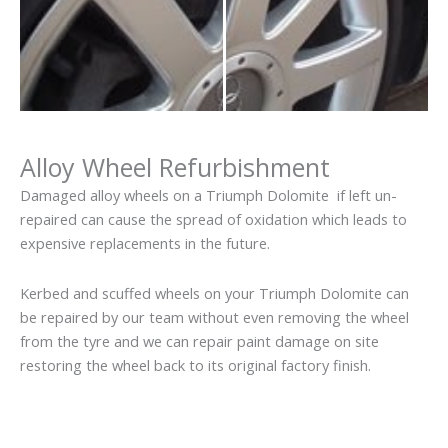
Alloy Wheel Refurbishment
Damaged alloy wheels on a Triumph Dolomite if left un-
repaired can cause the spread of oxidation which leads to
expensive replacements in the future.
Kerbed and scuffed wheels on your Triumph Dolomite can
be repaired by our team without even removing the wheel
from the tyre and we can repair paint damage on site
restoring the wheel back to its original factory finish.