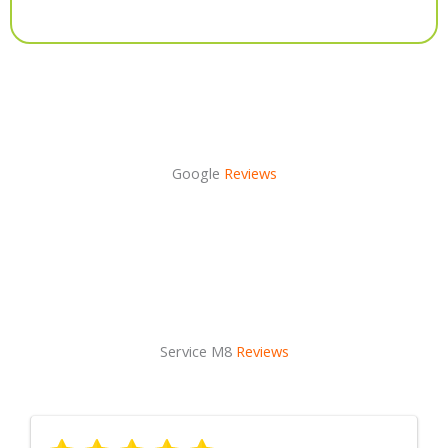
Alternative:
Google
Reviews
Service M8
Reviews