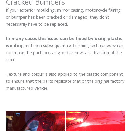
Cracked Bumpers
If your exterior moulding, mirror casing, motorcycle fairing
or bumper has been cracked or damaged, they don’t
necessarily have to be replaced.
In many cases this issue can be fixed by using plastic
welding
and then subsequent re-finishing techniques which
can make the part look as good as new, at a fraction of the
price.
Texture and colour is also applied to the plastic component
to ensure that the parts replicate that of the original factory
manufactured vehicle.