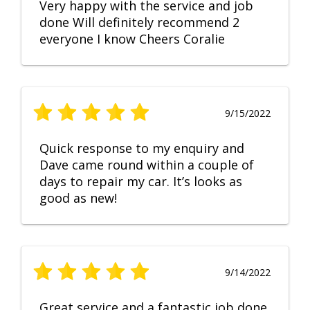
Very happy with the service and job
done Will definitely recommend 2
everyone I know Cheers Coralie
9/15/2022
Quick response to my enquiry and
Dave came round within a couple of
days to repair my car. It’s looks as
good as new!
9/14/2022
Great service and a fantastic job done.