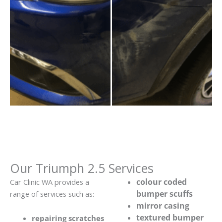
Our Triumph 2.5 Services
colour coded
Car Clinic WA provides a
bumper scuffs
range of services such as:
mirror casing
textured bumper
repairing scratches