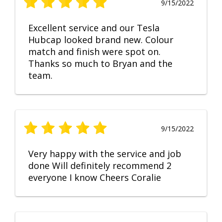
9/15/2022
Excellent service and our Tesla
Hubcap looked brand new. Colour
match and finish were spot on.
Thanks so much to Bryan and the
team.
9/15/2022
Very happy with the service and job
done Will definitely recommend 2
everyone I know Cheers Coralie