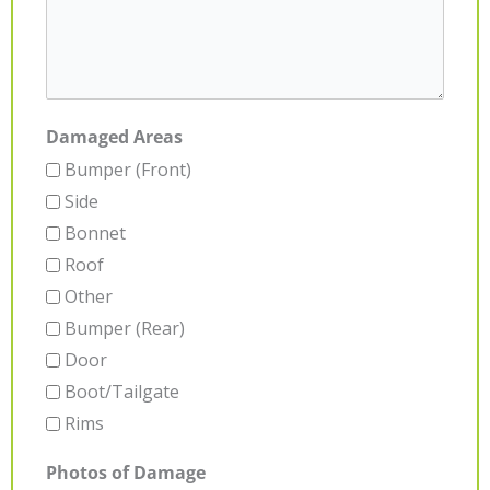
Damaged Areas
Bumper (Front)
Side
Bonnet
Roof
Other
Bumper (Rear)
Door
Boot/Tailgate
Rims
Photos of Damage