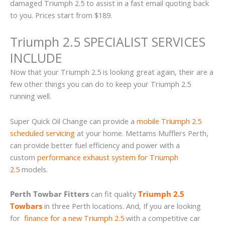
damaged Triumph 2.5 to assist in a fast email quoting back
to you. Prices start from $189.
Triumph 2.5 SPECIALIST SERVICES
INCLUDE
Now that your Triumph 2.5 is looking great again, their are a
few other things you can do to keep your Triumph 2.5
running well.
Super Quick Oil Change can provide a
mobile Triumph 2.5
scheduled servicing
at your home. Mettams Mufflers Perth,
can provide better fuel efficiency and power with a
custom
performance exhaust system for Triumph
2.5
models.
Perth Towbar Fitters
can fit quality
Triumph 2.5
Towbars
in three Perth locations. And, If you are looking
for
finance for a new Triumph 2.5
with a competitive car