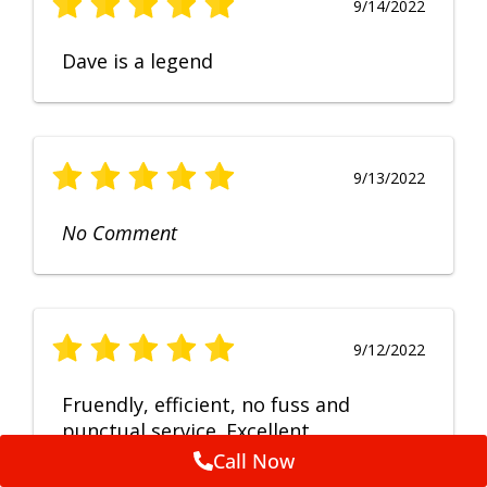
9/14/2022
Dave is a legend
9/13/2022
No Comment
9/12/2022
Fruendly, efficient, no fuss and
punctual service. Excellent
workmanship, very happy with the
Call Now
repair.