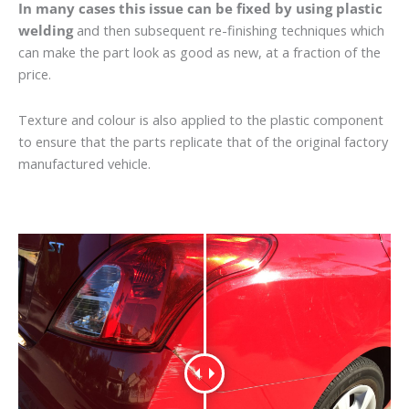
In many cases this issue can be fixed by using plastic
welding
and then subsequent re-finishing techniques which
can make the part look as good as new, at a fraction of the
price.
Texture and colour is also applied to the plastic component
to ensure that the parts replicate that of the original factory
manufactured vehicle.