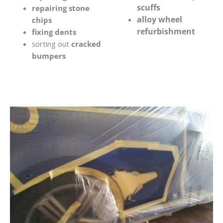
scuffs
repairing stone
alloy wheel
chips
refurbishment
fixing dents
sorting out
cracked
bumpers