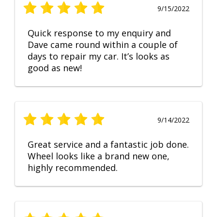
9/15/2022
Quick response to my enquiry and
Dave came round within a couple of
days to repair my car. It’s looks as
good as new!
9/14/2022
Great service and a fantastic job done.
Wheel looks like a brand new one,
highly recommended.