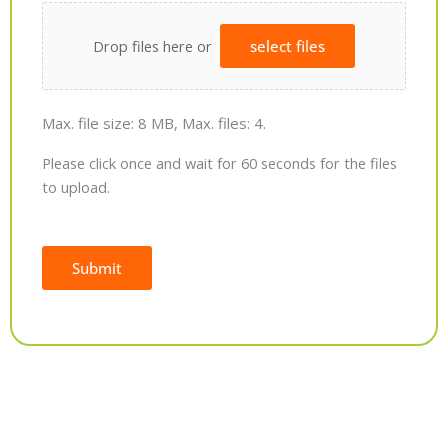
Drop files here or
select files
Max. file size: 8 MB, Max. files: 4.
Please click once and wait for 60 seconds for the files
to upload.
Submit
Alternative: