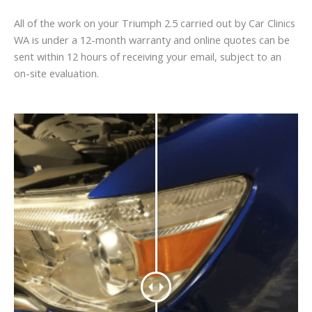
All of the work on your Triumph 2.5 carried out by Car Clinics
WA is under a 12-month warranty and online quotes can be
sent within 12 hours of receiving your email, subject to an
on-site evaluation.