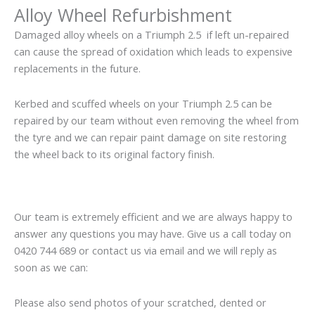
Alloy Wheel Refurbishment
Damaged alloy wheels on a Triumph 2.5 if left un-repaired
can cause the spread of oxidation which leads to expensive
replacements in the future.
Kerbed and scuffed wheels on your Triumph 2.5 can be
repaired by our team without even removing the wheel from
the tyre and we can repair paint damage on site restoring
the wheel back to its original factory finish.
Our team is extremely efficient and we are always happy to
answer any questions you may have. Give us a call today on
0420 744 689 or contact us via email and we will reply as
soon as we can:
Please also send photos of your scratched, dented or