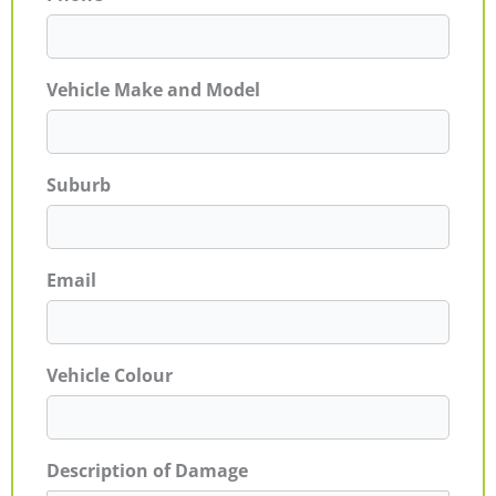
Vehicle Make and Model
Suburb
Email
Vehicle Colour
Description of Damage