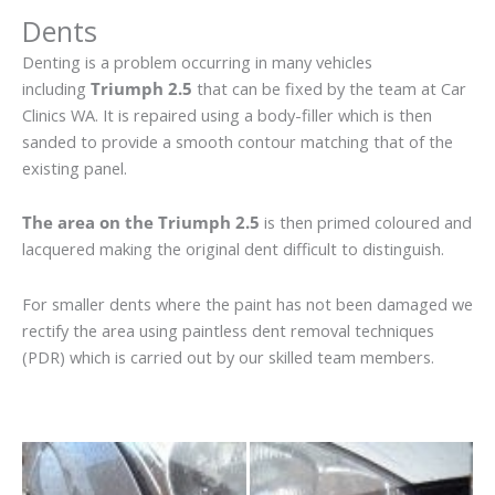
Dents
Denting is a problem occurring in many vehicles
including
Triumph 2.5
that can be fixed by the team at Car
Clinics WA. It is repaired using a body-filler which is then
sanded to provide a smooth contour matching that of the
existing panel.
The area on the Triumph 2.5
is then primed coloured and
lacquered making the original dent difficult to distinguish.
For smaller dents where the paint has not been damaged we
rectify the area using paintless dent removal techniques
(PDR) which is carried out by our skilled team members.