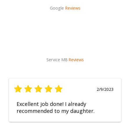
Google
Reviews
Service M8
Reviews
2/9/2023
Excellent job done! I already
recommended to my daughter.