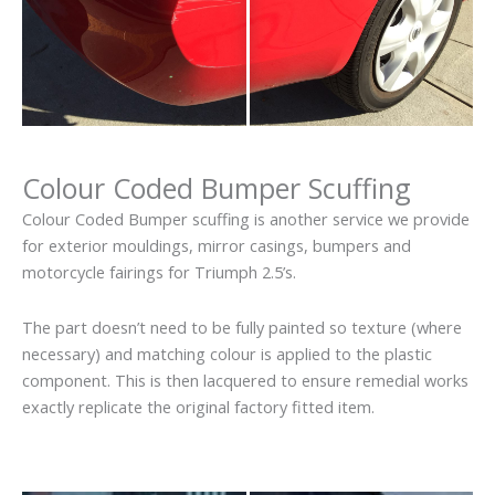
Colour Coded Bumper Scuffing
Colour Coded Bumper scuffing is another service we provide
for exterior mouldings, mirror casings, bumpers and
motorcycle fairings for Triumph 2.5’s.
The part doesn’t need to be fully painted so texture (where
necessary) and matching colour is applied to the plastic
component. This is then lacquered to ensure remedial works
exactly replicate the original factory fitted item.