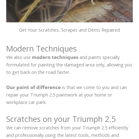
Get Your Scratches, Scrapes and Dents Repaired
Modern Techniques
We also use
modern techniques
and paints specially
formulated for painting the damaged area only, allowing you
to get back on the road faster.
Our point of difference
is that we come to you and can
repair your Triumph 2.5 paintwork at your home or
workplace car park.
Scratches on your Triumph 2.5
We can remove scratches from your Triumph 2.5 efficiently
and professionally using the latest tools, methods and