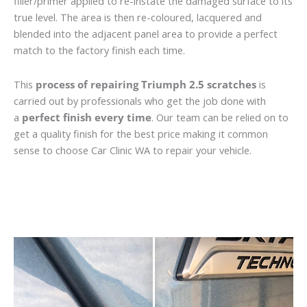
filler/primer applied to re-instate the damaged surface to its
true level. The area is then re-coloured, lacquered and
blended into the adjacent panel area to provide a perfect
match to the factory finish each time.
This
process of repairing Triumph 2.5 scratches
is
carried out by professionals who get the job done with
a
perfect finish every time
. Our team can be relied on to
get a quality finish for the best price making it common
sense to choose Car Clinic WA to repair your vehicle.