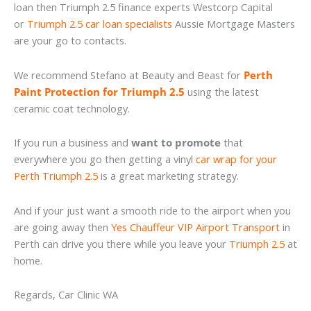
loan then Triumph 2.5 finance experts Westcorp Capital
or
Triumph 2.5 car loan specialists
Aussie Mortgage Masters
are your go to contacts.
We recommend Stefano at Beauty and Beast for
Perth
Paint Protection for Triumph 2.5
using the latest
ceramic coat technology.
If you run a business and
want to promote
that
everywhere you go then getting a vinyl
car wrap for your
Perth Triumph 2.5
is a great marketing strategy.
And if your just want a smooth ride to the airport when you
are going away then
Yes Chauffeur VIP Airport Transport
in
Perth can drive you there while you leave your
Triumph 2.5
at
home.
Regards, Car Clinic WA