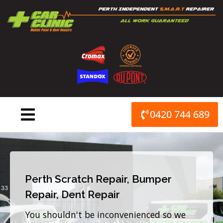
Skip
to
content
0420 744 689
Perth Scratch Repair, Bumper
Repair, Dent Repair
You shouldn't be inconvenienced so we