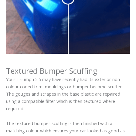
Textured Bumper Scuffing
Your Triumph 2.5 may have recently had its exterior non-
colour coded trim, mouldings or bumper become scuffed.
The gouges and scrapes in the base plastic are repaired
using a compatible filter which is then textured where
required.
The textured bumper scuffing is then finished with a
matching colour which ensures your car looked as good as