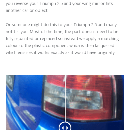
you reverse your Triumph 2.5 and your wing mirror hits
another car or object.
Or someone might do this to your Triumph 2.5 and many
not tell you. Most of the time, the part doesn’t need to be
fully repainted or replaced so instead we apply a matching
colour to the plastic component which is then lacquered
which ensures it works exactly as it would have originally.