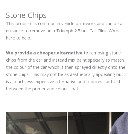
Stone Chips
This problem is common in vehicle paintwork and can be a
nuisance to remove on a Triumph 2.5 but Car Clinic WA is
here to help.
We provide a cheaper alternative
to removing stone
chips from the car and instead mix paint specially to match
the colour of the car which is then sprayed directly onto the
stone chips. This may not be as aesthetically appealing but it
is a much less expensive alternative and reduces contrast
between the primer and colour coat.