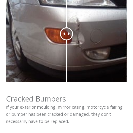
Cracked Bumpers
If your exterior moulding, mirror casing, motorcycle fairing
or bumper has been cracked or damaged, they don’t
necessarily have to be replaced.