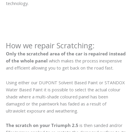
technology.
How we repair Scratching:
Only the scratched area of the car is repaired instead
of the whole panel
which makes the process inexpensive
and efficient allowing you to get back on the road fast.
Using either our DUPONT Solvent Based Paint or STANDOX
Water Based Paint it is possible to select the actual colour
shade where a multi-shade coloured panel has been
damaged or the paintwork has faded as a result of
ultraviolet exposure and weathering.
The scratch on your Triumph 2.5
is then sanded and/or