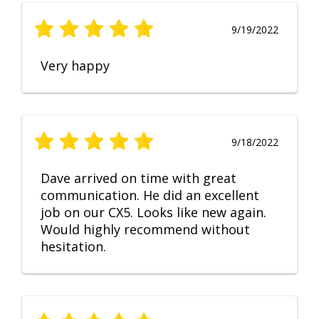
9/19/2022
Very happy
9/18/2022
Dave arrived on time with great
communication. He did an excellent
job on our CX5. Looks like new again.
Would highly recommend without
hesitation.