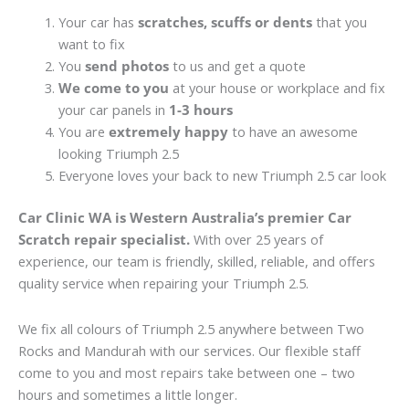
Your car has
scratches, scuffs or dents
that you
want to fix
You
send photos
to us and get a quote
We come to you
at your house or workplace and fix
your car panels in
1-3 hours
You are
extremely happy
to have an awesome
looking Triumph 2.5
Everyone loves your back to new Triumph 2.5 car look
Car Clinic WA is Western Australia’s premier Car
Scratch repair specialist.
With over 25 years of
experience, our team is friendly, skilled, reliable, and offers
quality service when repairing your Triumph 2.5.
We fix all colours of Triumph 2.5 anywhere between Two
Rocks and Mandurah with our services. Our flexible staff
come to you and most repairs take between one – two
hours and sometimes a little longer.