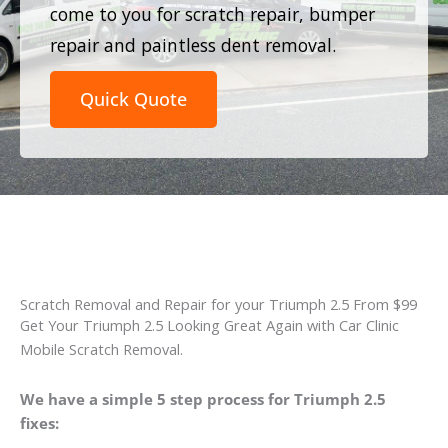
come to you for scratch repair, bumper
repair and paintless dent removal.
Quick Quote
Scratch Removal and Repair for your Triumph 2.5 From $99
Get Your Triumph 2.5 Looking Great Again with Car Clinic
Mobile Scratch Removal.
We have a simple 5 step process for Triumph 2.5
fixes: