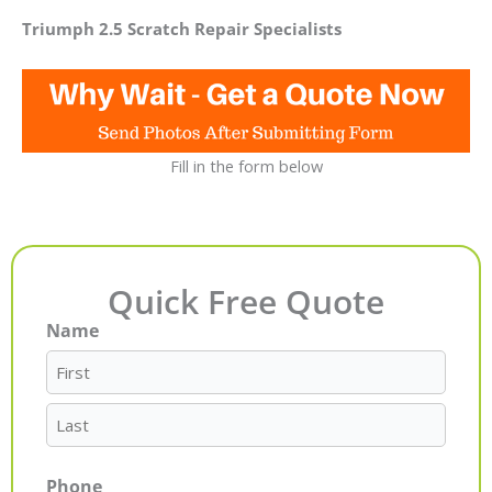
Triumph 2.5 Scratch Repair Specialists
Fill in the form below
Quick Free Quote
Name
First
Last
Phone