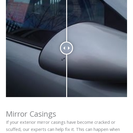
Mirror Casings
If your exterior mirror casings have become cracked or
scuffed, our experts can help fix it. This can happen when