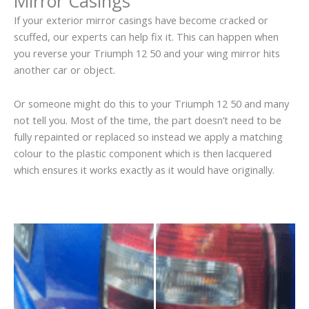
Mirror Casings
If your exterior mirror casings have become cracked or
scuffed, our experts can help fix it. This can happen when
you reverse your Triumph 12 50 and your wing mirror hits
another car or object.
Or someone might do this to your Triumph 12 50 and many
not tell you. Most of the time, the part doesn’t need to be
fully repainted or replaced so instead we apply a matching
colour to the plastic component which is then lacquered
which ensures it works exactly as it would have originally.