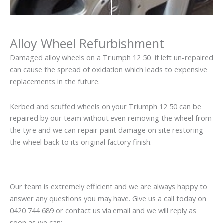
Alloy Wheel Refurbishment
Damaged alloy wheels on a Triumph 12 50 if left un-repaired
can cause the spread of oxidation which leads to expensive
replacements in the future.
Kerbed and scuffed wheels on your Triumph 12 50 can be
repaired by our team without even removing the wheel from
the tyre and we can repair paint damage on site restoring
the wheel back to its original factory finish.
Our team is extremely efficient and we are always happy to
answer any questions you may have. Give us a call today on
0420 744 689 or contact us via email and we will reply as
soon as we can: