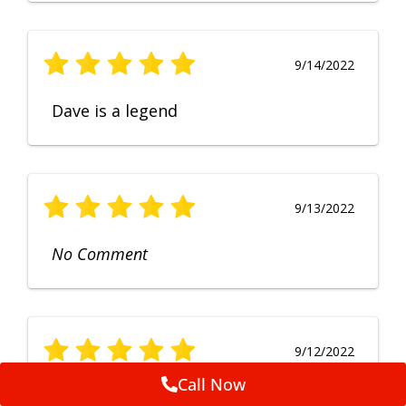
9/14/2022
Dave is a legend
9/13/2022
No Comment
9/12/2022
Call Now
Fruendly, efficient, no fuss and