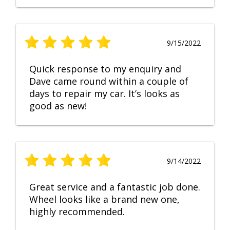
9/15/2022
Quick response to my enquiry and
Dave came round within a couple of
days to repair my car. It’s looks as
good as new!
9/14/2022
Great service and a fantastic job done.
Wheel looks like a brand new one,
highly recommended.