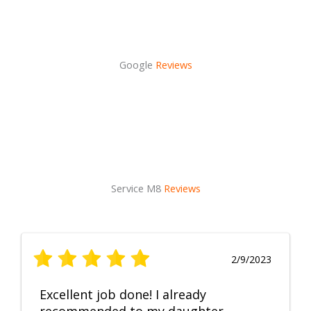
Google
Reviews
Service M8
Reviews
2/9/2023
Excellent job done! I already