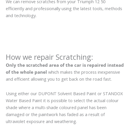
We can remove scratches from your Triumph 12 50
efficiently and professionally using the latest tools, methods
and technology.
How we repair Scratching:
Only the scratched area of the car is repaired instead
of the whole panel
which makes the process inexpensive
and efficient allowing you to get back on the road fast.
Using either our DUPONT Solvent Based Paint or STANDOX
Water Based Paint it is possible to select the actual colour
shade where a multi-shade coloured panel has been
damaged or the paintwork has faded as a result of
ultraviolet exposure and weathering.