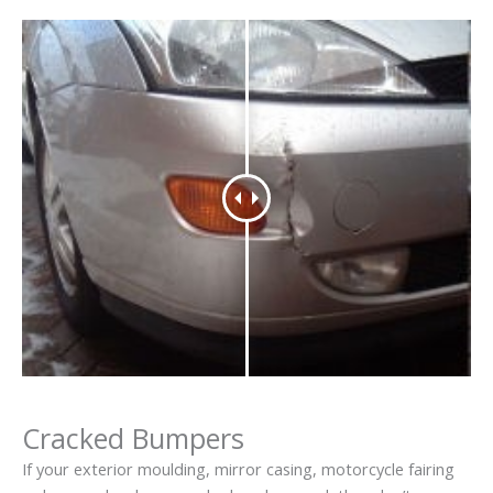
Cracked Bumpers
If your exterior moulding, mirror casing, motorcycle fairing