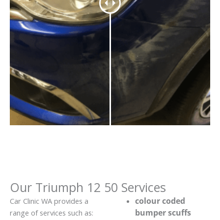
Our Triumph 12 50 Services
colour coded
Car Clinic WA provides a
bumper scuffs
range of services such as: