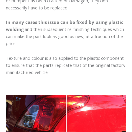
or bumper has been cracked or damaged, they don’t
necessarily have to be replaced.
In many cases this issue can be fixed by using plastic
welding
and then subsequent re-finishing techniques which
can make the part look as good as new, at a fraction of the
price.
Texture and colour is also applied to the plastic component
to ensure that the parts replicate that of the original factory
manufactured vehicle.