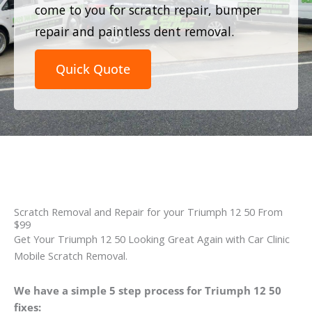
come to you for scratch repair, bumper
repair and paintless dent removal.
Quick Quote
Scratch Removal and Repair for your Triumph 12 50 From
$99
Get Your Triumph 12 50 Looking Great Again with Car Clinic
Mobile Scratch Removal.
We have a simple 5 step process for Triumph 12 50
fixes: