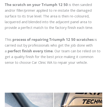
The scratch on your Triumph 12 50
is then sanded
and/or filler/primer applied to re-instate the damaged
surface to its true level. The area is then re-coloured,
lacquered and blended into the adjacent panel area to
provide a perfect match to the factory finish each time.
This
process of repairing Triumph 12 50 scratches
is
carried out by professionals who get the job done with
a
perfect finish every time
. Our team can be relied on to
get a quality finish for the best price making it common
sense to choose Car Clinic WA to repair your vehicle.