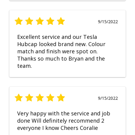
9/15/2022
Excellent service and our Tesla
Hubcap looked brand new. Colour
match and finish were spot on.
Thanks so much to Bryan and the
team.
9/15/2022
Very happy with the service and job
done Will definitely recommend 2
everyone I know Cheers Coralie