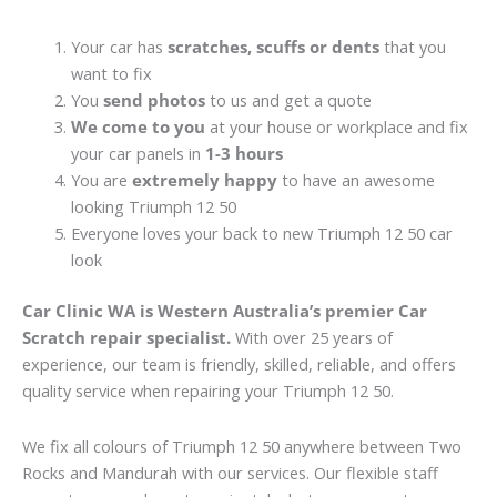
Your car has
scratches, scuffs or dents
that you
want to fix
You
send photos
to us and get a quote
We come to you
at your house or workplace and fix
your car panels in
1-3 hours
You are
extremely happy
to have an awesome
looking Triumph 12 50
Everyone loves your back to new Triumph 12 50 car
look
Car Clinic WA is Western Australia’s premier Car
Scratch repair specialist.
With over 25 years of
experience, our team is friendly, skilled, reliable, and offers
quality service when repairing your Triumph 12 50.
We fix all colours of Triumph 12 50 anywhere between Two
Rocks and Mandurah with our services. Our flexible staff