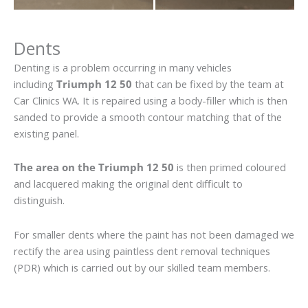
Dents
Denting is a problem occurring in many vehicles
including
Triumph 12 50
that can be fixed by the team at
Car Clinics WA. It is repaired using a body-filler which is then
sanded to provide a smooth contour matching that of the
existing panel.
The area on the Triumph 12 50
is then primed coloured
and lacquered making the original dent difficult to
distinguish.
For smaller dents where the paint has not been damaged we
rectify the area using paintless dent removal techniques
(PDR) which is carried out by our skilled team members.