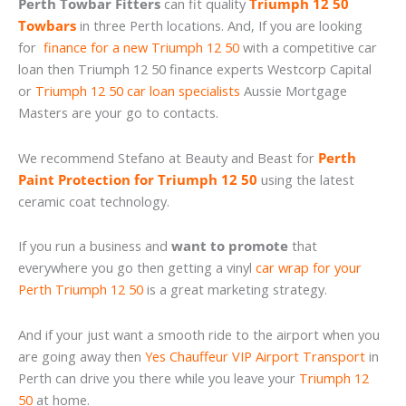
Perth Towbar Fitters
can fit quality
Triumph 12 50
Towbars
in three Perth locations. And, If you are looking
for
finance for a new Triumph 12 50
with a competitive car
loan then Triumph 12 50 finance experts Westcorp Capital
or
Triumph 12 50 car loan specialists
Aussie Mortgage
Masters are your go to contacts.
We recommend Stefano at Beauty and Beast for
Perth
Paint Protection for Triumph 12 50
using the latest
ceramic coat technology.
If you run a business and
want to promote
that
everywhere you go then getting a vinyl
car wrap for your
Perth Triumph 12 50
is a great marketing strategy.
And if your just want a smooth ride to the airport when you
are going away then
Yes Chauffeur VIP Airport Transport
in
Perth can drive you there while you leave your
Triumph 12
50
at home.