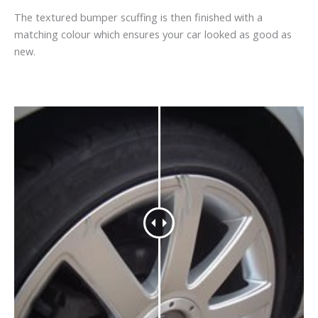
The textured bumper scuffing is then finished with a
matching colour which ensures your car looked as good as
new.