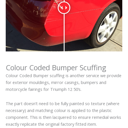
Colour Coded Bumper Scuffing
Colour Coded Bumper scuffing is another service we provide
for exterior mouldings, mirror casings, bumpers and
motorcycle fairings for Triumph 12 50’s.
The part doesn’t need to be fully painted so texture (where
necessary) and matching colour is applied to the plastic
component. This is then lacquered to ensure remedial works
exactly replicate the original factory fitted item.