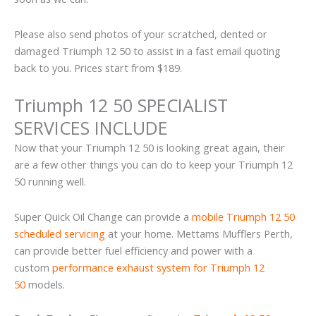
Please also send photos of your scratched, dented or
damaged Triumph 12 50 to assist in a fast email quoting
back to you. Prices start from $189.
Triumph 12 50 SPECIALIST
SERVICES INCLUDE
Now that your Triumph 12 50 is looking great again, their
are a few other things you can do to keep your Triumph 12
50 running well.
Super Quick Oil Change can provide a
mobile Triumph 12 50
scheduled servicing
at your home. Mettams Mufflers Perth,
can provide better fuel efficiency and power with a
custom
performance exhaust system for Triumph 12
50
models.