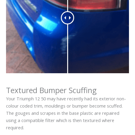
Textured Bumper Scuffing
Your Triumph 12 50 may have recently had its exterior non-
colour coded trim, mouldings or bumper become scuffed.
The gouges and scrapes in the base plastic are repaired
using a compatible filter which is then textured where
required.