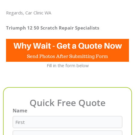
Regards, Car Clinic WA
Triumph 12 50 Scratch Repair Specialists
Fill in the form below
Quick Free Quote
Name
First
Last