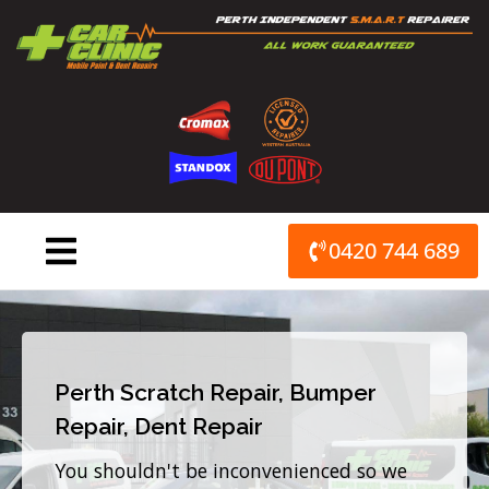
Skip
to
content
0420 744 689
Perth Scratch Repair, Bumper
Repair, Dent Repair
You shouldn't be inconvenienced so we