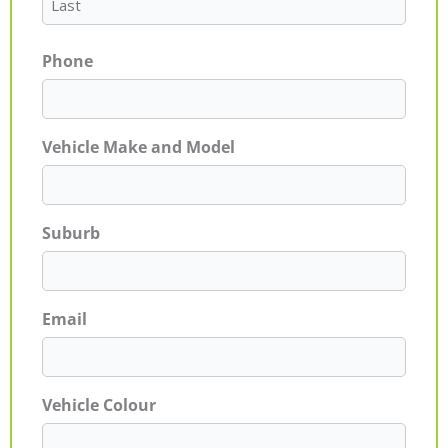
Phone
Vehicle Make and Model
Suburb
Email
Vehicle Colour