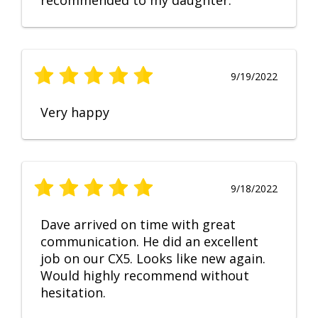
recommended to my daughter.
9/19/2022
Very happy
9/18/2022
Dave arrived on time with great
communication. He did an excellent
job on our CX5. Looks like new again.
Would highly recommend without
hesitation.