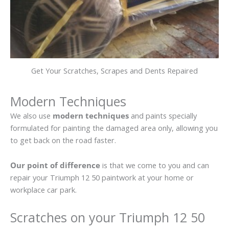
Get Your Scratches, Scrapes and Dents Repaired
Modern Techniques
We also use
modern techniques
and paints specially
formulated for painting the damaged area only, allowing you
to get back on the road faster.
Our point of difference
is that we come to you and can
repair your Triumph 12 50 paintwork at your home or
workplace car park.
Scratches on your Triumph 12 50