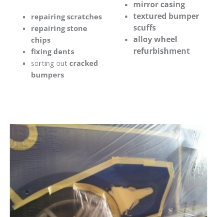
mirror casing
textured bumper
repairing scratches
scuffs
repairing stone
alloy wheel
chips
refurbishment
fixing dents
sorting out
cracked
bumpers