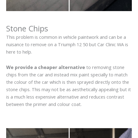
Stone Chips
This problem is common in vehicle paintwork and can be a
nuisance to remove on a Triumph 12 50 but Car Clinic WA is
here to help.
We provide a cheaper alternative
to removing stone
chips from the car and instead mix paint specially to match
the colour of the car which is then sprayed directly onto the
stone chips. This may not be as aesthetically appealing but it
is a much less expensive alternative and reduces contrast
between the primer and colour coat.