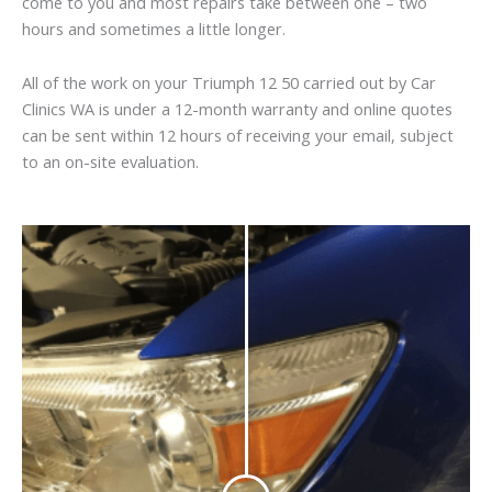
come to you and most repairs take between one – two
hours and sometimes a little longer.
All of the work on your Triumph 12 50 carried out by Car
Clinics WA is under a 12-month warranty and online quotes
can be sent within 12 hours of receiving your email, subject
to an on-site evaluation.