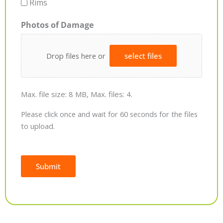
Rims
Photos of Damage
Drop files here or
select files
Max. file size: 8 MB, Max. files: 4.
Please click once and wait for 60 seconds for the files
to upload.
Submit
Alternative: