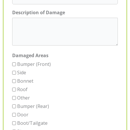
Description of Damage
Damaged Areas
Bumper (Front)
Side
Bonnet
Roof
Other
Bumper (Rear)
Door
Boot/Tailgate