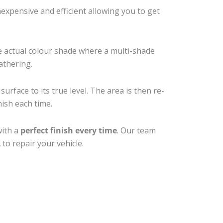
xpensive and efficient allowing you to get
e actual colour shade where a multi-shade
athering.
urface to its true level. The area is then re-
nish each time.
with a
perfect finish every time
. Our team
to repair your vehicle.