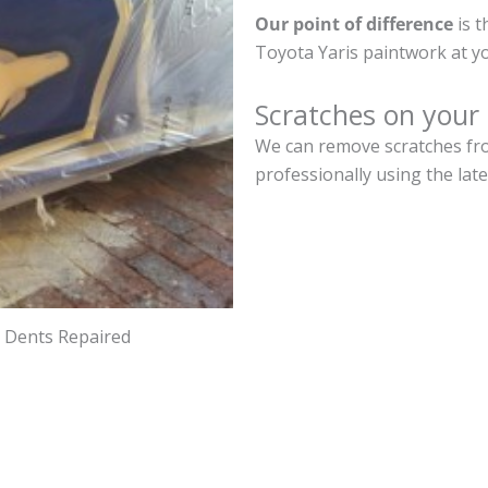
Our point of difference
is t
Toyota Yaris paintwork at y
Scratches on your 
We can remove scratches fro
professionally using the lat
d Dents Repaired