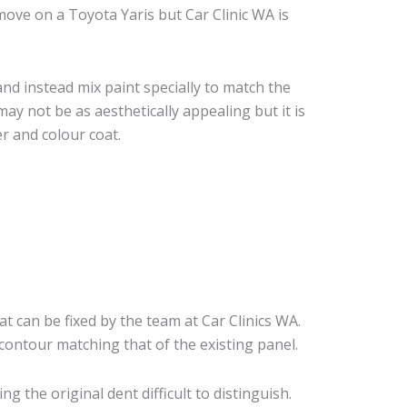
ove on a Toyota Yaris but Car Clinic WA is
nd instead mix paint specially to match the
may not be as aesthetically appealing but it is
r and colour coat.
at can be fixed by the team at Car Clinics WA.
 contour matching that of the existing panel.
 the original dent difficult to distinguish.