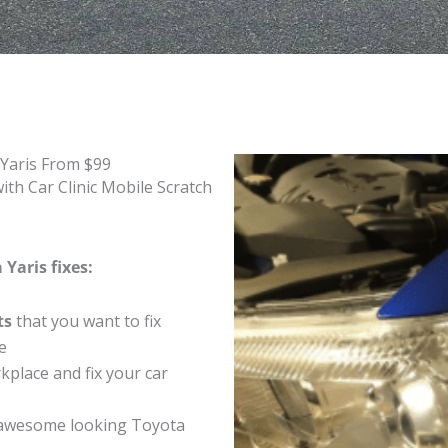
 Yaris From $99
th Car Clinic Mobile Scratch
Yaris fixes:
ts
that you want to fix
e
place and fix your car
 awesome looking Toyota