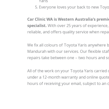
Yaris
Everyone loves your back to new Toyot
Car Clinic WA is Western Australia’s premi
specialist.
With over 25 years of experience, o
reliable, and offers quality service when repa
We fix all colours of Toyota Yaris anywher
Mandurah with our services. Our flexible sta
repairs take between one – two hours and so
All of the work on your Toyota Yaris carried 
under a 12-month warranty and online quote
hours of receiving your email, subject to an 