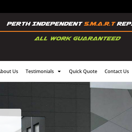
About Us
Testimonials
Quick Quote
Contact Us
,