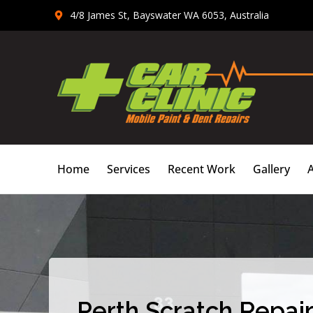
Skip
4/8 James St, Bayswater WA 6053, Australia
to
content
Home
Services
Recent Work
Gallery
Perth Scratch Repair