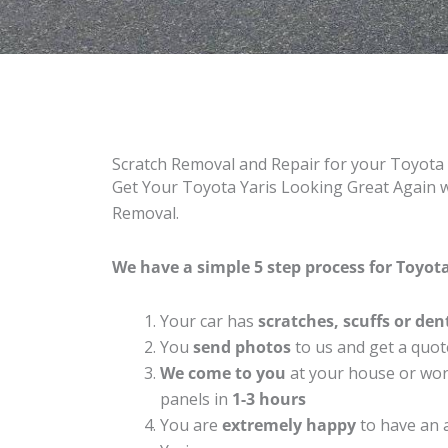
Scratch Removal and Repair for your Toyota
Get Your Toyota Yaris Looking Great Again wi
Removal.
We have a simple 5 step process for Toyota 
Your car has
scratches, scuffs or den
You
send photos
to us and get a quot
We come to you
at your house or work
panels in
1-3 hours
You are
extremely happy
to have an