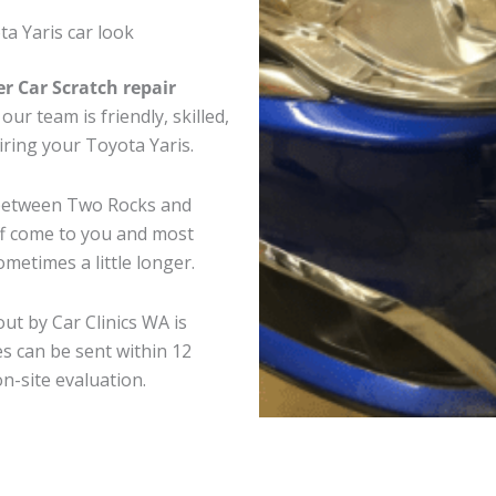
a Yaris car look
er Car Scratch repair
ur team is friendly, skilled,
iring your Toyota Yaris.
e between Two Rocks and
ff come to you and most
metimes a little longer.
out by Car Clinics WA is
s can be sent within 12
on-site evaluation.