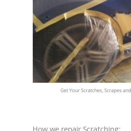
Get Your Scratches, Scrapes an
How we repair Scratching: