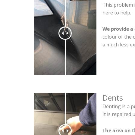
This problem i
here to help.
We provide a 
colour of the 
a much less ex
Dents
Denting is a p
It is repaired
The area on t