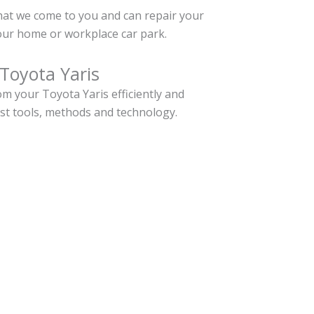
hat we come to you and can repair your
our home or workplace car park.
Toyota Yaris
m your Toyota Yaris efficiently and
est tools, methods and technology.