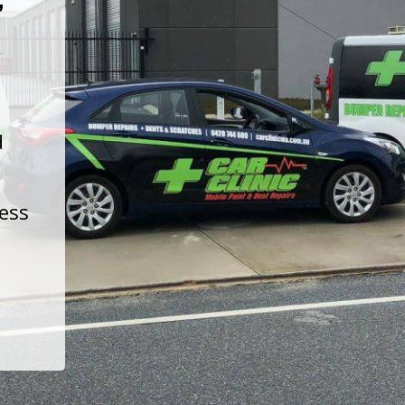
t
d
less