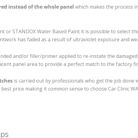
ired instead of the whole panel
which makes the process ine
 or STANDOX Water Based Paint it is possible to select th
twork has faded as a result of ultraviolet exposure and we
nded and/or filler/primer applied to re-instate the damaged s
cent panel area to provide a perfect match to the factory fi
atches
is carried out by professionals who get the job done 
the best price making it common sense to choose Car Clinic WA 
ips