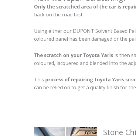
Only the scratched area of the car is repa
back on the road fast.
Using either our DUPONT Solvent Based Paint
coloured panel has been damaged or the pain
The scratch on your Toyota Yaris
is then sa
coloured, lacquered and blended into the adja
This
process of repairing Toyota Yaris scr
can be relied on to get a quality finish for 
Stone Ch