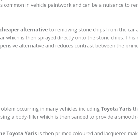
s common in vehicle paintwork and can be a nuisance to rem
cheaper alternative
to removing stone chips from the car a
car which is then sprayed directly onto the stone chips. This 
pensive alternative and reduces contrast between the prime
roblem occurring in many vehicles including
Toyota Yaris
th
 using a body-filler which is then sanded to provide a smooth
he Toyota Yaris
is then primed coloured and lacquered making