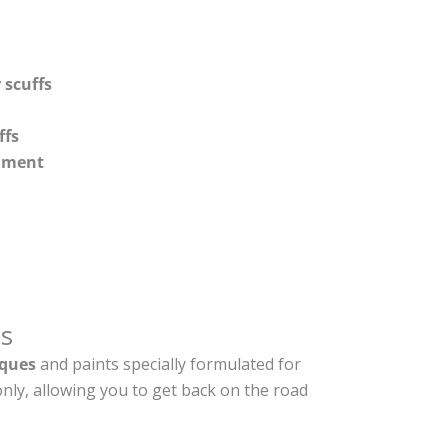
 scuffs
ffs
shment
s
ques
and paints specially formulated for
nly, allowing you to get back on the road