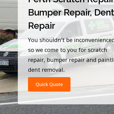
Bumper Repair, Den
Repair
You shouldn't be inconvenience
so we come to you for scratch
repair, bumper repair and paint
dent removal.
Quick Quote