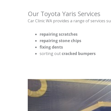
Our Toyota Yaris Services
Car Clinic WA provides a range of services su
repairing scratches
repairing stone chips
fixing dents
sorting out
cracked bumpers