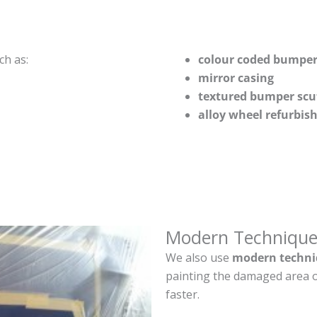
ch as:
colour coded bumper
mirror casing
textured bumper scu
alloy wheel refurbi
Modern Technique
We also use
modern techni
painting the damaged area o
faster.