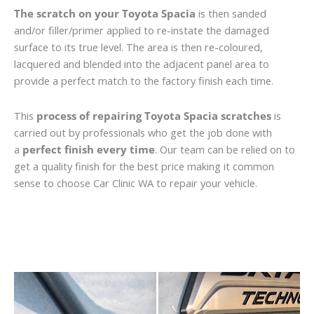
The scratch on your Toyota Spacia
is then sanded
and/or filler/primer applied to re-instate the damaged
surface to its true level. The area is then re-coloured,
lacquered and blended into the adjacent panel area to
provide a perfect match to the factory finish each time.
This
process of repairing Toyota Spacia scratches
is
carried out by professionals who get the job done with
a
perfect finish every time
. Our team can be relied on to
get a quality finish for the best price making it common
sense to choose Car Clinic WA to repair your vehicle.