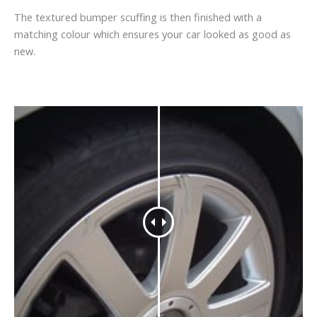
The textured bumper scuffing is then finished with a
matching colour which ensures your car looked as good as
new.