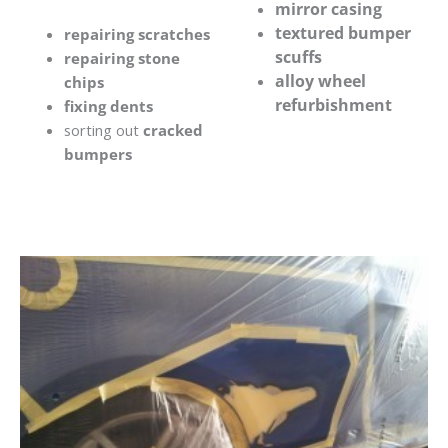
mirror casing
textured bumper
repairing scratches
scuffs
repairing stone
alloy wheel
chips
refurbishment
fixing dents
sorting out
cracked
bumpers