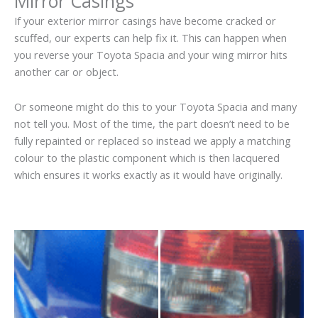
Mirror Casings
If your exterior mirror casings have become cracked or
scuffed, our experts can help fix it. This can happen when
you reverse your Toyota Spacia and your wing mirror hits
another car or object.
Or someone might do this to your Toyota Spacia and many
not tell you. Most of the time, the part doesn’t need to be
fully repainted or replaced so instead we apply a matching
colour to the plastic component which is then lacquered
which ensures it works exactly as it would have originally.