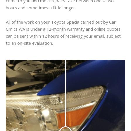
come to you and most repairs take between one – two
hours and sometimes a little longer.
All of the work on your Toyota Spacia carried out by Car
Clinics WA is under a 12-month warranty and online quotes
can be sent within 12 hours of receiving your email, subject
to an on-site evaluation.