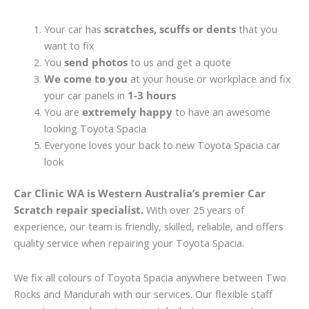
Your car has
scratches, scuffs or dents
that you
want to fix
You
send photos
to us and get a quote
We come to you
at your house or workplace and fix
your car panels in
1-3 hours
You are
extremely happy
to have an awesome
looking Toyota Spacia
Everyone loves your back to new Toyota Spacia car
look
Car Clinic WA is Western Australia’s premier Car
Scratch repair specialist.
With over 25 years of
experience, our team is friendly, skilled, reliable, and offers
quality service when repairing your Toyota Spacia.
We fix all colours of Toyota Spacia anywhere between Two
Rocks and Mandurah with our services. Our flexible staff