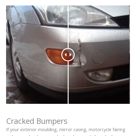
Cracked Bumpers
If your exterior moulding, mirror casing, motorcycle fairing