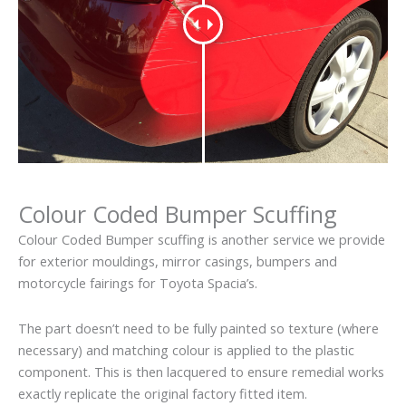
Colour Coded Bumper Scuffing
Colour Coded Bumper scuffing is another service we provide
for exterior mouldings, mirror casings, bumpers and
motorcycle fairings for Toyota Spacia’s.
The part doesn’t need to be fully painted so texture (where
necessary) and matching colour is applied to the plastic
component. This is then lacquered to ensure remedial works
exactly replicate the original factory fitted item.