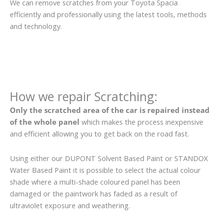
We can remove scratches from your Toyota Spacia
efficiently and professionally using the latest tools, methods
and technology.
How we repair Scratching:
Only the scratched area of the car is repaired instead
of the whole panel
which makes the process inexpensive
and efficient allowing you to get back on the road fast.
Using either our DUPONT Solvent Based Paint or STANDOX
Water Based Paint it is possible to select the actual colour
shade where a multi-shade coloured panel has been
damaged or the paintwork has faded as a result of
ultraviolet exposure and weathering.