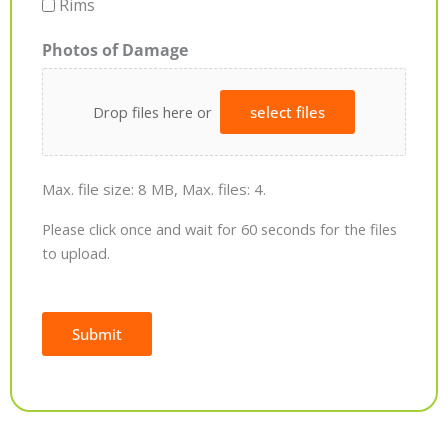
Rims
Photos of Damage
Drop files here or
select files
Max. file size: 8 MB, Max. files: 4.
Please click once and wait for 60 seconds for the files
to upload.
Submit
Alternative: