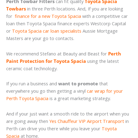
Perth Towbar Fitters
can fit quality
Toyota Spacia
Towbars
in three Perth locations. And, If you are looking
for
finance for a new Toyota Spacia
with a competitive car
loan then Toyota Spacia finance experts Westcorp Capital
or
Toyota Spacia car loan specialists
Aussie Mortgage
Masters are your go to contacts.
We recommend Stefano at Beauty and Beast for
Perth
Paint Protection for Toyota Spacia
using the latest
ceramic coat technology.
If you run a business and
want to promote
that
everywhere you go then getting a vinyl
car wrap for your
Perth Toyota Spacia
is a great marketing strategy.
And if your just want a smooth ride to the airport when you
are going away then
Yes Chauffeur VIP Airport Transport
in
Perth can drive you there while you leave your
Toyota
Spacia
at home.