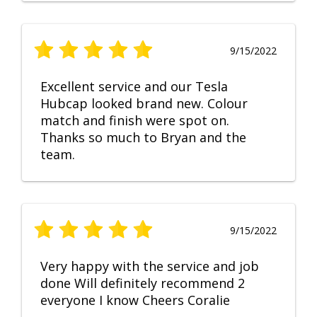
9/15/2022
Excellent service and our Tesla
Hubcap looked brand new. Colour
match and finish were spot on.
Thanks so much to Bryan and the
team.
9/15/2022
Very happy with the service and job
done Will definitely recommend 2
everyone I know Cheers Coralie