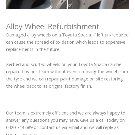
Alloy Wheel Refurbishment
Damaged alloy wheels on a Toyota Spacia if left un-repaired
can cause the spread of oxidation which leads to expensive
replacements in the future.
Kerbed and scuffed wheels on your Toyota Spacia can be
repaired by our team without even removing the wheel from
the tyre and we can repair paint damage on site restoring
the wheel back to its original factory finish.
Our team is extremely efficient and we are always happy to
answer any questions you may have. Give us a call today on
0420 744 689 or contact us via email and we will reply as
soon as we can: