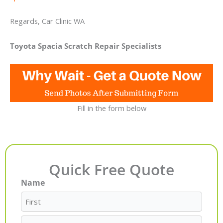
Regards, Car Clinic WA
Toyota Spacia Scratch Repair Specialists
Fill in the form below
Quick Free Quote
Name
First
Last