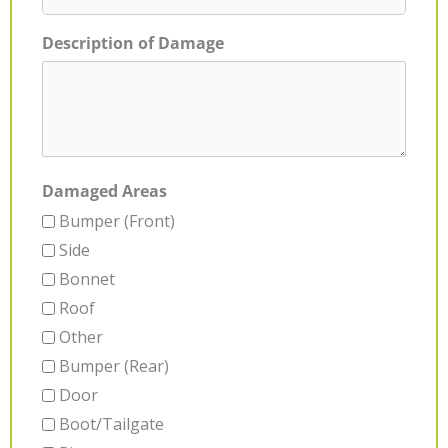
Description of Damage
Damaged Areas
Bumper (Front)
Side
Bonnet
Roof
Other
Bumper (Rear)
Door
Boot/Tailgate