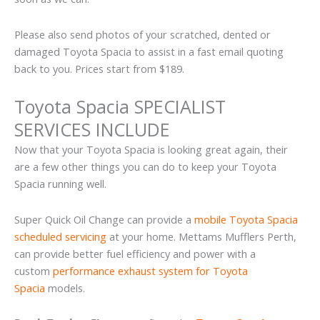
Please also send photos of your scratched, dented or
damaged Toyota Spacia to assist in a fast email quoting
back to you. Prices start from $189.
Toyota Spacia SPECIALIST
SERVICES INCLUDE
Now that your Toyota Spacia is looking great again, their
are a few other things you can do to keep your Toyota
Spacia running well.
Super Quick Oil Change can provide a
mobile Toyota Spacia
scheduled servicing
at your home. Mettams Mufflers Perth,
can provide better fuel efficiency and power with a
custom
performance exhaust system for Toyota
Spacia
models.