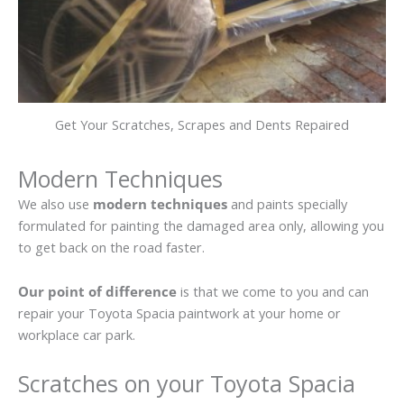
Get Your Scratches, Scrapes and Dents Repaired
Modern Techniques
We also use
modern techniques
and paints specially
formulated for painting the damaged area only, allowing you
to get back on the road faster.
Our point of difference
is that we come to you and can
repair your Toyota Spacia paintwork at your home or
workplace car park.
Scratches on your Toyota Spacia