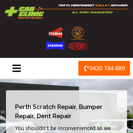
Skip
to
content
0420 744 689
Perth Scratch Repair, Bumper
Repair, Dent Repair
You shouldn't be inconvenienced so we