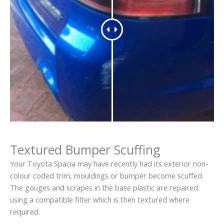
Textured Bumper Scuffing
Your Toyota Spacia may have recently had its exterior non-
colour coded trim, mouldings or bumper become scuffed.
The gouges and scrapes in the base plastic are repaired
using a compatible filter which is then textured where
required.