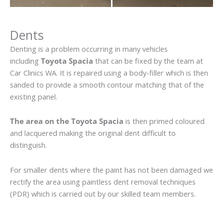
Dents
Denting is a problem occurring in many vehicles
including
Toyota Spacia
that can be fixed by the team at
Car Clinics WA. It is repaired using a body-filler which is then
sanded to provide a smooth contour matching that of the
existing panel.
The area on the Toyota Spacia
is then primed coloured
and lacquered making the original dent difficult to
distinguish.
For smaller dents where the paint has not been damaged we
rectify the area using paintless dent removal techniques
(PDR) which is carried out by our skilled team members.