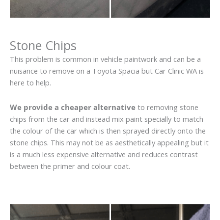
Stone Chips
This problem is common in vehicle paintwork and can be a
nuisance to remove on a Toyota Spacia but Car Clinic WA is
here to help.
We provide a cheaper alternative
to removing stone
chips from the car and instead mix paint specially to match
the colour of the car which is then sprayed directly onto the
stone chips. This may not be as aesthetically appealing but it
is a much less expensive alternative and reduces contrast
between the primer and colour coat.