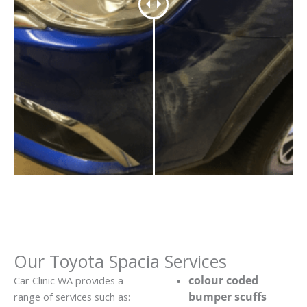
Our Toyota Spacia Services
colour coded
Car Clinic WA provides a
bumper scuffs
range of services such as: