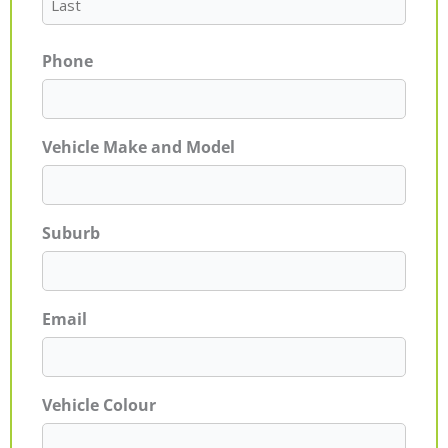
Phone
Vehicle Make and Model
Suburb
Email
Vehicle Colour