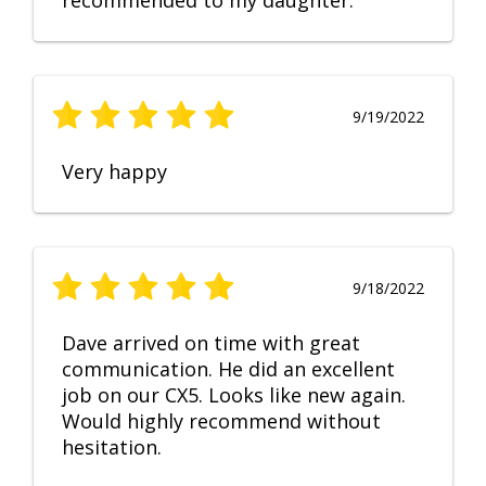
recommended to my daughter.
9/19/2022
Very happy
9/18/2022
Dave arrived on time with great
communication. He did an excellent
job on our CX5. Looks like new again.
Would highly recommend without
hesitation.