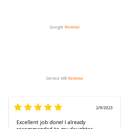
Google
Reviews
Service M8
Reviews
2/9/2023
Excellent job done! I already