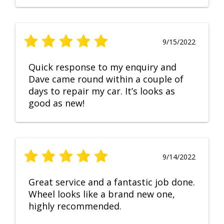
9/15/2022
Quick response to my enquiry and
Dave came round within a couple of
days to repair my car. It’s looks as
good as new!
9/14/2022
Great service and a fantastic job done.
Wheel looks like a brand new one,
highly recommended.