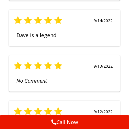
9/14/2022
Dave is a legend
9/13/2022
No Comment
9/12/2022
Call Now
Fruendly, efficient, no fuss and