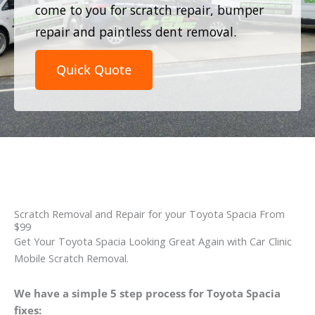
come to you for scratch repair, bumper
repair and paintless dent removal.
Quick Quote
Scratch Removal and Repair for your Toyota Spacia From
$99
Get Your Toyota Spacia Looking Great Again with Car Clinic
Mobile Scratch Removal.
We have a simple 5 step process for Toyota Spacia
fixes: