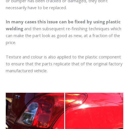
or bumper has been cracked or damaged, they don’t
necessarily have to be replaced.
In many cases this issue can be fixed by using plastic
welding
and then subsequent re-finishing techniques which
can make the part look as good as new, at a fraction of the
price.
Texture and colour is also applied to the plastic component
to ensure that the parts replicate that of the original factory
manufactured vehicle.