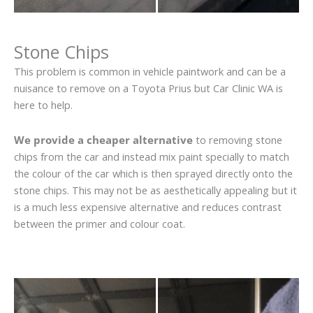
Stone Chips
This problem is common in vehicle paintwork and can be a
nuisance to remove on a Toyota Prius but Car Clinic WA is
here to help.
We provide a cheaper alternative
to removing stone
chips from the car and instead mix paint specially to match
the colour of the car which is then sprayed directly onto the
stone chips. This may not be as aesthetically appealing but it
is a much less expensive alternative and reduces contrast
between the primer and colour coat.