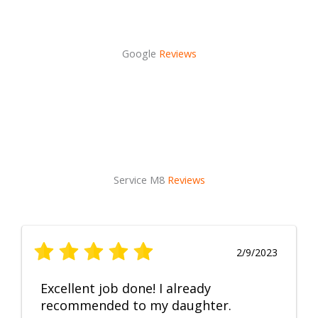
Google
Reviews
Service M8
Reviews
2/9/2023
Excellent job done! I already
recommended to my daughter.