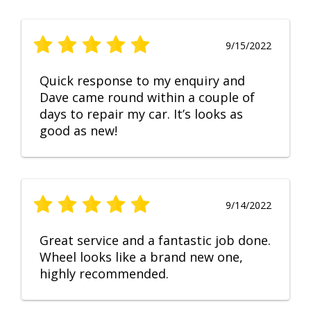
9/15/2022
Quick response to my enquiry and
Dave came round within a couple of
days to repair my car. It’s looks as
good as new!
9/14/2022
Great service and a fantastic job done.
Wheel looks like a brand new one,
highly recommended.