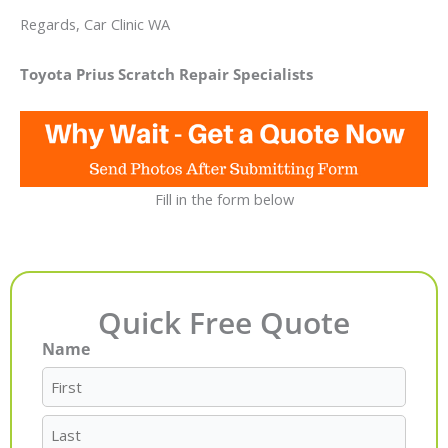
Regards, Car Clinic WA
Toyota Prius Scratch Repair Specialists
Fill in the form below
Quick Free Quote
Name
First
Last