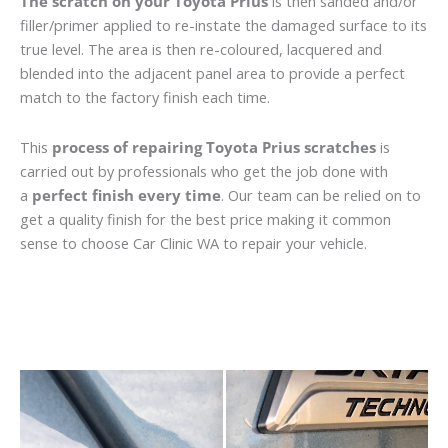
The scratch on your Toyota Prius
is then sanded and/or
filler/primer applied to re-instate the damaged surface to its
true level. The area is then re-coloured, lacquered and
blended into the adjacent panel area to provide a perfect
match to the factory finish each time.
This
process of repairing Toyota Prius scratches
is
carried out by professionals who get the job done with
a
perfect finish every time
. Our team can be relied on to
get a quality finish for the best price making it common
sense to choose Car Clinic WA to repair your vehicle.