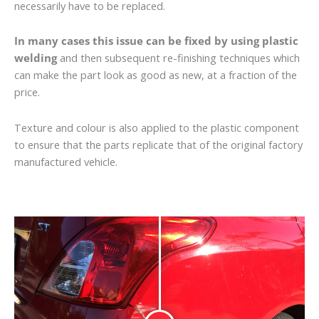
necessarily have to be replaced.
In many cases this issue can be fixed by using plastic
welding
and then subsequent re-finishing techniques which
can make the part look as good as new, at a fraction of the
price.
Texture and colour is also applied to the plastic component
to ensure that the parts replicate that of the original factory
manufactured vehicle.