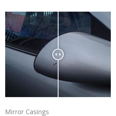
Mirror Casings