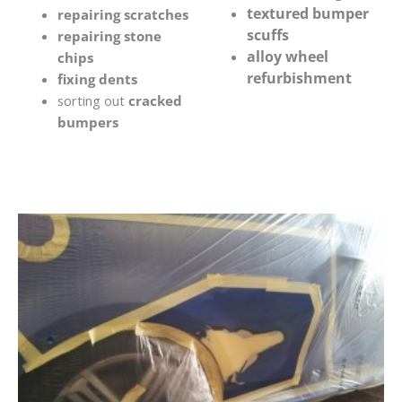
textured bumper
repairing scratches
scuffs
repairing stone
alloy wheel
chips
refurbishment
fixing dents
sorting out
cracked
bumpers