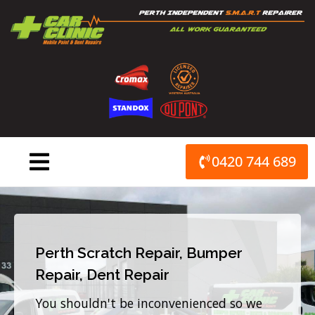
Skip
to
content
0420 744 689
Perth Scratch Repair, Bumper
Repair, Dent Repair
You shouldn't be inconvenienced so we