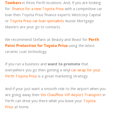
Towbars
in three Perth locations. And, If you are looking
for
finance for a new Toyota Prius
with a competitive car
loan then Toyota Prius finance experts Westcorp Capital
or
Toyota Prius car loan specialists
Aussie Mortgage
Masters are your go to contacts.
We recommend Stefano at Beauty and Beast for
Perth
Paint Protection for Toyota Prius
using the latest
ceramic coat technology.
If you run a business and
want to promote
that
everywhere you go then getting a vinyl
car wrap for your
Perth Toyota Prius
is a great marketing strategy.
And if your just want a smooth ride to the airport when you
are going away then
Yes Chauffeur VIP Airport Transport
in
Perth can drive you there while you leave your
Toyota
Prius
at home.