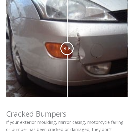
Cracked Bumpers
If your exterior moulding, mirror casing, motorcycle fairing
or bumper has been cracked or damaged, they don’t