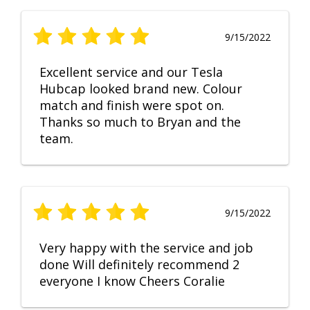
9/15/2022
Excellent service and our Tesla
Hubcap looked brand new. Colour
match and finish were spot on.
Thanks so much to Bryan and the
team.
9/15/2022
Very happy with the service and job
done Will definitely recommend 2
everyone I know Cheers Coralie