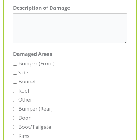
Description of Damage
Damaged Areas
Bumper (Front)
Side
Bonnet
Roof
Other
Bumper (Rear)
Door
Boot/Tailgate
Rims