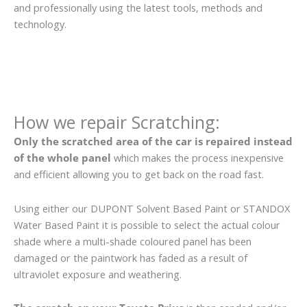
and professionally using the latest tools, methods and
technology.
How we repair Scratching:
Only the scratched area of the car is repaired instead
of the whole panel
which makes the process inexpensive
and efficient allowing you to get back on the road fast.
Using either our DUPONT Solvent Based Paint or STANDOX
Water Based Paint it is possible to select the actual colour
shade where a multi-shade coloured panel has been
damaged or the paintwork has faded as a result of
ultraviolet exposure and weathering.