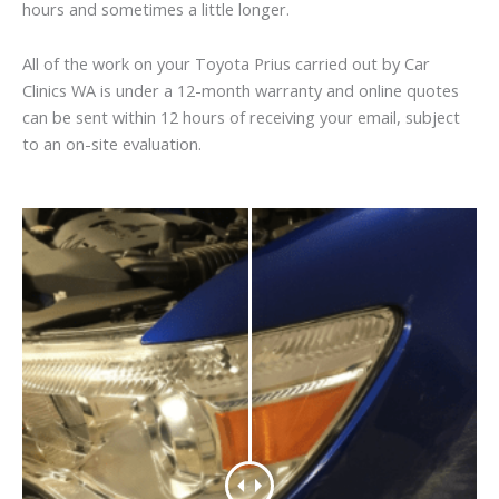
hours and sometimes a little longer.
All of the work on your Toyota Prius carried out by Car
Clinics WA is under a 12-month warranty and online quotes
can be sent within 12 hours of receiving your email, subject
to an on-site evaluation.