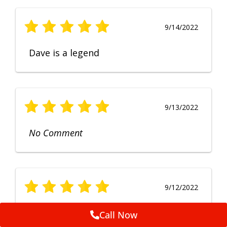
9/14/2022
Dave is a legend
9/13/2022
No Comment
9/12/2022
Fruendly, efficient, no fuss and
Call Now
punctual service. Excellent