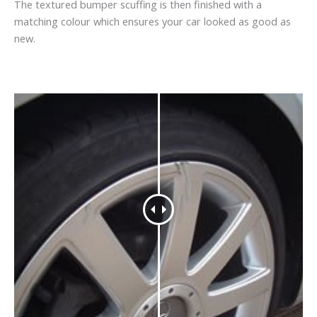
The textured bumper scuffing is then finished with a
matching colour which ensures your car looked as good as
new.