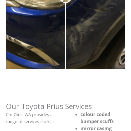
Our Toyota Prius Services
colour coded
Car Clinic WA provides a
bumper scuffs
range of services such as:
mirror casing