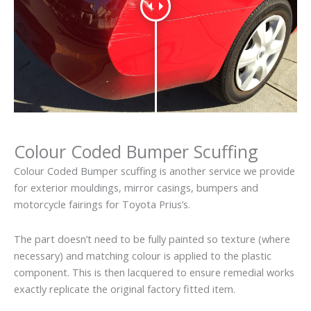
Colour Coded Bumper Scuffing
Colour Coded Bumper scuffing is another service we provide
for exterior mouldings, mirror casings, bumpers and
motorcycle fairings for Toyota Prius’s.
The part doesn’t need to be fully painted so texture (where
necessary) and matching colour is applied to the plastic
component. This is then lacquered to ensure remedial works
exactly replicate the original factory fitted item.