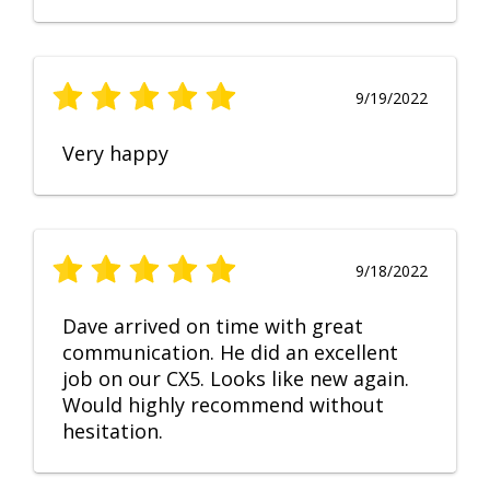
9/19/2022
Very happy
9/18/2022
Dave arrived on time with great
communication. He did an excellent
job on our CX5. Looks like new again.
Would highly recommend without
hesitation.