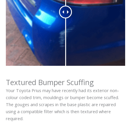
Textured Bumper Scuffing
Your Toyota Prius may have recently had its exterior non-
colour coded trim, mouldings or bumper become scuffed.
The gouges and scrapes in the base plastic are repaired
using a compatible filter which is then textured where
required.