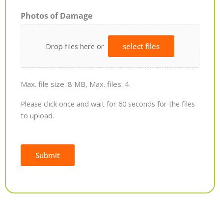
Photos of Damage
Drop files here or
select files
Max. file size: 8 MB, Max. files: 4.
Please click once and wait for 60 seconds for the files
to upload.
Submit
Alternative: