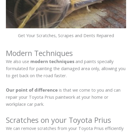
Get Your Scratches, Scrapes and Dents Repaired
Modern Techniques
We also use
modern techniques
and paints specially
formulated for painting the damaged area only, allowing you
to get back on the road faster.
Our point of difference
is that we come to you and can
repair your Toyota Prius paintwork at your home or
workplace car park.
Scratches on your Toyota Prius
We can remove scratches from your Toyota Prius efficiently