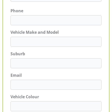
Phone
Vehicle Make and Model
Suburb
Email
Vehicle Colour