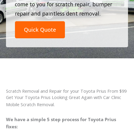
come to you for scratch repair, bumper
repair and paintless dent removal.
Quick Quote
Scratch Removal and Repair for your Toyota Prius From $99
Get Your Toyota Prius Looking Great Again with Car Clinic
Mobile Scratch Removal.
We have a simple 5 step process for Toyota Prius
fixes: