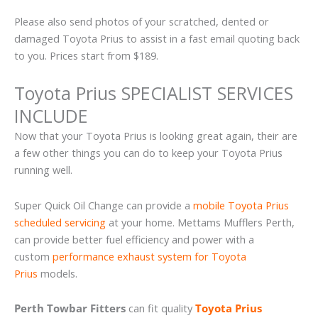
Please also send photos of your scratched, dented or
damaged Toyota Prius to assist in a fast email quoting back
to you. Prices start from $189.
Toyota Prius SPECIALIST SERVICES
INCLUDE
Now that your Toyota Prius is looking great again, their are
a few other things you can do to keep your Toyota Prius
running well.
Super Quick Oil Change can provide a
mobile Toyota Prius
scheduled servicing
at your home. Mettams Mufflers Perth,
can provide better fuel efficiency and power with a
custom
performance exhaust system for Toyota
Prius
models.
Perth Towbar Fitters
can fit quality
Toyota Prius