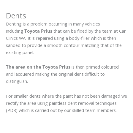
Dents
Denting is a problem occurring in many vehicles
including
Toyota Prius
that can be fixed by the team at Car
Clinics WA. It is repaired using a body-filler which is then
sanded to provide a smooth contour matching that of the
existing panel.
The area on the Toyota Prius
is then primed coloured
and lacquered making the original dent difficult to
distinguish.
For smaller dents where the paint has not been damaged we
rectify the area using paintless dent removal techniques
(PDR) which is carried out by our skilled team members.