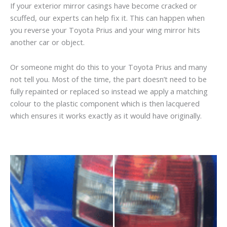
If your exterior mirror casings have become cracked or
scuffed, our experts can help fix it. This can happen when
you reverse your Toyota Prius and your wing mirror hits
another car or object.
Or someone might do this to your Toyota Prius and many
not tell you. Most of the time, the part doesn’t need to be
fully repainted or replaced so instead we apply a matching
colour to the plastic component which is then lacquered
which ensures it works exactly as it would have originally.