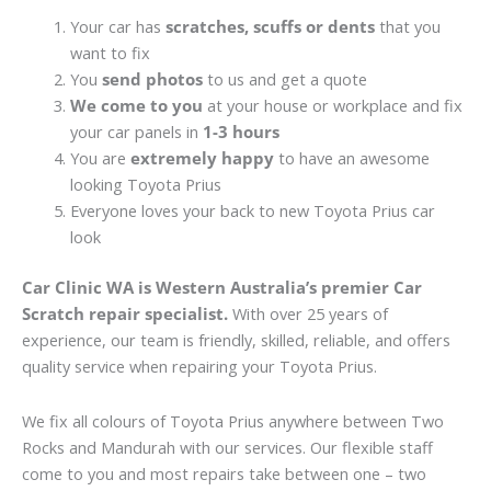
Your car has
scratches, scuffs or dents
that you
want to fix
You
send photos
to us and get a quote
We come to you
at your house or workplace and fix
your car panels in
1-3 hours
You are
extremely happy
to have an awesome
looking Toyota Prius
Everyone loves your back to new Toyota Prius car
look
Car Clinic WA is Western Australia’s premier Car
Scratch repair specialist.
With over 25 years of
experience, our team is friendly, skilled, reliable, and offers
quality service when repairing your Toyota Prius.
We fix all colours of Toyota Prius anywhere between Two
Rocks and Mandurah with our services. Our flexible staff
come to you and most repairs take between one – two