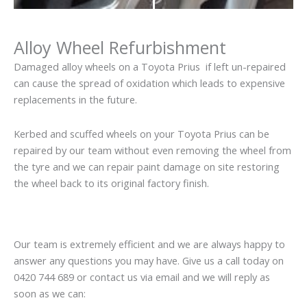
Alloy Wheel Refurbishment
Damaged alloy wheels on a Toyota Prius if left un-repaired
can cause the spread of oxidation which leads to expensive
replacements in the future.
Kerbed and scuffed wheels on your Toyota Prius can be
repaired by our team without even removing the wheel from
the tyre and we can repair paint damage on site restoring
the wheel back to its original factory finish.
Our team is extremely efficient and we are always happy to
answer any questions you may have. Give us a call today on
0420 744 689 or contact us via email and we will reply as
soon as we can: