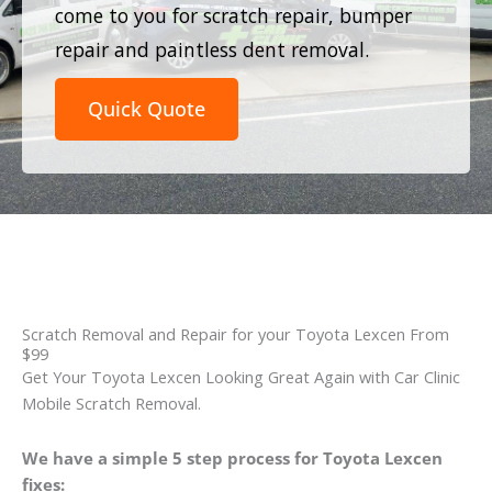
come to you for scratch repair, bumper
repair and paintless dent removal.
Quick Quote
Scratch Removal and Repair for your Toyota Lexcen From
$99
Get Your Toyota Lexcen Looking Great Again with Car Clinic
Mobile Scratch Removal.
We have a simple 5 step process for Toyota Lexcen
fixes: