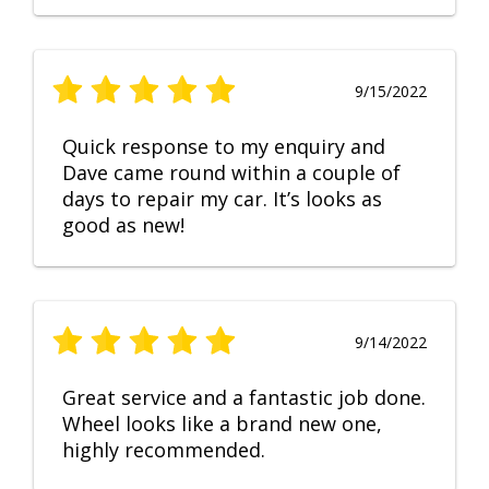
9/15/2022
Quick response to my enquiry and
Dave came round within a couple of
days to repair my car. It’s looks as
good as new!
9/14/2022
Great service and a fantastic job done.
Wheel looks like a brand new one,
highly recommended.