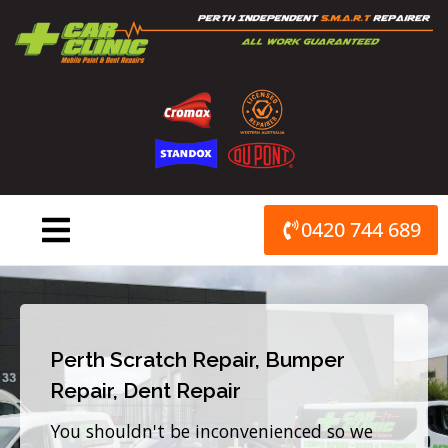
Skip
to
content
0420 744 689
Perth Scratch Repair, Bumper
Repair, Dent Repair
You shouldn't be inconvenienced so we