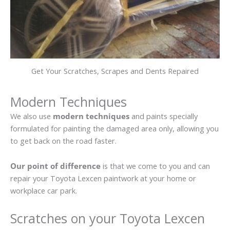
Get Your Scratches, Scrapes and Dents Repaired
Modern Techniques
We also use
modern techniques
and paints specially
formulated for painting the damaged area only, allowing you
to get back on the road faster.
Our point of difference
is that we come to you and can
repair your Toyota Lexcen paintwork at your home or
workplace car park.
Scratches on your Toyota Lexcen