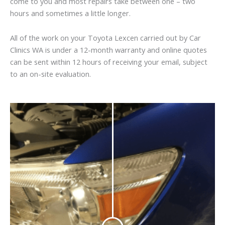
come to you and most repairs take between one – two
hours and sometimes a little longer.
All of the work on your Toyota Lexcen carried out by Car
Clinics WA is under a 12-month warranty and online quotes
can be sent within 12 hours of receiving your email, subject
to an on-site evaluation.