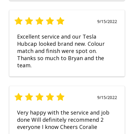
9/15/2022
Excellent service and our Tesla
Hubcap looked brand new. Colour
match and finish were spot on.
Thanks so much to Bryan and the
team.
9/15/2022
Very happy with the service and job
done Will definitely recommend 2
everyone I know Cheers Coralie