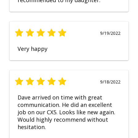
recommended to my daughter.
9/19/2022
Very happy
9/18/2022
Dave arrived on time with great
communication. He did an excellent
job on our CX5. Looks like new again.
Would highly recommend without
hesitation.