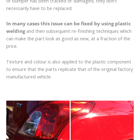
or bumper has been cracked or damaged, they don’t
necessarily have to be replaced.
In many cases this issue can be fixed by using plastic
welding
and then subsequent re-finishing techniques which
can make the part look as good as new, at a fraction of the
price.
Texture and colour is also applied to the plastic component
to ensure that the parts replicate that of the original factory
manufactured vehicle.