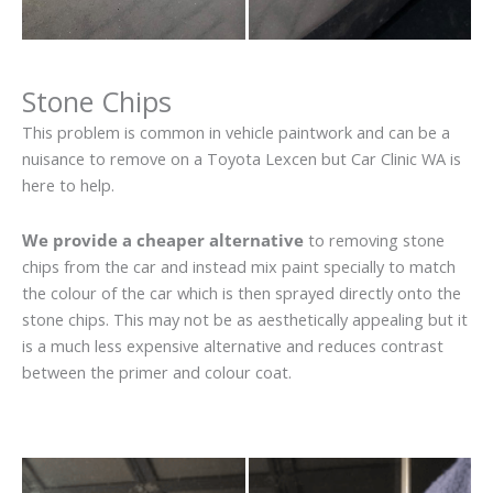
Stone Chips
This problem is common in vehicle paintwork and can be a
nuisance to remove on a Toyota Lexcen but Car Clinic WA is
here to help.
We provide a cheaper alternative
to removing stone
chips from the car and instead mix paint specially to match
the colour of the car which is then sprayed directly onto the
stone chips. This may not be as aesthetically appealing but it
is a much less expensive alternative and reduces contrast
between the primer and colour coat.