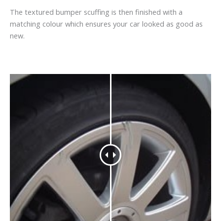
The textured bumper scuffing is then finished with a
matching colour which ensures your car looked as good as
new.