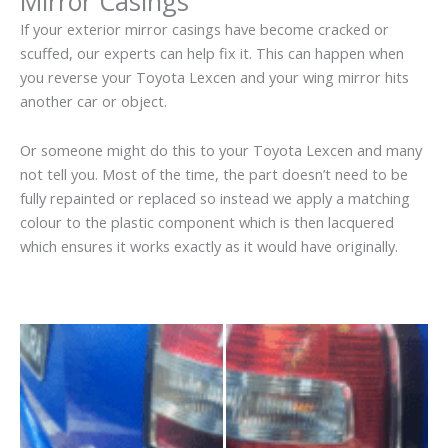
Mirror Casings
If your exterior mirror casings have become cracked or
scuffed, our experts can help fix it. This can happen when
you reverse your Toyota Lexcen and your wing mirror hits
another car or object.
Or someone might do this to your Toyota Lexcen and many
not tell you. Most of the time, the part doesn’t need to be
fully repainted or replaced so instead we apply a matching
colour to the plastic component which is then lacquered
which ensures it works exactly as it would have originally.