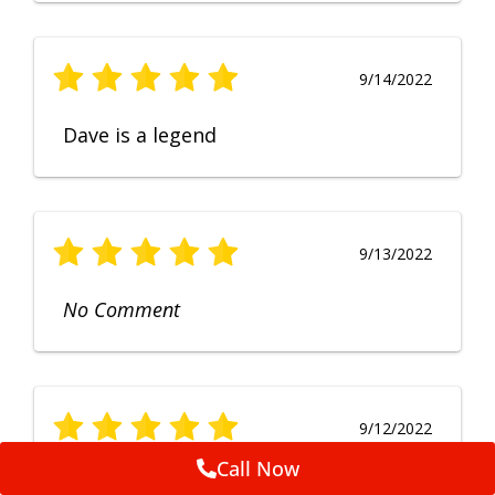
9/14/2022
Dave is a legend
9/13/2022
No Comment
9/12/2022
Call Now
Fruendly, efficient, no fuss and