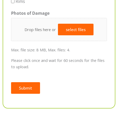
Rims
Photos of Damage
Drop files here or
select files
Max. file size: 8 MB, Max. files: 4.
Please click once and wait for 60 seconds for the files
to upload.
Submit
Alternative: