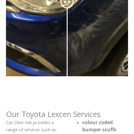
Our Toyota Lexcen Services
colour coded
Car Clinic WA provides a
bumper scuffs
range of services such as: