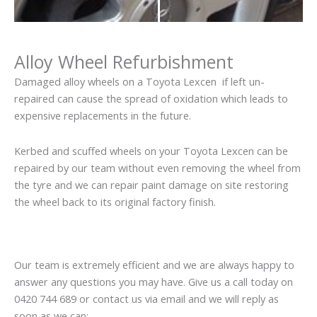
Alloy Wheel Refurbishment
Damaged alloy wheels on a Toyota Lexcen if left un-
repaired can cause the spread of oxidation which leads to
expensive replacements in the future.
Kerbed and scuffed wheels on your Toyota Lexcen can be
repaired by our team without even removing the wheel from
the tyre and we can repair paint damage on site restoring
the wheel back to its original factory finish.
Our team is extremely efficient and we are always happy to
answer any questions you may have. Give us a call today on
0420 744 689 or contact us via email and we will reply as
soon as we can: