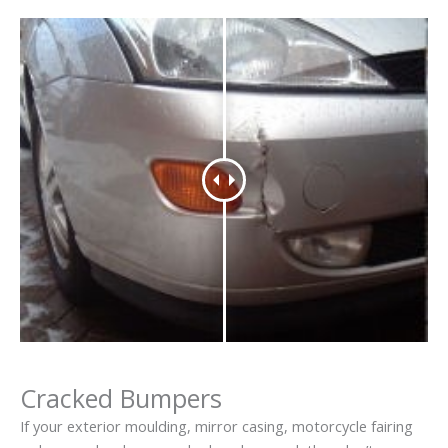
Cracked Bumpers
If your exterior moulding, mirror casing, motorcycle fairing