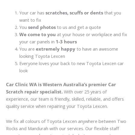
Your car has
scratches, scuffs or dents
that you
want to fix
You
send photos
to us and get a quote
We come to you
at your house or workplace and fix
your car panels in
1-3 hours
You are
extremely happy
to have an awesome
looking Toyota Lexcen
Everyone loves your back to new Toyota Lexcen car
look
Car Clinic WA is Western Australia’s premier Car
Scratch repair specialist.
With over 25 years of
experience, our team is friendly, skilled, reliable, and offers
quality service when repairing your Toyota Lexcen.
We fix all colours of Toyota Lexcen anywhere between Two
Rocks and Mandurah with our services. Our flexible staff