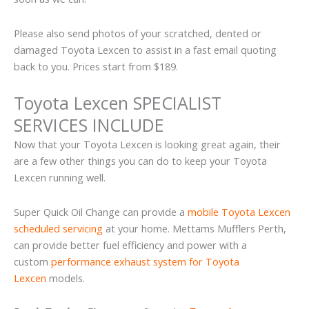
Please also send photos of your scratched, dented or
damaged Toyota Lexcen to assist in a fast email quoting
back to you. Prices start from $189.
Toyota Lexcen SPECIALIST
SERVICES INCLUDE
Now that your Toyota Lexcen is looking great again, their
are a few other things you can do to keep your Toyota
Lexcen running well.
Super Quick Oil Change can provide a
mobile Toyota Lexcen
scheduled servicing
at your home. Mettams Mufflers Perth,
can provide better fuel efficiency and power with a
custom
performance exhaust system for Toyota
Lexcen
models.