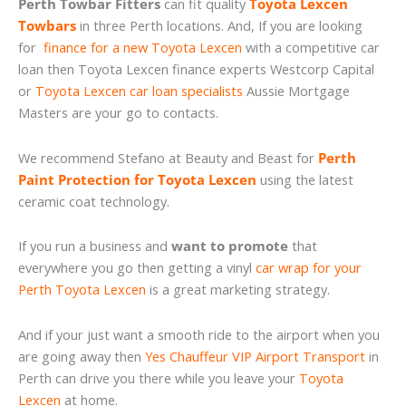
Perth Towbar Fitters
can fit quality
Toyota Lexcen
Towbars
in three Perth locations. And, If you are looking
for
finance for a new Toyota Lexcen
with a competitive car
loan then Toyota Lexcen finance experts Westcorp Capital
or
Toyota Lexcen car loan specialists
Aussie Mortgage
Masters are your go to contacts.
We recommend Stefano at Beauty and Beast for
Perth
Paint Protection for Toyota Lexcen
using the latest
ceramic coat technology.
If you run a business and
want to promote
that
everywhere you go then getting a vinyl
car wrap for your
Perth Toyota Lexcen
is a great marketing strategy.
And if your just want a smooth ride to the airport when you
are going away then
Yes Chauffeur VIP Airport Transport
in
Perth can drive you there while you leave your
Toyota
Lexcen
at home.