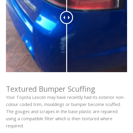
Textured Bumper Scuffing
Your Toyota Lexcen may have recently had its exterior non-
colour coded trim, mouldings or bumper become scuffed.
The gouges and scrapes in the base plastic are repaired
using a compatible filter which is then textured where
required.