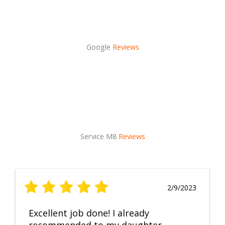
Google
Reviews
Service M8
Reviews
2/9/2023
Excellent job done! I already