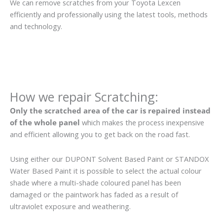
We can remove scratches from your Toyota Lexcen
efficiently and professionally using the latest tools, methods
and technology.
How we repair Scratching:
Only the scratched area of the car is repaired instead
of the whole panel
which makes the process inexpensive
and efficient allowing you to get back on the road fast.
Using either our DUPONT Solvent Based Paint or STANDOX
Water Based Paint it is possible to select the actual colour
shade where a multi-shade coloured panel has been
damaged or the paintwork has faded as a result of
ultraviolet exposure and weathering.