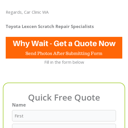
Regards, Car Clinic WA
Toyota Lexcen Scratch Repair Specialists
Fill in the form below
Quick Free Quote
Name
First
Last