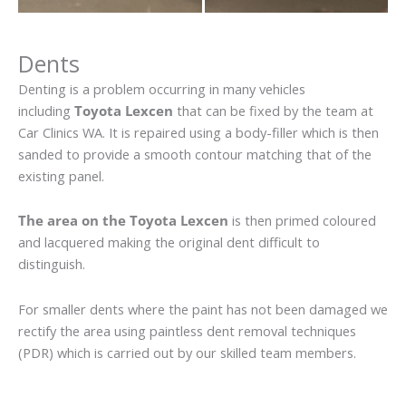
Dents
Denting is a problem occurring in many vehicles
including
Toyota Lexcen
that can be fixed by the team at
Car Clinics WA. It is repaired using a body-filler which is then
sanded to provide a smooth contour matching that of the
existing panel.
The area on the Toyota Lexcen
is then primed coloured
and lacquered making the original dent difficult to
distinguish.
For smaller dents where the paint has not been damaged we
rectify the area using paintless dent removal techniques
(PDR) which is carried out by our skilled team members.