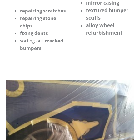
mirror casing
textured bumper
repairing scratches
scuffs
repairing stone
alloy wheel
chips
refurbishment
fixing dents
sorting out
cracked
bumpers