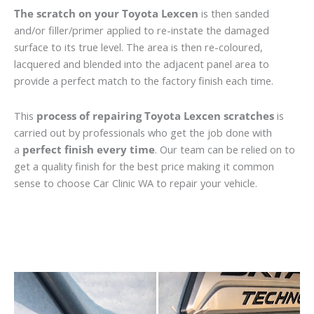
The scratch on your Toyota Lexcen
is then sanded
and/or filler/primer applied to re-instate the damaged
surface to its true level. The area is then re-coloured,
lacquered and blended into the adjacent panel area to
provide a perfect match to the factory finish each time.
This
process of repairing Toyota Lexcen scratches
is
carried out by professionals who get the job done with
a
perfect finish every time
. Our team can be relied on to
get a quality finish for the best price making it common
sense to choose Car Clinic WA to repair your vehicle.