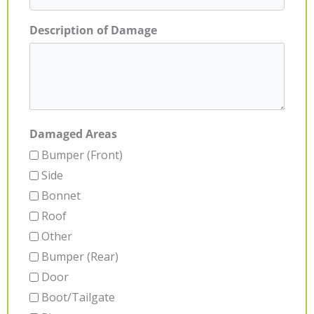
Description of Damage
Damaged Areas
Bumper (Front)
Side
Bonnet
Roof
Other
Bumper (Rear)
Door
Boot/Tailgate