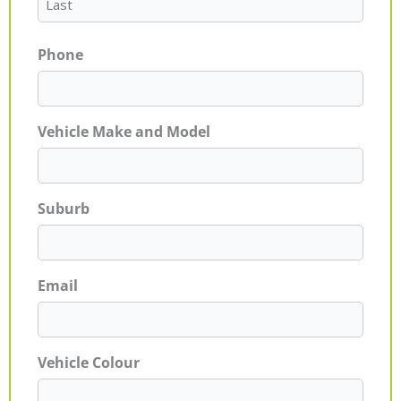
Phone
Vehicle Make and Model
Suburb
Email
Vehicle Colour