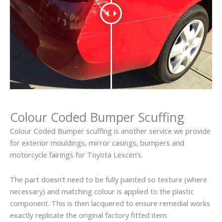
Colour Coded Bumper Scuffing
Colour Coded Bumper scuffing is another service we provide
for exterior mouldings, mirror casings, bumpers and
motorcycle fairings for Toyota Lexcen’s.
The part doesn’t need to be fully painted so texture (where
necessary) and matching colour is applied to the plastic
component. This is then lacquered to ensure remedial works
exactly replicate the original factory fitted item.