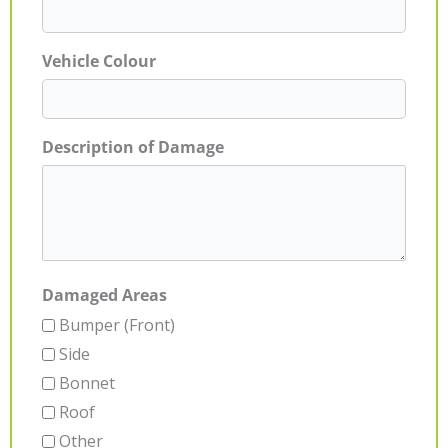
Vehicle Colour
Description of Damage
Damaged Areas
Bumper (Front)
Side
Bonnet
Roof
Other