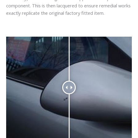
component. This is then lacquered to ensure remedial works
exactly replicate the original factory fitted item.