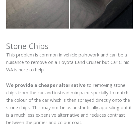
Stone Chips
This problem is common in vehicle paintwork and can be a
nuisance to remove on a Toyota Land Cruiser but Car Clinic
WA is here to help.
We provide a cheaper alternative
to removing stone
chips from the car and instead mix paint specially to match
the colour of the car which is then sprayed directly onto the
stone chips. This may not be as aesthetically appealing but it
is a much less expensive alternative and reduces contrast
between the primer and colour coat.