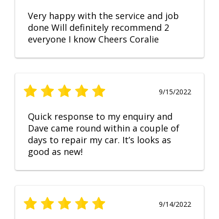
Very happy with the service and job
done Will definitely recommend 2
everyone I know Cheers Coralie
9/15/2022
Quick response to my enquiry and
Dave came round within a couple of
days to repair my car. It’s looks as
good as new!
9/14/2022