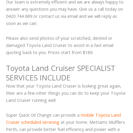
Our team is extremely efficient and we are always happy to
answer any questions you may have. Give us a call today on
0420 744 689 or contact us via email and we will reply as
soon as we can:
Please also send photos of your scratched, dented or
damaged Toyota Land Cruiser to assist in a fast email
quoting back to you. Prices start from $189.
Toyota Land Cruiser SPECIALIST
SERVICES INCLUDE
Now that your Toyota Land Cruiser is looking great again,
their are a few other things you can do to keep your Toyota
Land Cruiser running well.
Super Quick Oil Change can provide a
mobile Toyota Land
Cruiser scheduled servicing
at your home. Mettams Mufflers
Perth, can provide better fuel efficiency and power with a