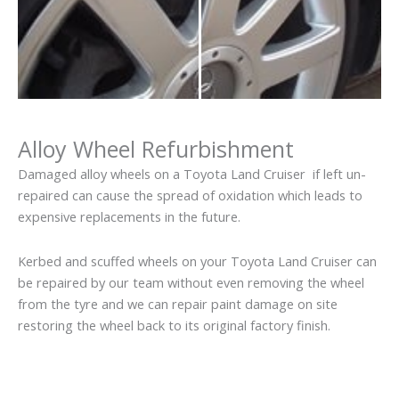
Alloy Wheel Refurbishment
Damaged alloy wheels on a Toyota Land Cruiser if left un-
repaired can cause the spread of oxidation which leads to
expensive replacements in the future.
Kerbed and scuffed wheels on your Toyota Land Cruiser can
be repaired by our team without even removing the wheel
from the tyre and we can repair paint damage on site
restoring the wheel back to its original factory finish.