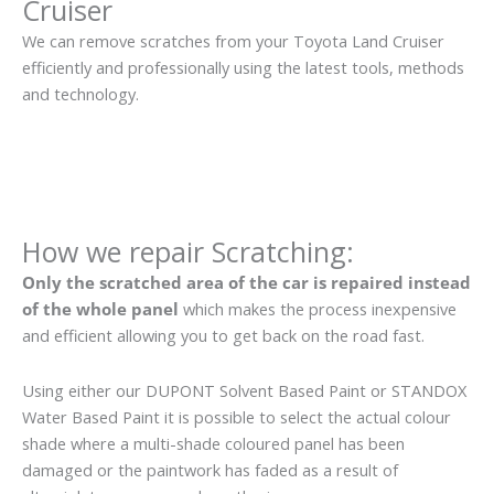
Cruiser
We can remove scratches from your Toyota Land Cruiser
efficiently and professionally using the latest tools, methods
and technology.
How we repair Scratching:
Only the scratched area of the car is repaired instead
of the whole panel
which makes the process inexpensive
and efficient allowing you to get back on the road fast.
Using either our DUPONT Solvent Based Paint or STANDOX
Water Based Paint it is possible to select the actual colour
shade where a multi-shade coloured panel has been
damaged or the paintwork has faded as a result of