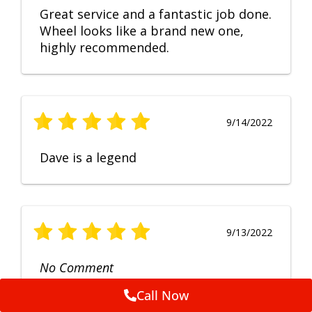
Great service and a fantastic job done.
Wheel looks like a brand new one,
highly recommended.
9/14/2022
Dave is a legend
9/13/2022
No Comment
Call Now