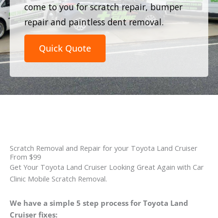
come to you for scratch repair, bumper
repair and paintless dent removal.
Quick Quote
Scratch Removal and Repair for your Toyota Land Cruiser
From $99
Get Your Toyota Land Cruiser Looking Great Again with Car
Clinic Mobile Scratch Removal.
We have a simple 5 step process for Toyota Land
Cruiser fixes: