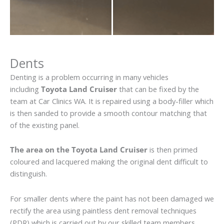
Dents
Denting is a problem occurring in many vehicles
including
Toyota Land Cruiser
that can be fixed by the
team at Car Clinics WA. It is repaired using a body-filler which
is then sanded to provide a smooth contour matching that
of the existing panel.
The area on the Toyota Land Cruiser
is then primed
coloured and lacquered making the original dent difficult to
distinguish.
For smaller dents where the paint has not been damaged we
rectify the area using paintless dent removal techniques
(PDR) which is carried out by our skilled team members.