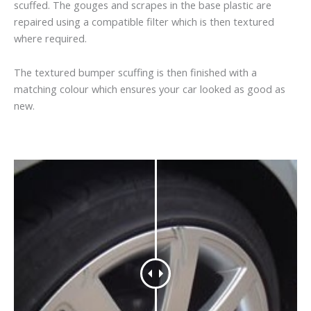
scuffed. The gouges and scrapes in the base plastic are
repaired using a compatible filter which is then textured
where required.
The textured bumper scuffing is then finished with a
matching colour which ensures your car looked as good as
new.