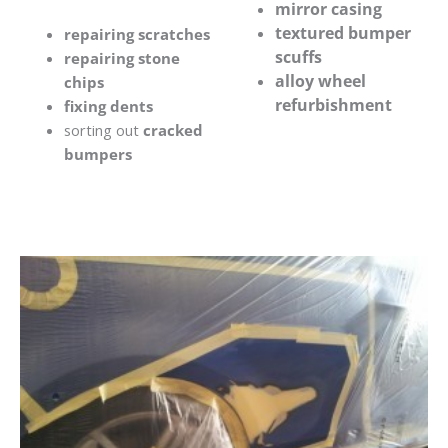
mirror casing
textured bumper
repairing scratches
scuffs
repairing stone
alloy wheel
chips
refurbishment
fixing dents
sorting out
cracked
bumpers