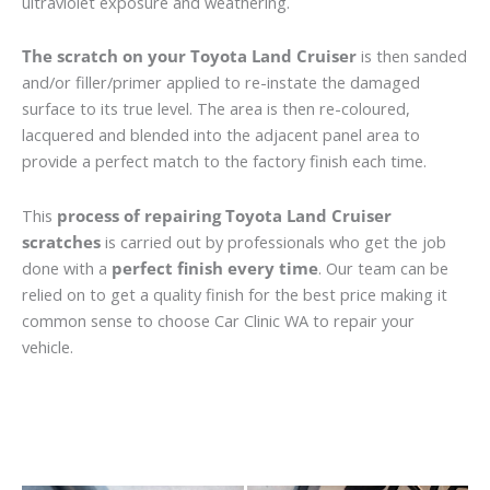
ultraviolet exposure and weathering.
The scratch on your Toyota Land Cruiser
is then sanded
and/or filler/primer applied to re-instate the damaged
surface to its true level. The area is then re-coloured,
lacquered and blended into the adjacent panel area to
provide a perfect match to the factory finish each time.
This
process of repairing Toyota Land Cruiser
scratches
is carried out by professionals who get the job
done with a
perfect finish every time
. Our team can be
relied on to get a quality finish for the best price making it
common sense to choose Car Clinic WA to repair your
vehicle.