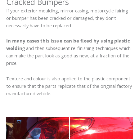
Cracked Bumpers
If your exterior moulding, mirror casing, motorcycle fairing
or bumper has been cracked or damaged, they don’t
necessarily have to be replaced.
In many cases this issue can be fixed by using plastic
welding
and then subsequent re-finishing techniques which
can make the part look as good as new, at a fraction of the
price.
Texture and colour is also applied to the plastic component
to ensure that the parts replicate that of the original factory
manufactured vehicle.