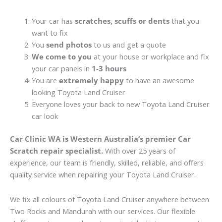
Your car has
scratches, scuffs or dents
that you
want to fix
You
send photos
to us and get a quote
We come to you
at your house or workplace and fix
your car panels in
1-3 hours
You are
extremely happy
to have an awesome
looking Toyota Land Cruiser
Everyone loves your back to new Toyota Land Cruiser
car look
Car Clinic WA is Western Australia’s premier Car
Scratch repair specialist.
With over 25 years of
experience, our team is friendly, skilled, reliable, and offers
quality service when repairing your Toyota Land Cruiser.
We fix all colours of Toyota Land Cruiser anywhere between
Two Rocks and Mandurah with our services. Our flexible