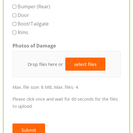
Bumper (Rear)
Door
Boot/Tailgate
Rims
Photos of Damage
Drop files here or
select files
Max. file size: 8 MB, Max. files: 4.
Please click once and wait for 60 seconds for the files
to upload.
Submit