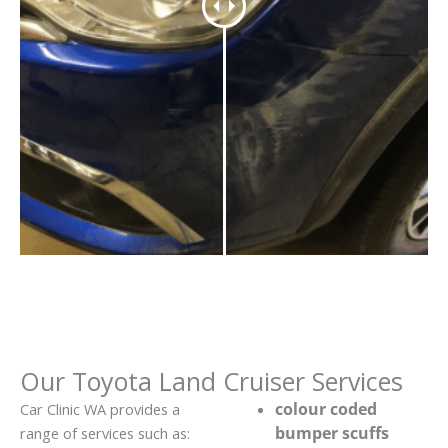
Our Toyota Land Cruiser Services
colour coded
Car Clinic WA provides a
bumper scuffs
range of services such as: