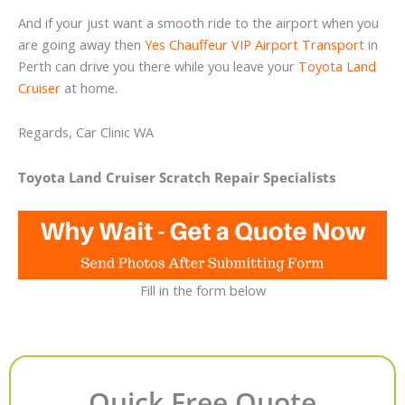
And if your just want a smooth ride to the airport when you
are going away then
Yes Chauffeur VIP Airport Transport
in
Perth can drive you there while you leave your
Toyota Land
Cruiser
at home.
Regards, Car Clinic WA
Toyota Land Cruiser Scratch Repair Specialists
Fill in the form below
Quick Free Quote