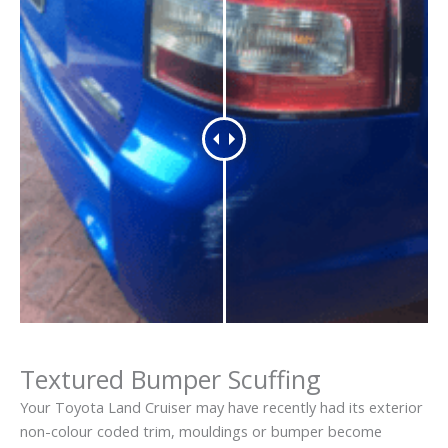
Textured Bumper Scuffing
Your Toyota Land Cruiser may have recently had its exterior
non-colour coded trim, mouldings or bumper become