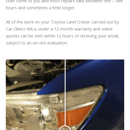
staff come to you and most repairs take between one – two
hours and sometimes a little longer.
All of the work on your Toyota Land Cruiser carried out by
Car Clinics WA is under a 12-month warranty and online
quotes can be sent within 12 hours of receiving your email,
subject to an on-site evaluation.