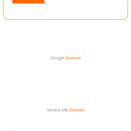
Alternative:
Google
Reviews
Service M8
Reviews