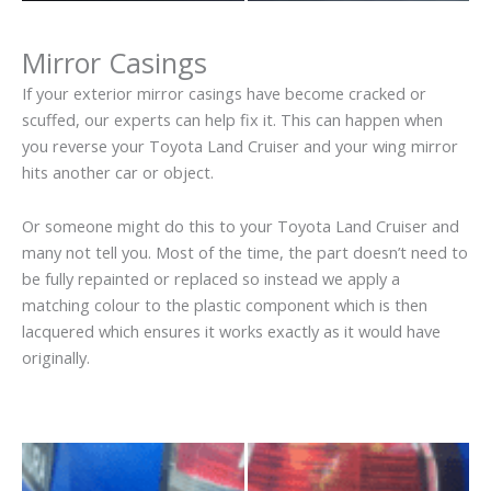
Mirror Casings
If your exterior mirror casings have become cracked or
scuffed, our experts can help fix it. This can happen when
you reverse your Toyota Land Cruiser and your wing mirror
hits another car or object.
Or someone might do this to your Toyota Land Cruiser and
many not tell you. Most of the time, the part doesn’t need to
be fully repainted or replaced so instead we apply a
matching colour to the plastic component which is then
lacquered which ensures it works exactly as it would have
originally.