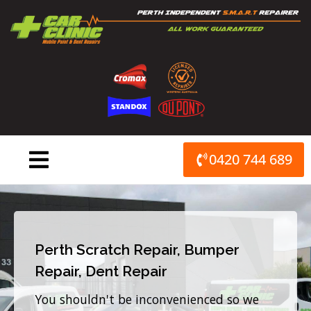
Skip
to
content
0420 744 689
Perth Scratch Repair, Bumper
Repair, Dent Repair
You shouldn't be inconvenienced so we