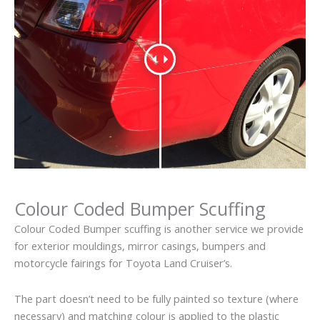
Colour Coded Bumper Scuffing
Colour Coded Bumper scuffing is another service we provide
for exterior mouldings, mirror casings, bumpers and
motorcycle fairings for Toyota Land Cruiser’s.
The part doesn’t need to be fully painted so texture (where
necessary) and matching colour is applied to the plastic