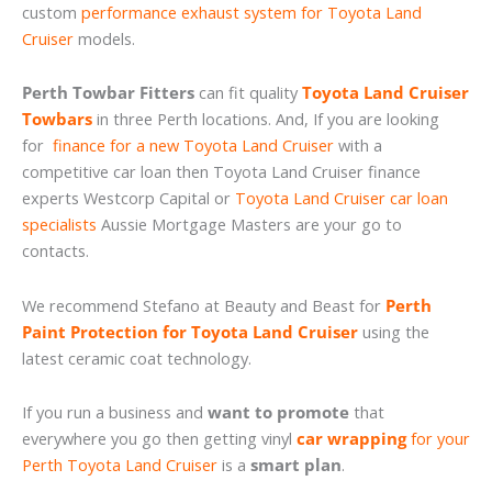
custom
performance exhaust system for Toyota Land
Cruiser
models.
Perth Towbar Fitters
can fit quality
Toyota Land Cruiser
Towbars
in three Perth locations. And, If you are looking
for
finance for a new Toyota Land Cruiser
with a
competitive car loan then Toyota Land Cruiser finance
experts Westcorp Capital or
Toyota Land Cruiser car loan
specialists
Aussie Mortgage Masters are your go to
contacts.
We recommend Stefano at Beauty and Beast for
Perth
Paint Protection for Toyota Land Cruiser
using the
latest ceramic coat technology.
If you run a business and
want to promote
that
everywhere you go then getting vinyl
car wrapping
for your
Perth Toyota Land Cruiser
is a
smart plan
.