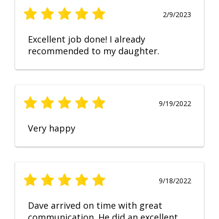
2/9/2023
Excellent job done! I already
recommended to my daughter.
9/19/2022
Very happy
9/18/2022
Dave arrived on time with great
communication. He did an excellent