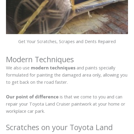
Get Your Scratches, Scrapes and Dents Repaired
Modern Techniques
We also use
modern techniques
and paints specially
formulated for painting the damaged area only, allowing you
to get back on the road faster.
Our point of difference
is that we come to you and can
repair your Toyota Land Cruiser paintwork at your home or
workplace car park.
Scratches on your Toyota Land