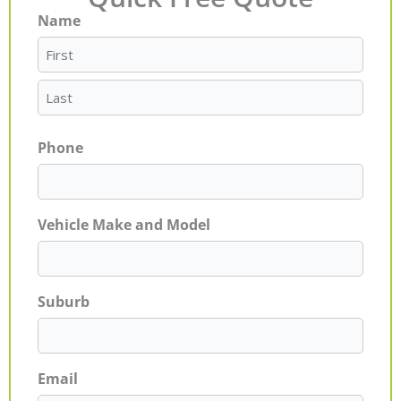
Name
First
Last
Phone
Vehicle Make and Model
Suburb
Email