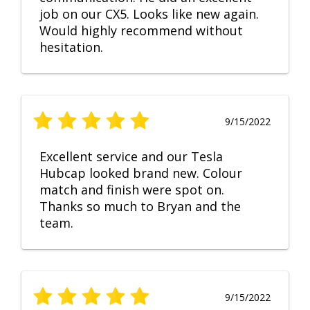
job on our CX5. Looks like new again.
Would highly recommend without
hesitation.
9/15/2022
Excellent service and our Tesla
Hubcap looked brand new. Colour
match and finish were spot on.
Thanks so much to Bryan and the
team.
9/15/2022