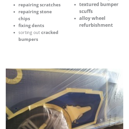
textured bumper
repairing scratches
scuffs
repairing stone
alloy wheel
chips
refurbishment
fixing dents
sorting out
cracked
bumpers