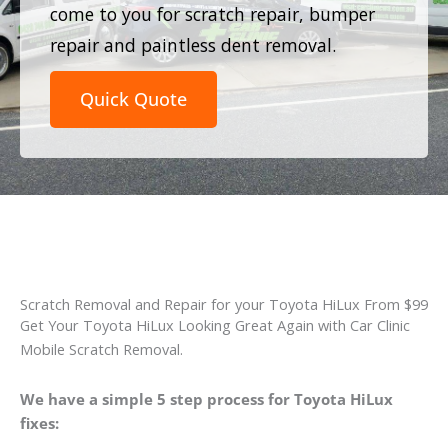
come to you for scratch repair, bumper
repair and paintless dent removal.
Quick Quote
Scratch Removal and Repair for your Toyota HiLux From $99
Get Your Toyota HiLux Looking Great Again with Car Clinic
Mobile Scratch Removal.
We have a simple 5 step process for Toyota HiLux
fixes: