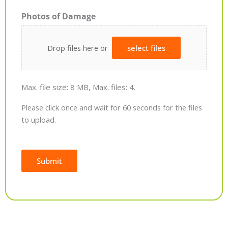
Photos of Damage
Drop files here or
select files
Max. file size: 8 MB, Max. files: 4.
Please click once and wait for 60 seconds for the files
to upload.
Submit
Alternative: