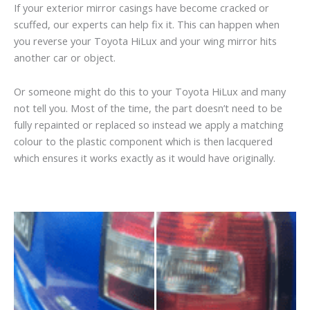
If your exterior mirror casings have become cracked or
scuffed, our experts can help fix it. This can happen when
you reverse your Toyota HiLux and your wing mirror hits
another car or object.
Or someone might do this to your Toyota HiLux and many
not tell you. Most of the time, the part doesn’t need to be
fully repainted or replaced so instead we apply a matching
colour to the plastic component which is then lacquered
which ensures it works exactly as it would have originally.