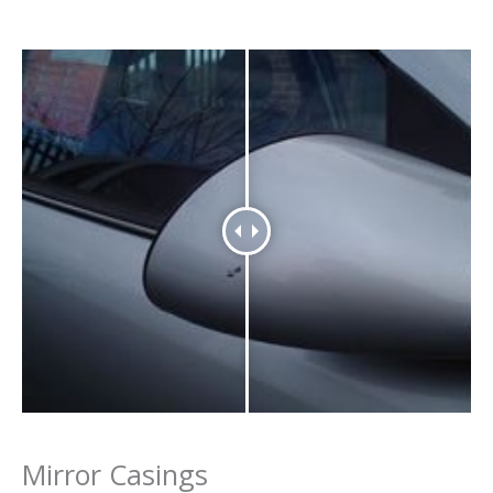
Mirror Casings