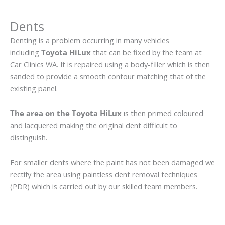
Dents
Denting is a problem occurring in many vehicles
including
Toyota HiLux
that can be fixed by the team at
Car Clinics WA. It is repaired using a body-filler which is then
sanded to provide a smooth contour matching that of the
existing panel.
The area on the Toyota HiLux
is then primed coloured
and lacquered making the original dent difficult to
distinguish.
For smaller dents where the paint has not been damaged we
rectify the area using paintless dent removal techniques
(PDR) which is carried out by our skilled team members.