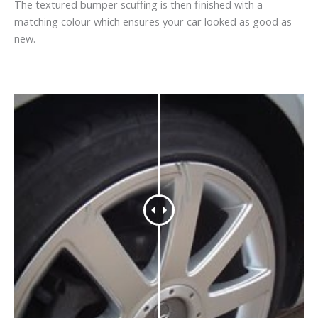
The textured bumper scuffing is then finished with a
matching colour which ensures your car looked as good as
new.