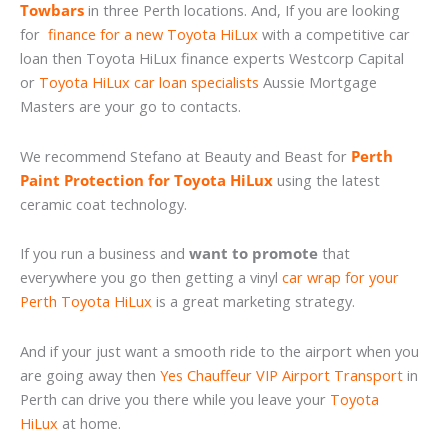
Towbars
in three Perth locations. And, If you are looking
for
finance for a new Toyota HiLux
with a competitive car
loan then Toyota HiLux finance experts Westcorp Capital
or
Toyota HiLux car loan specialists
Aussie Mortgage
Masters are your go to contacts.
We recommend Stefano at Beauty and Beast for
Perth
Paint Protection for Toyota HiLux
using the latest
ceramic coat technology.
If you run a business and
want to promote
that
everywhere you go then getting a vinyl
car wrap for your
Perth Toyota HiLux
is a great marketing strategy.
And if your just want a smooth ride to the airport when you
are going away then
Yes Chauffeur VIP Airport Transport
in
Perth can drive you there while you leave your
Toyota
HiLux
at home.