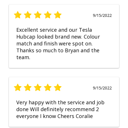
9/15/2022
Excellent service and our Tesla
Hubcap looked brand new. Colour
match and finish were spot on.
Thanks so much to Bryan and the
team.
9/15/2022
Very happy with the service and job
done Will definitely recommend 2
everyone I know Cheers Coralie