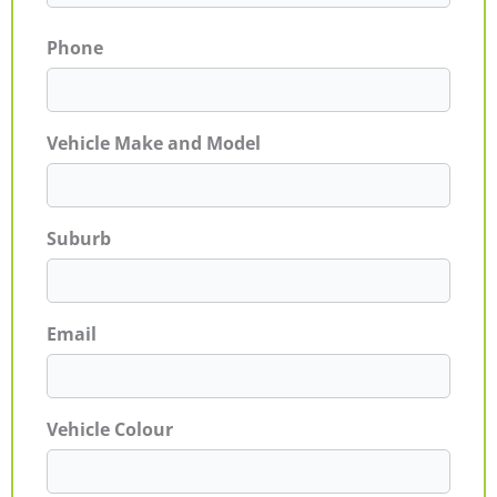
Phone
Vehicle Make and Model
Suburb
Email
Vehicle Colour