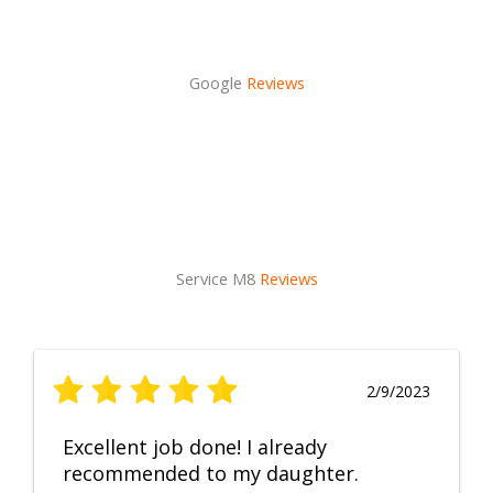
Google
Reviews
Service M8
Reviews
2/9/2023
Excellent job done! I already
recommended to my daughter.