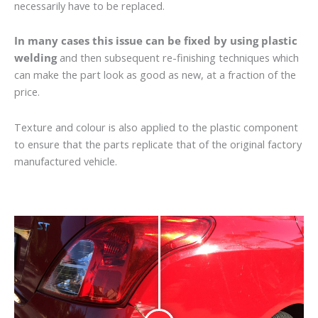
necessarily have to be replaced.
In many cases this issue can be fixed by using plastic
welding
and then subsequent re-finishing techniques which
can make the part look as good as new, at a fraction of the
price.
Texture and colour is also applied to the plastic component
to ensure that the parts replicate that of the original factory
manufactured vehicle.