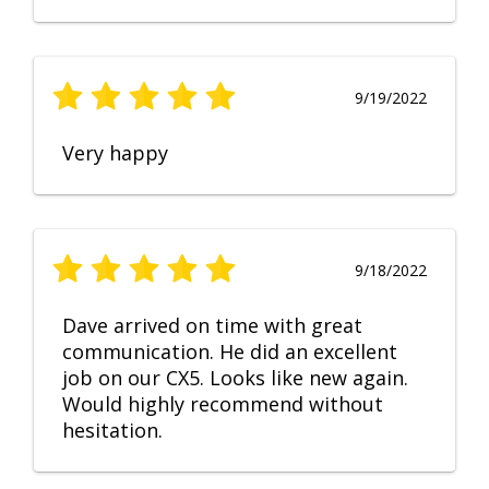
9/19/2022
Very happy
9/18/2022
Dave arrived on time with great
communication. He did an excellent
job on our CX5. Looks like new again.
Would highly recommend without
hesitation.