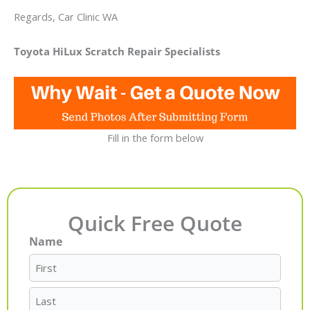
Regards, Car Clinic WA
Toyota HiLux Scratch Repair Specialists
Fill in the form below
Quick Free Quote
Name
First
Last