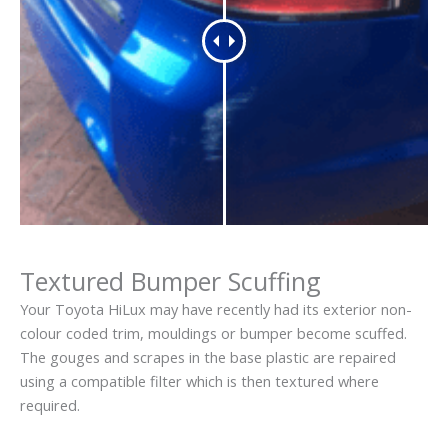
Textured Bumper Scuffing
Your Toyota HiLux may have recently had its exterior non-
colour coded trim, mouldings or bumper become scuffed.
The gouges and scrapes in the base plastic are repaired
using a compatible filter which is then textured where
required.