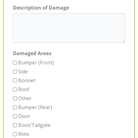
Description of Damage
Damaged Areas
Bumper (Front)
Side
Bonnet
Roof
Other
Bumper (Rear)
Door
Boot/Tailgate
Rims