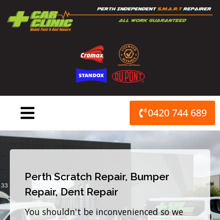
Skip
to
content
0420 744 689
Perth Scratch Repair, Bumper
Repair, Dent Repair
You shouldn't be inconvenienced so we