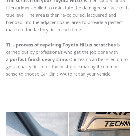
The scratch on your Toyota HiLux
is then sanded and/or
filler/primer applied to re-instate the damaged surface to its
true level. The area is then re-coloured, lacquered and
blended into the adjacent panel area to provide a perfect
match to the factory finish each time.
This
process of repairing Toyota HiLux scratches
is
carried out by professionals who get the job done with
a
perfect finish every time
. Our team can be relied on to
get a quality finish for the best price making it common
sense to choose Car Clinic WA to repair your vehicle.