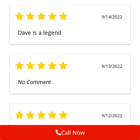
9/14/2022
Dave is a legend
9/13/2022
No Comment
9/12/2022
Fruendly, efficient, no fuss and
Call Now
punctual service. Excellent