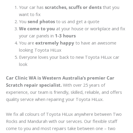
Your car has
scratches, scuffs or dents
that you
want to fix
You
send photos
to us and get a quote
We come to you
at your house or workplace and fix
your car panels in
1-3 hours
You are
extremely happy
to have an awesome
looking Toyota HiLux
Everyone loves your back to new Toyota HiLux car
look
Car Clinic WA is Western Australia’s premier Car
Scratch repair specialist.
With over 25 years of
experience, our team is friendly, skilled, reliable, and offers
quality service when repairing your Toyota HiLux.
We fix all colours of Toyota HiLux anywhere between Two
Rocks and Mandurah with our services. Our flexible staff
come to you and most repairs take between one – two