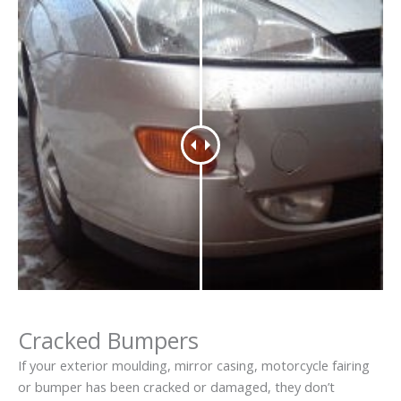
Cracked Bumpers
If your exterior moulding, mirror casing, motorcycle fairing
or bumper has been cracked or damaged, they don’t