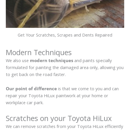
Get Your Scratches, Scrapes and Dents Repaired
Modern Techniques
We also use
modern techniques
and paints specially
formulated for painting the damaged area only, allowing you
to get back on the road faster.
Our point of difference
is that we come to you and can
repair your Toyota HiLux paintwork at your home or
workplace car park.
Scratches on your Toyota HiLux
We can remove scratches from your Toyota HiLux efficiently