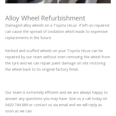
Alloy Wheel Refurbishment
Damaged alloy wheels on a Toyota HiLux if left un-repaired
can cause the spread of oxidation which leads to expensive
replacements in the future.
Kerbed and scuffed wheels on your Toyota HiLux can be
repaired by our team without even removing the wheel from
the tyre and we can repair paint damage on site restoring
the wheel back to its original factory finish.
Our team is extremely efficient and we are always happy to
answer any questions you may have. Give us a call today on
0420 744 689 or contact us via email and we will reply as
soon as we can: