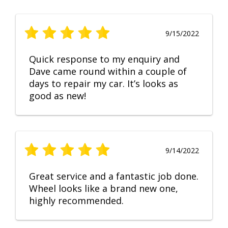
9/15/2022
Quick response to my enquiry and
Dave came round within a couple of
days to repair my car. It’s looks as
good as new!
9/14/2022
Great service and a fantastic job done.
Wheel looks like a brand new one,
highly recommended.