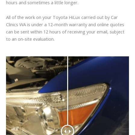
hours and sometimes a little longer.
All of the work on your Toyota HiLux carried out by Car
Clinics WA is under a 12-month warranty and online quotes
can be sent within 12 hours of receiving your email, subject
to an on-site evaluation.