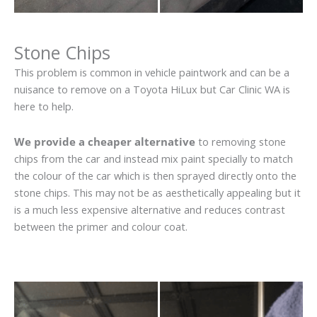
Stone Chips
This problem is common in vehicle paintwork and can be a
nuisance to remove on a Toyota HiLux but Car Clinic WA is
here to help.
We provide a cheaper alternative
to removing stone
chips from the car and instead mix paint specially to match
the colour of the car which is then sprayed directly onto the
stone chips. This may not be as aesthetically appealing but it
is a much less expensive alternative and reduces contrast
between the primer and colour coat.