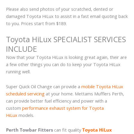
Please also send photos of your scratched, dented or
damaged Toyota HiLux to assist in a fast email quoting back
to you. Prices start from $189.
Toyota HiLux SPECIALIST SERVICES
INCLUDE
Now that your Toyota HiLux is looking great again, their are
a few other things you can do to keep your Toyota HiLux
running well.
Super Quick Oil Change can provide a
mobile Toyota HiLux
scheduled servicing
at your home. Mettams Mufflers Perth,
can provide better fuel efficiency and power with a
custom
performance exhaust system for Toyota
HiLux
models.
Perth Towbar Fitters
can fit quality
Toyota HiLux