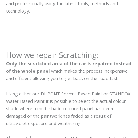
and professionally using the latest tools, methods and
technology.
How we repair Scratching:
Only the scratched area of the car is repaired instead
of the whole panel
which makes the process inexpensive
and efficient allowing you to get back on the road fast.
Using either our DUPONT Solvent Based Paint or STANDOX
Water Based Paint it is possible to select the actual colour
shade where a multi-shade coloured panel has been
damaged or the paintwork has faded as a result of
ultraviolet exposure and weathering.