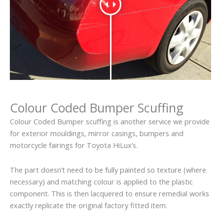
Colour Coded Bumper Scuffing
Colour Coded Bumper scuffing is another service we provide
for exterior mouldings, mirror casings, bumpers and
motorcycle fairings for Toyota HiLux’s.
The part doesn’t need to be fully painted so texture (where
necessary) and matching colour is applied to the plastic
component. This is then lacquered to ensure remedial works
exactly replicate the original factory fitted item.