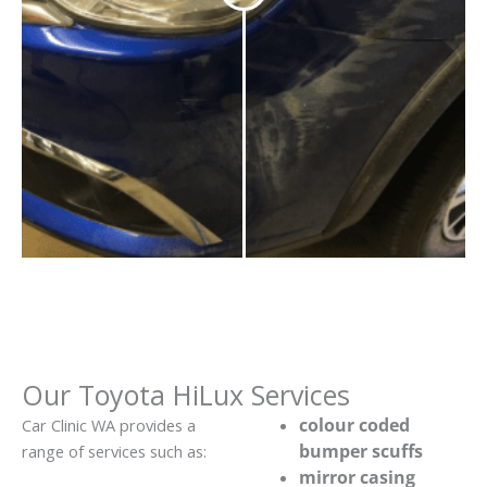
Our Toyota HiLux Services
colour coded
Car Clinic WA provides a
bumper scuffs
range of services such as:
mirror casing