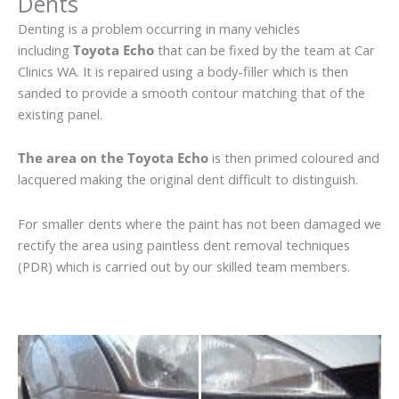
Dents
Denting is a problem occurring in many vehicles
including
Toyota Echo
that can be fixed by the team at Car
Clinics WA. It is repaired using a body-filler which is then
sanded to provide a smooth contour matching that of the
existing panel.
The area on the Toyota Echo
is then primed coloured and
lacquered making the original dent difficult to distinguish.
For smaller dents where the paint has not been damaged we
rectify the area using paintless dent removal techniques
(PDR) which is carried out by our skilled team members.