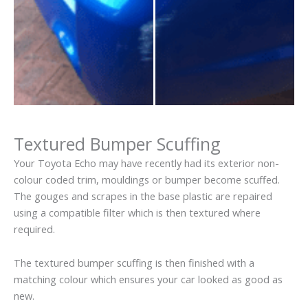
Textured Bumper Scuffing
Your Toyota Echo may have recently had its exterior non-
colour coded trim, mouldings or bumper become scuffed.
The gouges and scrapes in the base plastic are repaired
using a compatible filter which is then textured where
required.
The textured bumper scuffing is then finished with a
matching colour which ensures your car looked as good as
new.