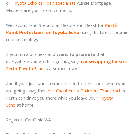
or
Toyota Echo car loan specialists
Aussie Mortgage
Masters are your go to contacts.
We recommend Stefano at Beauty and Beast for
Perth
Paint Protection for Toyota Echo
using the latest ceramic
coat technology.
If you run a business and
want to promote
that
everywhere you go then getting vinyl
car wrapping
for your
Perth Toyota Echo
is a
smart plan
.
And if your just want a smooth ride to the airport when you
are going away then
Yes Chauffeur VIP Airport Transport
in
Perth can drive you there while you leave your
Toyota
Echo
at home.
Regards, Car Clinic WA