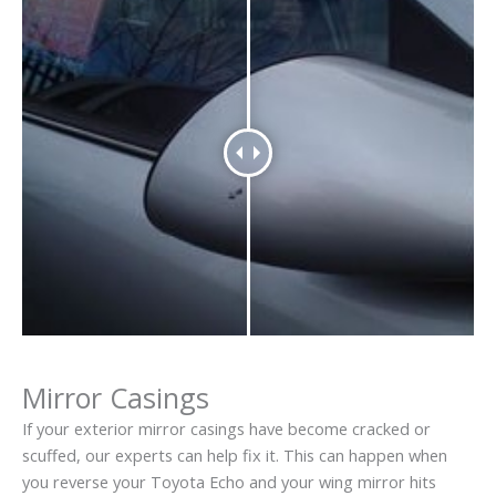
Mirror Casings
If your exterior mirror casings have become cracked or
scuffed, our experts can help fix it. This can happen when
you reverse your Toyota Echo and your wing mirror hits