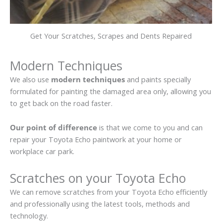
Get Your Scratches, Scrapes and Dents Repaired
Modern Techniques
We also use
modern techniques
and paints specially
formulated for painting the damaged area only, allowing you
to get back on the road faster.
Our point of difference
is that we come to you and can
repair your Toyota Echo paintwork at your home or
workplace car park.
Scratches on your Toyota Echo
We can remove scratches from your Toyota Echo efficiently
and professionally using the latest tools, methods and
technology.