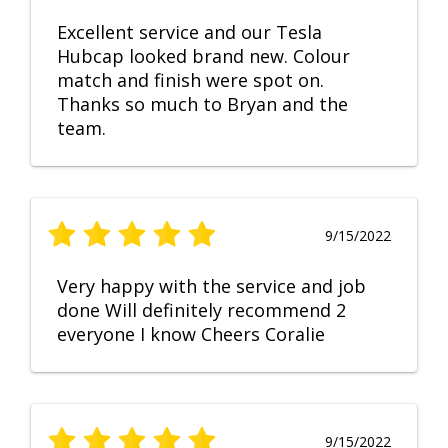
Excellent service and our Tesla
Hubcap looked brand new. Colour
match and finish were spot on.
Thanks so much to Bryan and the
team.
9/15/2022
Very happy with the service and job
done Will definitely recommend 2
everyone I know Cheers Coralie
9/15/2022