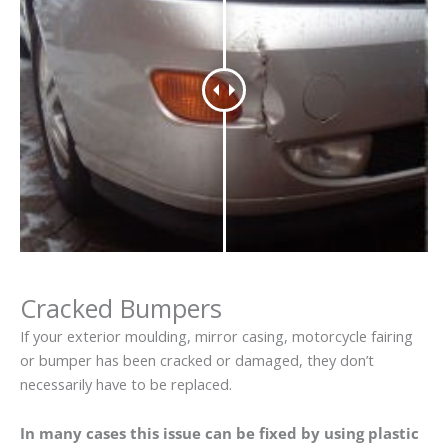
Cracked Bumpers
If your exterior moulding, mirror casing, motorcycle fairing
or bumper has been cracked or damaged, they don’t
necessarily have to be replaced.
In many cases this issue can be fixed by using plastic