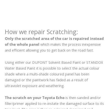
How we repair Scratching:
Only the scratched area of the car is repaired instead
of the whole panel
which makes the process inexpensive
and efficient allowing you to get back on the road fast.
Using either our DUPONT Solvent Based Paint or STANDOX
Water Based Paint it is possible to select the actual colour
shade where a multi-shade coloured panel has been
damaged or the paintwork has faded as a result of
ultraviolet exposure and weathering.
The scratch on your Toyota Echo
is then sanded and/or
filler/primer applied to re-instate the damaged surface to its