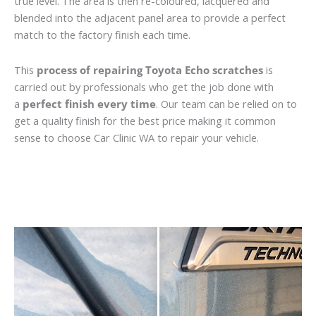
true level. The area is then re-coloured, lacquered and
blended into the adjacent panel area to provide a perfect
match to the factory finish each time.
This
process of repairing Toyota Echo scratches
is
carried out by professionals who get the job done with
a
perfect finish every time
. Our team can be relied on to
get a quality finish for the best price making it common
sense to choose Car Clinic WA to repair your vehicle.