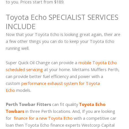
to you. Prices start from $189.
Toyota Echo SPECIALIST SERVICES
INCLUDE
Now that your Toyota Echo is looking great again, their are
a few other things you can do to keep your Toyota Echo
running well.
Super Quick Oil Change can provide a
mobile Toyota Echo
scheduled servicing
at your home. Mettams Mufflers Perth,
can provide better fuel efficiency and power with a
custom
performance exhaust system for Toyota
Echo
models.
Perth Towbar Fitters
can fit quality
Toyota Echo
Towbars
in three Perth locations. And, If you are looking
for
finance for a new Toyota Echo
with a competitive car
loan then Toyota Echo finance experts Westcorp Capital