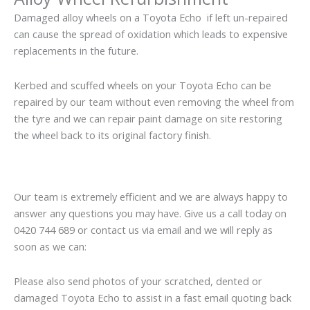
Damaged alloy wheels on a Toyota Echo if left un-repaired
can cause the spread of oxidation which leads to expensive
replacements in the future.
Kerbed and scuffed wheels on your Toyota Echo can be
repaired by our team without even removing the wheel from
the tyre and we can repair paint damage on site restoring
the wheel back to its original factory finish.
Our team is extremely efficient and we are always happy to
answer any questions you may have. Give us a call today on
0420 744 689 or contact us via email and we will reply as
soon as we can:
Please also send photos of your scratched, dented or
damaged Toyota Echo to assist in a fast email quoting back