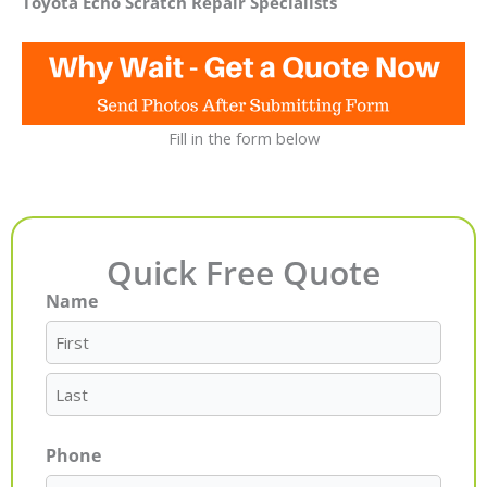
Toyota Echo Scratch Repair Specialists
Fill in the form below
Quick Free Quote
Name
First
Last
Phone