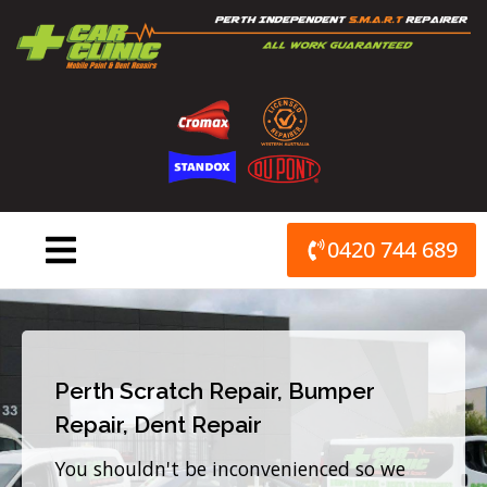
Skip
to
content
0420 744 689
Perth Scratch Repair, Bumper
Repair, Dent Repair
You shouldn't be inconvenienced so we