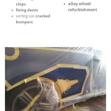
alloy wheel
chips
refurbishment
fixing dents
sorting out
cracked
bumpers