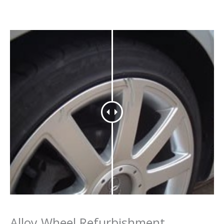
Alloy Wheel Refurbishment