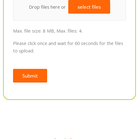
Drop files here or
select files
Max. file size: 8 MB, Max. files: 4.
Please click once and wait for 60 seconds for the files
to upload.
Submit
Alternative: