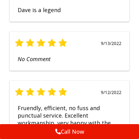
Dave is a legend
9/13/2022
No Comment
9/12/2022
Fruendly, efficient, no fuss and
punctual service. Excellent
workmanship, very happy with the
repair.
Call Now