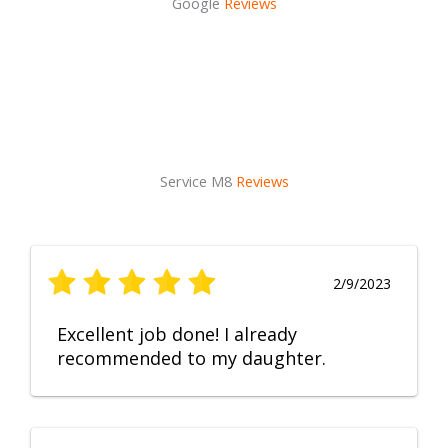
Google
Reviews
Service M8
Reviews
2/9/2023
Excellent job done! I already
recommended to my daughter.