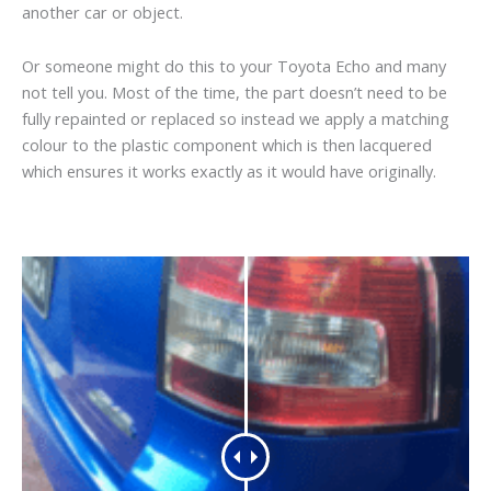
another car or object.
Or someone might do this to your Toyota Echo and many
not tell you. Most of the time, the part doesn’t need to be
fully repainted or replaced so instead we apply a matching
colour to the plastic component which is then lacquered
which ensures it works exactly as it would have originally.