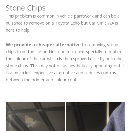
Stone Chips
This problem is common in vehicle paintwork and can be a
nuisance to remove on a Toyota Echo but Car Clinic WA is
here to help.
We provide a cheaper alternative
to removing stone
chips from the car and instead mix paint specially to match
the colour of the car which is then sprayed directly onto the
stone chips. This may not be as aesthetically appealing but it
is a much less expensive alternative and reduces contrast
between the primer and colour coat.