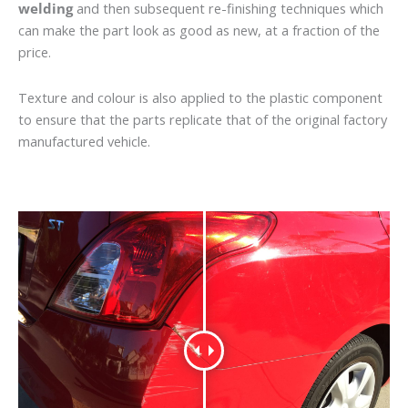
welding
and then subsequent re-finishing techniques which
can make the part look as good as new, at a fraction of the
price.
Texture and colour is also applied to the plastic component
to ensure that the parts replicate that of the original factory
manufactured vehicle.