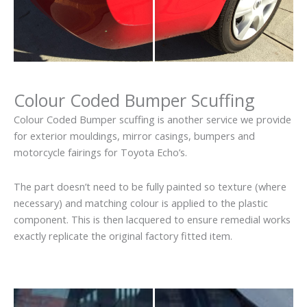
Colour Coded Bumper Scuffing
Colour Coded Bumper scuffing is another service we provide
for exterior mouldings, mirror casings, bumpers and
motorcycle fairings for Toyota Echo’s.
The part doesn’t need to be fully painted so texture (where
necessary) and matching colour is applied to the plastic
component. This is then lacquered to ensure remedial works
exactly replicate the original factory fitted item.