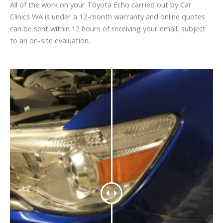
All of the work on your Toyota Echo carried out by Car
Clinics WA is under a 12-month warranty and online quotes
can be sent within 12 hours of receiving your email, subject
to an on-site evaluation.