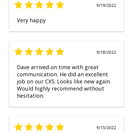
9/19/2022
Very happy
9/18/2022
Dave arrived on time with great
communication. He did an excellent
job on our CX5. Looks like new again.
Would highly recommend without
hesitation.
9/15/2022