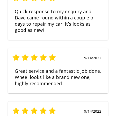
Quick response to my enquiry and
Dave came round within a couple of
days to repair my car. It’s looks as
good as new!
9/14/2022
Great service and a fantastic job done.
Wheel looks like a brand new one,
highly recommended.
9/14/2022