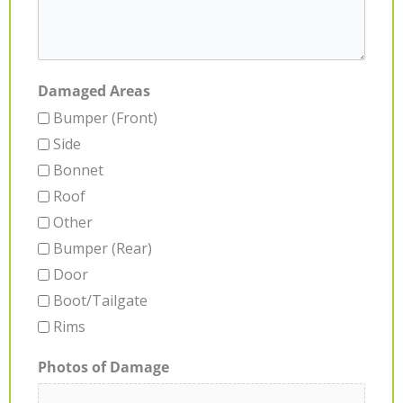
Damaged Areas
Bumper (Front)
Side
Bonnet
Roof
Other
Bumper (Rear)
Door
Boot/Tailgate
Rims
Photos of Damage