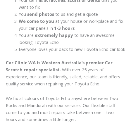
Your car has
scratches, scuffs or dents
that you
want to fix
You
send photos
to us and get a quote
We come to you
at your house or workplace and fix
your car panels in
1-3 hours
You are
extremely happy
to have an awesome
looking Toyota Echo
Everyone loves your back to new Toyota Echo car look
Car Clinic WA is Western Australia’s premier Car
Scratch repair specialist.
With over 25 years of
experience, our team is friendly, skilled, reliable, and offers
quality service when repairing your Toyota Echo.
We fix all colours of Toyota Echo anywhere between Two
Rocks and Mandurah with our services. Our flexible staff
come to you and most repairs take between one – two
hours and sometimes a little longer.