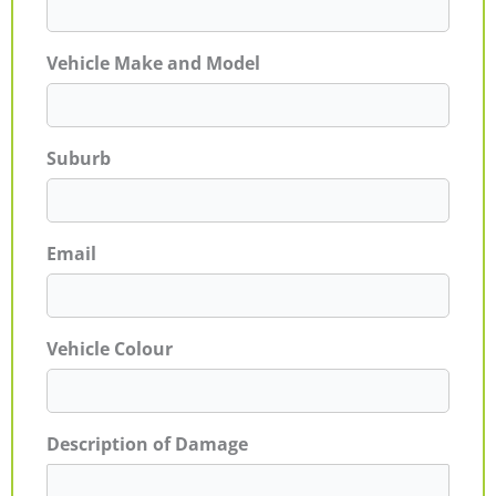
Vehicle Make and Model
Suburb
Email
Vehicle Colour
Description of Damage