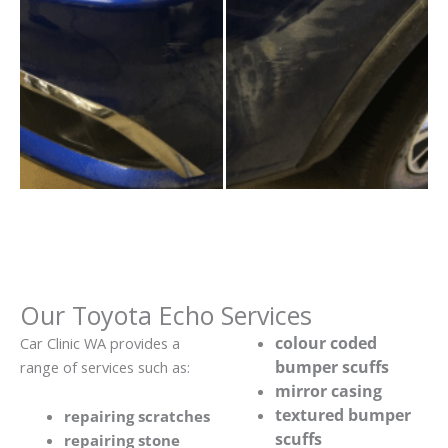
Our Toyota Echo Services
colour coded
Car Clinic WA provides a
bumper scuffs
range of services such as:
mirror casing
textured bumper
repairing scratches
scuffs
repairing stone