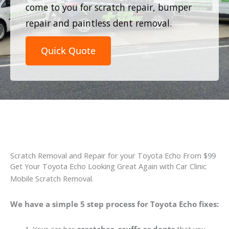
come to you for scratch repair, bumper
repair and paintless dent removal.
Quick Quote
Scratch Removal and Repair for your Toyota Echo From $99
Get Your Toyota Echo Looking Great Again with Car Clinic
Mobile Scratch Removal.
We have a simple 5 step process for Toyota Echo fixes: