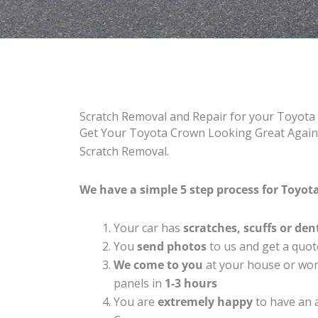
Scratch Removal and Repair for your Toyot
Get Your Toyota Crown Looking Great Again 
Scratch Removal.
We have a simple 5 step process for Toyot
Your car has
scratches, scuffs or den
You
send photos
to us and get a quot
We come to you
at your house or work
panels in
1-3 hours
You are
extremely happy
to have an