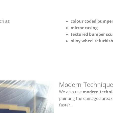
ch as:
colour coded bumper
mirror casing
textured bumper scu
alloy wheel refurbi
Modern Technique
We also use
modern techni
painting the damaged area o
faster.