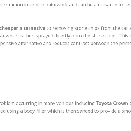
is common in vehicle paintwork and can be a nuisance to re
cheaper alternative
to removing stone chips from the car a
car which is then sprayed directly onto the stone chips. This 
pensive alternative and reduces contrast between the prime
roblem occurring in many vehicles including
Toyota Crown
t
ired using a body-filler which is then sanded to provide a sm