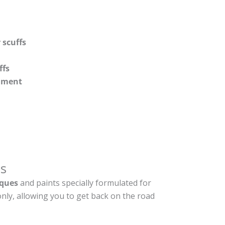
 scuffs
ffs
shment
s
ques
and paints specially formulated for
nly, allowing you to get back on the road