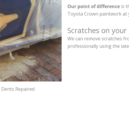
Our point of difference
is t
Toyota Crown paintwork at 
Scratches on your
We can remove scratches fro
professionally using the lat
d Dents Repaired