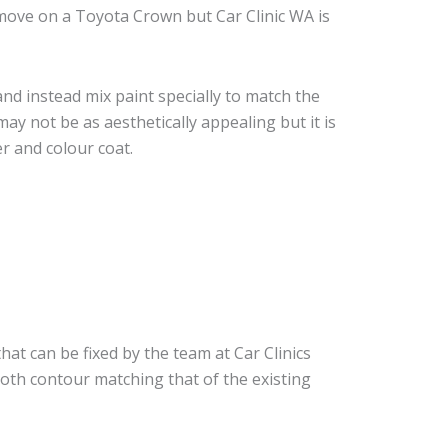
move on a Toyota Crown but Car Clinic WA is
nd instead mix paint specially to match the
may not be as aesthetically appealing but it is
r and colour coat.
hat can be fixed by the team at Car Clinics
ooth contour matching that of the existing