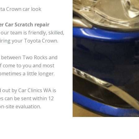
ta Crown car look
er Car Scratch repair
ur team is friendly, skilled,
pairing your Toyota Crown.
re between Two Rocks and
ff come to you and most
metimes a little longer.
 out by Car Clinics WA is
s can be sent within 12
on-site evaluation.