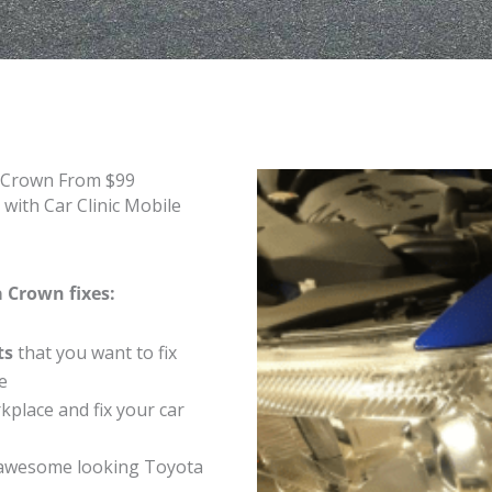
a Crown From $99
with Car Clinic Mobile
a Crown fixes:
ts
that you want to fix
e
place and fix your car
 awesome looking Toyota