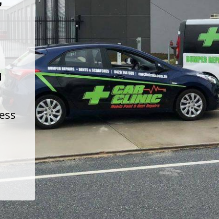
t
d
less