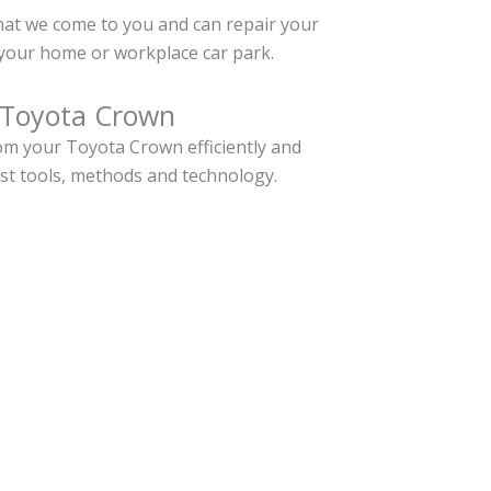
hat we come to you and can repair your
your home or workplace car park.
 Toyota Crown
m your Toyota Crown efficiently and
est tools, methods and technology.