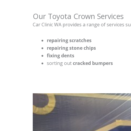
Our Toyota Crown Services
Car Clinic WA provides a range of services su
repairing scratches
repairing stone chips
fixing dents
sorting out
cracked bumpers