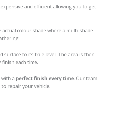
xpensive and efficient allowing you to get
e actual colour shade where a multi-shade
athering.
 surface to its true level. The area is then
 finish each time.
 with a
perfect finish every time
. Our team
to repair your vehicle.