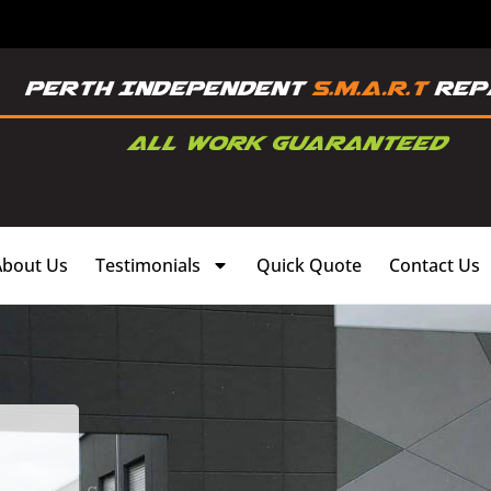
About Us
Testimonials
Quick Quote
Contact Us
,