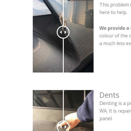
This problem 
here to help.
We provide a 
colour of the 
a much less ex
Dents
Denting is a p
WA. It is repa
panel.