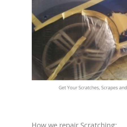
Get Your Scratches, Scrapes an
How we repair Scratching: