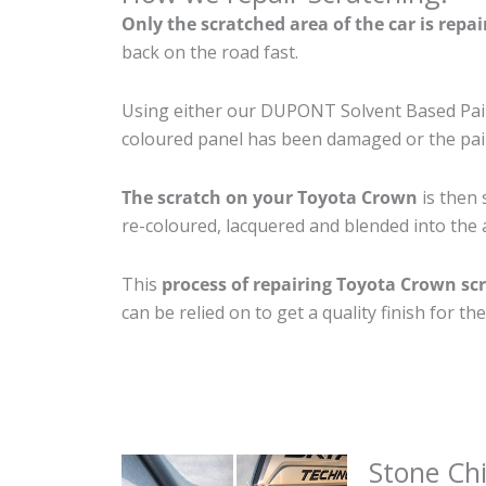
Only the scratched area of the car is repa
back on the road fast.
Using either our DUPONT Solvent Based Paint
coloured panel has been damaged or the pain
The scratch on your Toyota Crown
is then 
re-coloured, lacquered and blended into the a
This
process of repairing Toyota Crown sc
can be relied on to get a quality finish for 
Stone Ch