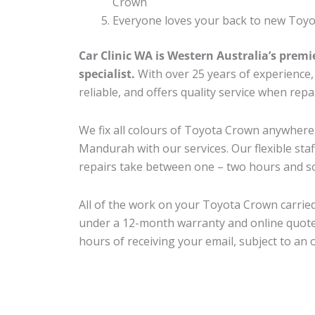
Crown
Everyone loves your back to new Toyo
Car Clinic WA is Western Australia’s premi
specialist.
With over 25 years of experience, o
reliable, and offers quality service when re
We fix all colours of Toyota Crown anywhe
Mandurah with our services. Our flexible sta
repairs take between one – two hours and so
All of the work on your Toyota Crown carried
under a 12-month warranty and online quote
hours of receiving your email, subject to an 