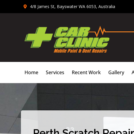
Skip
4/8 James St, Bayswater WA 6053, Australia
to
content
Home
Services
Recent Work
Gallery
Perth Scratch Repair