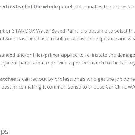
ired instead of the whole panel
which makes the process ine
 or STANDOX Water Based Paint it is possible to select th
twork has faded as a result of ultraviolet exposure and we
sanded and/or filler/primer applied to re-instate the damaged
djacent panel area to provide a perfect match to the factory
ratches
is carried out by professionals who get the job done
the best price making it common sense to choose Car Clinic WA 
ips