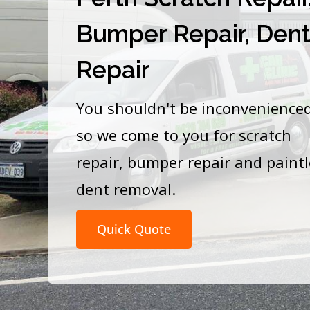
Bumper Repair, Den
Repair
You shouldn't be inconvenience
so we come to you for scratch
repair, bumper repair and paint
dent removal.
Quick Quote