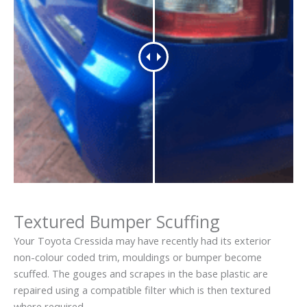
Textured Bumper Scuffing
Your Toyota Cressida may have recently had its exterior
non-colour coded trim, mouldings or bumper become
scuffed. The gouges and scrapes in the base plastic are
repaired using a compatible filter which is then textured
where required.