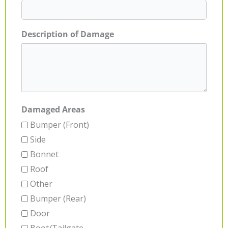
Description of Damage
Damaged Areas
Bumper (Front)
Side
Bonnet
Roof
Other
Bumper (Rear)
Door