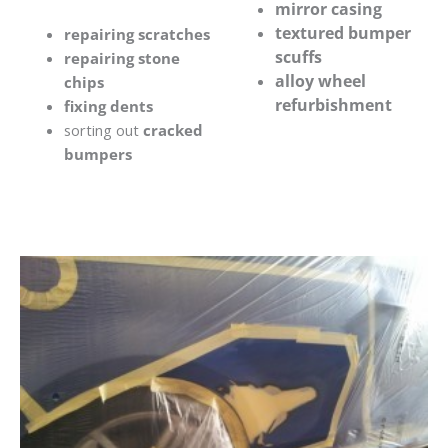
mirror casing
textured bumper
repairing scratches
scuffs
repairing stone
alloy wheel
chips
refurbishment
fixing dents
sorting out
cracked
bumpers