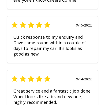
everyone I know Cheers Coralie
9/15/2022
Quick response to my enquiry and
Dave came round within a couple of
days to repair my car. It’s looks as
good as new!
9/14/2022
Great service and a fantastic job done.
Wheel looks like a brand new one,
highly recommended.