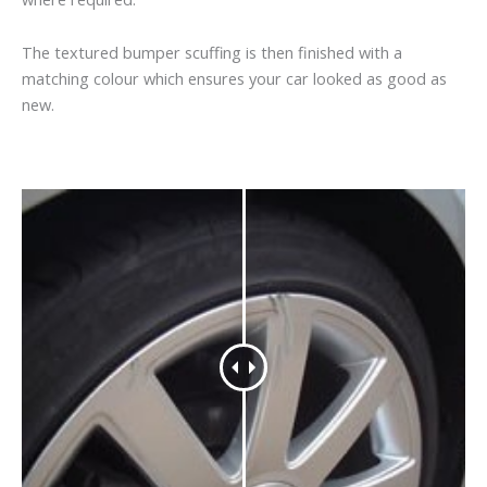
The textured bumper scuffing is then finished with a
matching colour which ensures your car looked as good as
new.