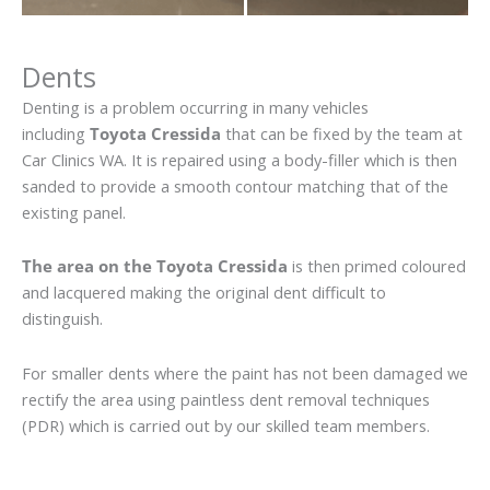
Dents
Denting is a problem occurring in many vehicles
including
Toyota Cressida
that can be fixed by the team at
Car Clinics WA. It is repaired using a body-filler which is then
sanded to provide a smooth contour matching that of the
existing panel.
The area on the Toyota Cressida
is then primed coloured
and lacquered making the original dent difficult to
distinguish.
For smaller dents where the paint has not been damaged we
rectify the area using paintless dent removal techniques
(PDR) which is carried out by our skilled team members.