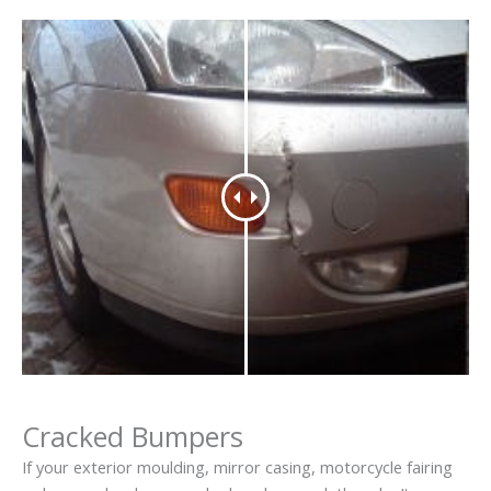
Cracked Bumpers
If your exterior moulding, mirror casing, motorcycle fairing