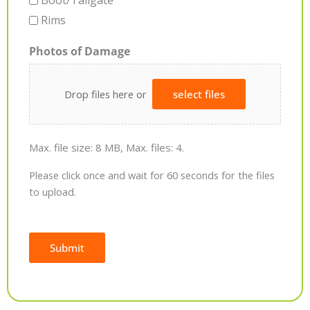
Boot/Tailgate
Rims
Photos of Damage
Drop files here or
select files
Max. file size: 8 MB, Max. files: 4.
Please click once and wait for 60 seconds for the files
to upload.
Submit
Alternative: