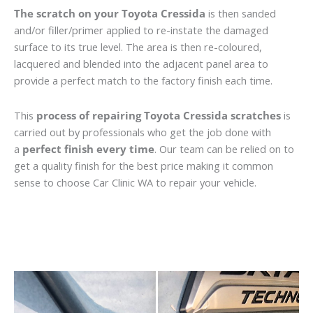
The scratch on your Toyota Cressida
is then sanded
and/or filler/primer applied to re-instate the damaged
surface to its true level. The area is then re-coloured,
lacquered and blended into the adjacent panel area to
provide a perfect match to the factory finish each time.
This
process of repairing Toyota Cressida scratches
is
carried out by professionals who get the job done with
a
perfect finish every time
. Our team can be relied on to
get a quality finish for the best price making it common
sense to choose Car Clinic WA to repair your vehicle.