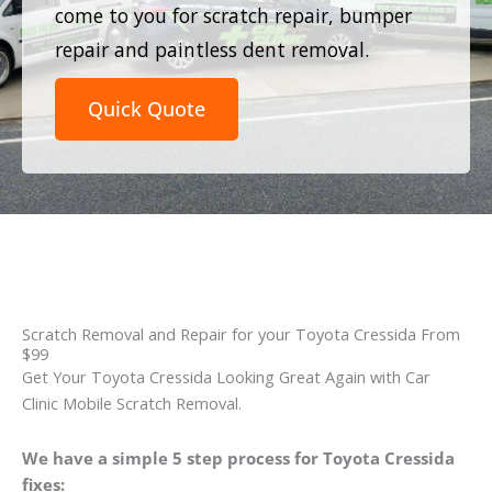
come to you for scratch repair, bumper
repair and paintless dent removal.
Quick Quote
Scratch Removal and Repair for your Toyota Cressida From
$99
Get Your Toyota Cressida Looking Great Again with Car
Clinic Mobile Scratch Removal.
We have a simple 5 step process for Toyota Cressida
fixes: