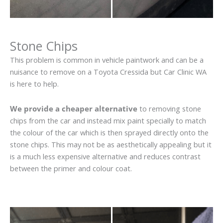
Stone Chips
This problem is common in vehicle paintwork and can be a
nuisance to remove on a Toyota Cressida but Car Clinic WA
is here to help.
We provide a cheaper alternative
to removing stone
chips from the car and instead mix paint specially to match
the colour of the car which is then sprayed directly onto the
stone chips. This may not be as aesthetically appealing but it
is a much less expensive alternative and reduces contrast
between the primer and colour coat.