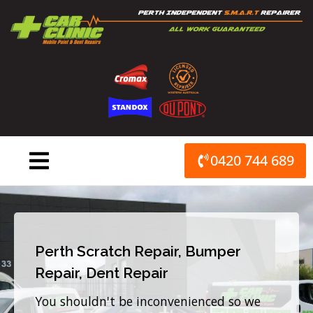
Skip
to
content
0420 744 689
Perth Scratch Repair, Bumper
Repair, Dent Repair
You shouldn't be inconvenienced so we