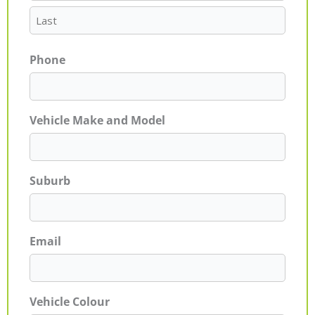
Phone
Vehicle Make and Model
Suburb
Email
Vehicle Colour