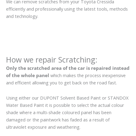
We can remove scratches from your Toyota Cressida
efficiently and professionally using the latest tools, methods
and technology.
How we repair Scratching:
Only the scratched area of the car is repaired instead
of the whole panel
which makes the process inexpensive
and efficient allowing you to get back on the road fast.
Using either our DUPONT Solvent Based Paint or STANDOX
Water Based Paint it is possible to select the actual colour
shade where a multi-shade coloured panel has been
damaged or the paintwork has faded as a result of
ultraviolet exposure and weathering.