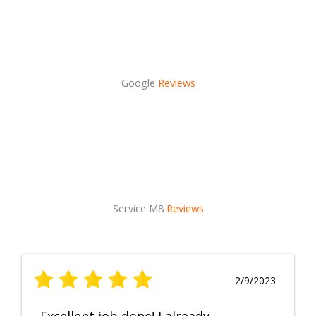
Google
Reviews
Service M8
Reviews
2/9/2023