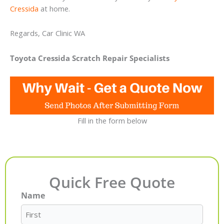
Cressida
at home.
Regards, Car Clinic WA
Toyota Cressida Scratch Repair Specialists
Fill in the form below
Quick Free Quote
Name
First
Last