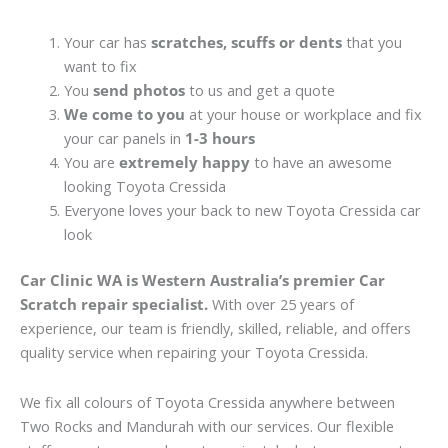
Your car has
scratches, scuffs or dents
that you
want to fix
You
send photos
to us and get a quote
We come to you
at your house or workplace and fix
your car panels in
1-3 hours
You are
extremely happy
to have an awesome
looking Toyota Cressida
Everyone loves your back to new Toyota Cressida car
look
Car Clinic WA is Western Australia’s premier Car
Scratch repair specialist.
With over 25 years of
experience, our team is friendly, skilled, reliable, and offers
quality service when repairing your Toyota Cressida.
We fix all colours of Toyota Cressida anywhere between
Two Rocks and Mandurah with our services. Our flexible