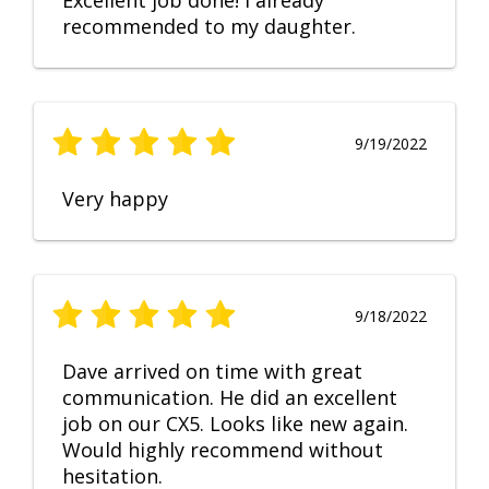
Excellent job done! I already
recommended to my daughter.
9/19/2022
Very happy
9/18/2022
Dave arrived on time with great
communication. He did an excellent
job on our CX5. Looks like new again.
Would highly recommend without
hesitation.