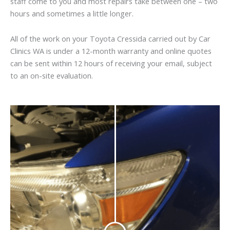
staff come to you and most repairs take between one – two
hours and sometimes a little longer.
All of the work on your Toyota Cressida carried out by Car
Clinics WA is under a 12-month warranty and online quotes
can be sent within 12 hours of receiving your email, subject
to an on-site evaluation.