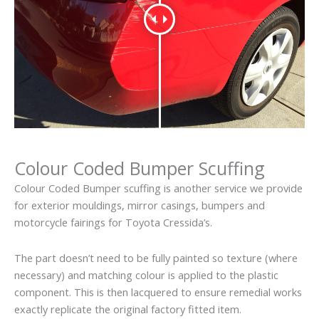
Colour Coded Bumper Scuffing
Colour Coded Bumper scuffing is another service we provide
for exterior mouldings, mirror casings, bumpers and
motorcycle fairings for Toyota Cressida’s.
The part doesn’t need to be fully painted so texture (where
necessary) and matching colour is applied to the plastic
component. This is then lacquered to ensure remedial works
exactly replicate the original factory fitted item.