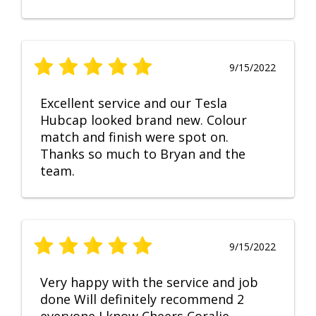
9/15/2022
Excellent service and our Tesla
Hubcap looked brand new. Colour
match and finish were spot on.
Thanks so much to Bryan and the
team.
9/15/2022
Very happy with the service and job
done Will definitely recommend 2