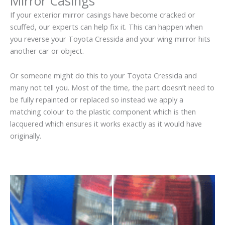
Mirror Casings
If your exterior mirror casings have become cracked or
scuffed, our experts can help fix it. This can happen when
you reverse your Toyota Cressida and your wing mirror hits
another car or object.
Or someone might do this to your Toyota Cressida and
many not tell you. Most of the time, the part doesn’t need to
be fully repainted or replaced so instead we apply a
matching colour to the plastic component which is then
lacquered which ensures it works exactly as it would have
originally.