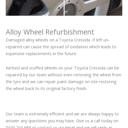
Alloy Wheel Refurbishment
Damaged alloy wheels on a Toyota Cressida if left un-
repaired can cause the spread of oxidation which leads to
expensive replacements in the future.
Kerbed and scuffed wheels on your Toyota Cressida can be
repaired by our team without even removing the wheel from
the tyre and we can repair paint damage on site restoring
the wheel back to its original factory finish.
Our team is extremely efficient and we are always happy to
answer any questions you may have. Give us a call today on
0420 744 689 or contact us via email and we will reply as