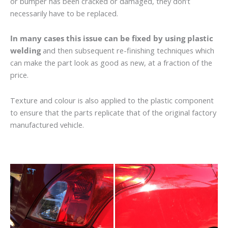
or bumper has been cracked or damaged, they don’t
necessarily have to be replaced.
In many cases this issue can be fixed by using plastic
welding
and then subsequent re-finishing techniques which
can make the part look as good as new, at a fraction of the
price.
Texture and colour is also applied to the plastic component
to ensure that the parts replicate that of the original factory
manufactured vehicle.