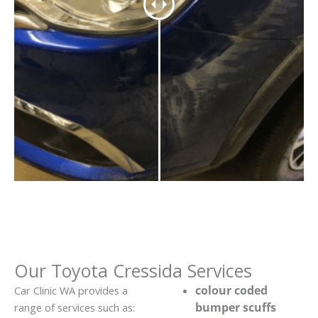
Our Toyota Cressida Services
colour coded
Car Clinic WA provides a
bumper scuffs
range of services such as: