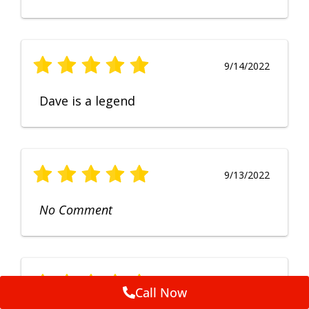
9/14/2022
Dave is a legend
9/13/2022
No Comment
9/12/2022
Call Now