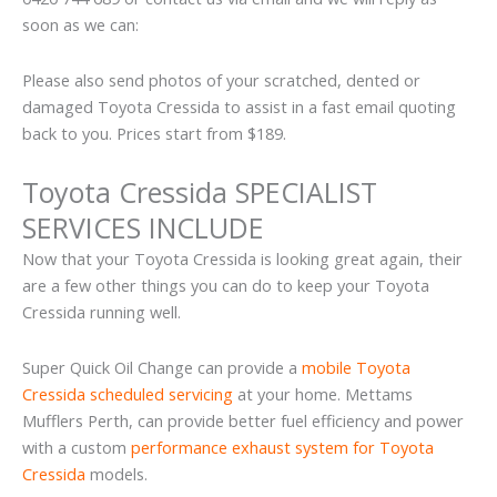
soon as we can:
Please also send photos of your scratched, dented or
damaged Toyota Cressida to assist in a fast email quoting
back to you. Prices start from $189.
Toyota Cressida SPECIALIST
SERVICES INCLUDE
Now that your Toyota Cressida is looking great again, their
are a few other things you can do to keep your Toyota
Cressida running well.
Super Quick Oil Change can provide a
mobile Toyota
Cressida scheduled servicing
at your home. Mettams
Mufflers Perth, can provide better fuel efficiency and power
with a custom
performance exhaust system for Toyota
Cressida
models.