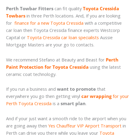
Perth Towbar Fitters
can fit quality
Toyota Cressida
Towbars
in three Perth locations. And, If you are looking
for
finance for a new Toyota Cressida
with a competitive
car loan then Toyota Cressida finance experts Westcorp
Capital or
Toyota Cressida car loan specialists
Aussie
Mortgage Masters are your go to contacts.
We recommend Stefano at Beauty and Beast for
Perth
Paint Protection for Toyota Cressida
using the latest
ceramic coat technology.
If you run a business and
want to promote
that
everywhere you go then getting vinyl
car wrapping
for your
Perth Toyota Cressida
is a
smart plan
.
And if your just want a smooth ride to the airport when you
are going away then
Yes Chauffeur VIP Airport Transport
in
Perth can drive you there while you leave your
Toyota