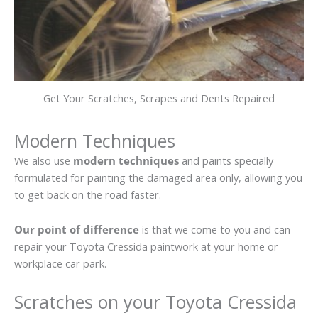
Get Your Scratches, Scrapes and Dents Repaired
Modern Techniques
We also use
modern techniques
and paints specially
formulated for painting the damaged area only, allowing you
to get back on the road faster.
Our point of difference
is that we come to you and can
repair your Toyota Cressida paintwork at your home or
workplace car park.
Scratches on your Toyota Cressida