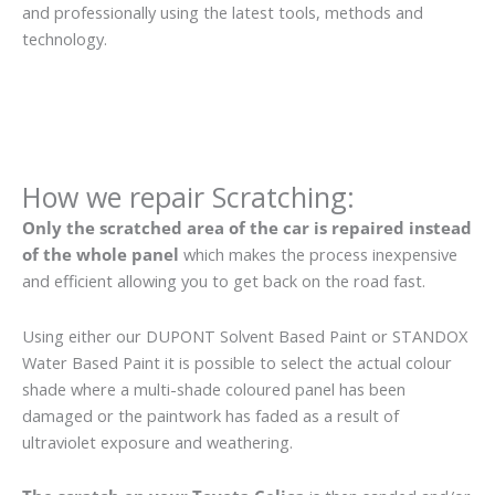
and professionally using the latest tools, methods and
technology.
How we repair Scratching:
Only the scratched area of the car is repaired instead
of the whole panel
which makes the process inexpensive
and efficient allowing you to get back on the road fast.
Using either our DUPONT Solvent Based Paint or STANDOX
Water Based Paint it is possible to select the actual colour
shade where a multi-shade coloured panel has been
damaged or the paintwork has faded as a result of
ultraviolet exposure and weathering.