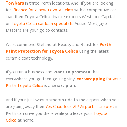
Towbars
in three Perth locations. And, If you are looking
for
finance for a new Toyota Celica
with a competitive car
loan then Toyota Celica finance experts Westcorp Capital
or
Toyota Celica car loan specialists
Aussie Mortgage
Masters are your go to contacts.
We recommend Stefano at Beauty and Beast for
Perth
Paint Protection for Toyota Celica
using the latest
ceramic coat technology.
If you run a business and
want to promote
that
everywhere you go then getting vinyl
car wrapping
for your
Perth Toyota Celica
is a
smart plan
.
And if your just want a smooth ride to the airport when you
are going away then
Yes Chauffeur VIP Airport Transport
in
Perth can drive you there while you leave your
Toyota
Celica
at home.