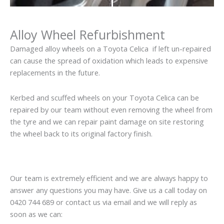
Alloy Wheel Refurbishment
Damaged alloy wheels on a Toyota Celica if left un-repaired
can cause the spread of oxidation which leads to expensive
replacements in the future.
Kerbed and scuffed wheels on your Toyota Celica can be
repaired by our team without even removing the wheel from
the tyre and we can repair paint damage on site restoring
the wheel back to its original factory finish.
Our team is extremely efficient and we are always happy to
answer any questions you may have. Give us a call today on
0420 744 689 or contact us via email and we will reply as
soon as we can: