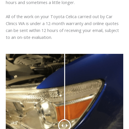
hours and sometimes a little longer.
All of the work on your Toyota Celica carried out by Car
Clinics WA is under a 12-month warranty and online quotes
can be sent within 12 hours of receiving your email, subject
to an on-site evaluation.