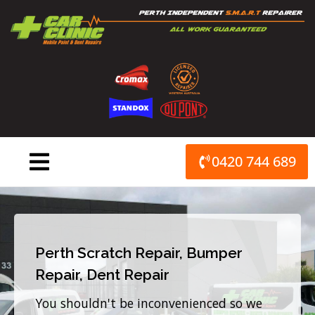
Skip
to
content
0420 744 689
Perth Scratch Repair, Bumper
Repair, Dent Repair
You shouldn't be inconvenienced so we