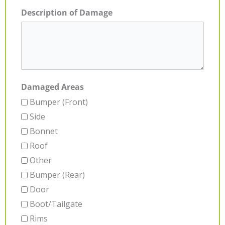
Description of Damage
Damaged Areas
Bumper (Front)
Side
Bonnet
Roof
Other
Bumper (Rear)
Door
Boot/Tailgate
Rims