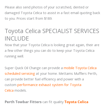
Please also send photos of your scratched, dented or
damaged Toyota Celica to assist in a fast email quoting back
to you. Prices start from $189.
Toyota Celica SPECIALIST SERVICES
INCLUDE
Now that your Toyota Celica is looking great again, their are
a few other things you can do to keep your Toyota Celica
running well.
Super Quick Oil Change can provide a
mobile Toyota Celica
scheduled servicing
at your home. Mettams Mufflers Perth,
can provide better fuel efficiency and power with a
custom
performance exhaust system for Toyota
Celica
models.
Perth Towbar Fitters
can fit quality
Toyota Celica