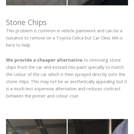
Stone Chips
This problem is common in vehicle paintwork and can be a
nuisance to remove on a Toyota Celica but Car Clinic WA is
here to help.
We provide a cheaper alternative
to removing stone
chips from the car and instead mix paint specially to match
the colour of the car which is then sprayed directly onto the
stone chips. This may not be as aesthetically appealing but it
is a much less expensive alternative and reduces contrast
between the primer and colour coat.