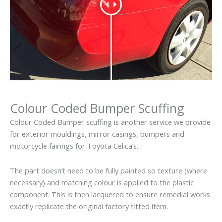
Colour Coded Bumper Scuffing
Colour Coded Bumper scuffing is another service we provide
for exterior mouldings, mirror casings, bumpers and
motorcycle fairings for Toyota Celica’s.
The part doesn’t need to be fully painted so texture (where
necessary) and matching colour is applied to the plastic
component. This is then lacquered to ensure remedial works
exactly replicate the original factory fitted item.