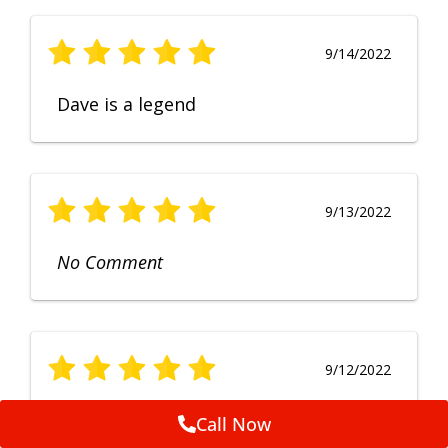
9/14/2022
Dave is a legend
9/13/2022
No Comment
9/12/2022
Fruendly, efficient, no fuss and
Call Now
punctual service. Excellent