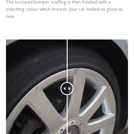
The textured bumper scuffing is then finished with a
matching colour which ensures your car looked as good as
new.