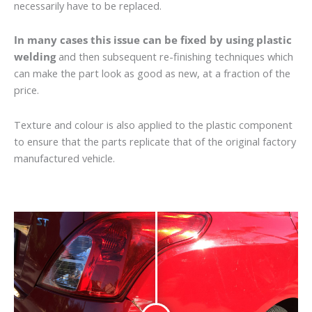
necessarily have to be replaced.
In many cases this issue can be fixed by using plastic
welding
and then subsequent re-finishing techniques which
can make the part look as good as new, at a fraction of the
price.
Texture and colour is also applied to the plastic component
to ensure that the parts replicate that of the original factory
manufactured vehicle.