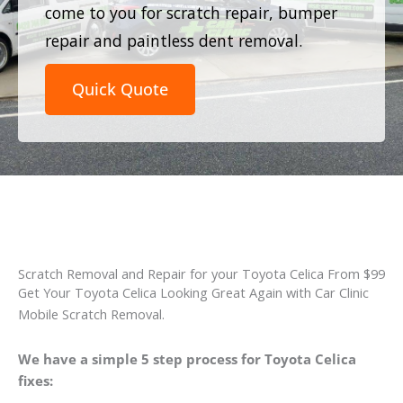
come to you for scratch repair, bumper
repair and paintless dent removal.
Quick Quote
Scratch Removal and Repair for your Toyota Celica From $99
Get Your Toyota Celica Looking Great Again with Car Clinic
Mobile Scratch Removal.
We have a simple 5 step process for Toyota Celica
fixes: