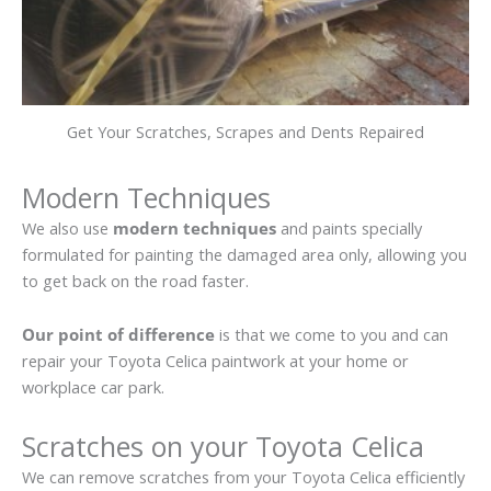
Get Your Scratches, Scrapes and Dents Repaired
Modern Techniques
We also use
modern techniques
and paints specially
formulated for painting the damaged area only, allowing you
to get back on the road faster.
Our point of difference
is that we come to you and can
repair your Toyota Celica paintwork at your home or
workplace car park.
Scratches on your Toyota Celica
We can remove scratches from your Toyota Celica efficiently