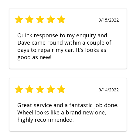
9/15/2022
Quick response to my enquiry and
Dave came round within a couple of
days to repair my car. It’s looks as
good as new!
9/14/2022
Great service and a fantastic job done.
Wheel looks like a brand new one,
highly recommended.