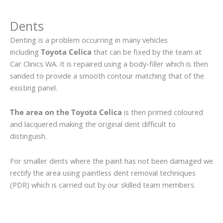
Dents
Denting is a problem occurring in many vehicles
including
Toyota Celica
that can be fixed by the team at
Car Clinics WA. It is repaired using a body-filler which is then
sanded to provide a smooth contour matching that of the
existing panel.
The area on the Toyota Celica
is then primed coloured
and lacquered making the original dent difficult to
distinguish.
For smaller dents where the paint has not been damaged we
rectify the area using paintless dent removal techniques
(PDR) which is carried out by our skilled team members.