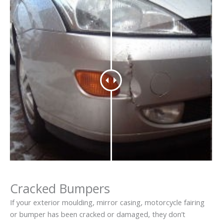
Cracked Bumpers
If your exterior moulding, mirror casing, motorcycle fairing
or bumper has been cracked or damaged, they don’t