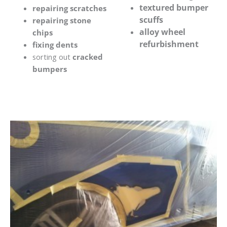
textured bumper
repairing scratches
scuffs
repairing stone
alloy wheel
chips
refurbishment
fixing dents
sorting out
cracked
bumpers