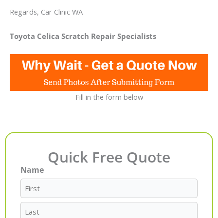
Regards, Car Clinic WA
Toyota Celica Scratch Repair Specialists
Fill in the form below
Quick Free Quote
Name
First
Last