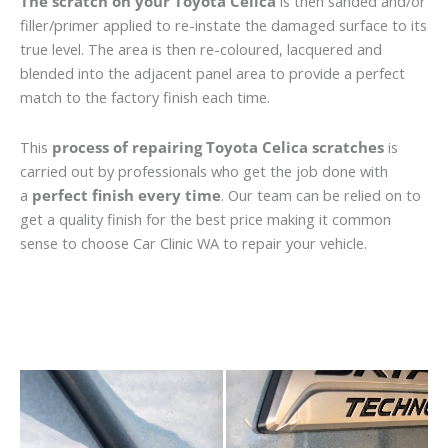
The scratch on your Toyota Celica
is then sanded and/or
filler/primer applied to re-instate the damaged surface to its
true level. The area is then re-coloured, lacquered and
blended into the adjacent panel area to provide a perfect
match to the factory finish each time.
This
process of repairing Toyota Celica scratches
is
carried out by professionals who get the job done with
a
perfect finish every time
. Our team can be relied on to
get a quality finish for the best price making it common
sense to choose Car Clinic WA to repair your vehicle.