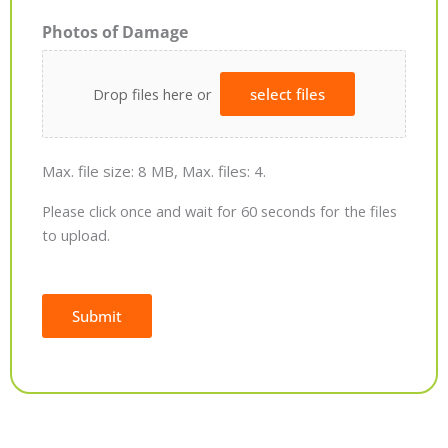
Photos of Damage
Drop files here or
select files
Max. file size: 8 MB, Max. files: 4.
Please click once and wait for 60 seconds for the files
to upload.
Submit
Alternative: