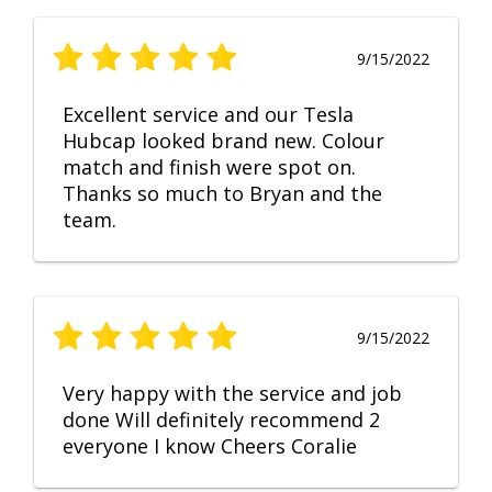
9/15/2022
Excellent service and our Tesla
Hubcap looked brand new. Colour
match and finish were spot on.
Thanks so much to Bryan and the
team.
9/15/2022
Very happy with the service and job
done Will definitely recommend 2
everyone I know Cheers Coralie