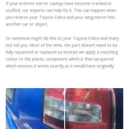
If your exterior mirror casings have become cracked or
scuffed, our experts can help fix it. This can happen when
you reverse your Toyota Celica and your wing mirror hits
another car or object.
Or someone might do this to your Toyota Celica and many
not tell you. Most of the time, the part doesn’t need to be
fully repainted or replaced so instead we apply a matching
colour to the plastic component which is then lacquered
which ensures it works exactly as it would have originally.