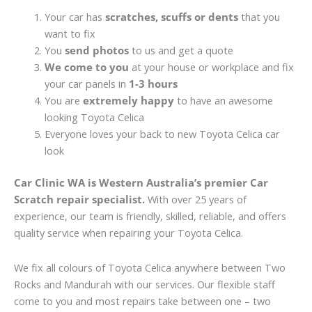
Your car has
scratches, scuffs or dents
that you
want to fix
You
send photos
to us and get a quote
We come to you
at your house or workplace and fix
your car panels in
1-3 hours
You are
extremely happy
to have an awesome
looking Toyota Celica
Everyone loves your back to new Toyota Celica car
look
Car Clinic WA is Western Australia’s premier Car
Scratch repair specialist.
With over 25 years of
experience, our team is friendly, skilled, reliable, and offers
quality service when repairing your Toyota Celica.
We fix all colours of Toyota Celica anywhere between Two
Rocks and Mandurah with our services. Our flexible staff
come to you and most repairs take between one – two