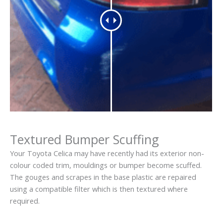
Textured Bumper Scuffing
Your Toyota Celica may have recently had its exterior non-
colour coded trim, mouldings or bumper become scuffed.
The gouges and scrapes in the base plastic are repaired
using a compatible filter which is then textured where
required.