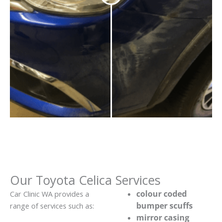
Our Toyota Celica Services
colour coded
Car Clinic WA provides a
bumper scuffs
range of services such as:
mirror casing