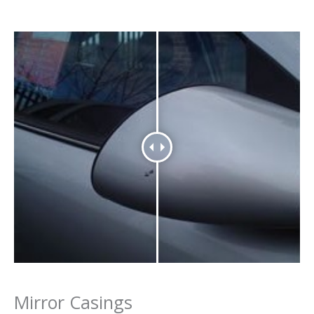
Mirror Casings