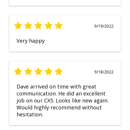
9/19/2022
Very happy
9/18/2022
Dave arrived on time with great
communication. He did an excellent
job on our CX5. Looks like new again.
Would highly recommend without
hesitation.