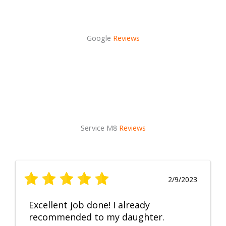
Google
Reviews
Service M8
Reviews
2/9/2023
Excellent job done! I already
recommended to my daughter.