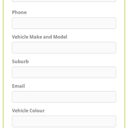
Phone
Vehicle Make and Model
Suburb
Email
Vehicle Colour