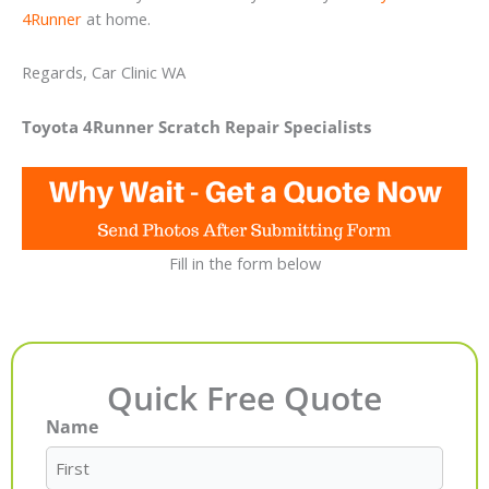
4Runner
at home.
Regards, Car Clinic WA
Toyota 4Runner Scratch Repair Specialists
Fill in the form below
Quick Free Quote
Name
First
Last