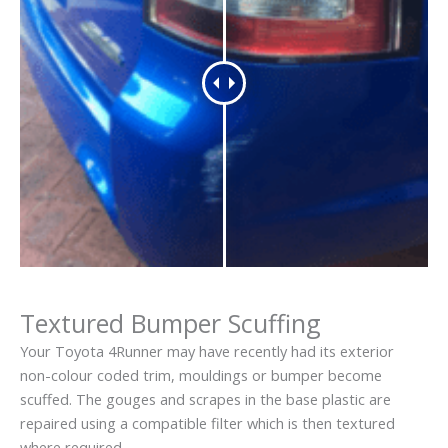
Textured Bumper Scuffing
Your Toyota 4Runner may have recently had its exterior
non-colour coded trim, mouldings or bumper become
scuffed. The gouges and scrapes in the base plastic are
repaired using a compatible filter which is then textured
where required.