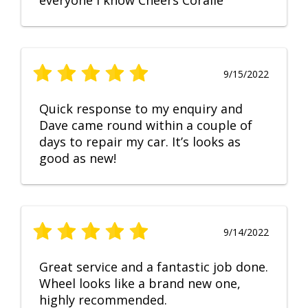
everyone I know Cheers Coralie
9/15/2022
Quick response to my enquiry and
Dave came round within a couple of
days to repair my car. It’s looks as
good as new!
9/14/2022
Great service and a fantastic job done.
Wheel looks like a brand new one,
highly recommended.