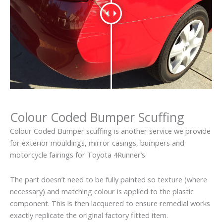
Colour Coded Bumper Scuffing
Colour Coded Bumper scuffing is another service we provide
for exterior mouldings, mirror casings, bumpers and
motorcycle fairings for Toyota 4Runner’s.
The part doesn’t need to be fully painted so texture (where
necessary) and matching colour is applied to the plastic
component. This is then lacquered to ensure remedial works
exactly replicate the original factory fitted item.