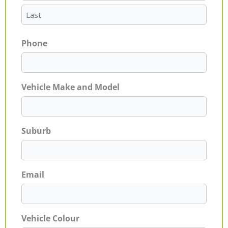
Phone
Vehicle Make and Model
Suburb
Email
Vehicle Colour