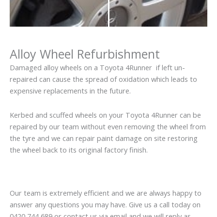
Alloy Wheel Refurbishment
Damaged alloy wheels on a Toyota 4Runner if left un-
repaired can cause the spread of oxidation which leads to
expensive replacements in the future.
Kerbed and scuffed wheels on your Toyota 4Runner can be
repaired by our team without even removing the wheel from
the tyre and we can repair paint damage on site restoring
the wheel back to its original factory finish.
Our team is extremely efficient and we are always happy to
answer any questions you may have. Give us a call today on
0420 744 689 or contact us via email and we will reply as