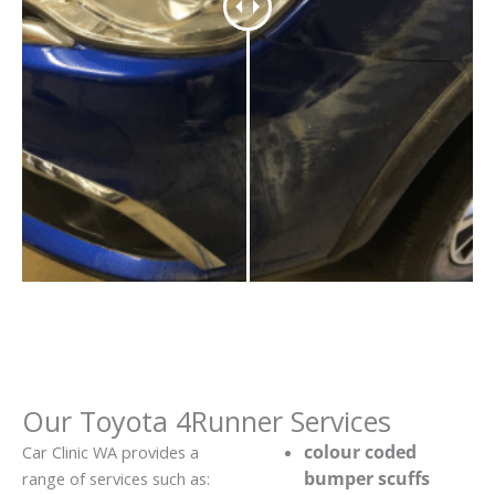
Our Toyota 4Runner Services
colour coded
Car Clinic WA provides a
bumper scuffs
range of services such as: