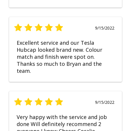
9/15/2022
Excellent service and our Tesla
Hubcap looked brand new. Colour
match and finish were spot on.
Thanks so much to Bryan and the
team.
9/15/2022
Very happy with the service and job
done Will definitely recommend 2