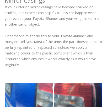
Mirror Casings
If your exterior mirror casings have become cracked or
scuffed, our experts can help fix it. This can happen when
you reverse your Toyota 4Runner and your wing mirror hits
another car or object.
Or someone might do this to your Toyota 4Runner and
many not tell you. Most of the time, the part doesn’t need to
be fully repainted or replaced so instead we apply a
matching colour to the plastic component which is then
lacquered which ensures it works exactly as it would have
originally.