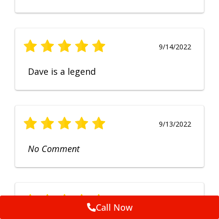
9/14/2022
Dave is a legend
9/13/2022
No Comment
9/12/2022
Call Now