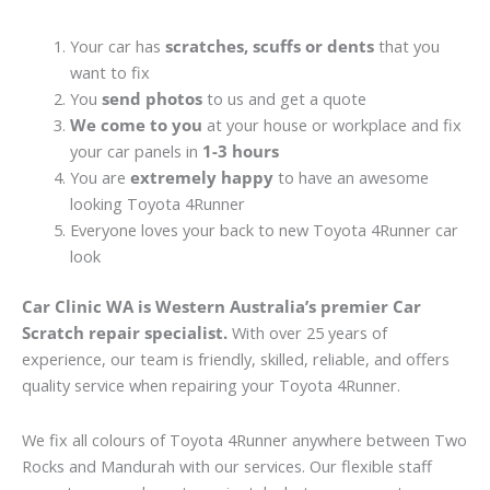
Your car has
scratches, scuffs or dents
that you
want to fix
You
send photos
to us and get a quote
We come to you
at your house or workplace and fix
your car panels in
1-3 hours
You are
extremely happy
to have an awesome
looking Toyota 4Runner
Everyone loves your back to new Toyota 4Runner car
look
Car Clinic WA is Western Australia’s premier Car
Scratch repair specialist.
With over 25 years of
experience, our team is friendly, skilled, reliable, and offers
quality service when repairing your Toyota 4Runner.
We fix all colours of Toyota 4Runner anywhere between Two
Rocks and Mandurah with our services. Our flexible staff