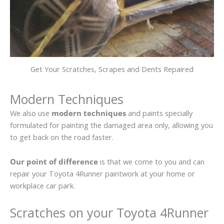
Get Your Scratches, Scrapes and Dents Repaired
Modern Techniques
We also use
modern techniques
and paints specially
formulated for painting the damaged area only, allowing you
to get back on the road faster.
Our point of difference
is that we come to you and can
repair your Toyota 4Runner paintwork at your home or
workplace car park.
Scratches on your Toyota 4Runner