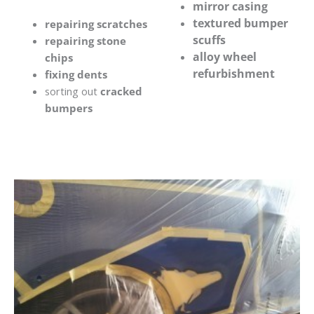
mirror casing
textured bumper
repairing scratches
scuffs
repairing stone
alloy wheel
chips
refurbishment
fixing dents
sorting out
cracked
bumpers