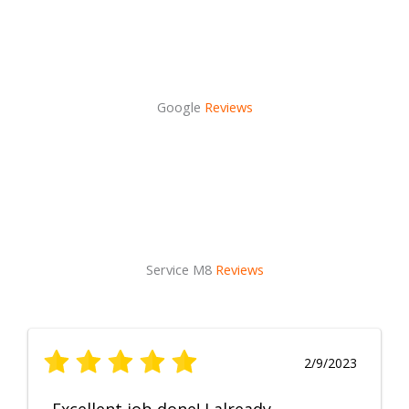
Google
Reviews
Service M8
Reviews
2/9/2023