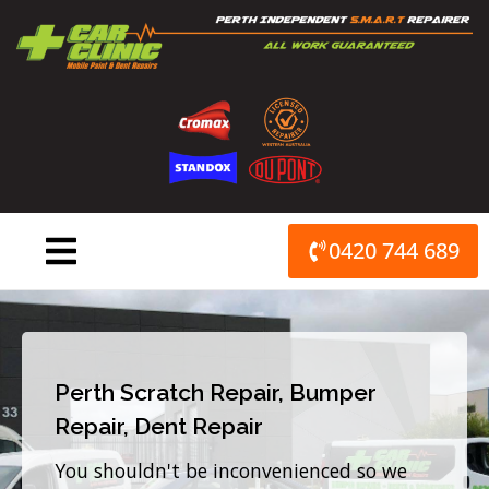
Skip
to
content
0420 744 689
Perth Scratch Repair, Bumper
Repair, Dent Repair
You shouldn't be inconvenienced so we