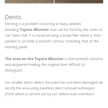
Dents
Denting is a problem occurring in many vehicles
including
Toyota 4Runner
that can be fixed by the team at
Car Clinics WA. It is repaired using a body-filler which is then
sanded to provide a smooth contour matching that of the
existing panel.
The area on the Toyota 4Runner
is then primed coloured
and lacquered making the original dent difficult to
distinguish.
For smaller dents where the paint has not been damaged we
rectify the area using paintless dent removal techniques
(PDR) which is carried out by our skilled team members.