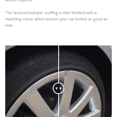
The textured bumper scuffing is then finished with a
matching colour which ensures your car looked as good as
new.