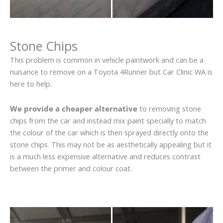
Stone Chips
This problem is common in vehicle paintwork and can be a
nuisance to remove on a Toyota 4Runner but Car Clinic WA is
here to help.
We provide a cheaper alternative
to removing stone
chips from the car and instead mix paint specially to match
the colour of the car which is then sprayed directly onto the
stone chips. This may not be as aesthetically appealing but it
is a much less expensive alternative and reduces contrast
between the primer and colour coat.