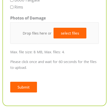
Boot/Tailgate
Rims
Photos of Damage
Drop files here or
select files
Max. file size: 8 MB, Max. files: 4.
Please click once and wait for 60 seconds for the files
to upload.
Submit
Alternative: