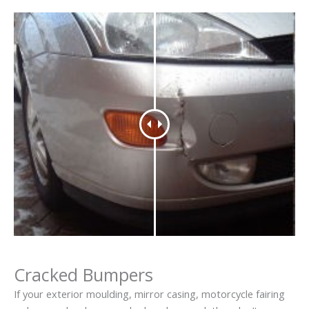
Cracked Bumpers
If your exterior moulding, mirror casing, motorcycle fairing