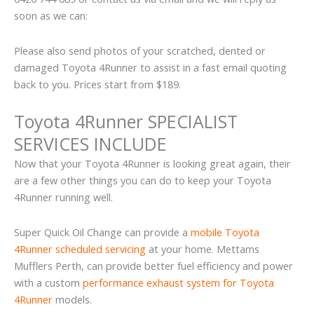
soon as we can:
Please also send photos of your scratched, dented or
damaged Toyota 4Runner to assist in a fast email quoting
back to you. Prices start from $189.
Toyota 4Runner SPECIALIST
SERVICES INCLUDE
Now that your Toyota 4Runner is looking great again, their
are a few other things you can do to keep your Toyota
4Runner running well.
Super Quick Oil Change can provide a
mobile Toyota
4Runner scheduled servicing
at your home. Mettams
Mufflers Perth, can provide better fuel efficiency and power
with a custom
performance exhaust system for Toyota
4Runner
models.