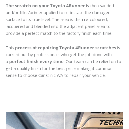
The scratch on your Toyota 4Runner
is then sanded
and/or filler/primer applied to re-instate the damaged
surface to its true level. The area is then re-coloured,
lacquered and blended into the adjacent panel area to
provide a perfect match to the factory finish each time.
This
process of repairing Toyota 4Runner scratches
is
carried out by professionals who get the job done with
a
perfect finish every time
. Our team can be relied on to
get a quality finish for the best price making it common
sense to choose Car Clinic WA to repair your vehicle.