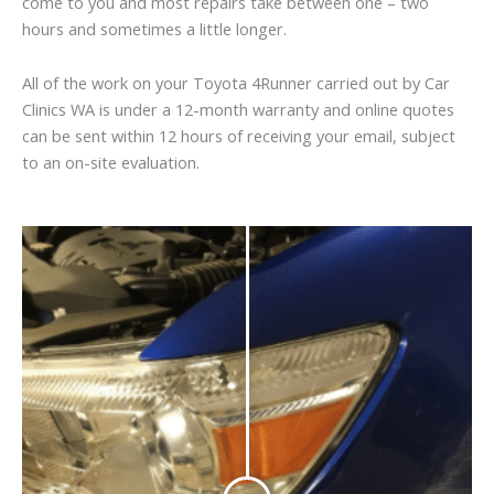
come to you and most repairs take between one – two
hours and sometimes a little longer.
All of the work on your Toyota 4Runner carried out by Car
Clinics WA is under a 12-month warranty and online quotes
can be sent within 12 hours of receiving your email, subject
to an on-site evaluation.