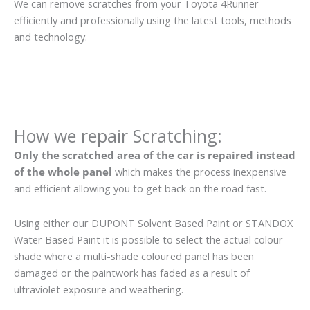
We can remove scratches from your Toyota 4Runner
efficiently and professionally using the latest tools, methods
and technology.
How we repair Scratching:
Only the scratched area of the car is repaired instead
of the whole panel
which makes the process inexpensive
and efficient allowing you to get back on the road fast.
Using either our DUPONT Solvent Based Paint or STANDOX
Water Based Paint it is possible to select the actual colour
shade where a multi-shade coloured panel has been
damaged or the paintwork has faded as a result of
ultraviolet exposure and weathering.