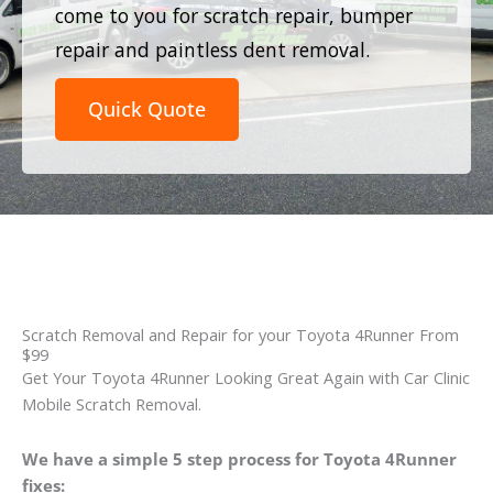
come to you for scratch repair, bumper
repair and paintless dent removal.
Quick Quote
Scratch Removal and Repair for your Toyota 4Runner From
$99
Get Your Toyota 4Runner Looking Great Again with Car Clinic
Mobile Scratch Removal.
We have a simple 5 step process for Toyota 4Runner
fixes: