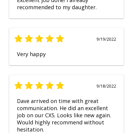
Excellent job done! I already
recommended to my daughter.
9/19/2022
Very happy
9/18/2022
Dave arrived on time with great
communication. He did an excellent
job on our CX5. Looks like new again.
Would highly recommend without
hesitation.