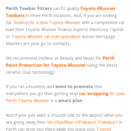
Perth Towbar Fitters
can fit quality
Toyota 4Runner
Towbars
in three Perth locations. And, If you are looking
for
finance for a new Toyota 4Runner
with a competitive car
loan then Toyota 4Runner finance experts Westcorp Capital
or
Toyota 4Runner car loan specialists
Aussie Mortgage
Masters are your go to contacts.
We recommend Stefano at Beauty and Beast for
Perth
Paint Protection for Toyota 4Runner
using the latest
ceramic coat technology.
If you run a business and
want to promote
that
everywhere you go then getting vinyl
car wrapping
for your
Perth Toyota 4Runner
is a
smart plan
.
And if your just want a smooth ride to the airport when you
are going away then
Yes Chauffeur VIP Airport Transport
in
Perth can drive you there while you leave your
Toyota