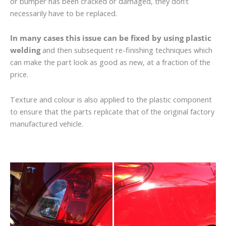
or bumper has been cracked or damaged, they don’t
necessarily have to be replaced.
In many cases this issue can be fixed by using plastic
welding
and then subsequent re-finishing techniques which
can make the part look as good as new, at a fraction of the
price.
Texture and colour is also applied to the plastic component
to ensure that the parts replicate that of the original factory
manufactured vehicle.