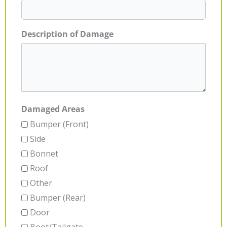
Description of Damage
Damaged Areas
Bumper (Front)
Side
Bonnet
Roof
Other
Bumper (Rear)
Door