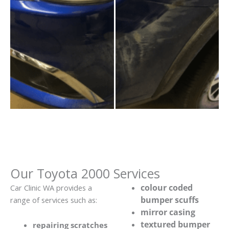
Our Toyota 2000 Services
colour coded
Car Clinic WA provides a
bumper scuffs
range of services such as:
mirror casing
textured bumper
repairing scratches