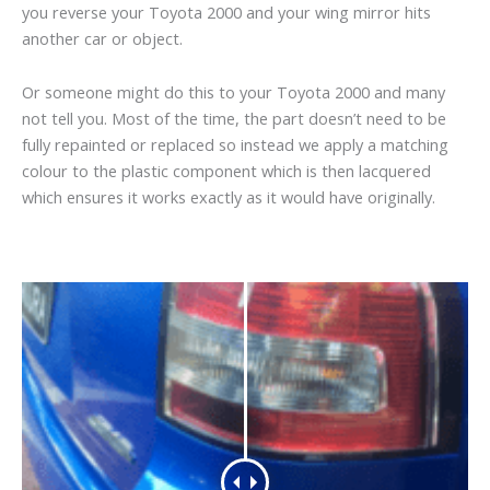
you reverse your Toyota 2000 and your wing mirror hits
another car or object.
Or someone might do this to your Toyota 2000 and many
not tell you. Most of the time, the part doesn’t need to be
fully repainted or replaced so instead we apply a matching
colour to the plastic component which is then lacquered
which ensures it works exactly as it would have originally.