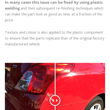
In many cases this issue can be fixed by using plastic
welding
and then subsequent re-finishing techniques which
can make the part look as good as new, at a fraction of the
price.
Texture and colour is also applied to the plastic component
to ensure that the parts replicate that of the original factory
manufactured vehicle.