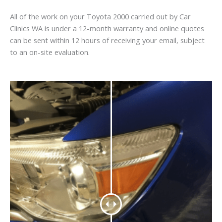
All of the work on your Toyota 2000 carried out by Car
Clinics WA is under a 12-month warranty and online quotes
can be sent within 12 hours of receiving your email, subject
to an on-site evaluation.