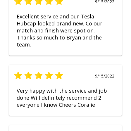
9/15/2022
Excellent service and our Tesla
Hubcap looked brand new. Colour
match and finish were spot on.
Thanks so much to Bryan and the
team.
9/15/2022
Very happy with the service and job
done Will definitely recommend 2
everyone I know Cheers Coralie