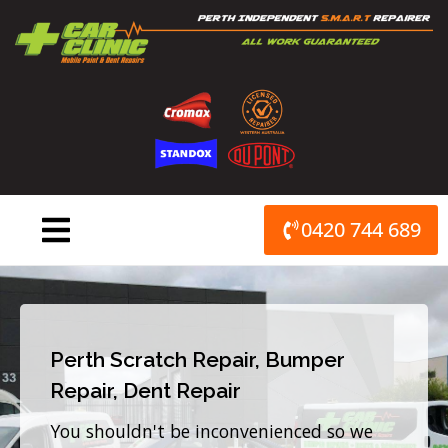
Skip
to
content
0420 744 689
Perth Scratch Repair, Bumper
Repair, Dent Repair
You shouldn't be inconvenienced so we