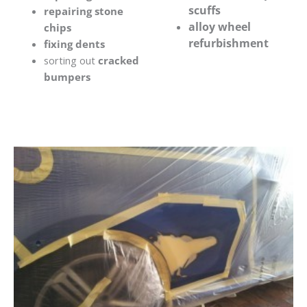
scuffs
repairing stone
alloy wheel
chips
refurbishment
fixing dents
sorting out
cracked
bumpers