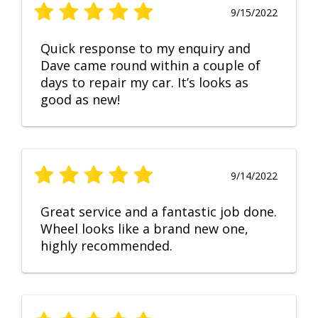
9/15/2022
Quick response to my enquiry and
Dave came round within a couple of
days to repair my car. It’s looks as
good as new!
9/14/2022
Great service and a fantastic job done.
Wheel looks like a brand new one,
highly recommended.