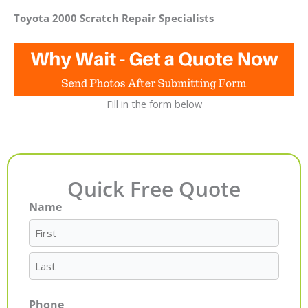
Toyota 2000 Scratch Repair Specialists
Fill in the form below
Quick Free Quote
Name
First
Last
Phone