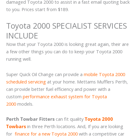
damaged Toyota 2000 to assist in a fast email quoting back
to you. Prices start from $189.
Toyota 2000 SPECIALIST SERVICES
INCLUDE
Now that your Toyota 2000 is looking great again, their are
a few other things you can do to keep your Toyota 2000
running well.
Super Quick Oil Change can provide a
mobile Toyota 2000
scheduled servicing
at your home. Mettams Mufflers Perth,
can provide better fuel efficiency and power with a
custom
performance exhaust system for Toyota
2000
models.
Perth Towbar Fitters
can fit quality
Toyota 2000
Towbars
in three Perth locations. And, If you are looking
for
finance for a new Toyota 2000
with a competitive car