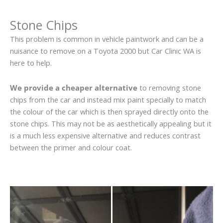
Stone Chips
This problem is common in vehicle paintwork and can be a
nuisance to remove on a Toyota 2000 but Car Clinic WA is
here to help.
We provide a cheaper alternative
to removing stone
chips from the car and instead mix paint specially to match
the colour of the car which is then sprayed directly onto the
stone chips. This may not be as aesthetically appealing but it
is a much less expensive alternative and reduces contrast
between the primer and colour coat.