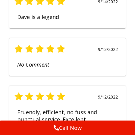
9/14/2022
Dave is a legend
9/13/2022
No Comment
9/12/2022
Fruendly, efficient, no fuss and
punctual service. Excellent
workmanship, very happy with the
Call Now
repair.