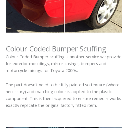
Colour Coded Bumper Scuffing
Colour Coded Bumper scuffing is another service we provide
for exterior mouldings, mirror casings, bumpers and
motorcycle fairings for Toyota 2000’s.
The part doesn’t need to be fully painted so texture (where
necessary) and matching colour is applied to the plastic
component. This is then lacquered to ensure remedial works
exactly replicate the original factory fitted item.