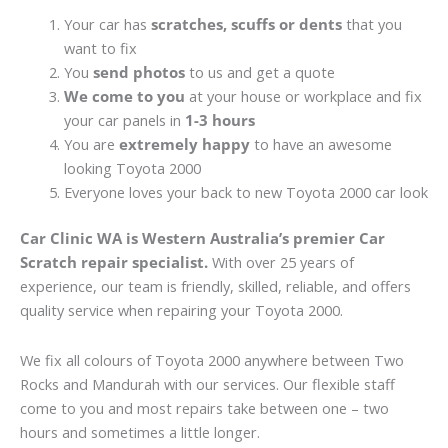
Your car has
scratches, scuffs or dents
that you
want to fix
You
send photos
to us and get a quote
We come to you
at your house or workplace and fix
your car panels in
1-3 hours
You are
extremely happy
to have an awesome
looking Toyota 2000
Everyone loves your back to new Toyota 2000 car look
Car Clinic WA is Western Australia’s premier Car
Scratch repair specialist.
With over 25 years of
experience, our team is friendly, skilled, reliable, and offers
quality service when repairing your Toyota 2000.
We fix all colours of Toyota 2000 anywhere between Two
Rocks and Mandurah with our services. Our flexible staff
come to you and most repairs take between one – two
hours and sometimes a little longer.