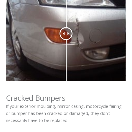
Cracked Bumpers
If your exterior moulding, mirror casing, motorcycle fairing
or bumper has been cracked or damaged, they don’t
necessarily have to be replaced.