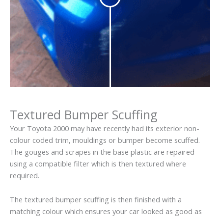
Textured Bumper Scuffing
Your Toyota 2000 may have recently had its exterior non-
colour coded trim, mouldings or bumper become scuffed.
The gouges and scrapes in the base plastic are repaired
using a compatible filter which is then textured where
required.
The textured bumper scuffing is then finished with a
matching colour which ensures your car looked as good as