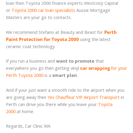
loan then Toyota 2000 finance experts Westcorp Capital
or
Toyota 2000 car loan specialists
Aussie Mortgage
Masters are your go to contacts.
We recommend Stefano at Beauty and Beast for
Perth
Paint Protection for Toyota 2000
using the latest
ceramic coat technology.
If you run a business and
want to promote
that
everywhere you go then getting vinyl
car wrapping
for your
Perth Toyota 2000
is a
smart plan
.
And if your just want a smooth ride to the airport when you
are going away then
Yes Chauffeur VIP Airport Transport
in
Perth can drive you there while you leave your
Toyota
2000
at home.
Regards, Car Clinic WA