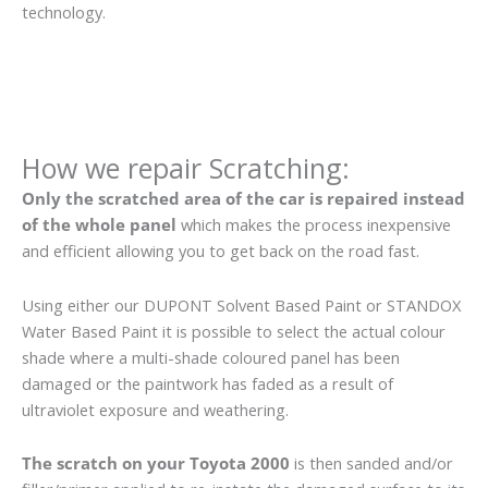
technology.
How we repair Scratching:
Only the scratched area of the car is repaired instead
of the whole panel
which makes the process inexpensive
and efficient allowing you to get back on the road fast.
Using either our DUPONT Solvent Based Paint or STANDOX
Water Based Paint it is possible to select the actual colour
shade where a multi-shade coloured panel has been
damaged or the paintwork has faded as a result of
ultraviolet exposure and weathering.
The scratch on your Toyota 2000
is then sanded and/or