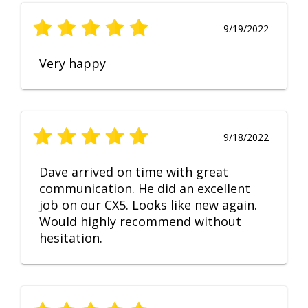
9/19/2022
Very happy
9/18/2022
Dave arrived on time with great
communication. He did an excellent
job on our CX5. Looks like new again.
Would highly recommend without
hesitation.