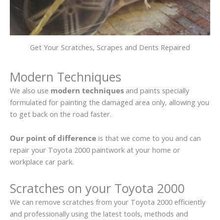
Get Your Scratches, Scrapes and Dents Repaired
Modern Techniques
We also use
modern techniques
and paints specially
formulated for painting the damaged area only, allowing you
to get back on the road faster.
Our point of difference
is that we come to you and can
repair your Toyota 2000 paintwork at your home or
workplace car park.
Scratches on your Toyota 2000
We can remove scratches from your Toyota 2000 efficiently
and professionally using the latest tools, methods and