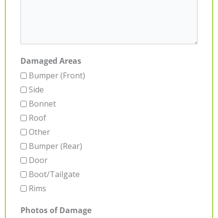
Damaged Areas
Bumper (Front)
Side
Bonnet
Roof
Other
Bumper (Rear)
Door
Boot/Tailgate
Rims
Photos of Damage