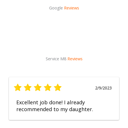
Google
Reviews
Service M8
Reviews
2/9/2023
Excellent job done! I already
recommended to my daughter.