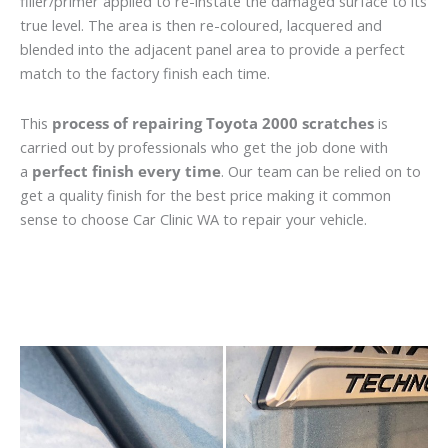
filler/primer applied to re-instate the damaged surface to its
true level. The area is then re-coloured, lacquered and
blended into the adjacent panel area to provide a perfect
match to the factory finish each time.
This
process of repairing Toyota 2000 scratches
is
carried out by professionals who get the job done with
a
perfect finish every time
. Our team can be relied on to
get a quality finish for the best price making it common
sense to choose Car Clinic WA to repair your vehicle.