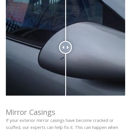
Mirror Casings
If your exterior mirror casings have become cracked or
scuffed, our experts can help fix it. This can happen when