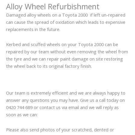
Alloy Wheel Refurbishment
Damaged alloy wheels on a Toyota 2000 if left un-repaired
can cause the spread of oxidation which leads to expensive
replacements in the future.
Kerbed and scuffed wheels on your Toyota 2000 can be
repaired by our team without even removing the wheel from
the tyre and we can repair paint damage on site restoring
the wheel back to its original factory finish.
Our team is extremely efficient and we are always happy to
answer any questions you may have. Give us a call today on
0420 744 689 or contact us via email and we will reply as
soon as we can:
Please also send photos of your scratched, dented or