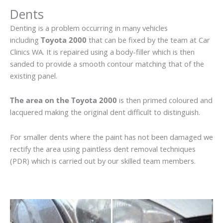
Dents
Denting is a problem occurring in many vehicles
including
Toyota 2000
that can be fixed by the team at Car
Clinics WA. It is repaired using a body-filler which is then
sanded to provide a smooth contour matching that of the
existing panel.
The area on the Toyota 2000
is then primed coloured and
lacquered making the original dent difficult to distinguish.
For smaller dents where the paint has not been damaged we
rectify the area using paintless dent removal techniques
(PDR) which is carried out by our skilled team members.