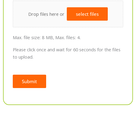
Drop files here or
select files
Max. file size: 8 MB, Max. files: 4.
Please click once and wait for 60 seconds for the files
to upload.
Submit
Alternative: