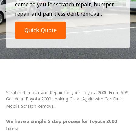
come to you for scratch repair, bumper
repair and paintless dent removal.
Quick Quote
Scratch Removal and Repair for your Toyota 2000 From $99
Get Your Toyota 2000 Looking Great Again with Car Clinic
Mobile Scratch Removal.
We have a simple 5 step process for Toyota 2000
fixes: