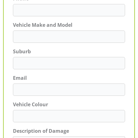
Vehicle Make and Model
Suburb
Email
Vehicle Colour
Description of Damage