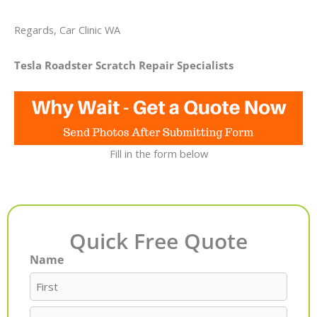
Regards, Car Clinic WA
Tesla Roadster Scratch Repair Specialists
Fill in the form below
Quick Free Quote
Name
First
Last