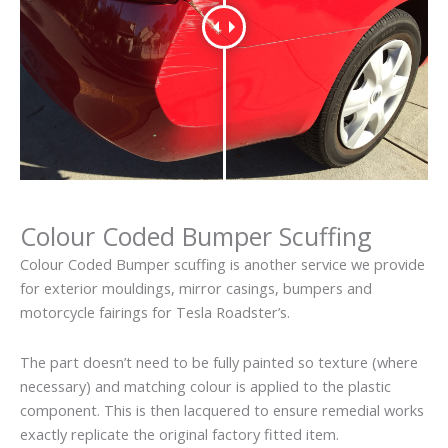
Colour Coded Bumper Scuffing
Colour Coded Bumper scuffing is another service we provide
for exterior mouldings, mirror casings, bumpers and
motorcycle fairings for Tesla Roadster’s.
The part doesn’t need to be fully painted so texture (where
necessary) and matching colour is applied to the plastic
component. This is then lacquered to ensure remedial works
exactly replicate the original factory fitted item.