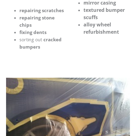
mirror casing
textured bumper
repairing scratches
scuffs
repairing stone
alloy wheel
chips
refurbishment
fixing dents
sorting out
cracked
bumpers