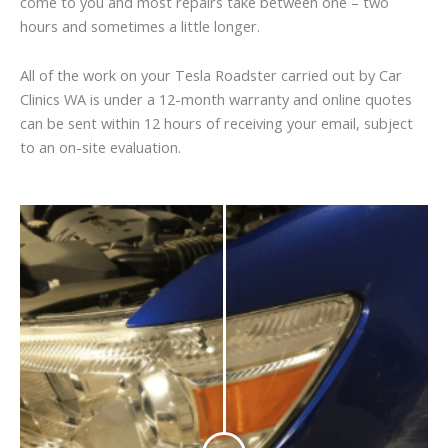
come to you and most repairs take between one – two
hours and sometimes a little longer.
All of the work on your Tesla Roadster carried out by Car
Clinics WA is under a 12-month warranty and online quotes
can be sent within 12 hours of receiving your email, subject
to an on-site evaluation.