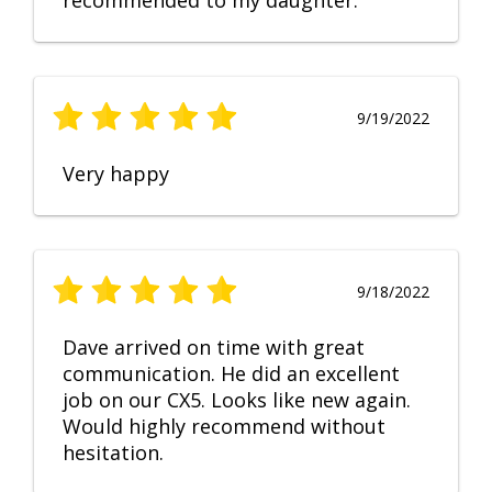
recommended to my daughter.
9/19/2022
Very happy
9/18/2022
Dave arrived on time with great
communication. He did an excellent
job on our CX5. Looks like new again.
Would highly recommend without
hesitation.