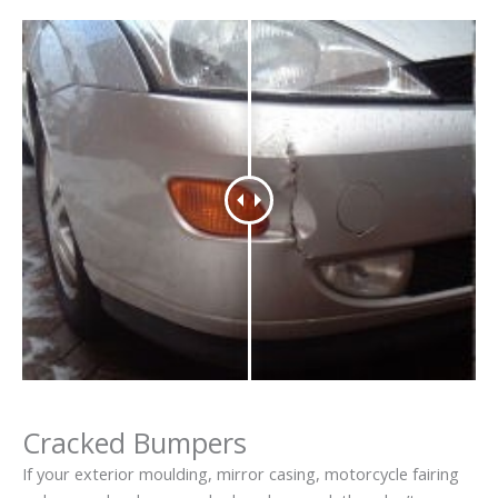
Cracked Bumpers
If your exterior moulding, mirror casing, motorcycle fairing