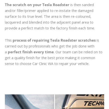
The scratch on your Tesla Roadster
is then sanded
and/or filler/primer applied to re-instate the damaged
surface to its true level. The area is then re-coloured,
lacquered and blended into the adjacent panel area to
provide a perfect match to the factory finish each time.
This
process of repairing Tesla Roadster scratches
is
carried out by professionals who get the job done with
a
perfect finish every time
. Our team can be relied on to
get a quality finish for the best price making it common
sense to choose Car Clinic WA to repair your vehicle.