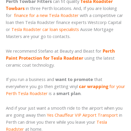
Perth Towbar Fitters
can fit quality
Tesla Roadster
Towbars
in three Perth locations. And, If you are looking
for
finance for a new Tesla Roadster
with a competitive car
loan then Tesla Roadster finance experts Westcorp Capital
or
Tesla Roadster car loan specialists
Aussie Mortgage
Masters are your go to contacts.
We recommend Stefano at Beauty and Beast for
Perth
Paint Protection for Tesla Roadster
using the latest
ceramic coat technology.
If you run a business and
want to promote
that
everywhere you go then getting vinyl
car wrapping
for your
Perth Tesla Roadster
is a
smart plan
.
And if your just want a smooth ride to the airport when you
are going away then
Yes Chauffeur VIP Airport Transport
in
Perth can drive you there while you leave your
Tesla
Roadster
at home.