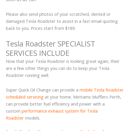
Please also send photos of your scratched, dented or
damaged Tesla Roadster to assist in a fast email quoting
back to you. Prices start from $189.
Tesla Roadster SPECIALIST
SERVICES INCLUDE
Now that your Tesla Roadster is looking great again, their
are a few other things you can do to keep your Tesla
Roadster running well.
Super Quick Oil Change can provide a
mobile Tesla Roadster
scheduled servicing
at your home. Mettams Mufflers Perth,
can provide better fuel efficiency and power with a
custom
performance exhaust system for Tesla
Roadster
models.