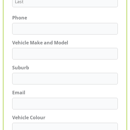
Phone
Vehicle Make and Model
Suburb
Email
Vehicle Colour