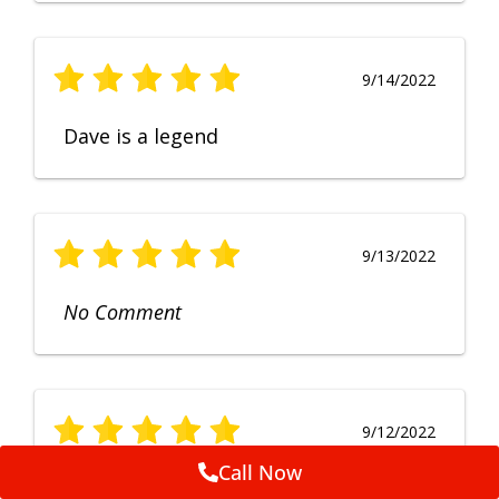
9/14/2022
Dave is a legend
9/13/2022
No Comment
9/12/2022
Call Now
Fruendly, efficient, no fuss and