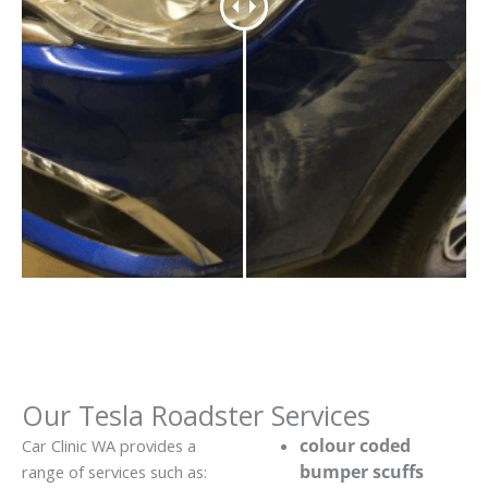
Our Tesla Roadster Services
colour coded
Car Clinic WA provides a
bumper scuffs
range of services such as: