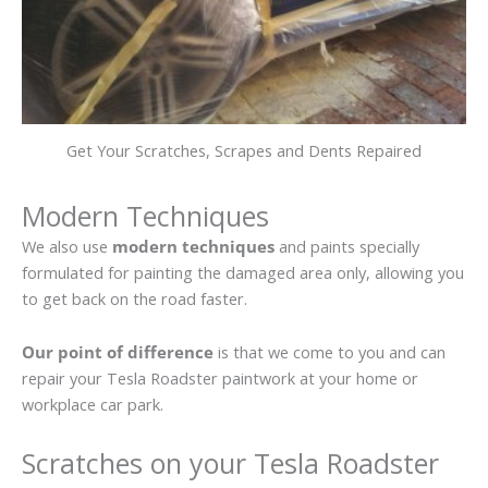
Get Your Scratches, Scrapes and Dents Repaired
Modern Techniques
We also use
modern techniques
and paints specially
formulated for painting the damaged area only, allowing you
to get back on the road faster.
Our point of difference
is that we come to you and can
repair your Tesla Roadster paintwork at your home or
workplace car park.
Scratches on your Tesla Roadster