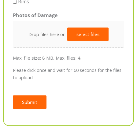
Rims
Photos of Damage
Drop files here or
select files
Max. file size: 8 MB, Max. files: 4.
Please click once and wait for 60 seconds for the files
to upload.
Submit
Alternative: