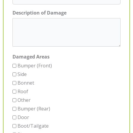
Description of Damage
Damaged Areas
Bumper (Front)
Side
Bonnet
Roof
Other
Bumper (Rear)
Door
Boot/Tailgate