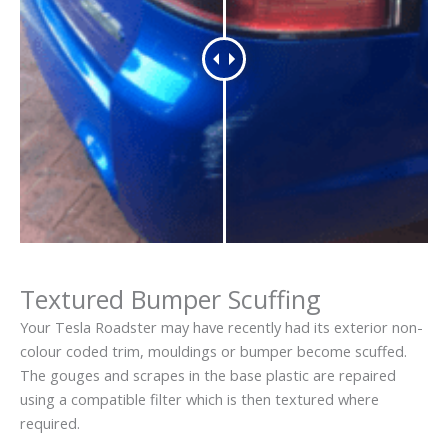
Textured Bumper Scuffing
Your Tesla Roadster may have recently had its exterior non-
colour coded trim, mouldings or bumper become scuffed.
The gouges and scrapes in the base plastic are repaired
using a compatible filter which is then textured where
required.