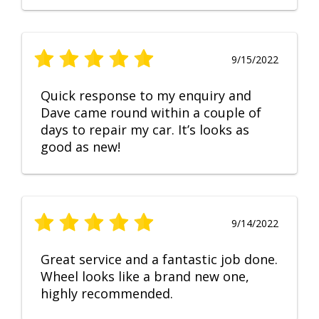
9/15/2022
Quick response to my enquiry and
Dave came round within a couple of
days to repair my car. It’s looks as
good as new!
9/14/2022
Great service and a fantastic job done.
Wheel looks like a brand new one,
highly recommended.