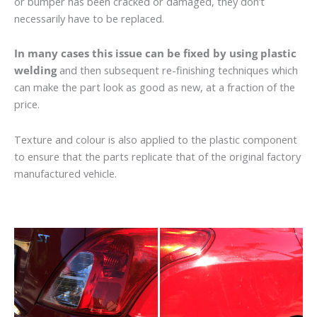
or bumper has been cracked or damaged, they don’t
necessarily have to be replaced.
In many cases this issue can be fixed by using plastic
welding
and then subsequent re-finishing techniques which
can make the part look as good as new, at a fraction of the
price.
Texture and colour is also applied to the plastic component
to ensure that the parts replicate that of the original factory
manufactured vehicle.