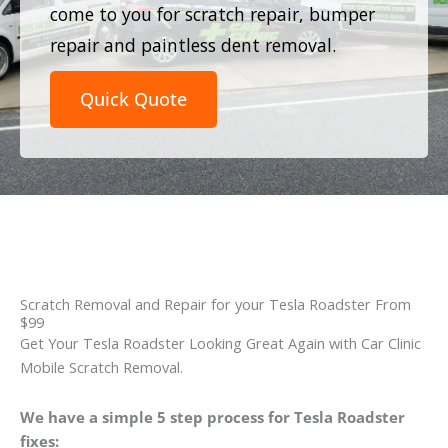
come to you for scratch repair, bumper
repair and paintless dent removal.
Quick Quote
Scratch Removal and Repair for your Tesla Roadster From
$99
Get Your Tesla Roadster Looking Great Again with Car Clinic
Mobile Scratch Removal.
We have a simple 5 step process for Tesla Roadster
fixes: