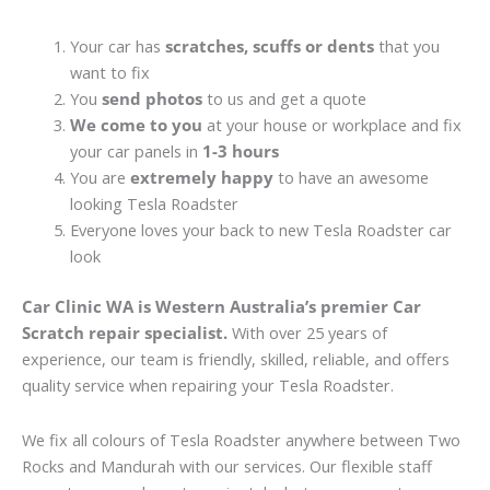
Your car has
scratches, scuffs or dents
that you
want to fix
You
send photos
to us and get a quote
We come to you
at your house or workplace and fix
your car panels in
1-3 hours
You are
extremely happy
to have an awesome
looking Tesla Roadster
Everyone loves your back to new Tesla Roadster car
look
Car Clinic WA is Western Australia’s premier Car
Scratch repair specialist.
With over 25 years of
experience, our team is friendly, skilled, reliable, and offers
quality service when repairing your Tesla Roadster.
We fix all colours of Tesla Roadster anywhere between Two
Rocks and Mandurah with our services. Our flexible staff