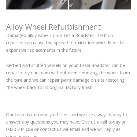
Alloy Wheel Refurbishment
Damaged alloy wheels on a Tesla Roadster if left un-
repaired can cause the spread of oxidation which leads to
expensive replacements in the future.
Kerbed and scuffed wheels on your Tesla Roadster can be
repaired by our team without even removing the wheel from
the tyre and we can repair paint damage on site restoring
the wheel back to its original factory finish.
Our team is extremely efficient and we are always happy to
answer any questions you may have. Give us a call today on
0420 744 689 or contact us via email and we will reply as
soon as we can: