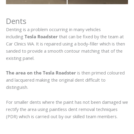
Dents
Denting is a problem occurring in many vehicles
including
Tesla Roadster
that can be fixed by the team at
Car Clinics WA. It is repaired using a body-filler which is then
sanded to provide a smooth contour matching that of the
existing panel.
The area on the Tesla Roadster
is then primed coloured
and lacquered making the original dent difficult to
distinguish.
For smaller dents where the paint has not been damaged we
rectify the area using paintless dent removal techniques
(PDR) which is carried out by our skilled team members.