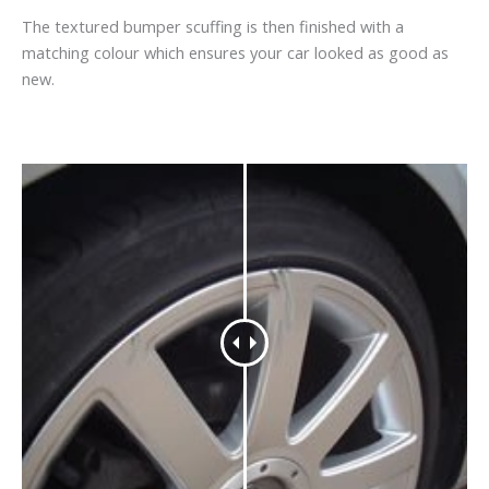
The textured bumper scuffing is then finished with a
matching colour which ensures your car looked as good as
new.