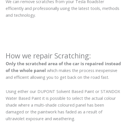
We can remove scratches from your Tesla Roadster
efficiently and professionally using the latest tools, methods
and technology.
How we repair Scratching:
Only the scratched area of the car is repaired instead
of the whole panel
which makes the process inexpensive
and efficient allowing you to get back on the road fast.
Using either our DUPONT Solvent Based Paint or STANDOX
Water Based Paint it is possible to select the actual colour
shade where a multi-shade coloured panel has been
damaged or the paintwork has faded as a result of
ultraviolet exposure and weathering.