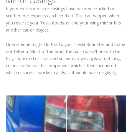
Mirror Casings
If your exterior mirror casings have become cracked or
scuffed, our experts can help fix it. This can happen when
you reverse your Tesla Roadster and your wing mirror hits
another car or object.
Or someone might do this to your Tesla Roadster and many
not tell you. Most of the time, the part doesn’t need to be
fully repainted or replaced so instead we apply a matching
colour to the plastic component which is then lacquered
which ensures it works exactly as it would have originally.