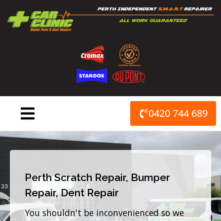
Skip
to
content
0420 744 689
Perth Scratch Repair, Bumper
Repair, Dent Repair
You shouldn't be inconvenienced so we