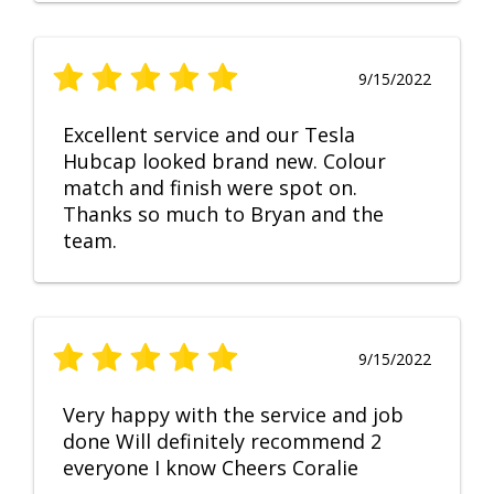
9/15/2022
Excellent service and our Tesla
Hubcap looked brand new. Colour
match and finish were spot on.
Thanks so much to Bryan and the
team.
9/15/2022
Very happy with the service and job
done Will definitely recommend 2
everyone I know Cheers Coralie