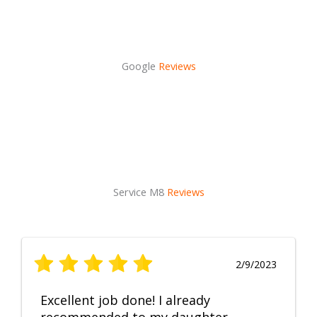
Google
Reviews
Service M8
Reviews
2/9/2023
Excellent job done! I already