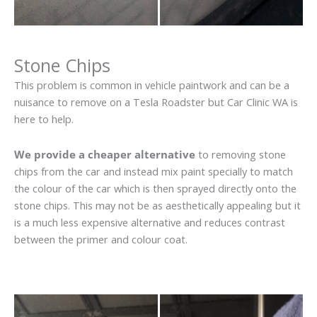
Stone Chips
This problem is common in vehicle paintwork and can be a
nuisance to remove on a Tesla Roadster but Car Clinic WA is
here to help.
We provide a cheaper alternative
to removing stone
chips from the car and instead mix paint specially to match
the colour of the car which is then sprayed directly onto the
stone chips. This may not be as aesthetically appealing but it
is a much less expensive alternative and reduces contrast
between the primer and colour coat.