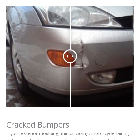
Cracked Bumpers
If your exterior moulding, mirror casing, motorcycle fairing