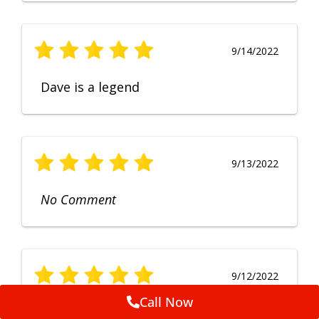
9/14/2022
Dave is a legend
9/13/2022
No Comment
9/12/2022
Call Now
Fruendly, efficient, no fuss and