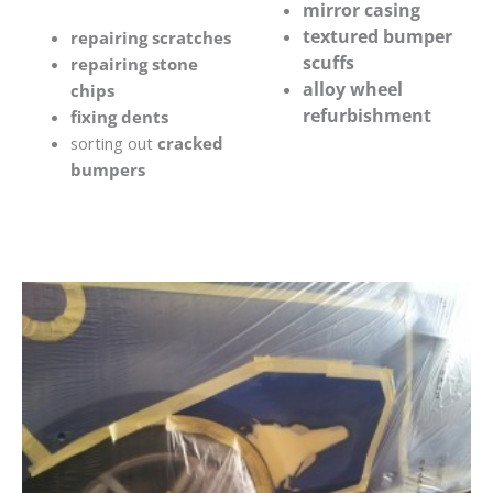
mirror casing
textured bumper
repairing scratches
scuffs
repairing stone
alloy wheel
chips
refurbishment
fixing dents
sorting out
cracked
bumpers