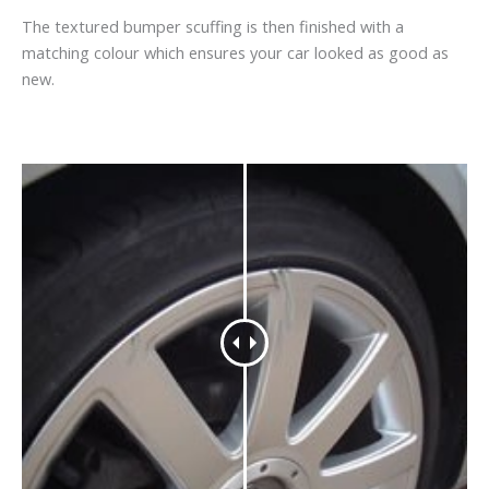
The textured bumper scuffing is then finished with a
matching colour which ensures your car looked as good as
new.