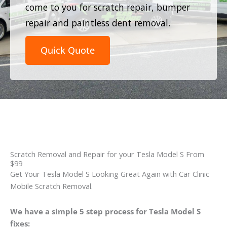
come to you for scratch repair, bumper
repair and paintless dent removal.
Quick Quote
Scratch Removal and Repair for your Tesla Model S From
$99
Get Your Tesla Model S Looking Great Again with Car Clinic
Mobile Scratch Removal.
We have a simple 5 step process for Tesla Model S
fixes: