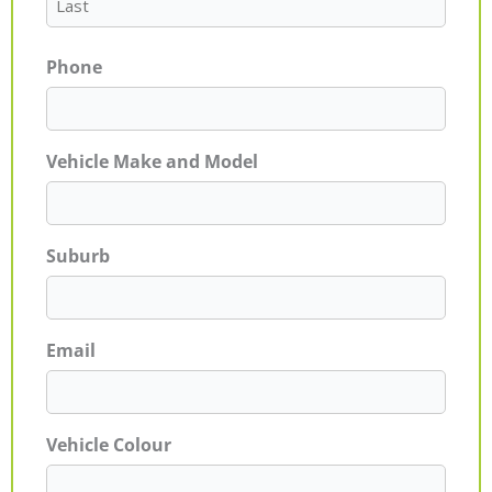
Phone
Vehicle Make and Model
Suburb
Email
Vehicle Colour