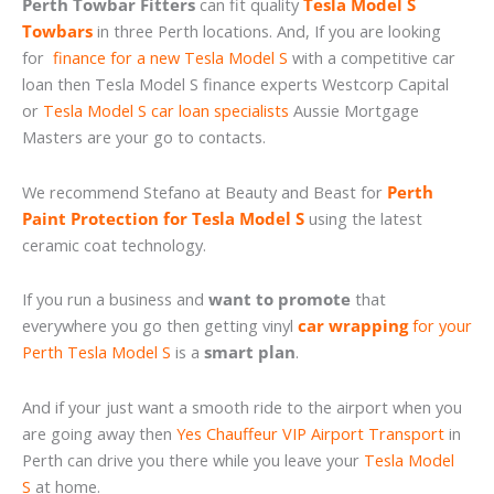
Perth Towbar Fitters
can fit quality
Tesla Model S
Towbars
in three Perth locations. And, If you are looking
for
finance for a new Tesla Model S
with a competitive car
loan then Tesla Model S finance experts Westcorp Capital
or
Tesla Model S car loan specialists
Aussie Mortgage
Masters are your go to contacts.
We recommend Stefano at Beauty and Beast for
Perth
Paint Protection for Tesla Model S
using the latest
ceramic coat technology.
If you run a business and
want to promote
that
everywhere you go then getting vinyl
car wrapping
for your
Perth Tesla Model S
is a
smart plan
.
And if your just want a smooth ride to the airport when you
are going away then
Yes Chauffeur VIP Airport Transport
in
Perth can drive you there while you leave your
Tesla Model
S
at home.