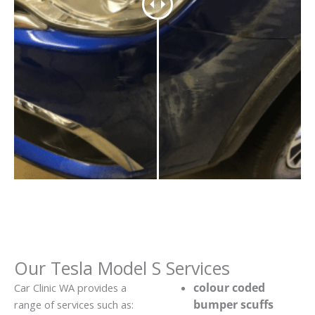
Our Tesla Model S Services
colour coded
Car Clinic WA provides a
bumper scuffs
range of services such as: