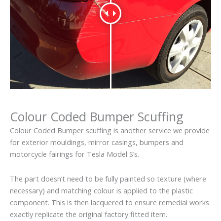
Colour Coded Bumper Scuffing
Colour Coded Bumper scuffing is another service we provide
for exterior mouldings, mirror casings, bumpers and
motorcycle fairings for Tesla Model S’s.
The part doesn’t need to be fully painted so texture (where
necessary) and matching colour is applied to the plastic
component. This is then lacquered to ensure remedial works
exactly replicate the original factory fitted item.