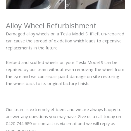
Alloy Wheel Refurbishment
Damaged alloy wheels on a Tesla Model S if left un-repaired
can cause the spread of oxidation which leads to expensive
replacements in the future.
Kerbed and scuffed wheels on your Tesla Model S can be
repaired by our team without even removing the wheel from
the tyre and we can repair paint damage on site restoring
the wheel back to its original factory finish.
Our team is extremely efficient and we are always happy to
answer any questions you may have. Give us a call today on
0420 744 689 or contact us via email and we will reply as
soon as we can: