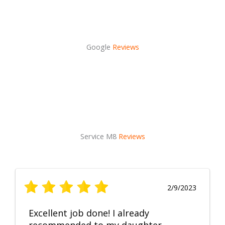
Google
Reviews
Service M8
Reviews
2/9/2023
Excellent job done! I already