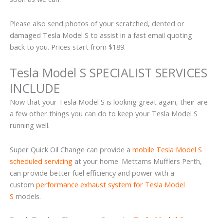
Please also send photos of your scratched, dented or
damaged Tesla Model S to assist in a fast email quoting
back to you. Prices start from $189.
Tesla Model S SPECIALIST SERVICES
INCLUDE
Now that your Tesla Model S is looking great again, their are
a few other things you can do to keep your Tesla Model S
running well.
Super Quick Oil Change can provide a
mobile Tesla Model S
scheduled servicing
at your home. Mettams Mufflers Perth,
can provide better fuel efficiency and power with a
custom
performance exhaust system for Tesla Model
S
models.