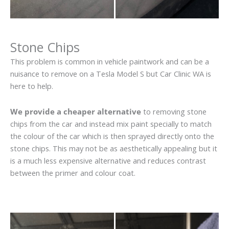
Stone Chips
This problem is common in vehicle paintwork and can be a
nuisance to remove on a Tesla Model S but Car Clinic WA is
here to help.
We provide a cheaper alternative
to removing stone
chips from the car and instead mix paint specially to match
the colour of the car which is then sprayed directly onto the
stone chips. This may not be as aesthetically appealing but it
is a much less expensive alternative and reduces contrast
between the primer and colour coat.