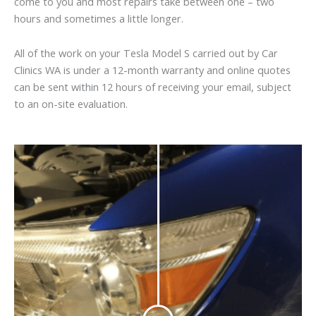
come to you and most repairs take between one – two
hours and sometimes a little longer.
All of the work on your Tesla Model S carried out by Car
Clinics WA is under a 12-month warranty and online quotes
can be sent within 12 hours of receiving your email, subject
to an on-site evaluation.