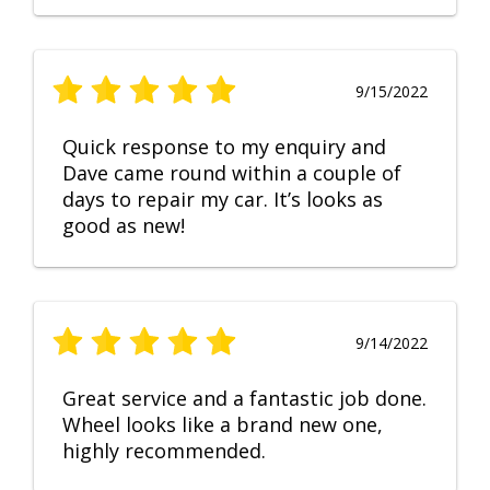
9/15/2022
Quick response to my enquiry and
Dave came round within a couple of
days to repair my car. It’s looks as
good as new!
9/14/2022
Great service and a fantastic job done.
Wheel looks like a brand new one,
highly recommended.