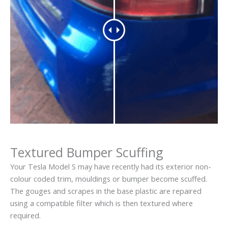
Textured Bumper Scuffing
Your Tesla Model S may have recently had its exterior non-
colour coded trim, mouldings or bumper become scuffed.
The gouges and scrapes in the base plastic are repaired
using a compatible filter which is then textured where
required.