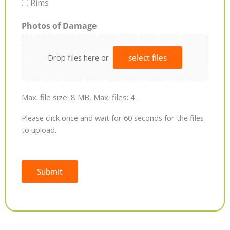
Rims
Photos of Damage
Drop files here or
select files
Max. file size: 8 MB, Max. files: 4.
Please click once and wait for 60 seconds for the files
to upload.
Submit
Alternative: