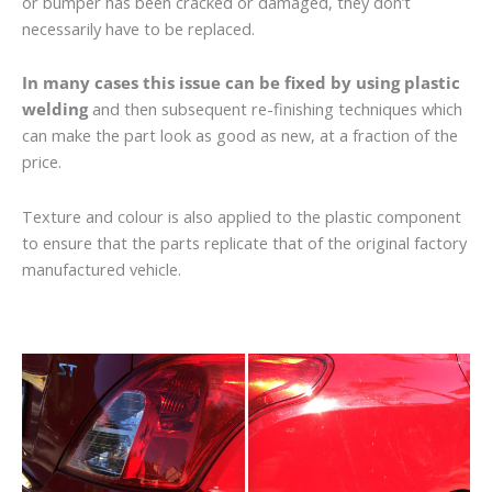
or bumper has been cracked or damaged, they don’t
necessarily have to be replaced.
In many cases this issue can be fixed by using plastic
welding
and then subsequent re-finishing techniques which
can make the part look as good as new, at a fraction of the
price.
Texture and colour is also applied to the plastic component
to ensure that the parts replicate that of the original factory
manufactured vehicle.