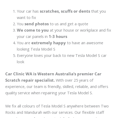
Your car has
scratches, scuffs or dents
that you
want to fix
You
send photos
to us and get a quote
We come to you
at your house or workplace and fix
your car panels in
1-3 hours
You are
extremely happy
to have an awesome
looking Tesla Model S
Everyone loves your back to new Tesla Model S car
look
Car Clinic WA is Western Australia’s premier Car
Scratch repair specialist.
With over 25 years of
experience, our team is friendly, skilled, reliable, and offers
quality service when repairing your Tesla Model S.
We fix all colours of Tesla Model S anywhere between Two
Rocks and Mandurah with our services. Our flexible staff