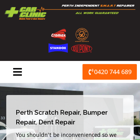
Skip
to
content
0420 744 689
Perth Scratch Repair, Bumper
Repair, Dent Repair
You shouldn't be inconvenienced so we