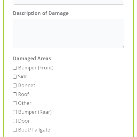
Description of Damage
Damaged Areas
Bumper (Front)
Side
Bonnet
Roof
Other
Bumper (Rear)
Door
Boot/Tailgate