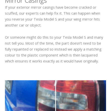
Mirror Casings
If your exterior mirror casings have become cracked or
scuffed, our experts can help fix it. This can happen when
you reverse your Tesla Model S and your wing mirror hits
another car or object.
Or someone might do this to your Tesla Model S and many
not tell you. Most of the time, the part doesn’t need to be
fully repainted or replaced so instead we apply a matching
colour to the plastic component which is then lacquered
which ensures it works exactly as it would have originally.