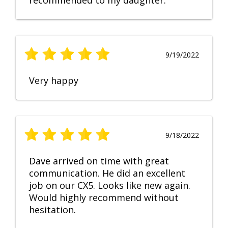
recommended to my daughter.
9/19/2022
Very happy
9/18/2022
Dave arrived on time with great
communication. He did an excellent
job on our CX5. Looks like new again.
Would highly recommend without
hesitation.