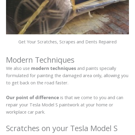
Get Your Scratches, Scrapes and Dents Repaired
Modern Techniques
We also use
modern techniques
and paints specially
formulated for painting the damaged area only, allowing you
to get back on the road faster.
Our point of difference
is that we come to you and can
repair your Tesla Model S paintwork at your home or
workplace car park.
Scratches on your Tesla Model S