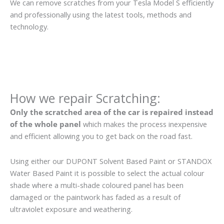
We can remove scratches from your Tesla Model S efficiently
and professionally using the latest tools, methods and
technology.
How we repair Scratching:
Only the scratched area of the car is repaired instead
of the whole panel
which makes the process inexpensive
and efficient allowing you to get back on the road fast.
Using either our DUPONT Solvent Based Paint or STANDOX
Water Based Paint it is possible to select the actual colour
shade where a multi-shade coloured panel has been
damaged or the paintwork has faded as a result of
ultraviolet exposure and weathering.