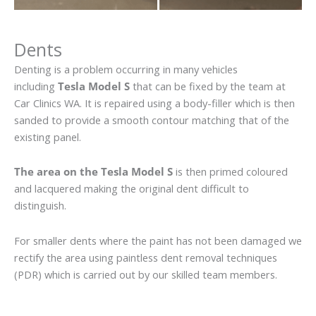
Dents
Denting is a problem occurring in many vehicles
including
Tesla Model S
that can be fixed by the team at
Car Clinics WA. It is repaired using a body-filler which is then
sanded to provide a smooth contour matching that of the
existing panel.
The area on the Tesla Model S
is then primed coloured
and lacquered making the original dent difficult to
distinguish.
For smaller dents where the paint has not been damaged we
rectify the area using paintless dent removal techniques
(PDR) which is carried out by our skilled team members.