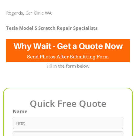
Regards, Car Clinic WA
Tesla Model S Scratch Repair Specialists
Fill in the form below
Quick Free Quote
Name
First
Last