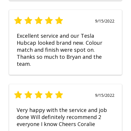
9/15/2022
Excellent service and our Tesla
Hubcap looked brand new. Colour
match and finish were spot on.
Thanks so much to Bryan and the
team.
9/15/2022
Very happy with the service and job
done Will definitely recommend 2
everyone I know Cheers Coralie