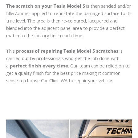
The scratch on your Tesla Model S
is then sanded and/or
filler/primer applied to re-instate the damaged surface to its
true level. The area is then re-coloured, lacquered and
blended into the adjacent panel area to provide a perfect
match to the factory finish each time.
This
process of repairing Tesla Model S scratches
is
carried out by professionals who get the job done with
a
perfect finish every time
. Our team can be relied on to
get a quality finish for the best price making it common
sense to choose Car Clinic WA to repair your vehicle.