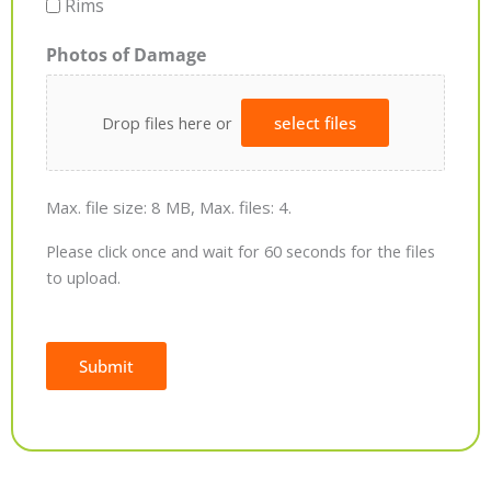
Rims
Photos of Damage
Drop files here or
select files
Max. file size: 8 MB, Max. files: 4.
Please click once and wait for 60 seconds for the files
to upload.
Submit
Alternative: