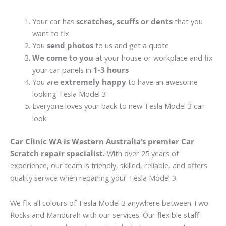
Your car has
scratches, scuffs or dents
that you
want to fix
You
send photos
to us and get a quote
We come to you
at your house or workplace and fix
your car panels in
1-3 hours
You are
extremely happy
to have an awesome
looking Tesla Model 3
Everyone loves your back to new Tesla Model 3 car
look
Car Clinic WA is Western Australia’s premier Car
Scratch repair specialist.
With over 25 years of
experience, our team is friendly, skilled, reliable, and offers
quality service when repairing your Tesla Model 3.
We fix all colours of Tesla Model 3 anywhere between Two
Rocks and Mandurah with our services. Our flexible staff