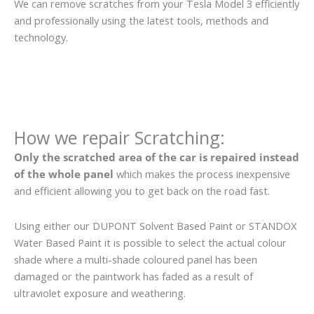
We can remove scratches from your Tesla Model 3 efficiently
and professionally using the latest tools, methods and
technology.
How we repair Scratching:
Only the scratched area of the car is repaired instead
of the whole panel
which makes the process inexpensive
and efficient allowing you to get back on the road fast.
Using either our DUPONT Solvent Based Paint or STANDOX
Water Based Paint it is possible to select the actual colour
shade where a multi-shade coloured panel has been
damaged or the paintwork has faded as a result of
ultraviolet exposure and weathering.