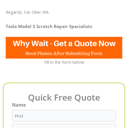
Regards, Car Clinic WA
Tesla Model 3 Scratch Repair Specialists
Fill in the form below
Quick Free Quote
Name
First
Last