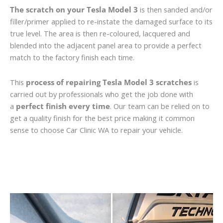
The scratch on your Tesla Model 3
is then sanded and/or
filler/primer applied to re-instate the damaged surface to its
true level. The area is then re-coloured, lacquered and
blended into the adjacent panel area to provide a perfect
match to the factory finish each time.
This
process of repairing Tesla Model 3 scratches
is
carried out by professionals who get the job done with
a
perfect finish every time
. Our team can be relied on to
get a quality finish for the best price making it common
sense to choose Car Clinic WA to repair your vehicle.