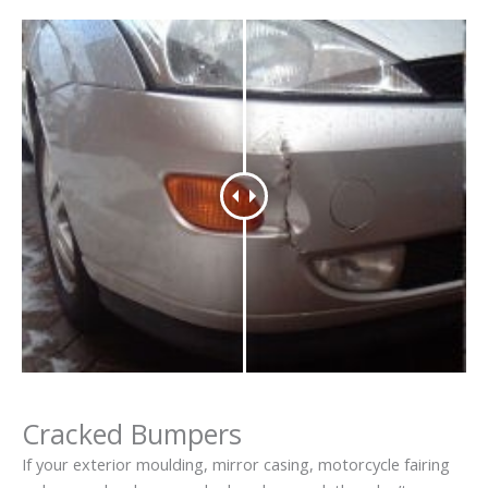
Cracked Bumpers
If your exterior moulding, mirror casing, motorcycle fairing