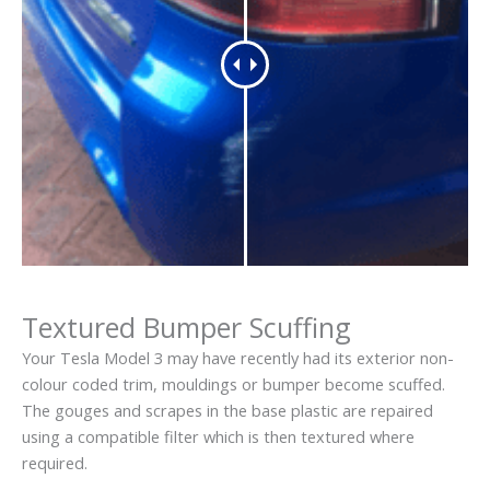
Textured Bumper Scuffing
Your Tesla Model 3 may have recently had its exterior non-
colour coded trim, mouldings or bumper become scuffed.
The gouges and scrapes in the base plastic are repaired
using a compatible filter which is then textured where
required.