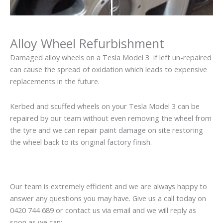
Alloy Wheel Refurbishment
Damaged alloy wheels on a Tesla Model 3 if left un-repaired
can cause the spread of oxidation which leads to expensive
replacements in the future.
Kerbed and scuffed wheels on your Tesla Model 3 can be
repaired by our team without even removing the wheel from
the tyre and we can repair paint damage on site restoring
the wheel back to its original factory finish.
Our team is extremely efficient and we are always happy to
answer any questions you may have. Give us a call today on
0420 744 689 or contact us via email and we will reply as
soon as we can: