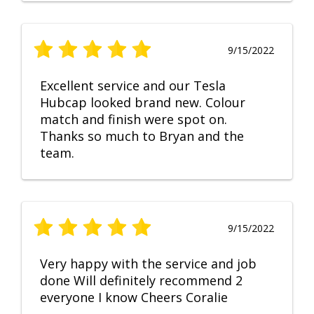
9/15/2022
Excellent service and our Tesla
Hubcap looked brand new. Colour
match and finish were spot on.
Thanks so much to Bryan and the
team.
9/15/2022
Very happy with the service and job
done Will definitely recommend 2
everyone I know Cheers Coralie