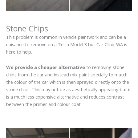
Stone Chips
This problem is common in vehicle paintwork and can be a
nuisance to remove on a Tesla Model 3 but Car Clinic WA is
here to help.
We provide a cheaper alternative
to removing stone
chips from the car and instead mix paint specially to match
the colour of the car which is then sprayed directly onto the
stone chips. This may not be as aesthetically appealing but it
is a much less expensive alternative and reduces contrast
between the primer and colour coat.