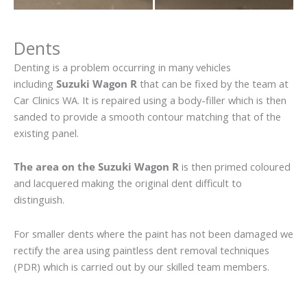
Dents
Denting is a problem occurring in many vehicles
including
Suzuki Wagon R
that can be fixed by the team at
Car Clinics WA. It is repaired using a body-filler which is then
sanded to provide a smooth contour matching that of the
existing panel.
The area on the Suzuki Wagon R
is then primed coloured
and lacquered making the original dent difficult to
distinguish.
For smaller dents where the paint has not been damaged we
rectify the area using paintless dent removal techniques
(PDR) which is carried out by our skilled team members.