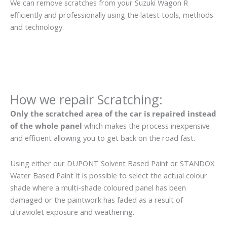
We can remove scratches from your Suzuki Wagon R
efficiently and professionally using the latest tools, methods
and technology.
How we repair Scratching:
Only the scratched area of the car is repaired instead
of the whole panel
which makes the process inexpensive
and efficient allowing you to get back on the road fast.
Using either our DUPONT Solvent Based Paint or STANDOX
Water Based Paint it is possible to select the actual colour
shade where a multi-shade coloured panel has been
damaged or the paintwork has faded as a result of
ultraviolet exposure and weathering.