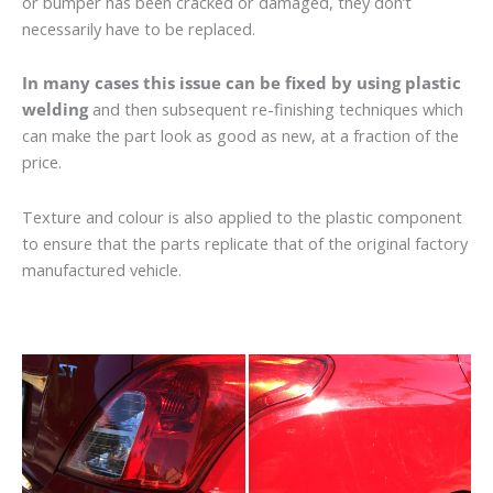
or bumper has been cracked or damaged, they don’t
necessarily have to be replaced.
In many cases this issue can be fixed by using plastic
welding
and then subsequent re-finishing techniques which
can make the part look as good as new, at a fraction of the
price.
Texture and colour is also applied to the plastic component
to ensure that the parts replicate that of the original factory
manufactured vehicle.