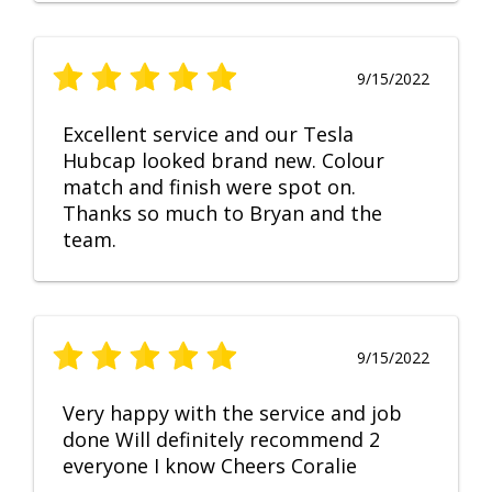
9/15/2022
Excellent service and our Tesla
Hubcap looked brand new. Colour
match and finish were spot on.
Thanks so much to Bryan and the
team.
9/15/2022
Very happy with the service and job
done Will definitely recommend 2
everyone I know Cheers Coralie