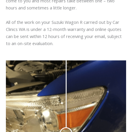
come to you and most repairs take between one – two
hours and sometimes a little longer.
All of the work on your Suzuki Wagon R carried out by Car
Clinics WA is under a 12-month warranty and online quotes
can be sent within 12 hours of receiving your email, subject
to an on-site evaluation.