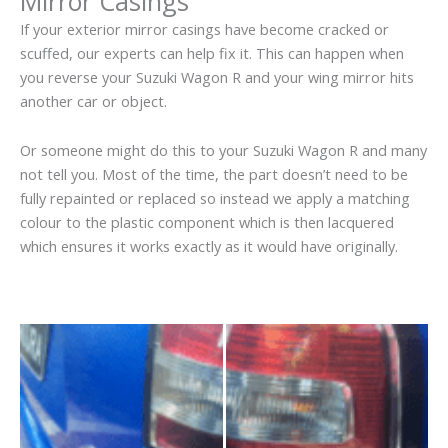
Mirror Casings
If your exterior mirror casings have become cracked or
scuffed, our experts can help fix it. This can happen when
you reverse your Suzuki Wagon R and your wing mirror hits
another car or object.
Or someone might do this to your Suzuki Wagon R and many
not tell you. Most of the time, the part doesn’t need to be
fully repainted or replaced so instead we apply a matching
colour to the plastic component which is then lacquered
which ensures it works exactly as it would have originally.