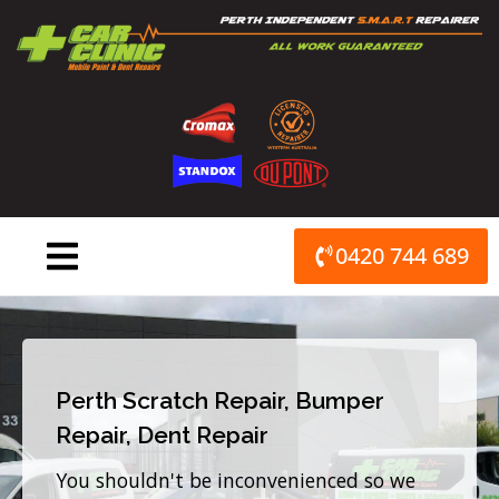
Skip
to
content
0420 744 689
Perth Scratch Repair, Bumper
Repair, Dent Repair
You shouldn't be inconvenienced so we