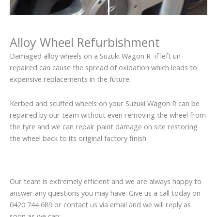
Alloy Wheel Refurbishment
Damaged alloy wheels on a Suzuki Wagon R if left un-
repaired can cause the spread of oxidation which leads to
expensive replacements in the future.
Kerbed and scuffed wheels on your Suzuki Wagon R can be
repaired by our team without even removing the wheel from
the tyre and we can repair paint damage on site restoring
the wheel back to its original factory finish.
Our team is extremely efficient and we are always happy to
answer any questions you may have. Give us a call today on
0420 744 689 or contact us via email and we will reply as
soon as we can: