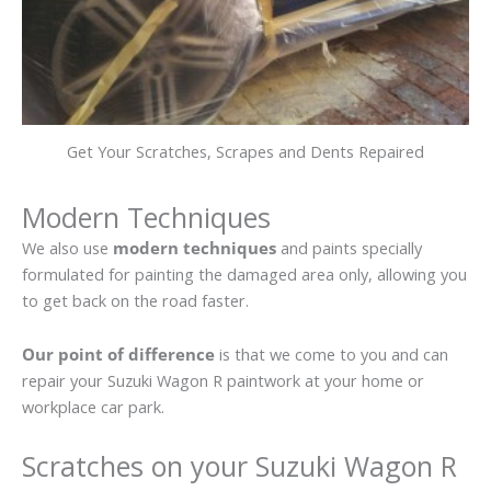
Get Your Scratches, Scrapes and Dents Repaired
Modern Techniques
We also use
modern techniques
and paints specially
formulated for painting the damaged area only, allowing you
to get back on the road faster.
Our point of difference
is that we come to you and can
repair your Suzuki Wagon R paintwork at your home or
workplace car park.
Scratches on your Suzuki Wagon R