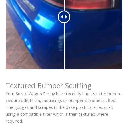
Textured Bumper Scuffing
Your Suzuki Wagon R may have recently had its exterior non-
colour coded trim, mouldings or bumper become scuffed.
The gouges and scrapes in the base plastic are repaired
using a compatible filter which is then textured where
required.