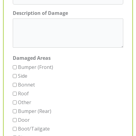
Description of Damage
Damaged Areas
Bumper (Front)
Side
Bonnet
Roof
Other
Bumper (Rear)
Door
Boot/Tailgate