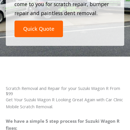
come to you for scratch repair, bumper
repair and paintless dent removal.
Quick Quote
Scratch Removal and Repair for your Suzuki Wagon R From
$99
Get Your Suzuki Wagon R Looking Great Again with Car Clinic
Mobile Scratch Removal.
We have a simple 5 step process for Suzuki Wagon R
fixes: