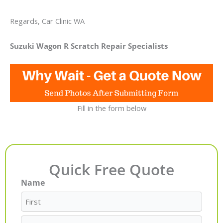
Regards, Car Clinic WA
Suzuki Wagon R Scratch Repair Specialists
Fill in the form below
Quick Free Quote
Name
First
Last