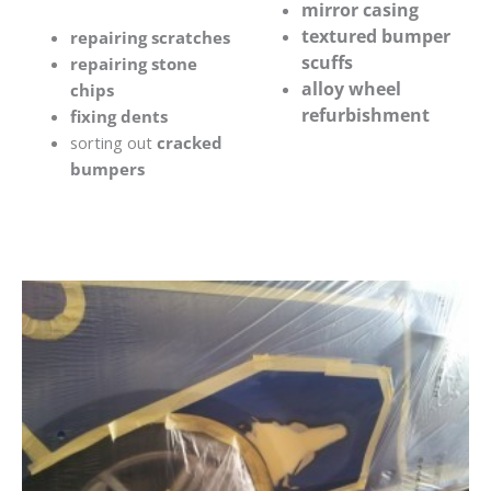
mirror casing
textured bumper
repairing scratches
scuffs
repairing stone
alloy wheel
chips
refurbishment
fixing dents
sorting out
cracked
bumpers