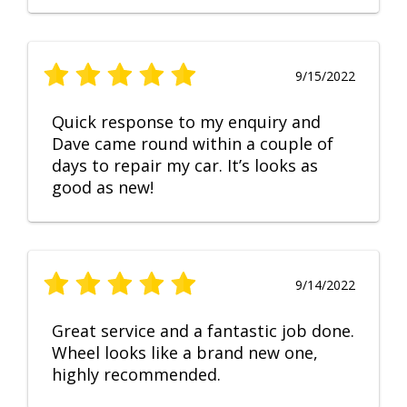
9/15/2022
Quick response to my enquiry and
Dave came round within a couple of
days to repair my car. It’s looks as
good as new!
9/14/2022
Great service and a fantastic job done.
Wheel looks like a brand new one,
highly recommended.