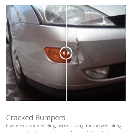
Cracked Bumpers
If your exterior moulding, mirror casing, motorcycle fairing