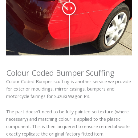
Colour Coded Bumper Scuffing
Colour Coded Bumper scuffing is another service we provide
for exterior mouldings, mirror casings, bumpers and
motorcycle fairings for Suzuki Wagon R’s.
The part doesn’t need to be fully painted so texture (where
necessary) and matching colour is applied to the plastic
component. This is then lacquered to ensure remedial works
exactly replicate the original factory fitted item.