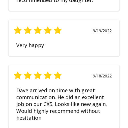
recommended to my daughter.
9/19/2022
Very happy
9/18/2022
Dave arrived on time with great
communication. He did an excellent
job on our CX5. Looks like new again.
Would highly recommend without
hesitation.