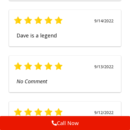
9/14/2022
Dave is a legend
9/13/2022
No Comment
9/12/2022
Call Now
Fruendly, efficient, no fuss and