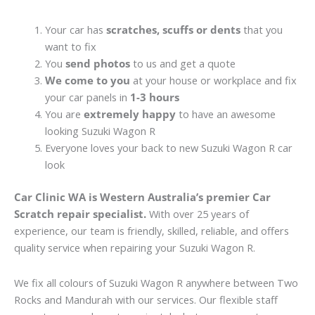
Your car has
scratches, scuffs or dents
that you
want to fix
You
send photos
to us and get a quote
We come to you
at your house or workplace and fix
your car panels in
1-3 hours
You are
extremely happy
to have an awesome
looking Suzuki Wagon R
Everyone loves your back to new Suzuki Wagon R car
look
Car Clinic WA is Western Australia’s premier Car
Scratch repair specialist.
With over 25 years of
experience, our team is friendly, skilled, reliable, and offers
quality service when repairing your Suzuki Wagon R.
We fix all colours of Suzuki Wagon R anywhere between Two
Rocks and Mandurah with our services. Our flexible staff