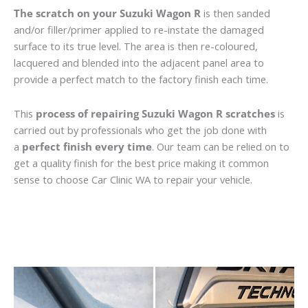
The scratch on your Suzuki Wagon R
is then sanded
and/or filler/primer applied to re-instate the damaged
surface to its true level. The area is then re-coloured,
lacquered and blended into the adjacent panel area to
provide a perfect match to the factory finish each time.
This
process of repairing Suzuki Wagon R scratches
is
carried out by professionals who get the job done with
a
perfect finish every time
. Our team can be relied on to
get a quality finish for the best price making it common
sense to choose Car Clinic WA to repair your vehicle.