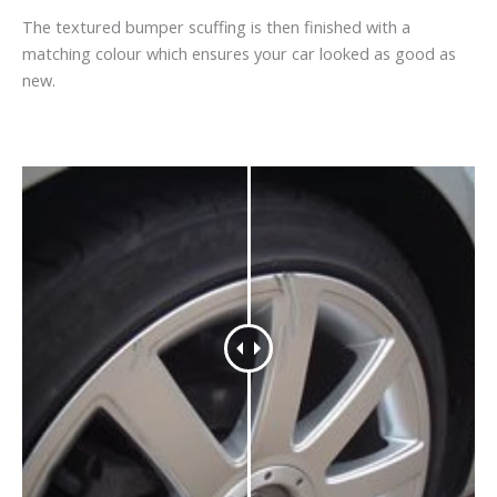
The textured bumper scuffing is then finished with a
matching colour which ensures your car looked as good as
new.