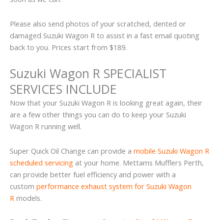
Please also send photos of your scratched, dented or
damaged Suzuki Wagon R to assist in a fast email quoting
back to you. Prices start from $189.
Suzuki Wagon R SPECIALIST
SERVICES INCLUDE
Now that your Suzuki Wagon R is looking great again, their
are a few other things you can do to keep your Suzuki
Wagon R running well.
Super Quick Oil Change can provide a
mobile Suzuki Wagon R
scheduled servicing
at your home. Mettams Mufflers Perth,
can provide better fuel efficiency and power with a
custom
performance exhaust system for Suzuki Wagon
R
models.