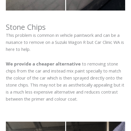
Stone Chips
This problem is common in vehicle paintwork and can be a
nuisance to remove on a Suzuki Wagon R but Car Clinic WA is
here to help.
We provide a cheaper alternative
to removing stone
chips from the car and instead mix paint specially to match
the colour of the car which is then sprayed directly onto the
stone chips. This may not be as aesthetically appealing but it
is a much less expensive alternative and reduces contrast
between the primer and colour coat.