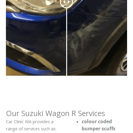
Our Suzuki Wagon R Services
colour coded
Car Clinic WA provides a
bumper scuffs
range of services such as: