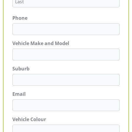
Phone
Vehicle Make and Model
Suburb
Email
Vehicle Colour