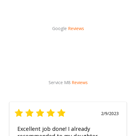
Google
Reviews
Service M8
Reviews
2/9/2023
Excellent job done! I already