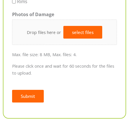
Rims
Photos of Damage
Drop files here or
select files
Max. file size: 8 MB, Max. files: 4.
Please click once and wait for 60 seconds for the files
to upload.
Submit
Alternative: