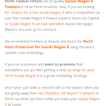
Perth Towbar Fitters
can fit quality
Suzuki Wagon R
Towbars
in three Perth locations. And, If you are looking
for
finance for a new Suzuki Wagon R
with a competitive car
loan then Suzuki Wagon R finance experts Westcorp Capital
or
Suzuki Wagon R car loan specialists
Aussie Mortgage
Masters are your go to contacts.
We recommend Stefano at Beauty and Beast for
Perth
Paint Protection for Suzuki Wagon R
using the latest
ceramic coat technology.
If you run a business and
want to promote
that
everywhere you go then getting a vinyl
car wrap for your
Perth Suzuki Wagon R
is a great marketing strategy.
And if your just want a smooth ride to the airport when you
are going away then
Yes Chauffeur VIP Airport Transport
in
Perth can drive you there while you leave your
Suzuki Wagon
R
at home.