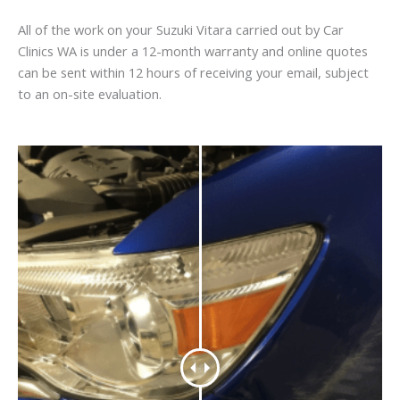
All of the work on your Suzuki Vitara carried out by Car
Clinics WA is under a 12-month warranty and online quotes
can be sent within 12 hours of receiving your email, subject
to an on-site evaluation.