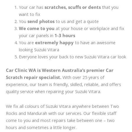
Your car has
scratches, scuffs or dents
that you
want to fix
You
send photos
to us and get a quote
We come to you
at your house or workplace and fix
your car panels in
1-3 hours
You are
extremely happy
to have an awesome
looking Suzuki Vitara
Everyone loves your back to new Suzuki Vitara car look
Car Clinic WA is Western Australia’s premier Car
Scratch repair specialist.
With over 25 years of
experience, our team is friendly, skilled, reliable, and offers
quality service when repairing your Suzuki Vitara.
We fix all colours of Suzuki Vitara anywhere between Two
Rocks and Mandurah with our services. Our flexible staff
come to you and most repairs take between one – two
hours and sometimes a little longer.