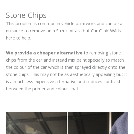
Stone Chips
This problem is common in vehicle paintwork and can be a
nuisance to remove on a Suzuki Vitara but Car Clinic WA is
here to help.
We provide a cheaper alternative
to removing stone
chips from the car and instead mix paint specially to match
the colour of the car which is then sprayed directly onto the
stone chips. This may not be as aesthetically appealing but it
is a much less expensive alternative and reduces contrast
between the primer and colour coat.