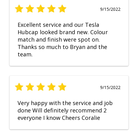
9/15/2022
Excellent service and our Tesla
Hubcap looked brand new. Colour
match and finish were spot on.
Thanks so much to Bryan and the
team.
9/15/2022
Very happy with the service and job
done Will definitely recommend 2
everyone I know Cheers Coralie