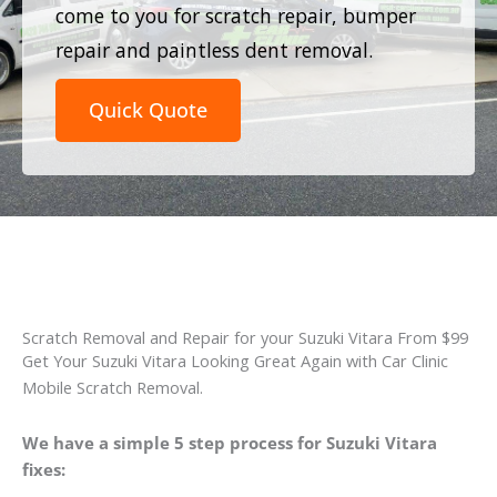
come to you for scratch repair, bumper
repair and paintless dent removal.
Quick Quote
Scratch Removal and Repair for your Suzuki Vitara From $99
Get Your Suzuki Vitara Looking Great Again with Car Clinic
Mobile Scratch Removal.
We have a simple 5 step process for Suzuki Vitara
fixes: