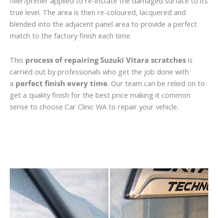
filler/primer applied to re-instate the damaged surface to its
true level. The area is then re-coloured, lacquered and
blended into the adjacent panel area to provide a perfect
match to the factory finish each time.
This
process of repairing Suzuki Vitara scratches
is
carried out by professionals who get the job done with
a
perfect finish every time
. Our team can be relied on to
get a quality finish for the best price making it common
sense to choose Car Clinic WA to repair your vehicle.