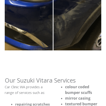
Our Suzuki Vitara Services
colour coded
Car Clinic WA provides a
bumper scuffs
range of services such as:
mirror casing
textured bumper
repairing scratches