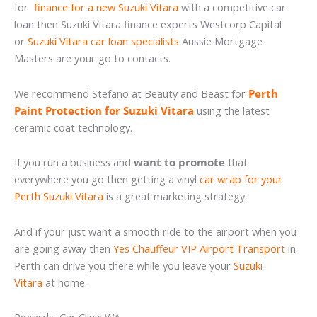
for
finance for a new Suzuki Vitara
with a competitive car
loan then Suzuki Vitara finance experts Westcorp Capital
or
Suzuki Vitara car loan specialists
Aussie Mortgage
Masters are your go to contacts.
We recommend Stefano at Beauty and Beast for
Perth
Paint Protection for Suzuki Vitara
using the latest
ceramic coat technology.
If you run a business and
want to promote
that
everywhere you go then getting a vinyl
car wrap for your
Perth Suzuki Vitara
is a great marketing strategy.
And if your just want a smooth ride to the airport when you
are going away then
Yes Chauffeur VIP Airport Transport
in
Perth can drive you there while you leave your
Suzuki
Vitara
at home.