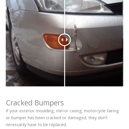
Cracked Bumpers
If your exterior moulding, mirror casing, motorcycle fairing
or bumper has been cracked or damaged, they don’t
necessarily have to be replaced.