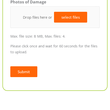
Photos of Damage
Drop files here or
select files
Max. file size: 8 MB, Max. files: 4.
Please click once and wait for 60 seconds for the files
to upload.
Submit
Alternative: