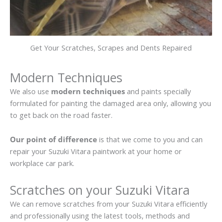
Get Your Scratches, Scrapes and Dents Repaired
Modern Techniques
We also use
modern techniques
and paints specially
formulated for painting the damaged area only, allowing you
to get back on the road faster.
Our point of difference
is that we come to you and can
repair your Suzuki Vitara paintwork at your home or
workplace car park.
Scratches on your Suzuki Vitara
We can remove scratches from your Suzuki Vitara efficiently
and professionally using the latest tools, methods and