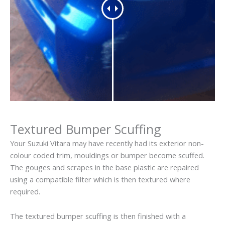
Textured Bumper Scuffing
Your Suzuki Vitara may have recently had its exterior non-
colour coded trim, mouldings or bumper become scuffed.
The gouges and scrapes in the base plastic are repaired
using a compatible filter which is then textured where
required.
The textured bumper scuffing is then finished with a