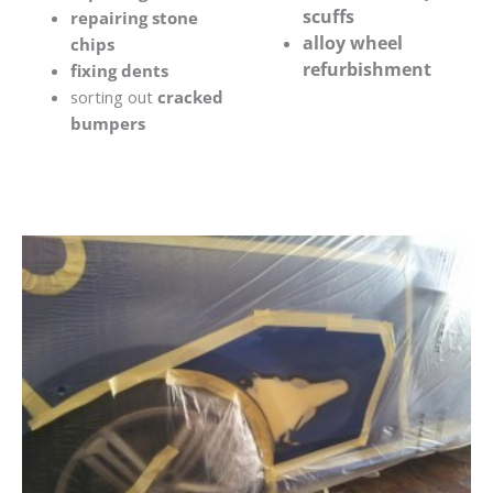
scuffs
repairing stone
alloy wheel
chips
refurbishment
fixing dents
sorting out
cracked
bumpers