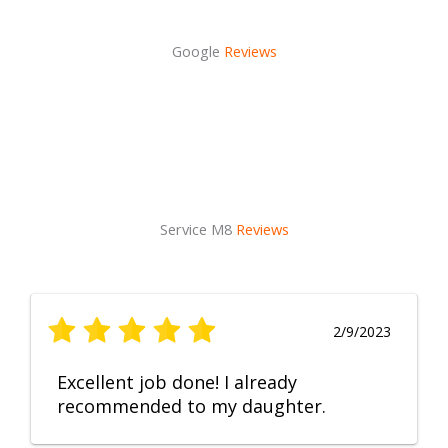
Google
Reviews
Service M8
Reviews
2/9/2023
Excellent job done! I already
recommended to my daughter.