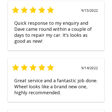
9/15/2022
Quick response to my enquiry and
Dave came round within a couple of
days to repair my car. It’s looks as
good as new!
9/14/2022
Great service and a fantastic job done.
Wheel looks like a brand new one,
highly recommended.