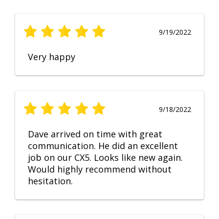
9/19/2022
Very happy
9/18/2022
Dave arrived on time with great
communication. He did an excellent
job on our CX5. Looks like new again.
Would highly recommend without
hesitation.