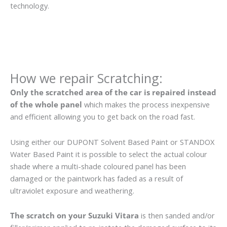
technology.
How we repair Scratching:
Only the scratched area of the car is repaired instead
of the whole panel
which makes the process inexpensive
and efficient allowing you to get back on the road fast.
Using either our DUPONT Solvent Based Paint or STANDOX
Water Based Paint it is possible to select the actual colour
shade where a multi-shade coloured panel has been
damaged or the paintwork has faded as a result of
ultraviolet exposure and weathering.
The scratch on your Suzuki Vitara
is then sanded and/or