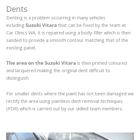
Dents
Denting is a problem occurring in many vehicles
including
Suzuki Vitara
that can be fixed by the team at
Car Clinics WA. It is repaired using a body-filler which is then
sanded to provide a smooth contour matching that of the
existing panel.
The area on the Suzuki Vitara
is then primed coloured
and lacquered making the original dent difficult to
distinguish.
For smaller dents where the paint has not been damaged we
rectify the area using paintless dent removal techniques
(PDR) which is carried out by our skilled team members.