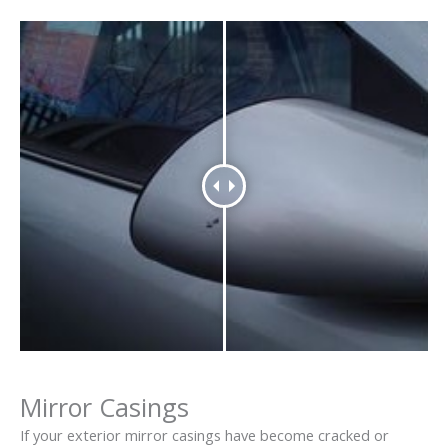
Mirror Casings
If your exterior mirror casings have become cracked or