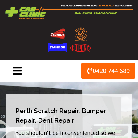
Skip
to
content
0420 744 689
Perth Scratch Repair, Bumper
Repair, Dent Repair
You shouldn't be inconvenienced so we