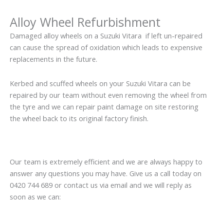
Alloy Wheel Refurbishment
Damaged alloy wheels on a Suzuki Vitara if left un-repaired
can cause the spread of oxidation which leads to expensive
replacements in the future.
Kerbed and scuffed wheels on your Suzuki Vitara can be
repaired by our team without even removing the wheel from
the tyre and we can repair paint damage on site restoring
the wheel back to its original factory finish.
Our team is extremely efficient and we are always happy to
answer any questions you may have. Give us a call today on
0420 744 689 or contact us via email and we will reply as
soon as we can: