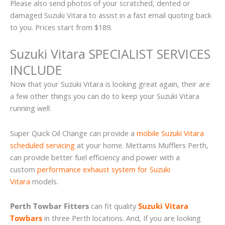
Please also send photos of your scratched, dented or
damaged Suzuki Vitara to assist in a fast email quoting back
to you. Prices start from $189.
Suzuki Vitara SPECIALIST SERVICES
INCLUDE
Now that your Suzuki Vitara is looking great again, their are
a few other things you can do to keep your Suzuki Vitara
running well.
Super Quick Oil Change can provide a
mobile Suzuki Vitara
scheduled servicing
at your home. Mettams Mufflers Perth,
can provide better fuel efficiency and power with a
custom
performance exhaust system for Suzuki
Vitara
models.
Perth Towbar Fitters
can fit quality
Suzuki Vitara
Towbars
in three Perth locations. And, If you are looking