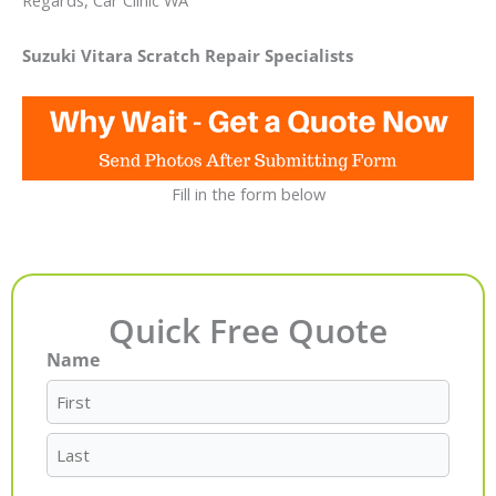
Regards, Car Clinic WA
Suzuki Vitara Scratch Repair Specialists
Fill in the form below
Quick Free Quote
Name
First
Last