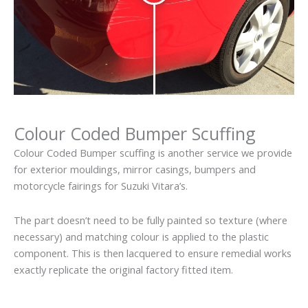
Colour Coded Bumper Scuffing
Colour Coded Bumper scuffing is another service we provide
for exterior mouldings, mirror casings, bumpers and
motorcycle fairings for Suzuki Vitara’s.
The part doesn’t need to be fully painted so texture (where
necessary) and matching colour is applied to the plastic
component. This is then lacquered to ensure remedial works
exactly replicate the original factory fitted item.