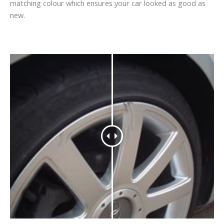
matching colour which ensures your car looked as good as
new.