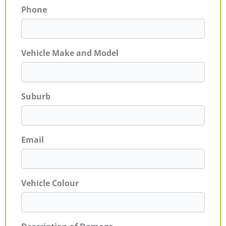
Phone
Vehicle Make and Model
Suburb
Email
Vehicle Colour