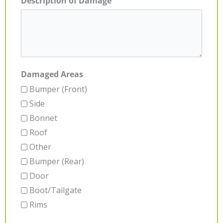
Description of Damage
Damaged Areas
Bumper (Front)
Side
Bonnet
Roof
Other
Bumper (Rear)
Door
Boot/Tailgate
Rims