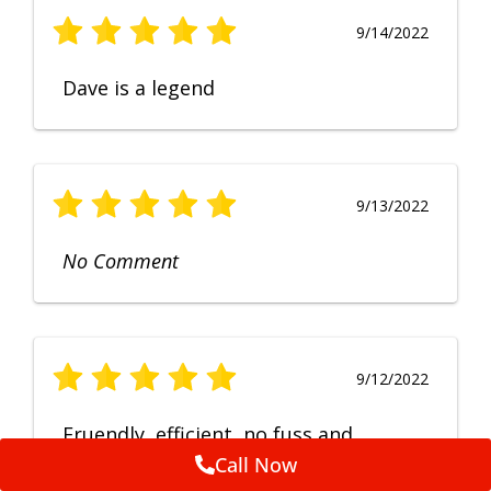
9/14/2022
Dave is a legend
9/13/2022
No Comment
9/12/2022
Fruendly, efficient, no fuss and
punctual service. Excellent
Call Now
workmanship, very happy with the