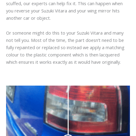
scuffed, our experts can help fix it. This can happen when
you reverse your Suzuki Vitara and your wing mirror hits
another car or object.
Or someone might do this to your Suzuki Vitara and many
not tell you. Most of the time, the part doesn’t need to be
fully repainted or replaced so instead we apply a matching
colour to the plastic component which is then lacquered
which ensures it works exactly as it would have originally.