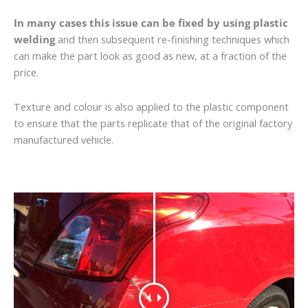
In many cases this issue can be fixed by using plastic
welding
and then subsequent re-finishing techniques which
can make the part look as good as new, at a fraction of the
price.
Texture and colour is also applied to the plastic component
to ensure that the parts replicate that of the original factory
manufactured vehicle.