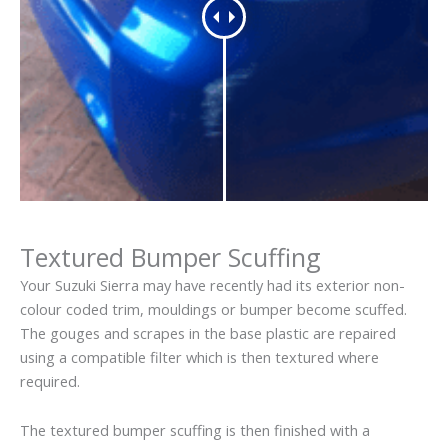
Textured Bumper Scuffing
Your Suzuki Sierra may have recently had its exterior non-
colour coded trim, mouldings or bumper become scuffed.
The gouges and scrapes in the base plastic are repaired
using a compatible filter which is then textured where
required.
The textured bumper scuffing is then finished with a