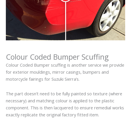
Colour Coded Bumper Scuffing
Colour Coded Bumper scuffing is another service we provide
for exterior mouldings, mirror casings, bumpers and
motorcycle fairings for Suzuki Sierra’s.
The part doesn’t need to be fully painted so texture (where
necessary) and matching colour is applied to the plastic
component. This is then lacquered to ensure remedial works
exactly replicate the original factory fitted item.