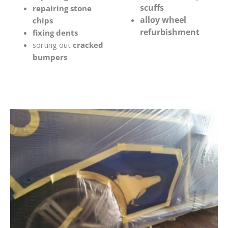
scuffs
repairing stone
alloy wheel
chips
refurbishment
fixing dents
sorting out
cracked
bumpers