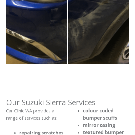
Our Suzuki Sierra Services
colour coded
Car Clinic WA provides a
bumper scuffs
range of services such as:
mirror casing
textured bumper
repairing scratches