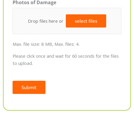
Photos of Damage
Drop files here or
select files
Max. file size: 8 MB, Max. files: 4.
Please click once and wait for 60 seconds for the files
to upload.
Submit
Alternative: