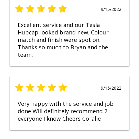
9/15/2022
Excellent service and our Tesla
Hubcap looked brand new. Colour
match and finish were spot on.
Thanks so much to Bryan and the
team.
9/15/2022
Very happy with the service and job
done Will definitely recommend 2
everyone I know Cheers Coralie