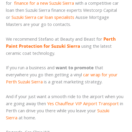
for
finance for a new Suzuki Sierra
with a competitive car
loan then Suzuki Sierra finance experts Westcorp Capital
or
Suzuki Sierra car loan specialists
Aussie Mortgage
Masters are your go to contacts.
We recommend Stefano at Beauty and Beast for
Perth
Paint Protection for Suzuki Sierra
using the latest
ceramic coat technology.
If you run a business and
want to promote
that
everywhere you go then getting a vinyl
car wrap for your
Perth Suzuki Sierra
is a great marketing strategy.
And if your just want a smooth ride to the airport when you
are going away then
Yes Chauffeur VIP Airport Transport
in
Perth can drive you there while you leave your
Suzuki
Sierra
at home.