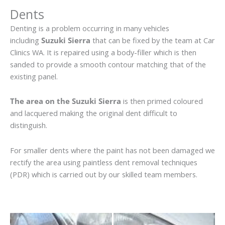
Dents
Denting is a problem occurring in many vehicles
including
Suzuki Sierra
that can be fixed by the team at Car
Clinics WA. It is repaired using a body-filler which is then
sanded to provide a smooth contour matching that of the
existing panel.
The area on the Suzuki Sierra
is then primed coloured
and lacquered making the original dent difficult to
distinguish.
For smaller dents where the paint has not been damaged we
rectify the area using paintless dent removal techniques
(PDR) which is carried out by our skilled team members.