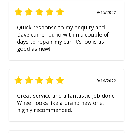
9/15/2022
Quick response to my enquiry and
Dave came round within a couple of
days to repair my car. It’s looks as
good as new!
9/14/2022
Great service and a fantastic job done.
Wheel looks like a brand new one,
highly recommended.