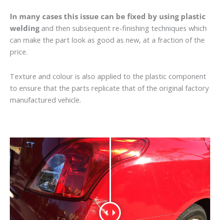
In many cases this issue can be fixed by using plastic
welding
and then subsequent re-finishing techniques which
can make the part look as good as new, at a fraction of the
price.
Texture and colour is also applied to the plastic component
to ensure that the parts replicate that of the original factory
manufactured vehicle.