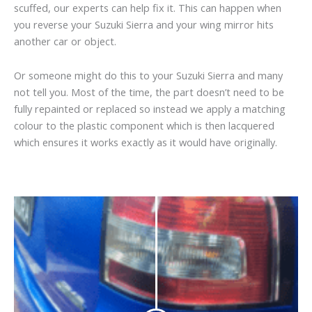
scuffed, our experts can help fix it. This can happen when
you reverse your Suzuki Sierra and your wing mirror hits
another car or object.
Or someone might do this to your Suzuki Sierra and many
not tell you. Most of the time, the part doesn’t need to be
fully repainted or replaced so instead we apply a matching
colour to the plastic component which is then lacquered
which ensures it works exactly as it would have originally.