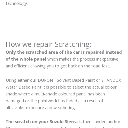
technology.
How we repair Scratching:
Only the scratched area of the car is repaired instead
of the whole panel
which makes the process inexpensive
and efficient allowing you to get back on the road fast.
Using either our DUPONT Solvent Based Paint or STANDOX
Water Based Paint it is possible to select the actual colour
shade where a multi-shade coloured panel has been
damaged or the paintwork has faded as a result of
ultraviolet exposure and weathering.
The scratch on your Suzuki Sierra
is then sanded and/or