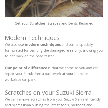
Get Your Scratches, Scrapes and Dents Repaired
Modern Techniques
We also use
modern techniques
and paints specially
formulated for painting the damaged area only, allowing you
to get back on the road faster.
Our point of difference
is that we come to you and can
repair your Suzuki Sierra paintwork at your home or
workplace car park.
Scratches on your Suzuki Sierra
We can remove scratches from your Suzuki Sierra efficiently
and professionally using the latest tools, methods and