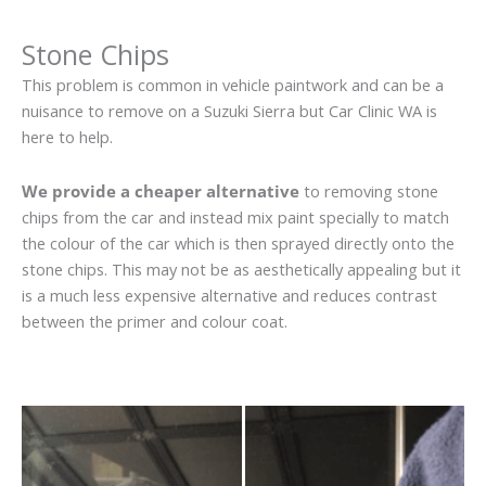
Stone Chips
This problem is common in vehicle paintwork and can be a
nuisance to remove on a Suzuki Sierra but Car Clinic WA is
here to help.
We provide a cheaper alternative
to removing stone
chips from the car and instead mix paint specially to match
the colour of the car which is then sprayed directly onto the
stone chips. This may not be as aesthetically appealing but it
is a much less expensive alternative and reduces contrast
between the primer and colour coat.