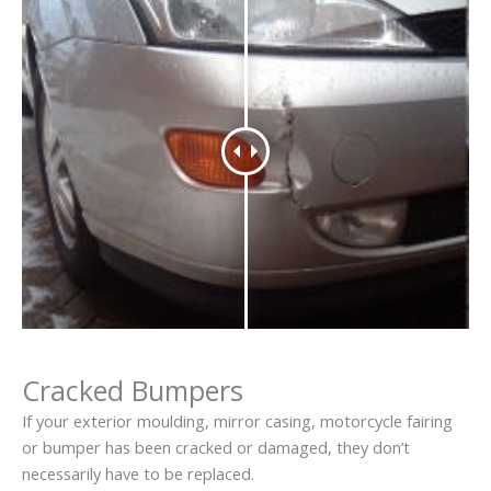
Cracked Bumpers
If your exterior moulding, mirror casing, motorcycle fairing
or bumper has been cracked or damaged, they don’t
necessarily have to be replaced.