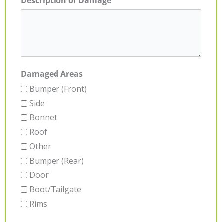
Description of Damage
Damaged Areas
Bumper (Front)
Side
Bonnet
Roof
Other
Bumper (Rear)
Door
Boot/Tailgate
Rims