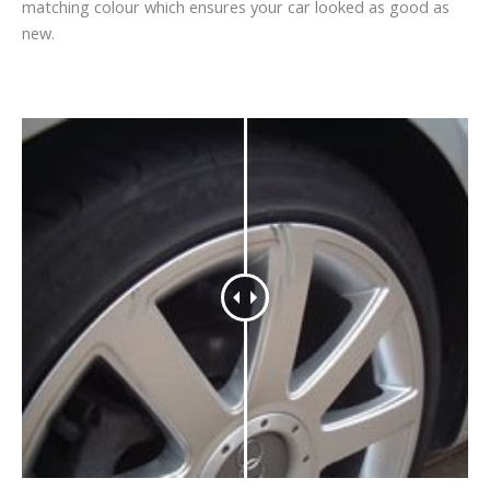
matching colour which ensures your car looked as good as
new.