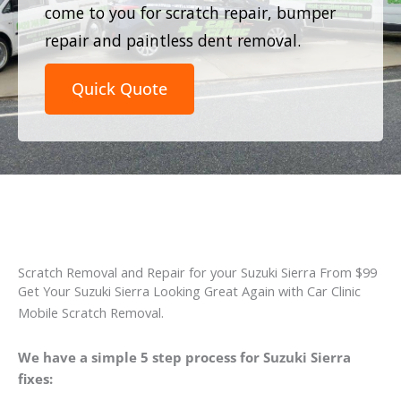
come to you for scratch repair, bumper
repair and paintless dent removal.
Quick Quote
Scratch Removal and Repair for your Suzuki Sierra From $99
Get Your Suzuki Sierra Looking Great Again with Car Clinic
Mobile Scratch Removal.
We have a simple 5 step process for Suzuki Sierra
fixes: