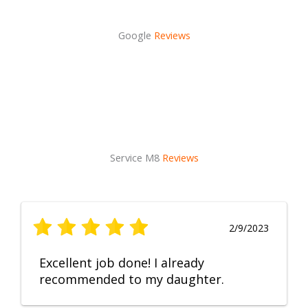
Google
Reviews
Service M8
Reviews
2/9/2023
Excellent job done! I already
recommended to my daughter.