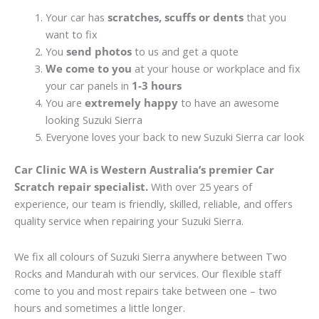
Your car has
scratches, scuffs or dents
that you
want to fix
You
send photos
to us and get a quote
We come to you
at your house or workplace and fix
your car panels in
1-3 hours
You are
extremely happy
to have an awesome
looking Suzuki Sierra
Everyone loves your back to new Suzuki Sierra car look
Car Clinic WA is Western Australia’s premier Car
Scratch repair specialist.
With over 25 years of
experience, our team is friendly, skilled, reliable, and offers
quality service when repairing your Suzuki Sierra.
We fix all colours of Suzuki Sierra anywhere between Two
Rocks and Mandurah with our services. Our flexible staff
come to you and most repairs take between one – two
hours and sometimes a little longer.