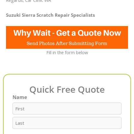
Regards, Car Clinic WA
Suzuki Sierra Scratch Repair Specialists
Fill in the form below
Quick Free Quote
Name
First
Last