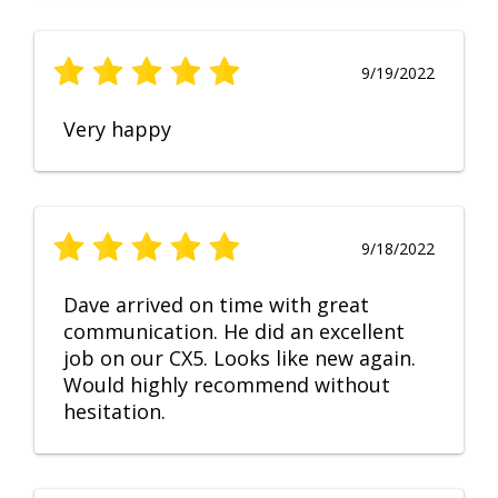
9/19/2022
Very happy
9/18/2022
Dave arrived on time with great
communication. He did an excellent
job on our CX5. Looks like new again.
Would highly recommend without
hesitation.