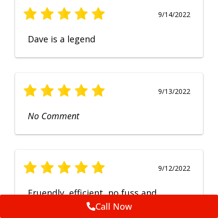
9/14/2022
Dave is a legend
9/13/2022
No Comment
9/12/2022
Fruendly, efficient, no fuss and
punctual service. Excellent
Call Now
workmanship, very happy with the