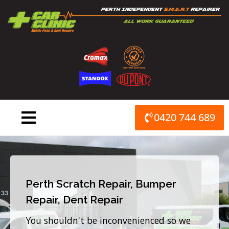
Skip
to
content
0420 744 689
Perth Scratch Repair, Bumper
Repair, Dent Repair
You shouldn't be inconvenienced so we