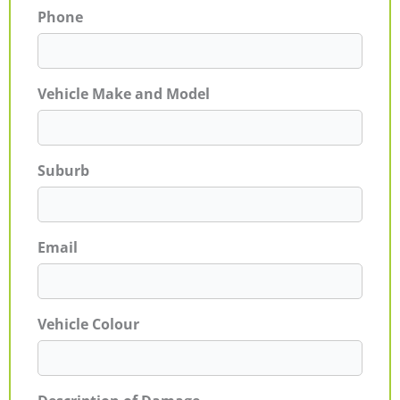
Phone
Vehicle Make and Model
Suburb
Email
Vehicle Colour