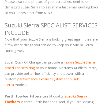
Please also send photos of your scratched, dented or
damaged Suzuki Sierra to assist in a fast email quoting back
to you. Prices start from $189.
Suzuki Sierra SPECIALIST SERVICES
INCLUDE
Now that your Suzuki Sierra is looking great again, their are
a few other things you can do to keep your Suzuki Sierra
running well.
Super Quick Oil Change can provide a
mobile Suzuki Sierra
scheduled servicing
at your home. Mettams Mufflers Perth,
can provide better fuel efficiency and power with a
custom
performance exhaust system for Suzuki
Sierra
models.
Perth Towbar Fitters
can fit quality
Suzuki Sierra
Towbars
in three Perth locations. And, If you are looking