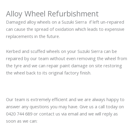
Alloy Wheel Refurbishment
Damaged alloy wheels on a Suzuki Sierra if left un-repaired
can cause the spread of oxidation which leads to expensive
replacements in the future.
Kerbed and scuffed wheels on your Suzuki Sierra can be
repaired by our team without even removing the wheel from
the tyre and we can repair paint damage on site restoring
the wheel back to its original factory finish.
Our team is extremely efficient and we are always happy to
answer any questions you may have. Give us a call today on
0420 744 689 or contact us via email and we will reply as
soon as we can: