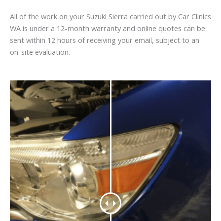
All of the work on your Suzuki Sierra carried out by Car Clinics
WA is under a 12-month warranty and online quotes can be
sent within 12 hours of receiving your email, subject to an
on-site evaluation.