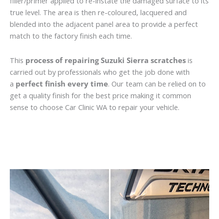
filler/primer applied to re-instate the damaged surface to its
true level. The area is then re-coloured, lacquered and
blended into the adjacent panel area to provide a perfect
match to the factory finish each time.
This
process of repairing Suzuki Sierra scratches
is
carried out by professionals who get the job done with
a
perfect finish every time
. Our team can be relied on to
get a quality finish for the best price making it common
sense to choose Car Clinic WA to repair your vehicle.