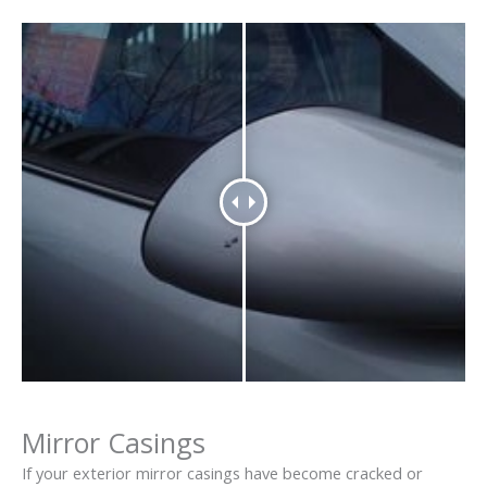
Mirror Casings
If your exterior mirror casings have become cracked or