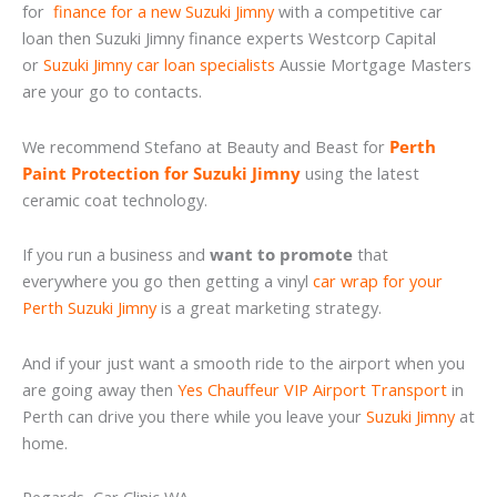
for
finance for a new Suzuki Jimny
with a competitive car
loan then Suzuki Jimny finance experts Westcorp Capital
or
Suzuki Jimny car loan specialists
Aussie Mortgage Masters
are your go to contacts.
We recommend Stefano at Beauty and Beast for
Perth
Paint Protection for Suzuki Jimny
using the latest
ceramic coat technology.
If you run a business and
want to promote
that
everywhere you go then getting a vinyl
car wrap for your
Perth Suzuki Jimny
is a great marketing strategy.
And if your just want a smooth ride to the airport when you
are going away then
Yes Chauffeur VIP Airport Transport
in
Perth can drive you there while you leave your
Suzuki Jimny
at
home.