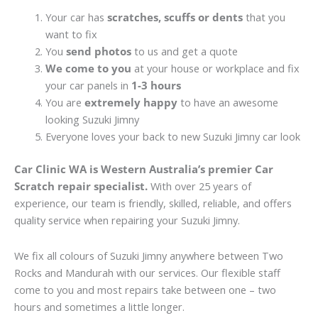
Your car has
scratches, scuffs or dents
that you
want to fix
You
send photos
to us and get a quote
We come to you
at your house or workplace and fix
your car panels in
1-3 hours
You are
extremely happy
to have an awesome
looking Suzuki Jimny
Everyone loves your back to new Suzuki Jimny car look
Car Clinic WA is Western Australia’s premier Car
Scratch repair specialist.
With over 25 years of
experience, our team is friendly, skilled, reliable, and offers
quality service when repairing your Suzuki Jimny.
We fix all colours of Suzuki Jimny anywhere between Two
Rocks and Mandurah with our services. Our flexible staff
come to you and most repairs take between one – two
hours and sometimes a little longer.