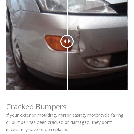
Cracked Bumpers
If your exterior moulding, mirror casing, motorcycle fairing
or bumper has been cracked or damaged, they don’t
necessarily have to be replaced.