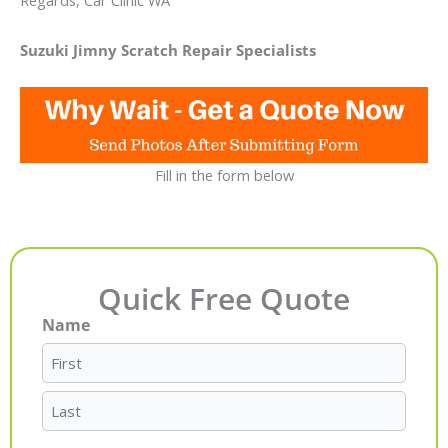
Regards, Car Clinic WA
Suzuki Jimny Scratch Repair Specialists
Fill in the form below
Quick Free Quote
Name
First
Last