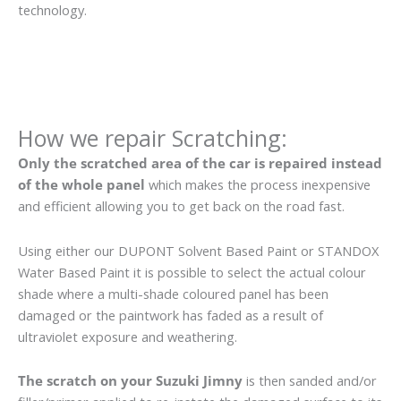
technology.
How we repair Scratching:
Only the scratched area of the car is repaired instead
of the whole panel
which makes the process inexpensive
and efficient allowing you to get back on the road fast.
Using either our DUPONT Solvent Based Paint or STANDOX
Water Based Paint it is possible to select the actual colour
shade where a multi-shade coloured panel has been
damaged or the paintwork has faded as a result of
ultraviolet exposure and weathering.
The scratch on your Suzuki Jimny
is then sanded and/or