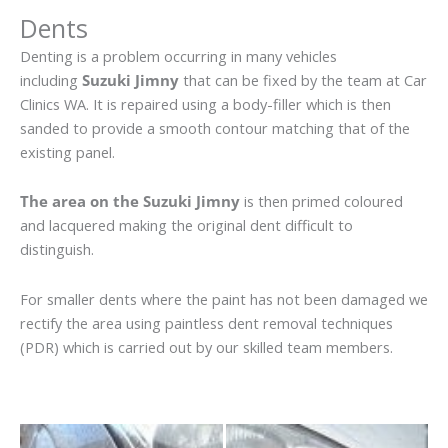
Dents
Denting is a problem occurring in many vehicles
including
Suzuki Jimny
that can be fixed by the team at Car
Clinics WA. It is repaired using a body-filler which is then
sanded to provide a smooth contour matching that of the
existing panel.
The area on the Suzuki Jimny
is then primed coloured
and lacquered making the original dent difficult to
distinguish.
For smaller dents where the paint has not been damaged we
rectify the area using paintless dent removal techniques
(PDR) which is carried out by our skilled team members.