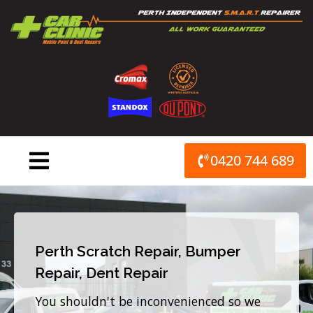
Skip
to
content
0420 744 689
Perth Scratch Repair, Bumper
Repair, Dent Repair
You shouldn't be inconvenienced so we