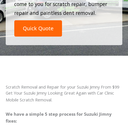
come to you for scratch repair, bumper
repair and paintless dent removal.
Quick Quote
Scratch Removal and Repair for your Suzuki Jimny From $99
Get Your Suzuki Jimny Looking Great Again with Car Clinic
Mobile Scratch Removal.
We have a simple 5 step process for Suzuki Jimny
fixes: