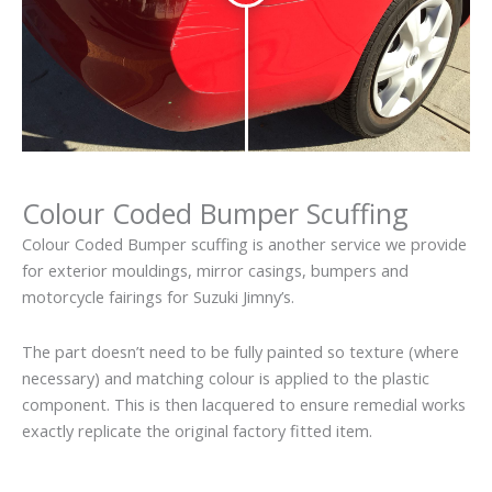
Colour Coded Bumper Scuffing
Colour Coded Bumper scuffing is another service we provide
for exterior mouldings, mirror casings, bumpers and
motorcycle fairings for Suzuki Jimny’s.
The part doesn’t need to be fully painted so texture (where
necessary) and matching colour is applied to the plastic
component. This is then lacquered to ensure remedial works
exactly replicate the original factory fitted item.