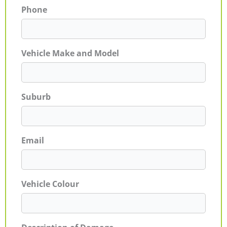
Phone
Vehicle Make and Model
Suburb
Email
Vehicle Colour