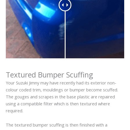
Textured Bumper Scuffing
Your Suzuki Jimny may have recently had its exterior non-
colour coded trim, mouldings or bumper become scuffed.
The gouges and scrapes in the base plastic are repaired
using a compatible filter which is then textured where
required.
The textured bumper scuffing is then finished with a