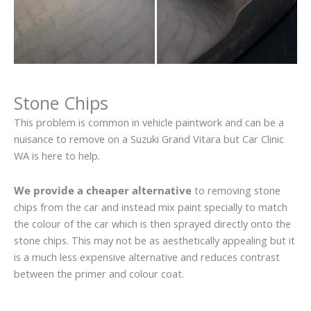
Stone Chips
This problem is common in vehicle paintwork and can be a
nuisance to remove on a Suzuki Grand Vitara but Car Clinic
WA is here to help.
We provide a cheaper alternative
to removing stone
chips from the car and instead mix paint specially to match
the colour of the car which is then sprayed directly onto the
stone chips. This may not be as aesthetically appealing but it
is a much less expensive alternative and reduces contrast
between the primer and colour coat.