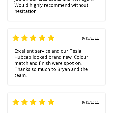
Would highly recommend without
hesitation.
9/15/2022
Excellent service and our Tesla
Hubcap looked brand new. Colour
match and finish were spot on.
Thanks so much to Bryan and the
team.
9/15/2022