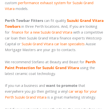
custom
performance exhaust system for Suzuki Grand
Vitara
models.
Perth Towbar Fitters
can fit quality
Suzuki Grand Vitara
Towbars
in three Perth locations. And, If you are looking
for
finance for a new Suzuki Grand Vitara
with a competitive
car loan then Suzuki Grand Vitara finance experts Westcorp
Capital or
Suzuki Grand Vitara car loan specialists
Aussie
Mortgage Masters are your go to contacts.
We recommend Stefano at Beauty and Beast for
Perth
Paint Protection for Suzuki Grand Vitara
using the
latest ceramic coat technology.
If you run a business and
want to promote
that
everywhere you go then getting a vinyl
car wrap for your
Perth Suzuki Grand Vitara
is a great marketing strategy.