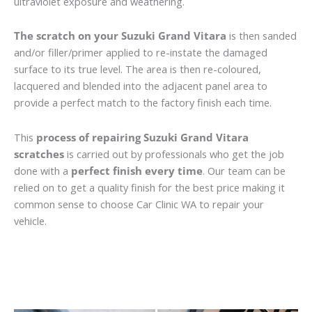
ultraviolet exposure and weathering.
The scratch on your Suzuki Grand Vitara
is then sanded
and/or filler/primer applied to re-instate the damaged
surface to its true level. The area is then re-coloured,
lacquered and blended into the adjacent panel area to
provide a perfect match to the factory finish each time.
This
process of repairing Suzuki Grand Vitara
scratches
is carried out by professionals who get the job
done with a
perfect finish every time
. Our team can be
relied on to get a quality finish for the best price making it
common sense to choose Car Clinic WA to repair your
vehicle.