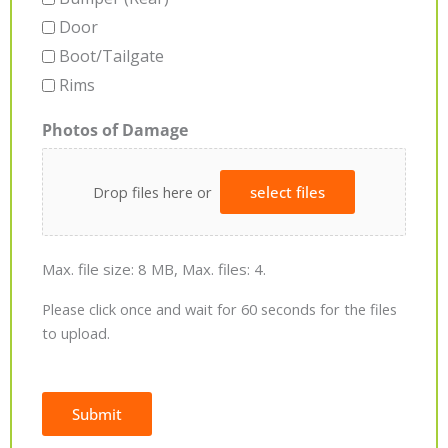
Door
Boot/Tailgate
Rims
Photos of Damage
Drop files here or
select files
Max. file size: 8 MB, Max. files: 4.
Please click once and wait for 60 seconds for the files
to upload.
Submit