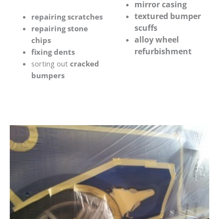
mirror casing
textured bumper
repairing scratches
scuffs
repairing stone
alloy wheel
chips
refurbishment
fixing dents
sorting out
cracked
bumpers