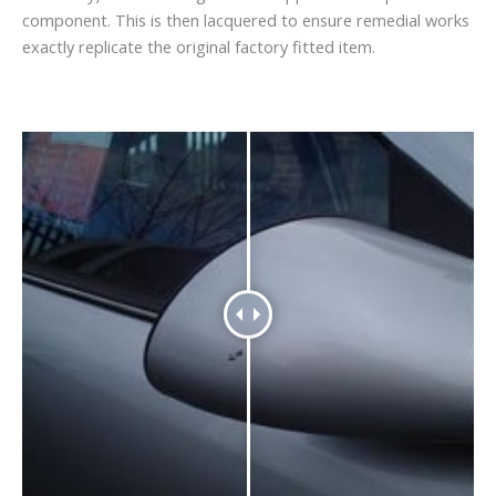
component. This is then lacquered to ensure remedial works
exactly replicate the original factory fitted item.