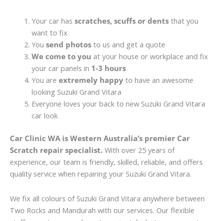
Your car has
scratches, scuffs or dents
that you
want to fix
You
send photos
to us and get a quote
We come to you
at your house or workplace and fix
your car panels in
1-3 hours
You are
extremely happy
to have an awesome
looking Suzuki Grand Vitara
Everyone loves your back to new Suzuki Grand Vitara
car look
Car Clinic WA is Western Australia’s premier Car
Scratch repair specialist.
With over 25 years of
experience, our team is friendly, skilled, reliable, and offers
quality service when repairing your Suzuki Grand Vitara.
We fix all colours of Suzuki Grand Vitara anywhere between
Two Rocks and Mandurah with our services. Our flexible