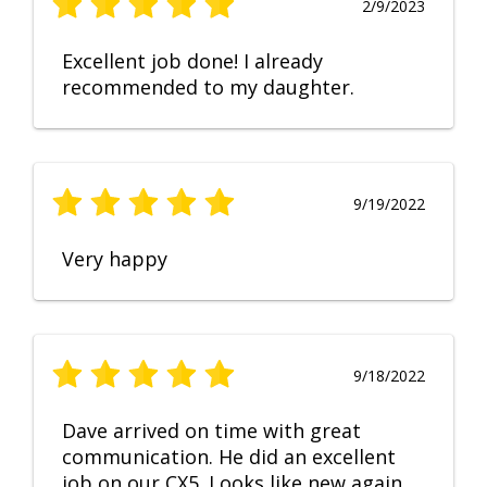
2/9/2023
Excellent job done! I already
recommended to my daughter.
9/19/2022
Very happy
9/18/2022
Dave arrived on time with great
communication. He did an excellent
job on our CX5. Looks like new again.