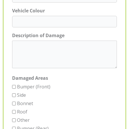
Vehicle Colour
Description of Damage
Damaged Areas
Bumper (Front)
Side
Bonnet
Roof
Other
Bumper (Rear)