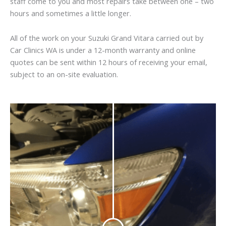
staff come to you and most repairs take between one – two
hours and sometimes a little longer.
All of the work on your Suzuki Grand Vitara carried out by
Car Clinics WA is under a 12-month warranty and online
quotes can be sent within 12 hours of receiving your email,
subject to an on-site evaluation.