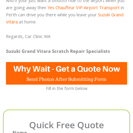
And if your just want a smooth ride to the airport when you
are going away then
Yes Chauffeur VIP Airport Transport
in
Perth can drive you there while you leave your
Suzuki Grand
Vitara
at home.
Regards, Car Clinic WA
Suzuki Grand Vitara Scratch Repair Specialists
Fill in the form below
Quick Free Quote
Name