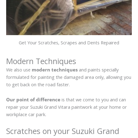
Get Your Scratches, Scrapes and Dents Repaired
Modern Techniques
We also use
modern techniques
and paints specially
formulated for painting the damaged area only, allowing you
to get back on the road faster.
Our point of difference
is that we come to you and can
repair your Suzuki Grand Vitara paintwork at your home or
workplace car park.
Scratches on your Suzuki Grand