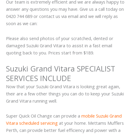
Our team is extremely efficient and we are always happy to
answer any questions you may have. Give us a call today on
0420 744 689 or contact us via email and we will reply as
soon as we can:
Please also send photos of your scratched, dented or
damaged Suzuki Grand Vitara to assist in a fast email
quoting back to you. Prices start from $189.
Suzuki Grand Vitara SPECIALIST
SERVICES INCLUDE
Now that your Suzuki Grand Vitara is looking great again,
their are a few other things you can do to keep your Suzuki
Grand Vitara running well.
Super Quick Oil Change can provide a
mobile Suzuki Grand
Vitara scheduled servicing
at your home. Mettams Mufflers
Perth, can provide better fuel efficiency and power with a