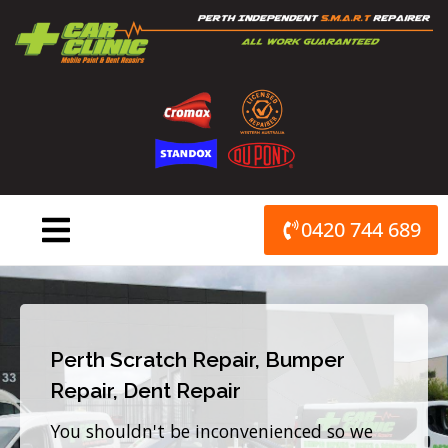
Skip
to
content
0420 744 689
Perth Scratch Repair, Bumper
Repair, Dent Repair
You shouldn't be inconvenienced so we