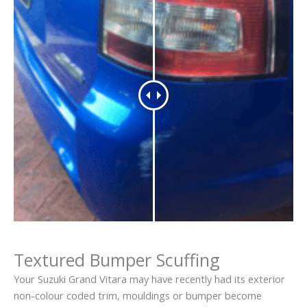
Textured Bumper Scuffing
Your Suzuki Grand Vitara may have recently had its exterior
non-colour coded trim, mouldings or bumper become