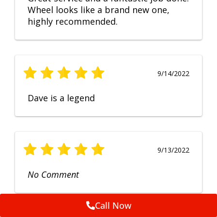
Wheel looks like a brand new one,
highly recommended.
9/14/2022
Dave is a legend
9/13/2022
No Comment
Call Now