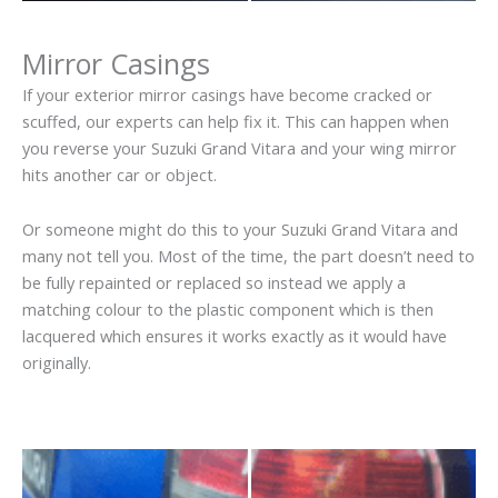
Mirror Casings
If your exterior mirror casings have become cracked or
scuffed, our experts can help fix it. This can happen when
you reverse your Suzuki Grand Vitara and your wing mirror
hits another car or object.
Or someone might do this to your Suzuki Grand Vitara and
many not tell you. Most of the time, the part doesn’t need to
be fully repainted or replaced so instead we apply a
matching colour to the plastic component which is then
lacquered which ensures it works exactly as it would have
originally.