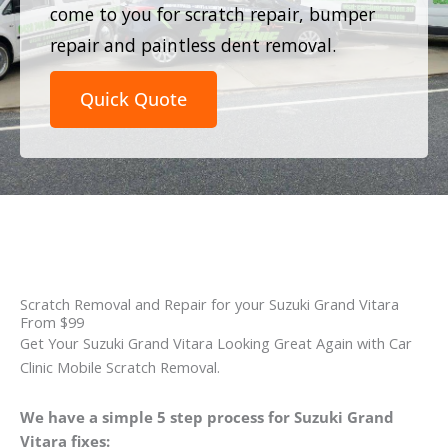
come to you for scratch repair, bumper
repair and paintless dent removal.
Quick Quote
Scratch Removal and Repair for your Suzuki Grand Vitara
From $99
Get Your Suzuki Grand Vitara Looking Great Again with Car
Clinic Mobile Scratch Removal.
We have a simple 5 step process for Suzuki Grand
Vitara fixes: