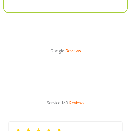
Alternative:
Google
Reviews
Service M8
Reviews