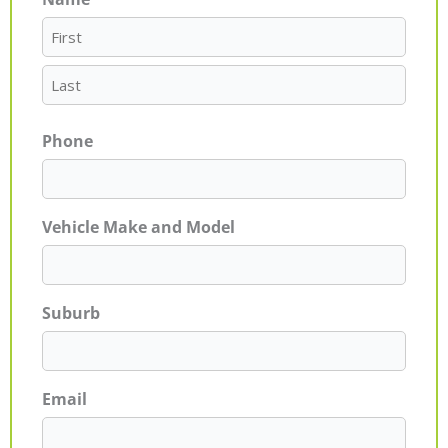
First
Last
Phone
Vehicle Make and Model
Suburb
Email