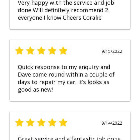
Very happy with the service and job
done Will definitely recommend 2
everyone I know Cheers Coralie
9/15/2022
Quick response to my enquiry and
Dave came round within a couple of
days to repair my car. It’s looks as
good as new!
9/14/2022
Great service and a fantastic job done.