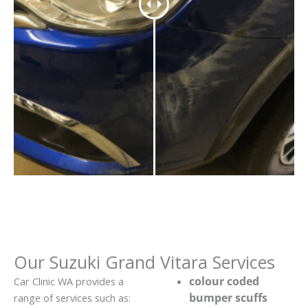
Our Suzuki Grand Vitara Services
colour coded
Car Clinic WA provides a
bumper scuffs
range of services such as: