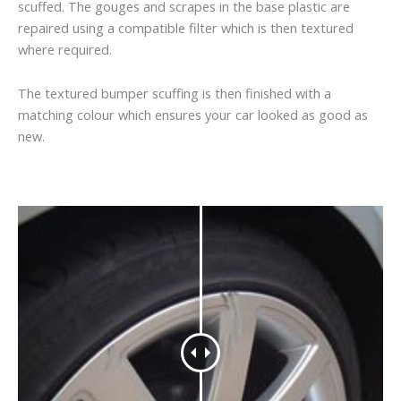
scuffed. The gouges and scrapes in the base plastic are
repaired using a compatible filter which is then textured
where required.
The textured bumper scuffing is then finished with a
matching colour which ensures your car looked as good as
new.