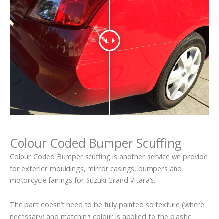
Colour Coded Bumper Scuffing
Colour Coded Bumper scuffing is another service we provide
for exterior mouldings, mirror casings, bumpers and
motorcycle fairings for Suzuki Grand Vitara’s.
The part doesn’t need to be fully painted so texture (where
necessary) and matching colour is applied to the plastic