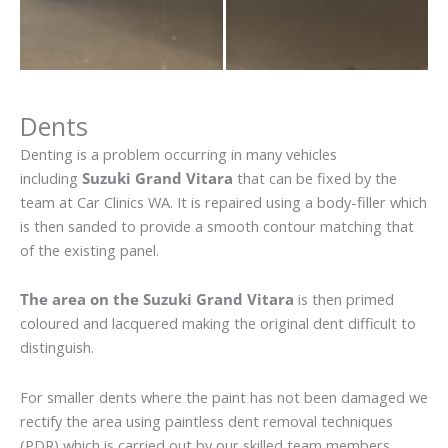
Dents
Denting is a problem occurring in many vehicles
including
Suzuki Grand Vitara
that can be fixed by the
team at Car Clinics WA. It is repaired using a body-filler which
is then sanded to provide a smooth contour matching that
of the existing panel.
The area on the Suzuki Grand Vitara
is then primed
coloured and lacquered making the original dent difficult to
distinguish.
For smaller dents where the paint has not been damaged we
rectify the area using paintless dent removal techniques
(PDR) which is carried out by our skilled team members.