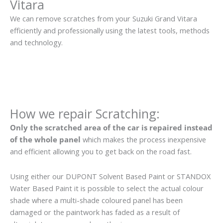
Vitara
We can remove scratches from your Suzuki Grand Vitara
efficiently and professionally using the latest tools, methods
and technology.
How we repair Scratching:
Only the scratched area of the car is repaired instead
of the whole panel
which makes the process inexpensive
and efficient allowing you to get back on the road fast.
Using either our DUPONT Solvent Based Paint or STANDOX
Water Based Paint it is possible to select the actual colour
shade where a multi-shade coloured panel has been
damaged or the paintwork has faded as a result of