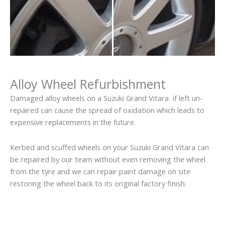
Alloy Wheel Refurbishment
Damaged alloy wheels on a Suzuki Grand Vitara if left un-
repaired can cause the spread of oxidation which leads to
expensive replacements in the future.
Kerbed and scuffed wheels on your Suzuki Grand Vitara can
be repaired by our team without even removing the wheel
from the tyre and we can repair paint damage on site
restoring the wheel back to its original factory finish.