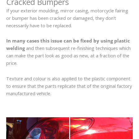
Cracked Bumpers
If your exterior moulding, mirror casing, motorcycle fairing
or bumper has been cracked or damaged, they don’t
necessarily have to be replaced.
In many cases this issue can be fixed by using plastic
welding
and then subsequent re-finishing techniques which
can make the part look as good as new, at a fraction of the
price.
Texture and colour is also applied to the plastic component
to ensure that the parts replicate that of the original factory
manufactured vehicle.