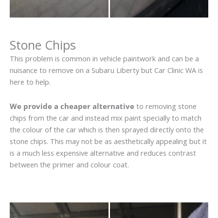
Stone Chips
This problem is common in vehicle paintwork and can be a
nuisance to remove on a Subaru Liberty but Car Clinic WA is
here to help.
We provide a cheaper alternative
to removing stone
chips from the car and instead mix paint specially to match
the colour of the car which is then sprayed directly onto the
stone chips. This may not be as aesthetically appealing but it
is a much less expensive alternative and reduces contrast
between the primer and colour coat.