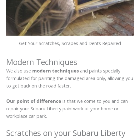
Get Your Scratches, Scrapes and Dents Repaired
Modern Techniques
We also use
modern techniques
and paints specially
formulated for painting the damaged area only, allowing you
to get back on the road faster.
Our point of difference
is that we come to you and can
repair your Subaru Liberty paintwork at your home or
workplace car park.
Scratches on your Subaru Liberty