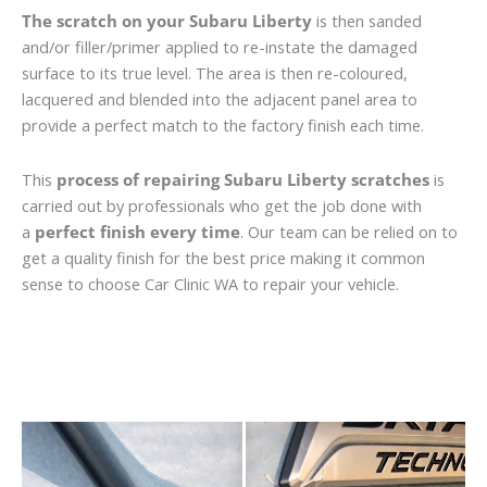
The scratch on your Subaru Liberty
is then sanded
and/or filler/primer applied to re-instate the damaged
surface to its true level. The area is then re-coloured,
lacquered and blended into the adjacent panel area to
provide a perfect match to the factory finish each time.
This
process of repairing Subaru Liberty scratches
is
carried out by professionals who get the job done with
a
perfect finish every time
. Our team can be relied on to
get a quality finish for the best price making it common
sense to choose Car Clinic WA to repair your vehicle.