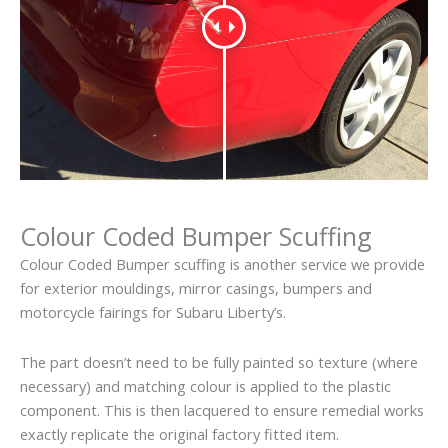
Colour Coded Bumper Scuffing
Colour Coded Bumper scuffing is another service we provide
for exterior mouldings, mirror casings, bumpers and
motorcycle fairings for Subaru Liberty’s.
The part doesn’t need to be fully painted so texture (where
necessary) and matching colour is applied to the plastic
component. This is then lacquered to ensure remedial works
exactly replicate the original factory fitted item.