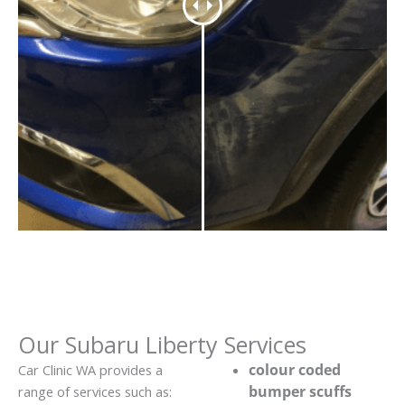
Our Subaru Liberty Services
colour coded
Car Clinic WA provides a
bumper scuffs
range of services such as: