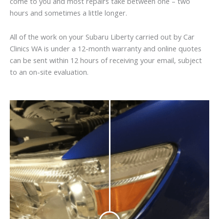
come to you and most repairs take between one – two
hours and sometimes a little longer.
All of the work on your Subaru Liberty carried out by Car
Clinics WA is under a 12-month warranty and online quotes
can be sent within 12 hours of receiving your email, subject
to an on-site evaluation.