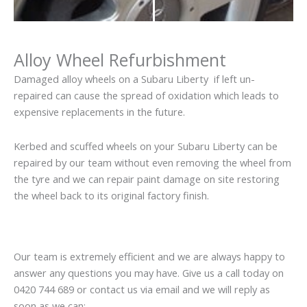
Alloy Wheel Refurbishment
Damaged alloy wheels on a Subaru Liberty if left un-
repaired can cause the spread of oxidation which leads to
expensive replacements in the future.
Kerbed and scuffed wheels on your Subaru Liberty can be
repaired by our team without even removing the wheel from
the tyre and we can repair paint damage on site restoring
the wheel back to its original factory finish.
Our team is extremely efficient and we are always happy to
answer any questions you may have. Give us a call today on
0420 744 689 or contact us via email and we will reply as
soon as we can: