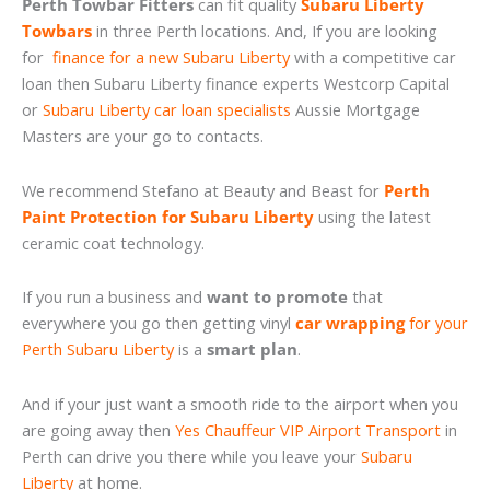
Perth Towbar Fitters
can fit quality
Subaru Liberty
Towbars
in three Perth locations. And, If you are looking
for
finance for a new Subaru Liberty
with a competitive car
loan then Subaru Liberty finance experts Westcorp Capital
or
Subaru Liberty car loan specialists
Aussie Mortgage
Masters are your go to contacts.
We recommend Stefano at Beauty and Beast for
Perth
Paint Protection for Subaru Liberty
using the latest
ceramic coat technology.
If you run a business and
want to promote
that
everywhere you go then getting vinyl
car wrapping
for your
Perth Subaru Liberty
is a
smart plan
.
And if your just want a smooth ride to the airport when you
are going away then
Yes Chauffeur VIP Airport Transport
in
Perth can drive you there while you leave your
Subaru
Liberty
at home.