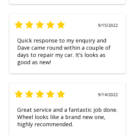
9/15/2022
Quick response to my enquiry and
Dave came round within a couple of
days to repair my car. It’s looks as
good as new!
9/14/2022
Great service and a fantastic job done.
Wheel looks like a brand new one,
highly recommended.