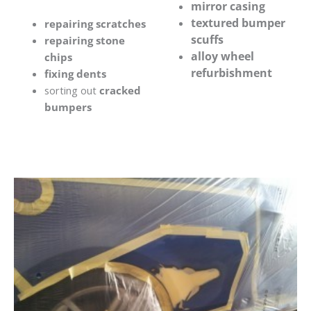
mirror casing
textured bumper
repairing scratches
scuffs
repairing stone
alloy wheel
chips
refurbishment
fixing dents
sorting out
cracked
bumpers