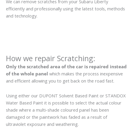
We can remove scratches from your Subaru Liberty
efficiently and professionally using the latest tools, methods
and technology.
How we repair Scratching:
Only the scratched area of the car is repaired instead
of the whole panel
which makes the process inexpensive
and efficient allowing you to get back on the road fast.
Using either our DUPONT Solvent Based Paint or STANDOX
Water Based Paint it is possible to select the actual colour
shade where a multi-shade coloured panel has been
damaged or the paintwork has faded as a result of
ultraviolet exposure and weathering.