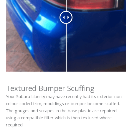
Textured Bumper Scuffing
Your Subaru Liberty may have recently had its exterior non-
colour coded trim, mouldings or bumper become scuffed.
The gouges and scrapes in the base plastic are repaired
using a compatible filter which is then textured where
required.