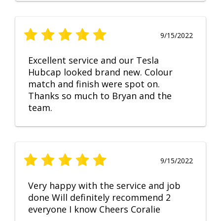
9/15/2022
Excellent service and our Tesla
Hubcap looked brand new. Colour
match and finish were spot on.
Thanks so much to Bryan and the
team.
9/15/2022
Very happy with the service and job
done Will definitely recommend 2
everyone I know Cheers Coralie