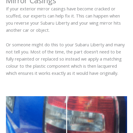
Mirror Casings
If your exterior mirror casings have become cracked or
scuffed, our experts can help fix it. This can happen when
you reverse your Subaru Liberty and your wing mirror hits
another car or object.
Or someone might do this to your Subaru Liberty and many
not tell you. Most of the time, the part doesn’t need to be
fully repainted or replaced so instead we apply a matching
colour to the plastic component which is then lacquered
which ensures it works exactly as it would have originally.