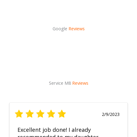
Google
Reviews
Service M8
Reviews
2/9/2023
Excellent job done! I already