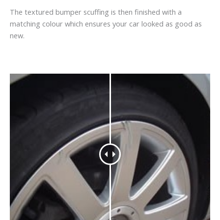
The textured bumper scuffing is then finished with a
matching colour which ensures your car looked as good as
new.