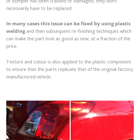
or bumper has been cracked or damaged, they don’t
necessarily have to be replaced.
In many cases this issue can be fixed by using plastic
welding
and then subsequent re-finishing techniques which
can make the part look as good as new, at a fraction of the
price.
Texture and colour is also applied to the plastic component
to ensure that the parts replicate that of the original factory
manufactured vehicle.