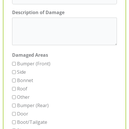
Description of Damage
Damaged Areas
Bumper (Front)
Side
Bonnet
Roof
Other
Bumper (Rear)
Door
Boot/Tailgate