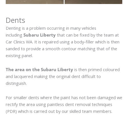
Dents
Denting is a problem occurring in many vehicles
including
Subaru Liberty
that can be fixed by the team at
Car Clinics WA. It is repaired using a body-filler which is then
sanded to provide a smooth contour matching that of the
existing panel.
The area on the Subaru Liberty
is then primed coloured
and lacquered making the original dent difficult to
distinguish.
For smaller dents where the paint has not been damaged we
rectify the area using paintless dent removal techniques
(PDR) which is carried out by our skilled team members.