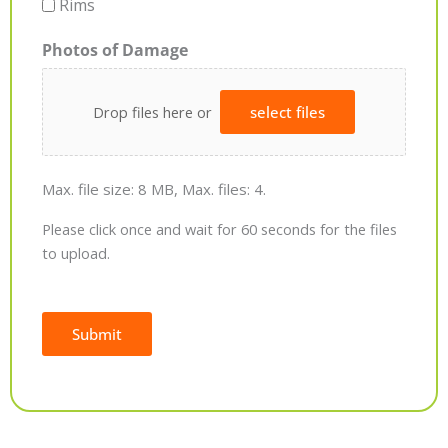
Rims
Photos of Damage
Drop files here or
select files
Max. file size: 8 MB, Max. files: 4.
Please click once and wait for 60 seconds for the files
to upload.
Submit
Alternative: