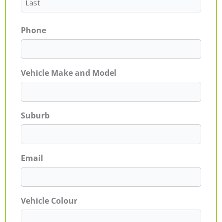
Phone
Vehicle Make and Model
Suburb
Email
Vehicle Colour