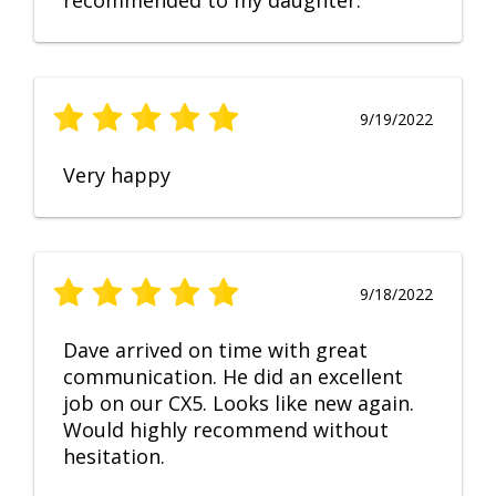
recommended to my daughter.
9/19/2022
Very happy
9/18/2022
Dave arrived on time with great
communication. He did an excellent
job on our CX5. Looks like new again.
Would highly recommend without
hesitation.