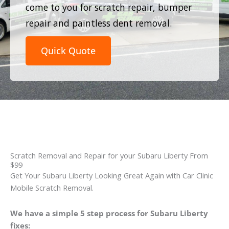
come to you for scratch repair, bumper
repair and paintless dent removal.
Quick Quote
Scratch Removal and Repair for your Subaru Liberty From
$99
Get Your Subaru Liberty Looking Great Again with Car Clinic
Mobile Scratch Removal.
We have a simple 5 step process for Subaru Liberty
fixes: