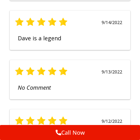
9/14/2022
Dave is a legend
9/13/2022
No Comment
9/12/2022
Call Now
Fruendly, efficient, no fuss and