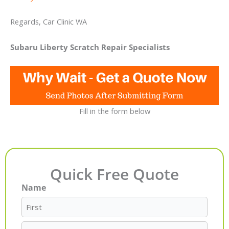
Regards, Car Clinic WA
Subaru Liberty Scratch Repair Specialists
Fill in the form below
Quick Free Quote
Name
First
Last