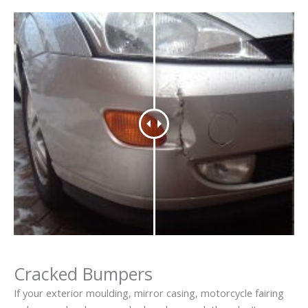
Cracked Bumpers
If your exterior moulding, mirror casing, motorcycle fairing