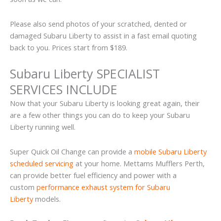
Please also send photos of your scratched, dented or
damaged Subaru Liberty to assist in a fast email quoting
back to you. Prices start from $189.
Subaru Liberty SPECIALIST
SERVICES INCLUDE
Now that your Subaru Liberty is looking great again, their
are a few other things you can do to keep your Subaru
Liberty running well.
Super Quick Oil Change can provide a
mobile Subaru Liberty
scheduled servicing
at your home. Mettams Mufflers Perth,
can provide better fuel efficiency and power with a
custom
performance exhaust system for Subaru
Liberty
models.