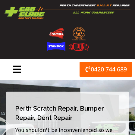
Skip
to
content
0420 744 689
Perth Scratch Repair, Bumper
Repair, Dent Repair
You shouldn't be inconvenienced so we