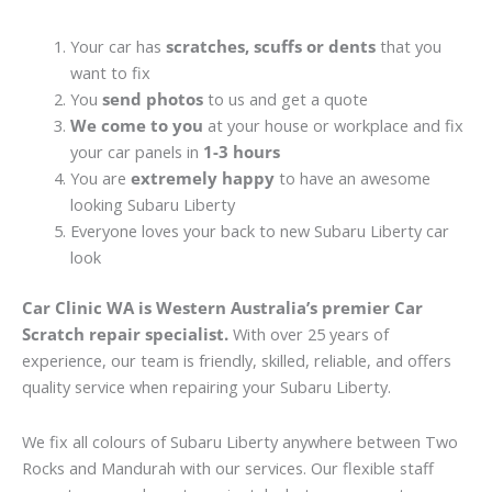
Your car has
scratches, scuffs or dents
that you
want to fix
You
send photos
to us and get a quote
We come to you
at your house or workplace and fix
your car panels in
1-3 hours
You are
extremely happy
to have an awesome
looking Subaru Liberty
Everyone loves your back to new Subaru Liberty car
look
Car Clinic WA is Western Australia’s premier Car
Scratch repair specialist.
With over 25 years of
experience, our team is friendly, skilled, reliable, and offers
quality service when repairing your Subaru Liberty.
We fix all colours of Subaru Liberty anywhere between Two
Rocks and Mandurah with our services. Our flexible staff