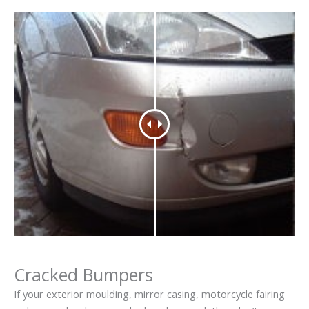
Cracked Bumpers
If your exterior moulding, mirror casing, motorcycle fairing