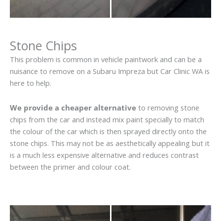
Stone Chips
This problem is common in vehicle paintwork and can be a
nuisance to remove on a Subaru Impreza but Car Clinic WA is
here to help.
We provide a cheaper alternative
to removing stone
chips from the car and instead mix paint specially to match
the colour of the car which is then sprayed directly onto the
stone chips. This may not be as aesthetically appealing but it
is a much less expensive alternative and reduces contrast
between the primer and colour coat.