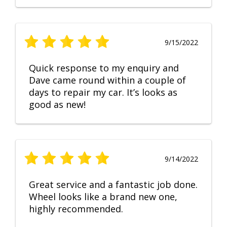
9/15/2022
Quick response to my enquiry and
Dave came round within a couple of
days to repair my car. It’s looks as
good as new!
9/14/2022
Great service and a fantastic job done.
Wheel looks like a brand new one,
highly recommended.