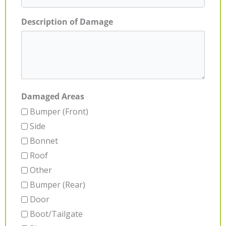
Description of Damage
Damaged Areas
Bumper (Front)
Side
Bonnet
Roof
Other
Bumper (Rear)
Door
Boot/Tailgate