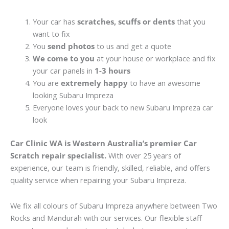
Your car has
scratches, scuffs or dents
that you
want to fix
You
send photos
to us and get a quote
We come to you
at your house or workplace and fix
your car panels in
1-3 hours
You are
extremely happy
to have an awesome
looking Subaru Impreza
Everyone loves your back to new Subaru Impreza car
look
Car Clinic WA is Western Australia’s premier Car
Scratch repair specialist.
With over 25 years of
experience, our team is friendly, skilled, reliable, and offers
quality service when repairing your Subaru Impreza.
We fix all colours of Subaru Impreza anywhere between Two
Rocks and Mandurah with our services. Our flexible staff