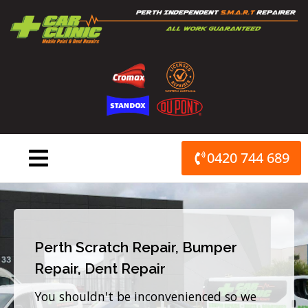
Skip
to
content
0420 744 689
Perth Scratch Repair, Bumper
Repair, Dent Repair
You shouldn't be inconvenienced so we