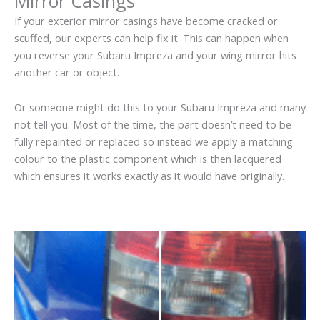
Mirror Casings
If your exterior mirror casings have become cracked or
scuffed, our experts can help fix it. This can happen when
you reverse your Subaru Impreza and your wing mirror hits
another car or object.
Or someone might do this to your Subaru Impreza and many
not tell you. Most of the time, the part doesn’t need to be
fully repainted or replaced so instead we apply a matching
colour to the plastic component which is then lacquered
which ensures it works exactly as it would have originally.