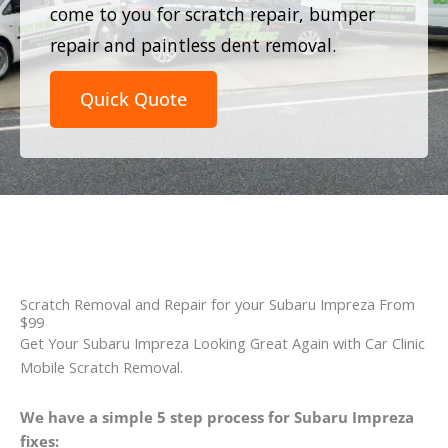
come to you for scratch repair, bumper
repair and paintless dent removal.
Quick Quote
Scratch Removal and Repair for your Subaru Impreza From
$99
Get Your Subaru Impreza Looking Great Again with Car Clinic
Mobile Scratch Removal.
We have a simple 5 step process for Subaru Impreza
fixes: