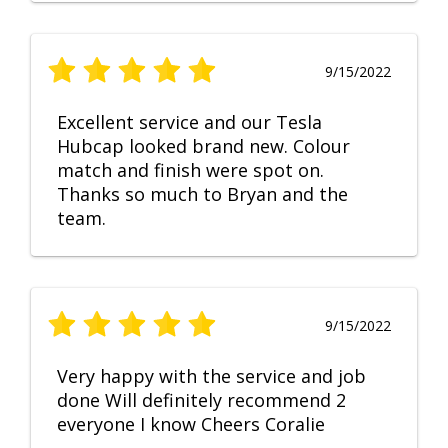
9/15/2022
Excellent service and our Tesla
Hubcap looked brand new. Colour
match and finish were spot on.
Thanks so much to Bryan and the
team.
9/15/2022
Very happy with the service and job
done Will definitely recommend 2
everyone I know Cheers Coralie