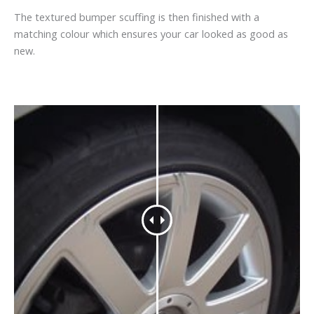
The textured bumper scuffing is then finished with a
matching colour which ensures your car looked as good as
new.