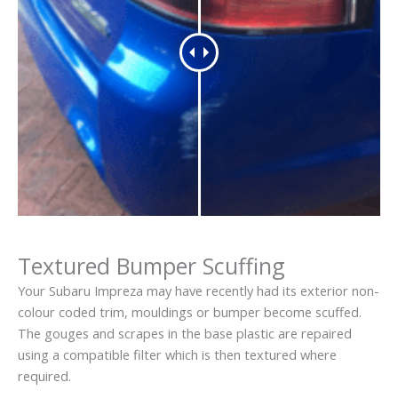
Textured Bumper Scuffing
Your Subaru Impreza may have recently had its exterior non-
colour coded trim, mouldings or bumper become scuffed.
The gouges and scrapes in the base plastic are repaired
using a compatible filter which is then textured where
required.