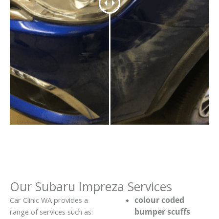
Our Subaru Impreza Services
colour coded
Car Clinic WA provides a
bumper scuffs
range of services such as: