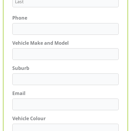
Phone
Vehicle Make and Model
Suburb
Email
Vehicle Colour