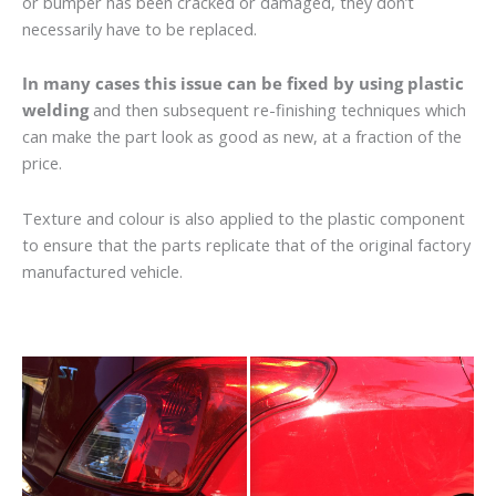
or bumper has been cracked or damaged, they don’t
necessarily have to be replaced.
In many cases this issue can be fixed by using plastic
welding
and then subsequent re-finishing techniques which
can make the part look as good as new, at a fraction of the
price.
Texture and colour is also applied to the plastic component
to ensure that the parts replicate that of the original factory
manufactured vehicle.