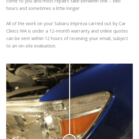
come to you and most repairs take between one – two
hours and sometimes a little longer.
All of the work on your Subaru Impreza carried out by Car
Clinics WA is under a 12-month warranty and online quotes
can be sent within 12 hours of receiving your email, subject
to an on-site evaluation.