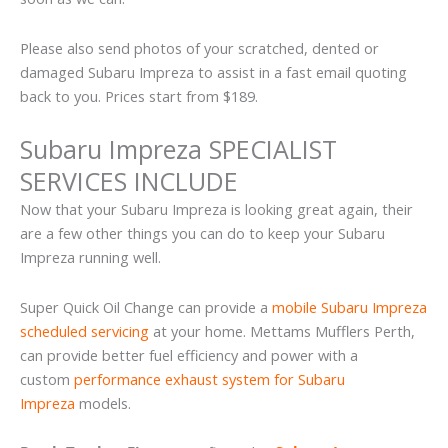
Please also send photos of your scratched, dented or
damaged Subaru Impreza to assist in a fast email quoting
back to you. Prices start from $189.
Subaru Impreza SPECIALIST
SERVICES INCLUDE
Now that your Subaru Impreza is looking great again, their
are a few other things you can do to keep your Subaru
Impreza running well.
Super Quick Oil Change can provide a
mobile Subaru Impreza
scheduled servicing
at your home. Mettams Mufflers Perth,
can provide better fuel efficiency and power with a
custom
performance exhaust system for Subaru
Impreza
models.