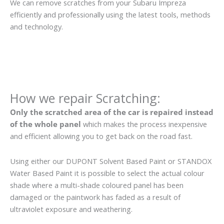
We can remove scratches from your Subaru Impreza
efficiently and professionally using the latest tools, methods
and technology.
How we repair Scratching:
Only the scratched area of the car is repaired instead
of the whole panel
which makes the process inexpensive
and efficient allowing you to get back on the road fast.
Using either our DUPONT Solvent Based Paint or STANDOX
Water Based Paint it is possible to select the actual colour
shade where a multi-shade coloured panel has been
damaged or the paintwork has faded as a result of
ultraviolet exposure and weathering.