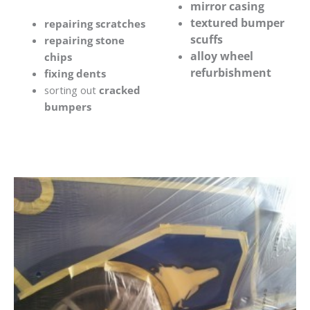
mirror casing
textured bumper
repairing scratches
scuffs
repairing stone
alloy wheel
chips
refurbishment
fixing dents
sorting out
cracked
bumpers