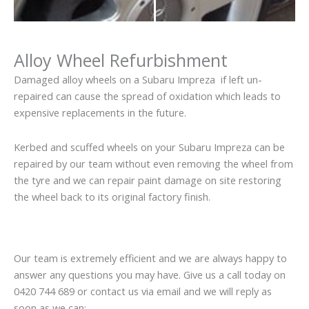
Alloy Wheel Refurbishment
Damaged alloy wheels on a Subaru Impreza if left un-
repaired can cause the spread of oxidation which leads to
expensive replacements in the future.
Kerbed and scuffed wheels on your Subaru Impreza can be
repaired by our team without even removing the wheel from
the tyre and we can repair paint damage on site restoring
the wheel back to its original factory finish.
Our team is extremely efficient and we are always happy to
answer any questions you may have. Give us a call today on
0420 744 689 or contact us via email and we will reply as
soon as we can: