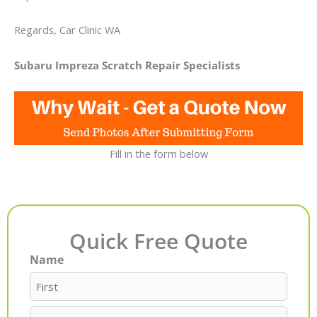
Regards, Car Clinic WA
Subaru Impreza Scratch Repair Specialists
Fill in the form below
Quick Free Quote
Name
First
Last