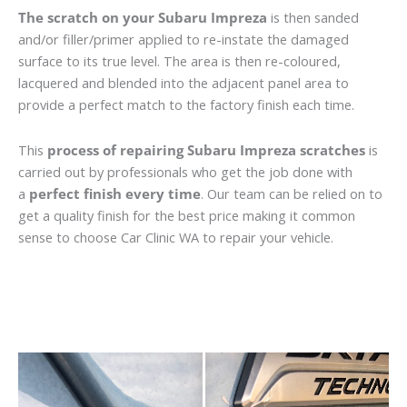
The scratch on your Subaru Impreza
is then sanded
and/or filler/primer applied to re-instate the damaged
surface to its true level. The area is then re-coloured,
lacquered and blended into the adjacent panel area to
provide a perfect match to the factory finish each time.
This
process of repairing Subaru Impreza scratches
is
carried out by professionals who get the job done with
a
perfect finish every time
. Our team can be relied on to
get a quality finish for the best price making it common
sense to choose Car Clinic WA to repair your vehicle.