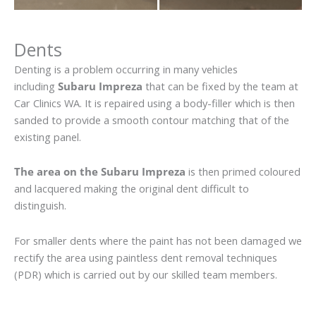
Dents
Denting is a problem occurring in many vehicles
including
Subaru Impreza
that can be fixed by the team at
Car Clinics WA. It is repaired using a body-filler which is then
sanded to provide a smooth contour matching that of the
existing panel.
The area on the Subaru Impreza
is then primed coloured
and lacquered making the original dent difficult to
distinguish.
For smaller dents where the paint has not been damaged we
rectify the area using paintless dent removal techniques
(PDR) which is carried out by our skilled team members.