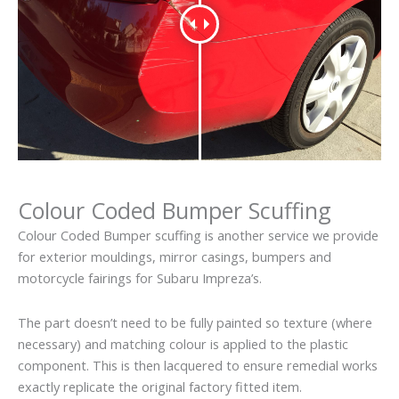
Colour Coded Bumper Scuffing
Colour Coded Bumper scuffing is another service we provide
for exterior mouldings, mirror casings, bumpers and
motorcycle fairings for Subaru Impreza’s.
The part doesn’t need to be fully painted so texture (where
necessary) and matching colour is applied to the plastic
component. This is then lacquered to ensure remedial works
exactly replicate the original factory fitted item.