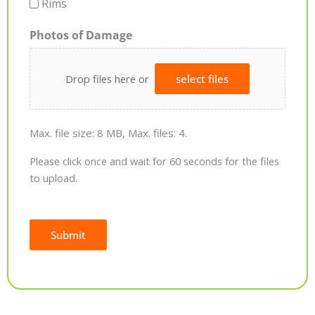
Rims
Photos of Damage
Drop files here or
select files
Max. file size: 8 MB, Max. files: 4.
Please click once and wait for 60 seconds for the files
to upload.
Submit
Alternative: