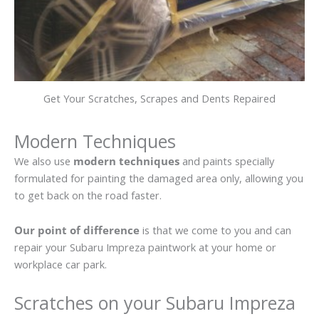
Get Your Scratches, Scrapes and Dents Repaired
Modern Techniques
We also use
modern techniques
and paints specially
formulated for painting the damaged area only, allowing you
to get back on the road faster.
Our point of difference
is that we come to you and can
repair your Subaru Impreza paintwork at your home or
workplace car park.
Scratches on your Subaru Impreza