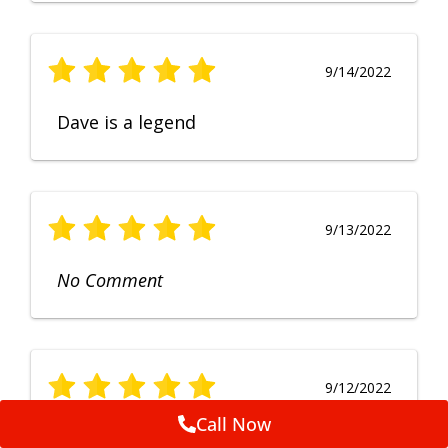
9/14/2022
Dave is a legend
9/13/2022
No Comment
9/12/2022
Call Now
Fruendly, efficient, no fuss and