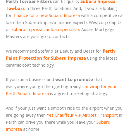
Perth Towbar Fitters
can fit quality
Subaru Impreza
Towbars
in three Perth locations. And, If you are looking
for
finance for a new Subaru Impreza
with a competitive car
loan then Subaru Impreza finance experts Westcorp Capital
or
Subaru Impreza car loan specialists
Aussie Mortgage
Masters are your go to contacts.
We recommend Stefano at Beauty and Beast for
Perth
Paint Protection for Subaru Impreza
using the latest
ceramic coat technology.
If you run a business and
want to promote
that
everywhere you go then getting a vinyl
car wrap for your
Perth Subaru Impreza
is a great marketing strategy.
And if your just want a smooth ride to the airport when you
are going away then
Yes Chauffeur VIP Airport Transport
in
Perth can drive you there while you leave your
Subaru
Impreza
at home.