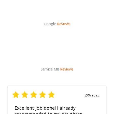
Google
Reviews
Service M8
Reviews
2/9/2023
Excellent job done! I already