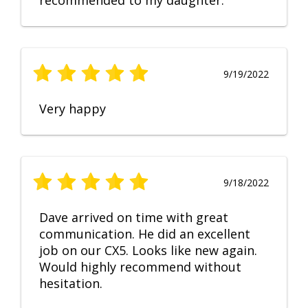
recommended to my daughter.
9/19/2022
Very happy
9/18/2022
Dave arrived on time with great
communication. He did an excellent
job on our CX5. Looks like new again.
Would highly recommend without
hesitation.