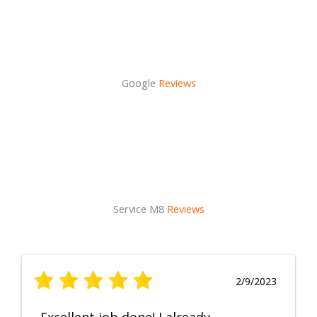
Google
Reviews
Service M8
Reviews
2/9/2023