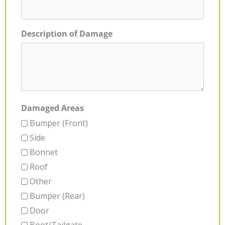
Description of Damage
Damaged Areas
Bumper (Front)
Side
Bonnet
Roof
Other
Bumper (Rear)
Door