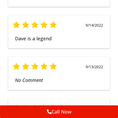
9/14/2022
Dave is a legend
9/13/2022
No Comment
9/12/2022
Call Now