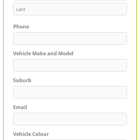
Phone
Vehicle Make and Model
Suburb
Email
Vehicle Colour