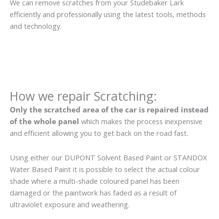
We can remove scratches from your Studebaker Lark
efficiently and professionally using the latest tools, methods
and technology.
How we repair Scratching:
Only the scratched area of the car is repaired instead
of the whole panel
which makes the process inexpensive
and efficient allowing you to get back on the road fast.
Using either our DUPONT Solvent Based Paint or STANDOX
Water Based Paint it is possible to select the actual colour
shade where a multi-shade coloured panel has been
damaged or the paintwork has faded as a result of
ultraviolet exposure and weathering.