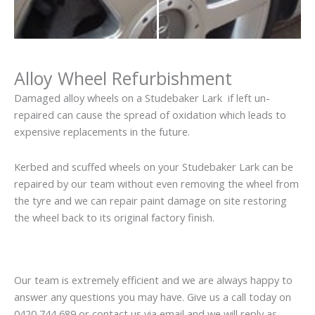
Alloy Wheel Refurbishment
Damaged alloy wheels on a Studebaker Lark if left un-
repaired can cause the spread of oxidation which leads to
expensive replacements in the future.
Kerbed and scuffed wheels on your Studebaker Lark can be
repaired by our team without even removing the wheel from
the tyre and we can repair paint damage on site restoring
the wheel back to its original factory finish.
Our team is extremely efficient and we are always happy to
answer any questions you may have. Give us a call today on
0420 744 689 or contact us via email and we will reply as