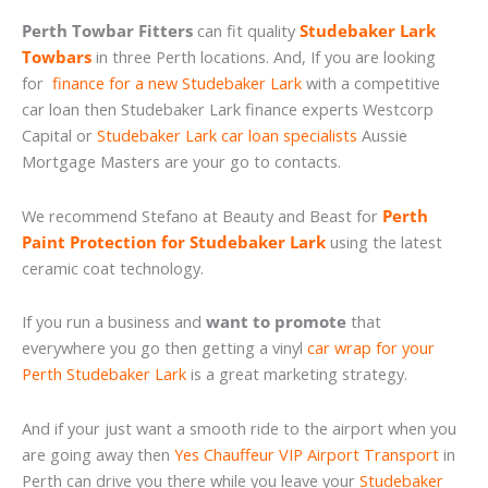
Perth Towbar Fitters
can fit quality
Studebaker Lark
Towbars
in three Perth locations. And, If you are looking
for
finance for a new Studebaker Lark
with a competitive
car loan then Studebaker Lark finance experts Westcorp
Capital or
Studebaker Lark car loan specialists
Aussie
Mortgage Masters are your go to contacts.
We recommend Stefano at Beauty and Beast for
Perth
Paint Protection for Studebaker Lark
using the latest
ceramic coat technology.
If you run a business and
want to promote
that
everywhere you go then getting a vinyl
car wrap for your
Perth Studebaker Lark
is a great marketing strategy.
And if your just want a smooth ride to the airport when you
are going away then
Yes Chauffeur VIP Airport Transport
in
Perth can drive you there while you leave your
Studebaker