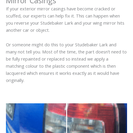
Mirror Casings
If your exterior mirror casings have become cracked or
scuffed, our experts can help fix it. This can happen when
you reverse your Studebaker Lark and your wing mirror hits
another car or object.
Or someone might do this to your Studebaker Lark and
many not tell you. Most of the time, the part doesn’t need to
be fully repainted or replaced so instead we apply a
matching colour to the plastic component which is then
lacquered which ensures it works exactly as it would have
originally.