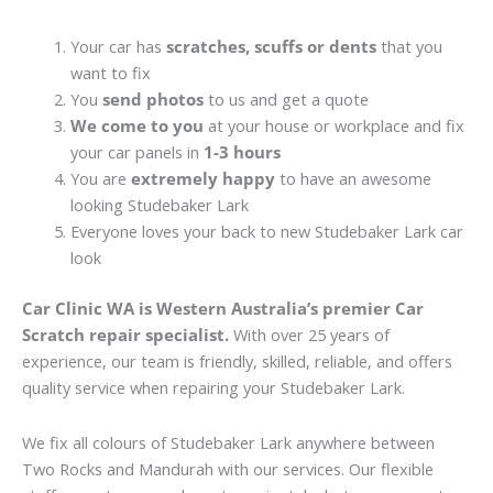
Your car has
scratches, scuffs or dents
that you
want to fix
You
send photos
to us and get a quote
We come to you
at your house or workplace and fix
your car panels in
1-3 hours
You are
extremely happy
to have an awesome
looking Studebaker Lark
Everyone loves your back to new Studebaker Lark car
look
Car Clinic WA is Western Australia’s premier Car
Scratch repair specialist.
With over 25 years of
experience, our team is friendly, skilled, reliable, and offers
quality service when repairing your Studebaker Lark.
We fix all colours of Studebaker Lark anywhere between
Two Rocks and Mandurah with our services. Our flexible