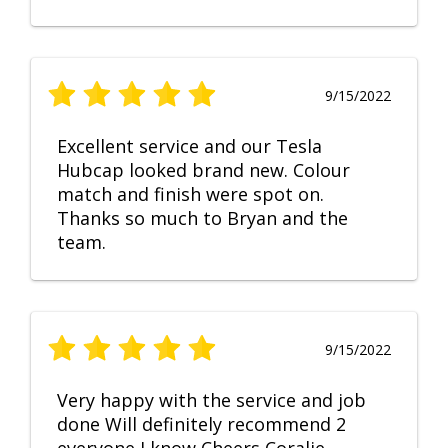
9/15/2022
Excellent service and our Tesla
Hubcap looked brand new. Colour
match and finish were spot on.
Thanks so much to Bryan and the
team.
9/15/2022
Very happy with the service and job
done Will definitely recommend 2