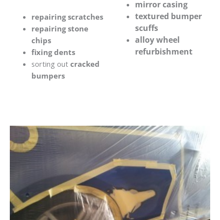
mirror casing
textured bumper
repairing scratches
scuffs
repairing stone
alloy wheel
chips
refurbishment
fixing dents
sorting out
cracked
bumpers