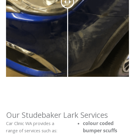
Our Studebaker Lark Services
colour coded
Car Clinic WA provides a
bumper scuffs
range of services such as: