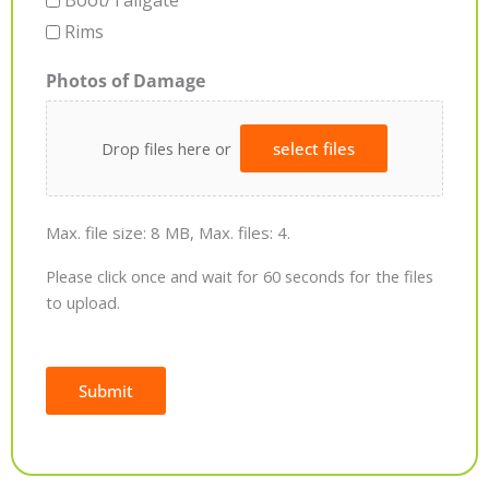
Boot/Tailgate
Rims
Photos of Damage
Drop files here or
select files
Max. file size: 8 MB, Max. files: 4.
Please click once and wait for 60 seconds for the files
to upload.
Submit
Alternative: