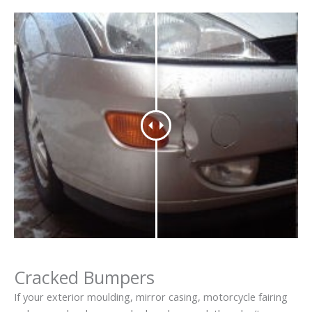
Cracked Bumpers
If your exterior moulding, mirror casing, motorcycle fairing