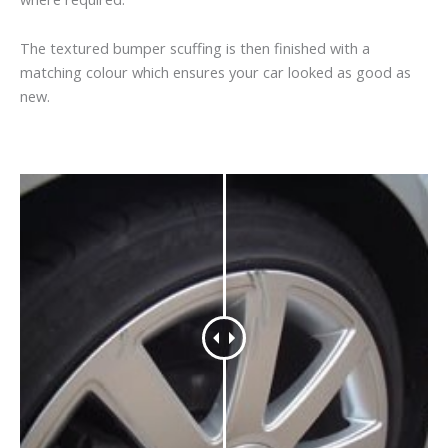
The textured bumper scuffing is then finished with a
matching colour which ensures your car looked as good as
new.