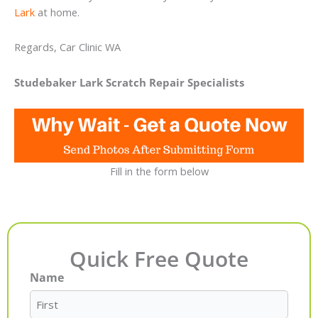
Lark
at home.
Regards, Car Clinic WA
Studebaker Lark Scratch Repair Specialists
Fill in the form below
Quick Free Quote
Name
First
Last