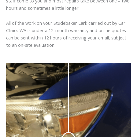
staff come to you and most repairs take between one – two
hours and sometimes a little longer.
All of the work on your Studebaker Lark carried out by Car
Clinics WA is under a 12-month warranty and online quotes
can be sent within 12 hours of receiving your email, subject
to an on-site evaluation.