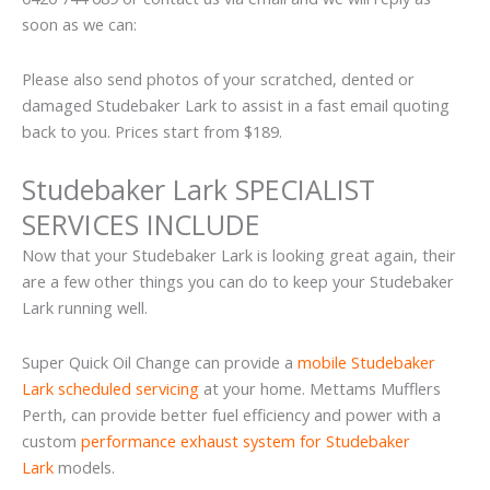
soon as we can:
Please also send photos of your scratched, dented or
damaged Studebaker Lark to assist in a fast email quoting
back to you. Prices start from $189.
Studebaker Lark SPECIALIST
SERVICES INCLUDE
Now that your Studebaker Lark is looking great again, their
are a few other things you can do to keep your Studebaker
Lark running well.
Super Quick Oil Change can provide a
mobile Studebaker
Lark scheduled servicing
at your home. Mettams Mufflers
Perth, can provide better fuel efficiency and power with a
custom
performance exhaust system for Studebaker
Lark
models.