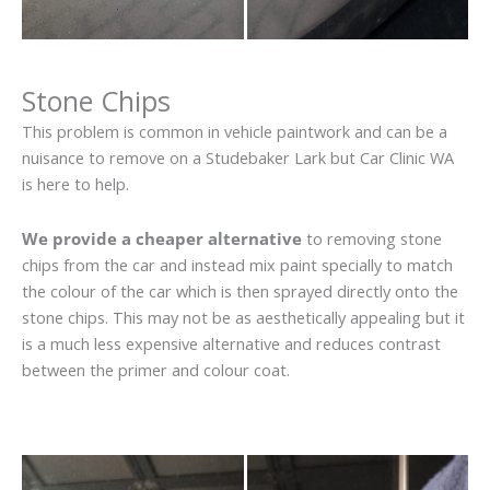
Stone Chips
This problem is common in vehicle paintwork and can be a
nuisance to remove on a Studebaker Lark but Car Clinic WA
is here to help.
We provide a cheaper alternative
to removing stone
chips from the car and instead mix paint specially to match
the colour of the car which is then sprayed directly onto the
stone chips. This may not be as aesthetically appealing but it
is a much less expensive alternative and reduces contrast
between the primer and colour coat.