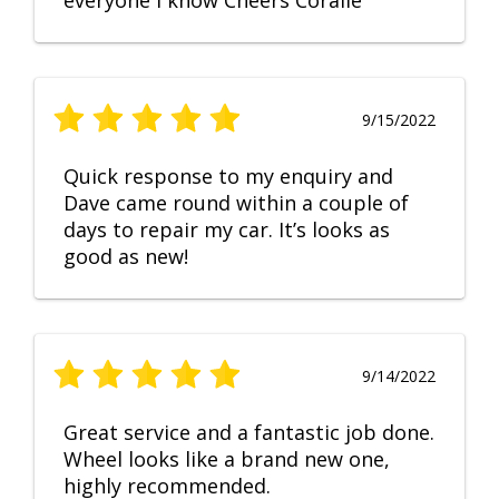
everyone I know Cheers Coralie
9/15/2022
Quick response to my enquiry and
Dave came round within a couple of
days to repair my car. It’s looks as
good as new!
9/14/2022
Great service and a fantastic job done.
Wheel looks like a brand new one,
highly recommended.