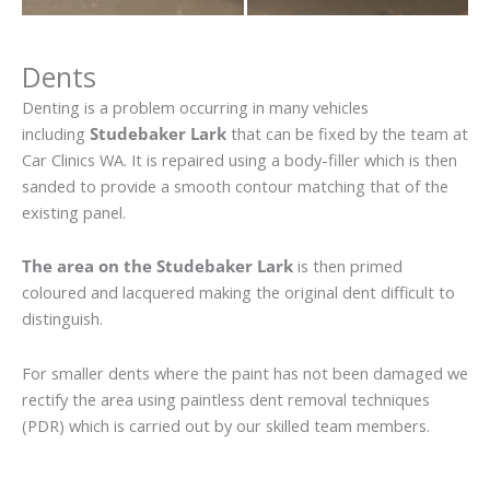
Dents
Denting is a problem occurring in many vehicles
including
Studebaker Lark
that can be fixed by the team at
Car Clinics WA. It is repaired using a body-filler which is then
sanded to provide a smooth contour matching that of the
existing panel.
The area on the Studebaker Lark
is then primed
coloured and lacquered making the original dent difficult to
distinguish.
For smaller dents where the paint has not been damaged we
rectify the area using paintless dent removal techniques
(PDR) which is carried out by our skilled team members.