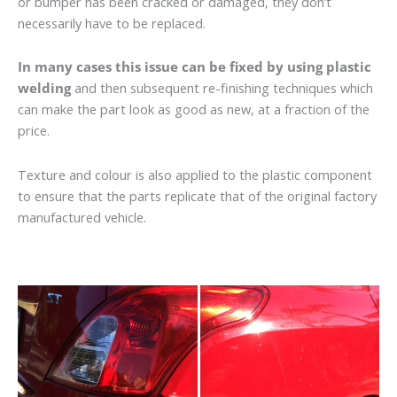
or bumper has been cracked or damaged, they don’t
necessarily have to be replaced.
In many cases this issue can be fixed by using plastic
welding
and then subsequent re-finishing techniques which
can make the part look as good as new, at a fraction of the
price.
Texture and colour is also applied to the plastic component
to ensure that the parts replicate that of the original factory
manufactured vehicle.