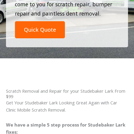
come to you for scratch repair, bumper
repair and paintless dent removal.
Quick Quote
Scratch Removal and Repair for your Studebaker Lark From
$99
Get Your Studebaker Lark Looking Great Again with Car
Clinic Mobile Scratch Removal.
We have a simple 5 step process for Studebaker Lark
fixes: