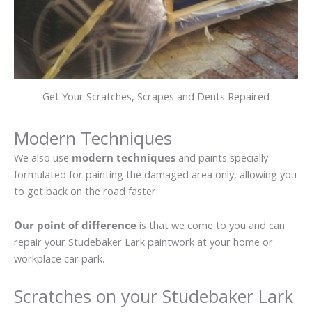
Get Your Scratches, Scrapes and Dents Repaired
Modern Techniques
We also use
modern techniques
and paints specially
formulated for painting the damaged area only, allowing you
to get back on the road faster.
Our point of difference
is that we come to you and can
repair your Studebaker Lark paintwork at your home or
workplace car park.
Scratches on your Studebaker Lark