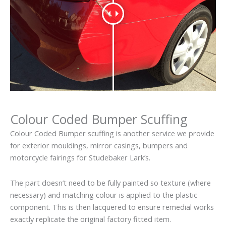
Colour Coded Bumper Scuffing
Colour Coded Bumper scuffing is another service we provide
for exterior mouldings, mirror casings, bumpers and
motorcycle fairings for Studebaker Lark’s.
The part doesn’t need to be fully painted so texture (where
necessary) and matching colour is applied to the plastic
component. This is then lacquered to ensure remedial works
exactly replicate the original factory fitted item.