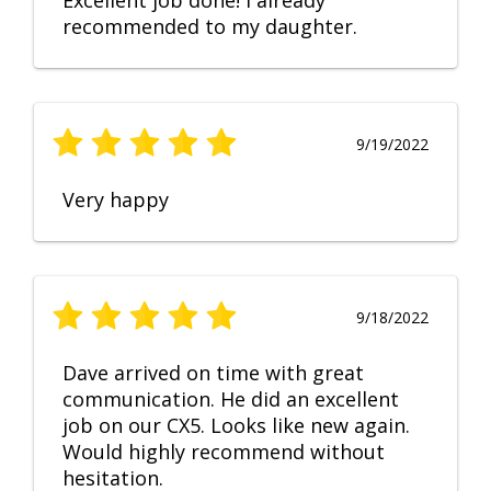
Excellent job done! I already
recommended to my daughter.
9/19/2022
Very happy
9/18/2022
Dave arrived on time with great
communication. He did an excellent
job on our CX5. Looks like new again.
Would highly recommend without
hesitation.