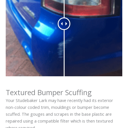
Textured Bumper Scuffing
Your Studebaker Lark may have recently had its exterior
non-colour coded trim, mouldings or bumper become
scuffed. The gouges and scrapes in the base plastic are
repaired using a compatible filter which is then textured
where required.