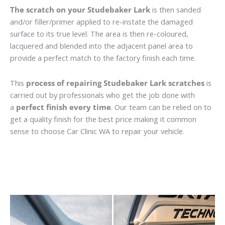
The scratch on your Studebaker Lark
is then sanded
and/or filler/primer applied to re-instate the damaged
surface to its true level. The area is then re-coloured,
lacquered and blended into the adjacent panel area to
provide a perfect match to the factory finish each time.
This
process of repairing Studebaker Lark scratches
is
carried out by professionals who get the job done with
a
perfect finish every time
. Our team can be relied on to
get a quality finish for the best price making it common
sense to choose Car Clinic WA to repair your vehicle.