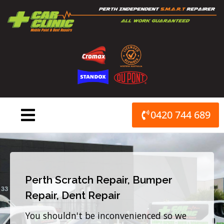
Skip
to
content
0420 744 689
Perth Scratch Repair, Bumper
Repair, Dent Repair
You shouldn't be inconvenienced so we