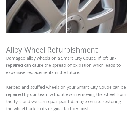
Alloy Wheel Refurbishment
Damaged alloy wheels on a Smart City Coupe if left un-
repaired can cause the spread of oxidation which leads to
expensive replacements in the future.
Kerbed and scuffed wheels on your Smart City Coupe can be
repaired by our team without even removing the wheel from
the tyre and we can repair paint damage on site restoring
the wheel back to its original factory finish.