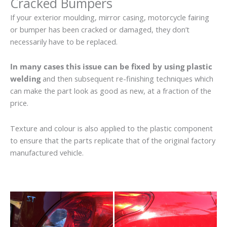
Cracked Bumpers
If your exterior moulding, mirror casing, motorcycle fairing
or bumper has been cracked or damaged, they don’t
necessarily have to be replaced.
In many cases this issue can be fixed by using plastic
welding
and then subsequent re-finishing techniques which
can make the part look as good as new, at a fraction of the
price.
Texture and colour is also applied to the plastic component
to ensure that the parts replicate that of the original factory
manufactured vehicle.