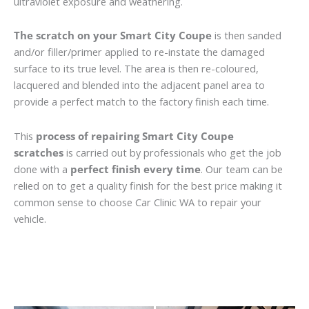
ultraviolet exposure and weathering.
The scratch on your Smart City Coupe
is then sanded
and/or filler/primer applied to re-instate the damaged
surface to its true level. The area is then re-coloured,
lacquered and blended into the adjacent panel area to
provide a perfect match to the factory finish each time.
This
process of repairing Smart City Coupe
scratches
is carried out by professionals who get the job
done with a
perfect finish every time
. Our team can be
relied on to get a quality finish for the best price making it
common sense to choose Car Clinic WA to repair your
vehicle.