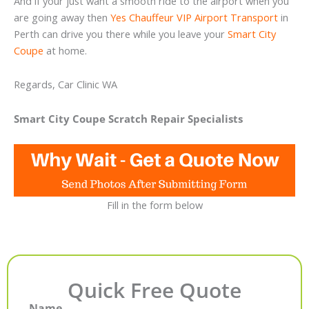
And if your just want a smooth ride to the airport when you
are going away then
Yes Chauffeur VIP Airport Transport
in
Perth can drive you there while you leave your
Smart City
Coupe
at home.
Regards, Car Clinic WA
Smart City Coupe Scratch Repair Specialists
Fill in the form below
Quick Free Quote
Name