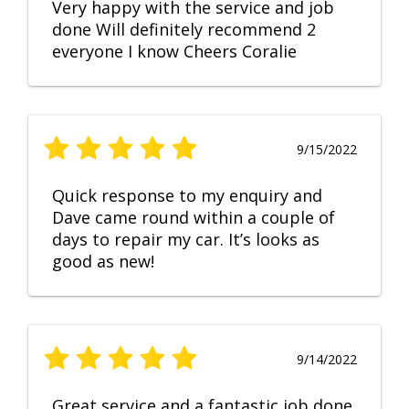
Very happy with the service and job
done Will definitely recommend 2
everyone I know Cheers Coralie
9/15/2022
Quick response to my enquiry and
Dave came round within a couple of
days to repair my car. It’s looks as
good as new!
9/14/2022
Great service and a fantastic job done.