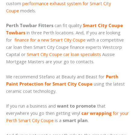
custom
performance exhaust system for Smart City
Coupe
models.
Perth Towbar Fitters
can fit quality
Smart City Coupe
Towbars
in three Perth locations. And, If you are looking
for
finance for a new Smart City Coupe
with a competitive
car loan then Smart City Coupe finance experts Westcorp
Capital or
Smart City Coupe car loan specialists
Aussie
Mortgage Masters are your go to contacts.
We recommend Stefano at Beauty and Beast for
Perth
Paint Protection for Smart City Coupe
using the latest
ceramic coat technology.
If you run a business and
want to promote
that
everywhere you go then getting vinyl
car wrapping
for your
Perth Smart City Coupe
is a
smart plan
.