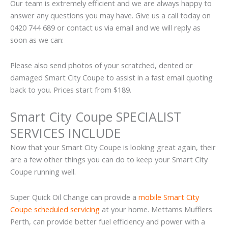
Our team is extremely efficient and we are always happy to
answer any questions you may have. Give us a call today on
0420 744 689 or contact us via email and we will reply as
soon as we can:
Please also send photos of your scratched, dented or
damaged Smart City Coupe to assist in a fast email quoting
back to you. Prices start from $189.
Smart City Coupe SPECIALIST
SERVICES INCLUDE
Now that your Smart City Coupe is looking great again, their
are a few other things you can do to keep your Smart City
Coupe running well.
Super Quick Oil Change can provide a
mobile Smart City
Coupe scheduled servicing
at your home. Mettams Mufflers
Perth, can provide better fuel efficiency and power with a