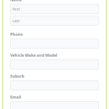
First
Last
Phone
Vehicle Make and Model
Suburb
Email