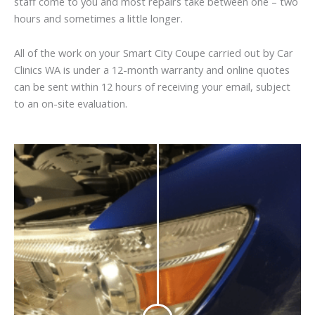
staff come to you and most repairs take between one – two
hours and sometimes a little longer.
All of the work on your Smart City Coupe carried out by Car
Clinics WA is under a 12-month warranty and online quotes
can be sent within 12 hours of receiving your email, subject
to an on-site evaluation.