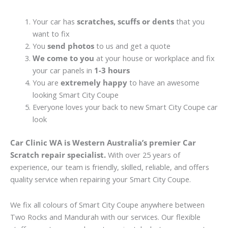
Your car has
scratches, scuffs or dents
that you
want to fix
You
send photos
to us and get a quote
We come to you
at your house or workplace and fix
your car panels in
1-3 hours
You are
extremely happy
to have an awesome
looking Smart City Coupe
Everyone loves your back to new Smart City Coupe car
look
Car Clinic WA is Western Australia’s premier Car
Scratch repair specialist.
With over 25 years of
experience, our team is friendly, skilled, reliable, and offers
quality service when repairing your Smart City Coupe.
We fix all colours of Smart City Coupe anywhere between
Two Rocks and Mandurah with our services. Our flexible