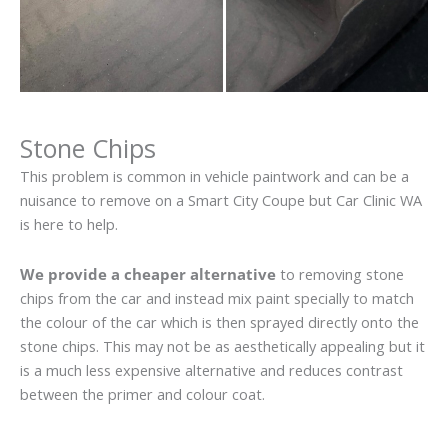
Stone Chips
This problem is common in vehicle paintwork and can be a
nuisance to remove on a Smart City Coupe but Car Clinic WA
is here to help.
We provide a cheaper alternative
to removing stone
chips from the car and instead mix paint specially to match
the colour of the car which is then sprayed directly onto the
stone chips. This may not be as aesthetically appealing but it
is a much less expensive alternative and reduces contrast
between the primer and colour coat.