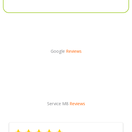
Alternative:
Google
Reviews
Service M8
Reviews