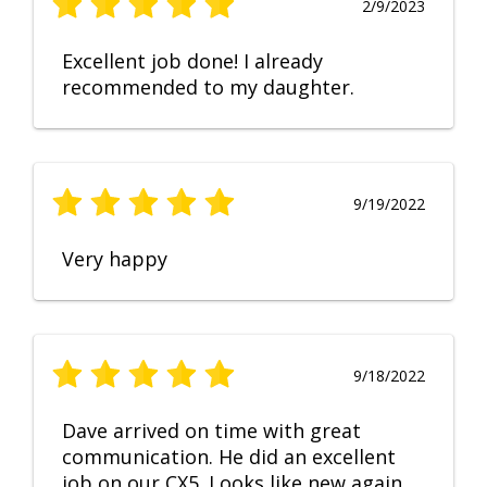
2/9/2023
Excellent job done! I already
recommended to my daughter.
9/19/2022
Very happy
9/18/2022
Dave arrived on time with great
communication. He did an excellent
job on our CX5. Looks like new again.