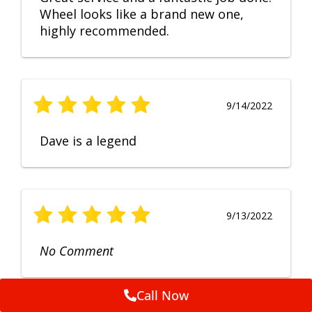
Wheel looks like a brand new one,
highly recommended.
9/14/2022
Dave is a legend
9/13/2022
No Comment
Call Now