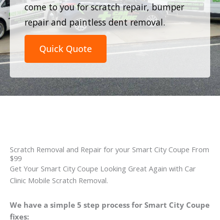
come to you for scratch repair, bumper
repair and paintless dent removal.
Quick Quote
Scratch Removal and Repair for your Smart City Coupe From
$99
Get Your Smart City Coupe Looking Great Again with Car
Clinic Mobile Scratch Removal.
We have a simple 5 step process for Smart City Coupe
fixes: