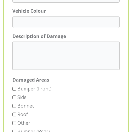
Vehicle Colour
Description of Damage
Damaged Areas
Bumper (Front)
Side
Bonnet
Roof
Other
Bumper (Rear)