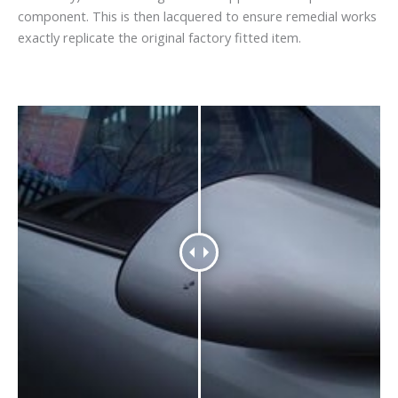
component. This is then lacquered to ensure remedial works
exactly replicate the original factory fitted item.