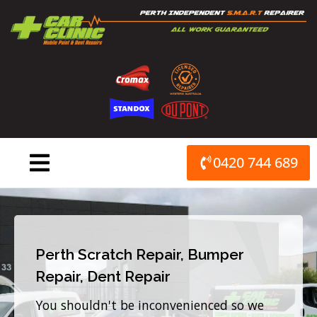
Skip
to
content
0420 744 689
Perth Scratch Repair, Bumper
Repair, Dent Repair
You shouldn't be inconvenienced so we