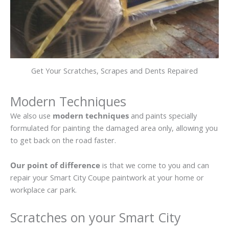
Get Your Scratches, Scrapes and Dents Repaired
Modern Techniques
We also use
modern techniques
and paints specially
formulated for painting the damaged area only, allowing you
to get back on the road faster.
Our point of difference
is that we come to you and can
repair your Smart City Coupe paintwork at your home or
workplace car park.
Scratches on your Smart City