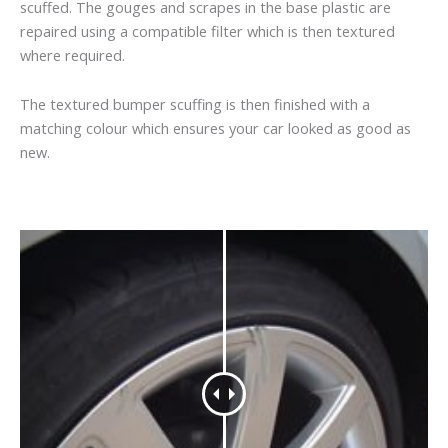
scuffed. The gouges and scrapes in the base plastic are
repaired using a compatible filter which is then textured
where required.
The textured bumper scuffing is then finished with a
matching colour which ensures your car looked as good as
new.