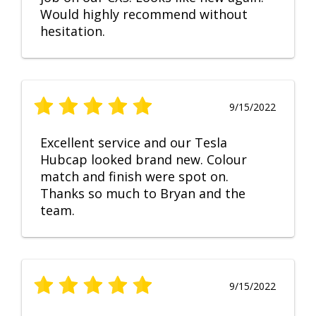
Would highly recommend without
hesitation.
9/15/2022
Excellent service and our Tesla
Hubcap looked brand new. Colour
match and finish were spot on.
Thanks so much to Bryan and the
team.
9/15/2022