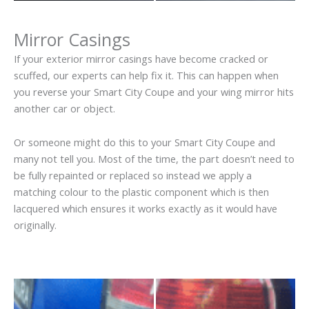
Mirror Casings
If your exterior mirror casings have become cracked or
scuffed, our experts can help fix it. This can happen when
you reverse your Smart City Coupe and your wing mirror hits
another car or object.
Or someone might do this to your Smart City Coupe and
many not tell you. Most of the time, the part doesn’t need to
be fully repainted or replaced so instead we apply a
matching colour to the plastic component which is then
lacquered which ensures it works exactly as it would have
originally.