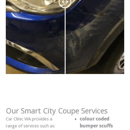
Our Smart City Coupe Services
colour coded
Car Clinic WA provides a
bumper scuffs
range of services such as: