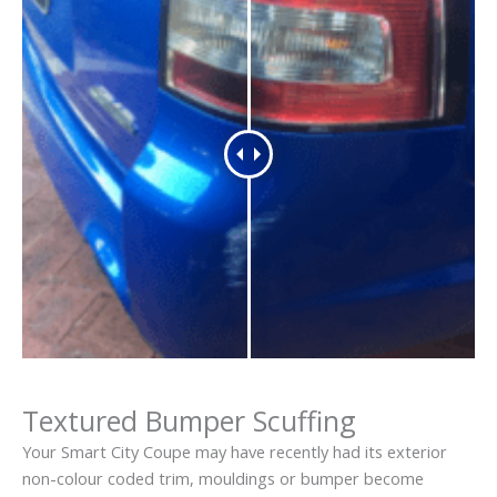
Textured Bumper Scuffing
Your Smart City Coupe may have recently had its exterior
non-colour coded trim, mouldings or bumper become