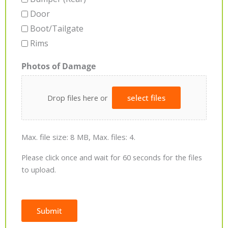
Door
Boot/Tailgate
Rims
Photos of Damage
Drop files here or
select files
Max. file size: 8 MB, Max. files: 4.
Please click once and wait for 60 seconds for the files
to upload.
Submit