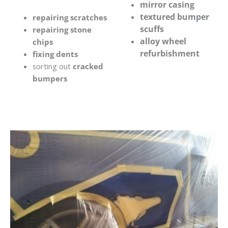
mirror casing
textured bumper
repairing scratches
scuffs
repairing stone
alloy wheel
chips
refurbishment
fixing dents
sorting out
cracked
bumpers