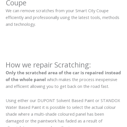
Coupe
We can remove scratches from your Smart City Coupe
efficiently and professionally using the latest tools, methods
and technology.
How we repair Scratching:
Only the scratched area of the car is repaired instead
of the whole panel
which makes the process inexpensive
and efficient allowing you to get back on the road fast.
Using either our DUPONT Solvent Based Paint or STANDOX
Water Based Paint it is possible to select the actual colour
shade where a multi-shade coloured panel has been
damaged or the paintwork has faded as a result of