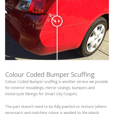
Colour Coded Bumper Scuffing
Colour Coded Bumper scuffing is another service we provide
for exterior mouldings, mirror casings, bumpers and
motorcycle fairings for Smart City Coupe’s.
The part doesn’t need to be fully painted so texture (where
necessary) and matching colour is applied to the plastic