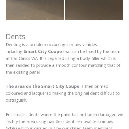
Dents
Denting is a problem occurring in many vehicles
including
Smart City Coupe
that can be fixed by the team
at Car Clinics WA. It is repaired using a body-filler which is
then sanded to provide a smooth contour matching that of
the existing panel.
The area on the Smart City Coupe
is then primed
coloured and lacquered making the original dent difficult to
distinguish.
For smaller dents where the paint has not been damaged we
rectify the area using paintless dent removal techniques
(PDR) which is carried out by our skilled team members.