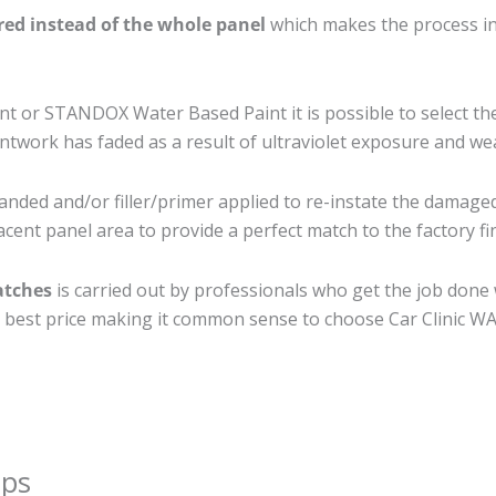
ired instead of the whole panel
which makes the process ine
 or STANDOX Water Based Paint it is possible to select th
twork has faded as a result of ultraviolet exposure and we
anded and/or filler/primer applied to re-instate the damaged 
cent panel area to provide a perfect match to the factory fi
atches
is carried out by professionals who get the job done
the best price making it common sense to choose Car Clinic WA 
ips