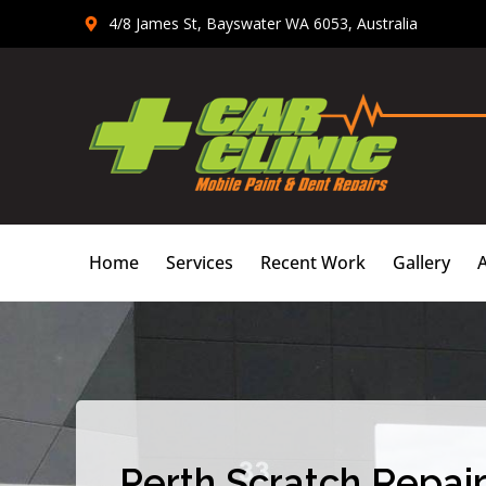
Skip
4/8 James St, Bayswater WA 6053, Australia
to
content
Home
Services
Recent Work
Gallery
Perth Scratch Repair