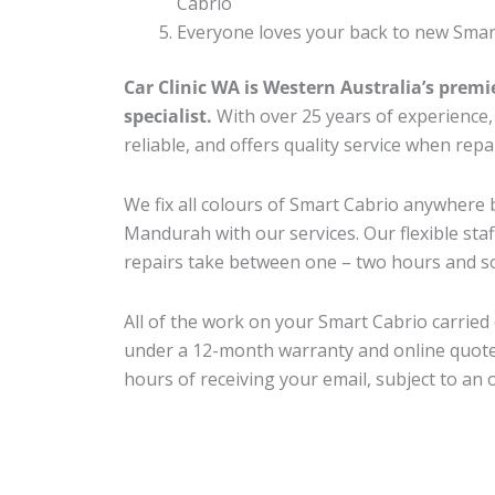
Cabrio
Everyone loves your back to new Smar
Car Clinic WA is Western Australia’s premi
specialist.
With over 25 years of experience, o
reliable, and offers quality service when rep
We fix all colours of Smart Cabrio anywher
Mandurah with our services. Our flexible sta
repairs take between one – two hours and so
All of the work on your Smart Cabrio carried 
under a 12-month warranty and online quote
hours of receiving your email, subject to an 