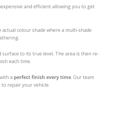
xpensive and efficient allowing you to get
e actual colour shade where a multi-shade
athering.
surface to its true level. The area is then re-
nish each time.
 with a
perfect finish every time
. Our team
to repair your vehicle.