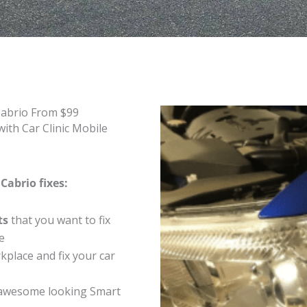
Cabrio From $99
ith Car Clinic Mobile
Cabrio fixes:
ts
that you want to fix
e
place and fix your car
 awesome looking Smart