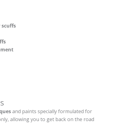
 scuffs
ffs
shment
s
ques
and paints specially formulated for
nly, allowing you to get back on the road