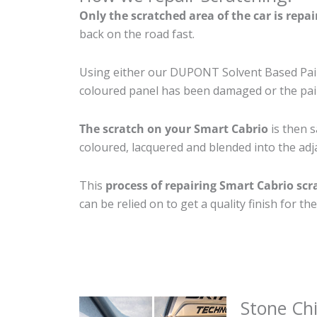
Only the scratched area of the car is repa
back on the road fast.
Using either our DUPONT Solvent Based Paint
coloured panel has been damaged or the pain
The scratch on your Smart Cabrio
is then s
coloured, lacquered and blended into the adja
This
process of repairing Smart Cabrio scr
can be relied on to get a quality finish for 
Stone Ch