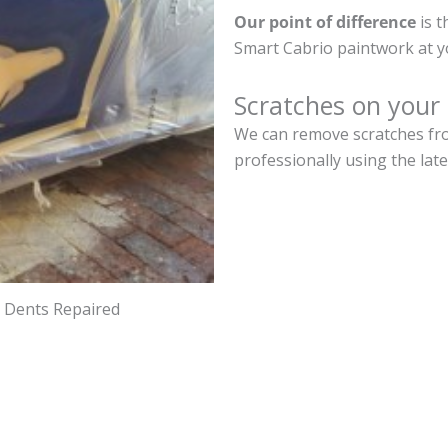
Our point of difference
is t
Smart Cabrio paintwork at y
Scratches on your
We can remove scratches fro
professionally using the lat
d Dents Repaired