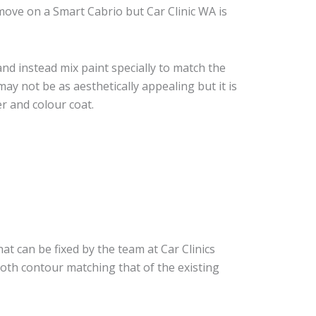
ove on a Smart Cabrio but Car Clinic WA is
nd instead mix paint specially to match the
may not be as aesthetically appealing but it is
r and colour coat.
at can be fixed by the team at Car Clinics
ooth contour matching that of the existing