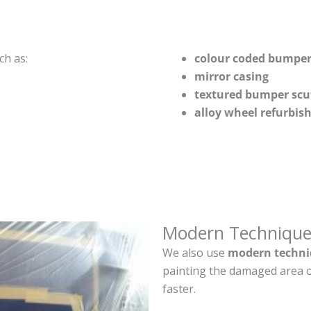
ch as:
colour coded bumper
mirror casing
textured bumper scu
alloy wheel refurbi
Modern Technique
We also use
modern techni
painting the damaged area o
faster.