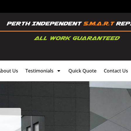
About Us
Testimonials
Quick Quote
Contact Us
,