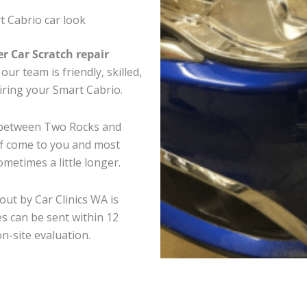
t Cabrio car look
er Car Scratch repair
ur team is friendly, skilled,
airing your Smart Cabrio.
e between Two Rocks and
ff come to you and most
metimes a little longer.
out by Car Clinics WA is
s can be sent within 12
on-site evaluation.