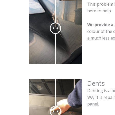
This problem i
here to help.
We provide a 
colour of the 
a much less ex
Dents
Denting is a p
WA. It is repa
panel.