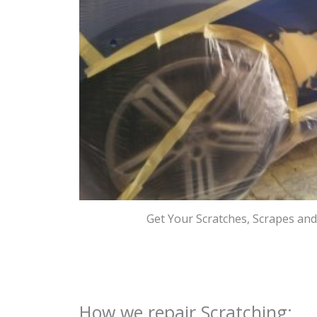
Get Your Scratches, Scrapes an
How we repair Scratching: