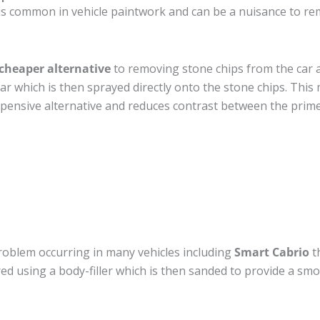
s common in vehicle paintwork and can be a nuisance to rem
cheaper alternative
to removing stone chips from the car a
car which is then sprayed directly onto the stone chips. This 
pensive alternative and reduces contrast between the prime
roblem occurring in many vehicles including
Smart Cabrio
th
ired using a body-filler which is then sanded to provide a sm