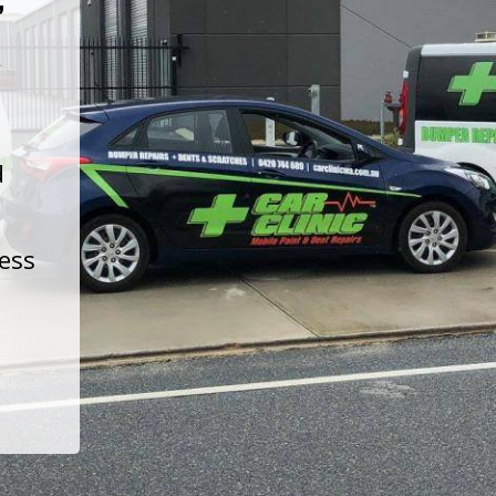
t
d
less