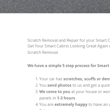
Scratch Removal and Repair for your Smart 
Get Your Smart Cabrio Looking Great Again w
Scratch Removal.
We have a simple 5 step process for Smart 
Your car has
scratches, scuffs or den
You
send photos
to us and get a quot
We come to you
at your house or work
panels in
1-3 hours
You are
extremely happy
to have an