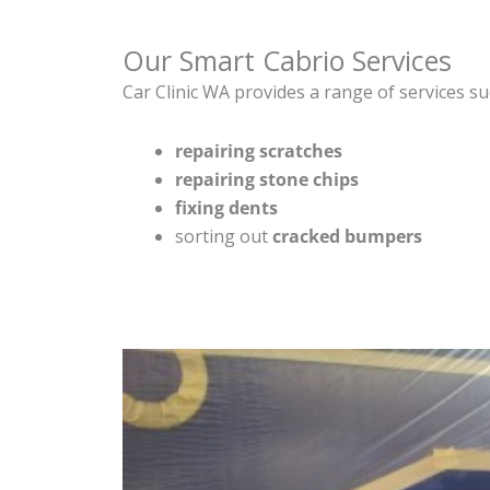
Our Smart Cabrio Services
Car Clinic WA provides a range of services su
repairing scratches
repairing stone chips
fixing dents
sorting out
cracked bumpers