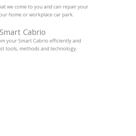
hat we come to you and can repair your
our home or workplace car park.
 Smart Cabrio
m your Smart Cabrio efficiently and
est tools, methods and technology.