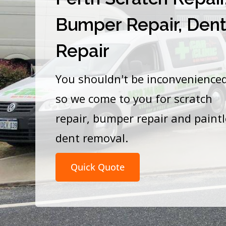
Bumper Repair, Den
Repair
You shouldn't be inconvenience
so we come to you for scratch
repair, bumper repair and paint
dent removal.
Quick Quote