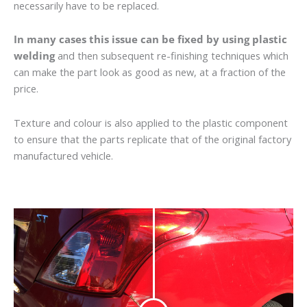
necessarily have to be replaced.
In many cases this issue can be fixed by using plastic
welding
and then subsequent re-finishing techniques which
can make the part look as good as new, at a fraction of the
price.
Texture and colour is also applied to the plastic component
to ensure that the parts replicate that of the original factory
manufactured vehicle.