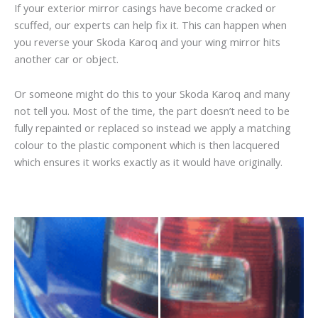
If your exterior mirror casings have become cracked or
scuffed, our experts can help fix it. This can happen when
you reverse your Skoda Karoq and your wing mirror hits
another car or object.
Or someone might do this to your Skoda Karoq and many
not tell you. Most of the time, the part doesn’t need to be
fully repainted or replaced so instead we apply a matching
colour to the plastic component which is then lacquered
which ensures it works exactly as it would have originally.