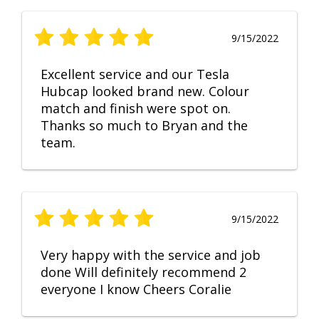
9/15/2022
Excellent service and our Tesla
Hubcap looked brand new. Colour
match and finish were spot on.
Thanks so much to Bryan and the
team.
9/15/2022
Very happy with the service and job
done Will definitely recommend 2
everyone I know Cheers Coralie