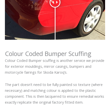
Colour Coded Bumper Scuffing
Colour Coded Bumper scuffing is another service we provide
for exterior mouldings, mirror casings, bumpers and
motorcycle fairings for Skoda Karoq’s.
The part doesn’t need to be fully painted so texture (where
necessary) and matching colour is applied to the plastic
component. This is then lacquered to ensure remedial works
exactly replicate the original factory fitted item.