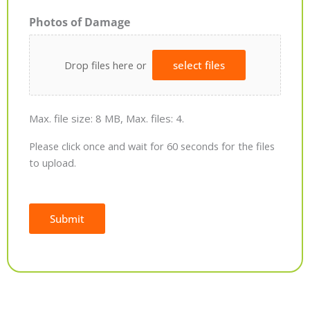
Photos of Damage
Drop files here or
select files
Max. file size: 8 MB, Max. files: 4.
Please click once and wait for 60 seconds for the files
to upload.
Submit
Alternative: