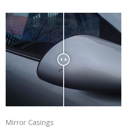
Mirror Casings