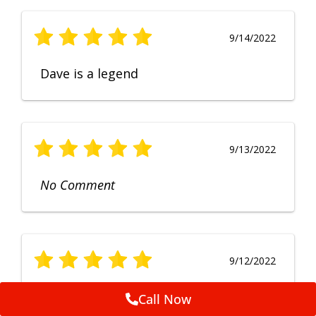
9/14/2022
Dave is a legend
9/13/2022
No Comment
9/12/2022
Fruendly, efficient, no fuss and
Call Now
punctual service. Excellent