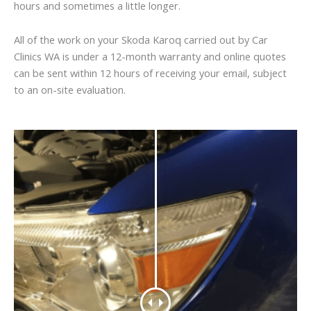
hours and sometimes a little longer.
All of the work on your Skoda Karoq carried out by Car
Clinics WA is under a 12-month warranty and online quotes
can be sent within 12 hours of receiving your email, subject
to an on-site evaluation.