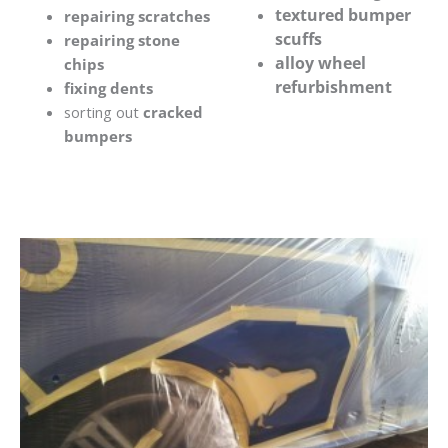
textured bumper
repairing scratches
scuffs
repairing stone
alloy wheel
chips
refurbishment
fixing dents
sorting out
cracked
bumpers