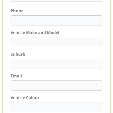
Phone
Vehicle Make and Model
Suburb
Email
Vehicle Colour