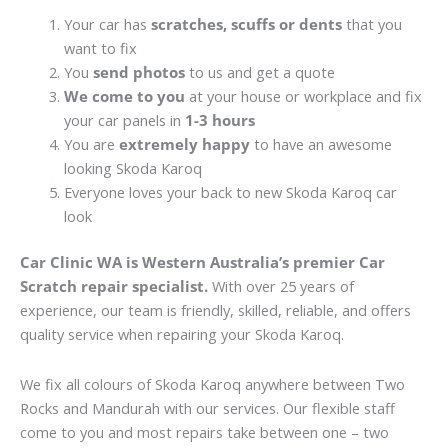
Your car has
scratches, scuffs or dents
that you
want to fix
You
send photos
to us and get a quote
We come to you
at your house or workplace and fix
your car panels in
1-3 hours
You are
extremely happy
to have an awesome
looking Skoda Karoq
Everyone loves your back to new Skoda Karoq car
look
Car Clinic WA is Western Australia’s premier Car
Scratch repair specialist.
With over 25 years of
experience, our team is friendly, skilled, reliable, and offers
quality service when repairing your Skoda Karoq.
We fix all colours of Skoda Karoq anywhere between Two
Rocks and Mandurah with our services. Our flexible staff
come to you and most repairs take between one – two