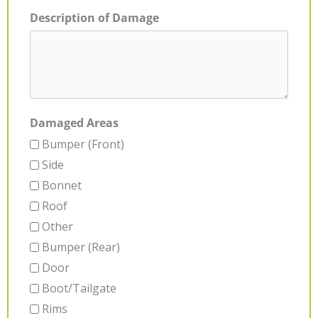
Description of Damage
Damaged Areas
Bumper (Front)
Side
Bonnet
Roof
Other
Bumper (Rear)
Door
Boot/Tailgate
Rims