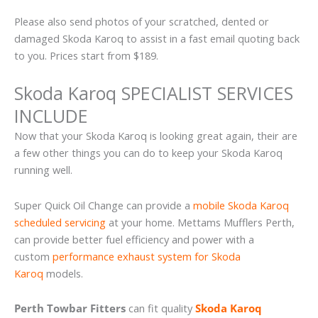
Please also send photos of your scratched, dented or
damaged Skoda Karoq to assist in a fast email quoting back
to you. Prices start from $189.
Skoda Karoq SPECIALIST SERVICES
INCLUDE
Now that your Skoda Karoq is looking great again, their are
a few other things you can do to keep your Skoda Karoq
running well.
Super Quick Oil Change can provide a
mobile Skoda Karoq
scheduled servicing
at your home. Mettams Mufflers Perth,
can provide better fuel efficiency and power with a
custom
performance exhaust system for Skoda
Karoq
models.
Perth Towbar Fitters
can fit quality
Skoda Karoq