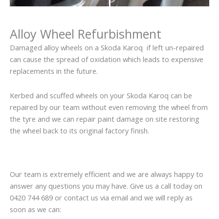
Alloy Wheel Refurbishment
Damaged alloy wheels on a Skoda Karoq if left un-repaired
can cause the spread of oxidation which leads to expensive
replacements in the future.
Kerbed and scuffed wheels on your Skoda Karoq can be
repaired by our team without even removing the wheel from
the tyre and we can repair paint damage on site restoring
the wheel back to its original factory finish.
Our team is extremely efficient and we are always happy to
answer any questions you may have. Give us a call today on
0420 744 689 or contact us via email and we will reply as
soon as we can: