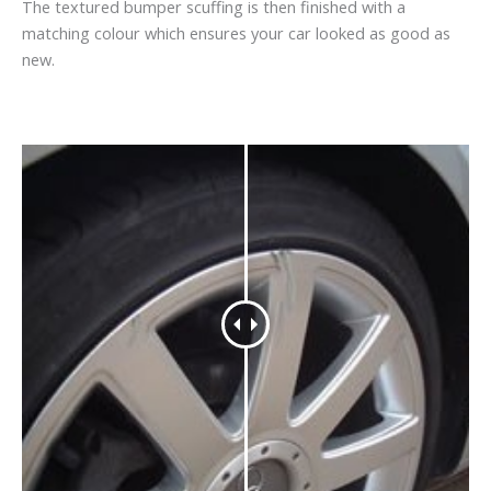
The textured bumper scuffing is then finished with a
matching colour which ensures your car looked as good as
new.