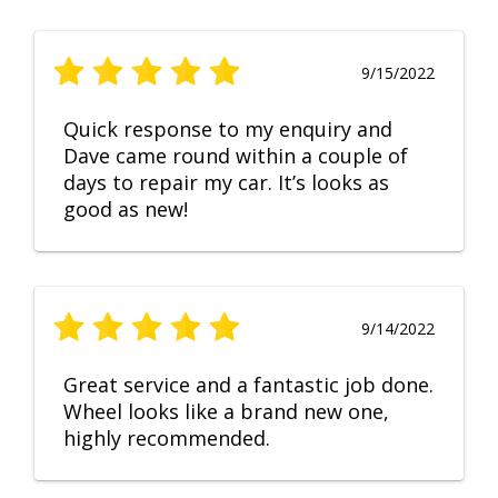
9/15/2022
Quick response to my enquiry and
Dave came round within a couple of
days to repair my car. It’s looks as
good as new!
9/14/2022
Great service and a fantastic job done.
Wheel looks like a brand new one,
highly recommended.