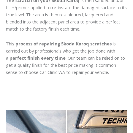
The scratch on your Skoda Karoq
is then sanded and/or
filler/primer applied to re-instate the damaged surface to its
true level. The area is then re-coloured, lacquered and
blended into the adjacent panel area to provide a perfect
match to the factory finish each time.
This
process of repairing Skoda Karoq scratches
is
carried out by professionals who get the job done with
a
perfect finish every time
. Our team can be relied on to
get a quality finish for the best price making it common
sense to choose Car Clinic WA to repair your vehicle.