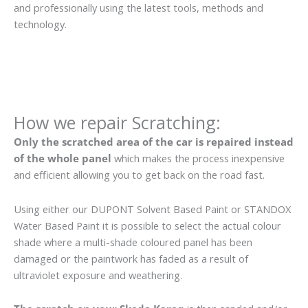
and professionally using the latest tools, methods and
technology.
How we repair Scratching:
Only the scratched area of the car is repaired instead
of the whole panel
which makes the process inexpensive
and efficient allowing you to get back on the road fast.
Using either our DUPONT Solvent Based Paint or STANDOX
Water Based Paint it is possible to select the actual colour
shade where a multi-shade coloured panel has been
damaged or the paintwork has faded as a result of
ultraviolet exposure and weathering.