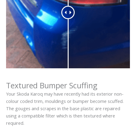
Textured Bumper Scuffing
Your Skoda Karoq may have recently had its exterior non-
colour coded trim, mouldings or bumper become scuffed.
The gouges and scrapes in the base plastic are repaired
using a compatible filter which is then textured where
required.