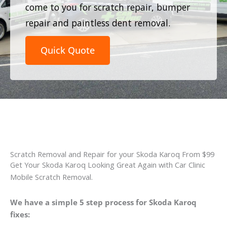
come to you for scratch repair, bumper
repair and paintless dent removal.
Quick Quote
Scratch Removal and Repair for your Skoda Karoq From $99
Get Your Skoda Karoq Looking Great Again with Car Clinic
Mobile Scratch Removal.
We have a simple 5 step process for Skoda Karoq
fixes: