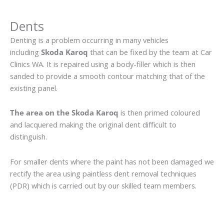
Dents
Denting is a problem occurring in many vehicles
including
Skoda Karoq
that can be fixed by the team at Car
Clinics WA. It is repaired using a body-filler which is then
sanded to provide a smooth contour matching that of the
existing panel.
The area on the Skoda Karoq
is then primed coloured
and lacquered making the original dent difficult to
distinguish.
For smaller dents where the paint has not been damaged we
rectify the area using paintless dent removal techniques
(PDR) which is carried out by our skilled team members.