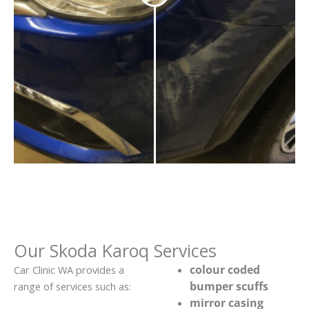
Our Skoda Karoq Services
colour coded
Car Clinic WA provides a
bumper scuffs
range of services such as:
mirror casing