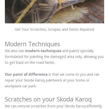
Get Your Scratches, Scrapes and Dents Repaired
Modern Techniques
We also use
modern techniques
and paints specially
formulated for painting the damaged area only, allowing you
to get back on the road faster.
Our point of difference
is that we come to you and can
repair your Skoda Karoq paintwork at your home or
workplace car park.
Scratches on your Skoda Karoq
We can remove scratches from your Skoda Karoq efficiently