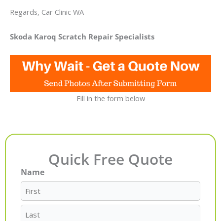
Regards, Car Clinic WA
Skoda Karoq Scratch Repair Specialists
Fill in the form below
Quick Free Quote
Name
First
Last