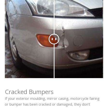
Cracked Bumpers
If your exterior moulding, mirror casing, motorcycle fairing
or bumper has been cracked or damaged, they don’t