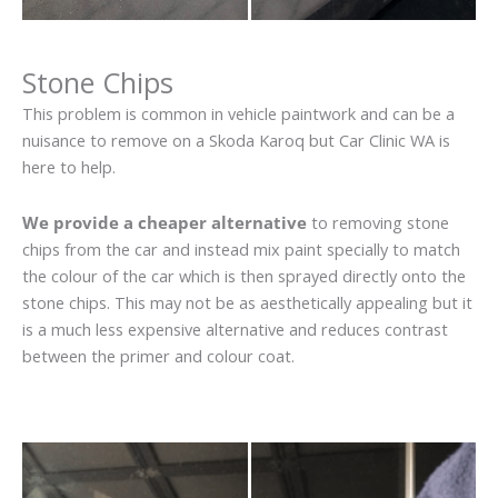
Stone Chips
This problem is common in vehicle paintwork and can be a
nuisance to remove on a Skoda Karoq but Car Clinic WA is
here to help.
We provide a cheaper alternative
to removing stone
chips from the car and instead mix paint specially to match
the colour of the car which is then sprayed directly onto the
stone chips. This may not be as aesthetically appealing but it
is a much less expensive alternative and reduces contrast
between the primer and colour coat.