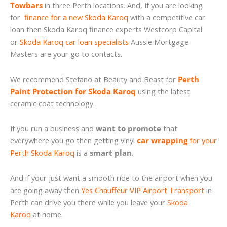
Towbars
in three Perth locations. And, If you are looking
for
finance for a new Skoda Karoq
with a competitive car
loan then Skoda Karoq finance experts Westcorp Capital
or
Skoda Karoq car loan specialists
Aussie Mortgage
Masters are your go to contacts.
We recommend Stefano at Beauty and Beast for
Perth
Paint Protection for Skoda Karoq
using the latest
ceramic coat technology.
If you run a business and
want to promote
that
everywhere you go then getting vinyl
car wrapping
for your
Perth Skoda Karoq
is a
smart plan
.
And if your just want a smooth ride to the airport when you
are going away then
Yes Chauffeur VIP Airport Transport
in
Perth can drive you there while you leave your
Skoda
Karoq
at home.