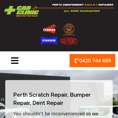
Skip
to
content
0420 744 689
Perth Scratch Repair, Bumper
Repair, Dent Repair
You shouldn't be inconvenienced so we