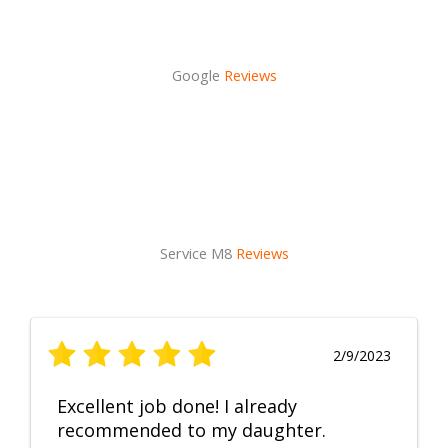
Google
Reviews
Service M8
Reviews
2/9/2023
Excellent job done! I already
recommended to my daughter.