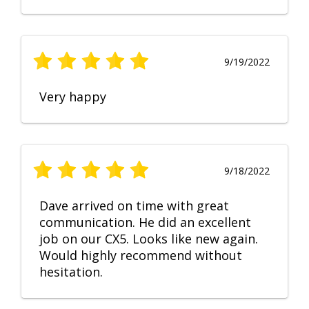
9/19/2022
Very happy
9/18/2022
Dave arrived on time with great
communication. He did an excellent
job on our CX5. Looks like new again.
Would highly recommend without
hesitation.