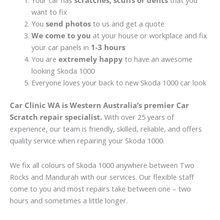
Your car has
scratches, scuffs or dents
that you
want to fix
You
send photos
to us and get a quote
We come to you
at your house or workplace and fix
your car panels in
1-3 hours
You are
extremely happy
to have an awesome
looking Skoda 1000
Everyone loves your back to new Skoda 1000 car look
Car Clinic WA is Western Australia’s premier Car
Scratch repair specialist.
With over 25 years of
experience, our team is friendly, skilled, reliable, and offers
quality service when repairing your Skoda 1000.
We fix all colours of Skoda 1000 anywhere between Two
Rocks and Mandurah with our services. Our flexible staff
come to you and most repairs take between one – two
hours and sometimes a little longer.