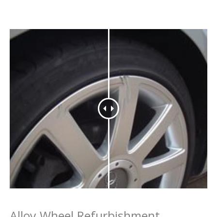
Alloy Wheel Refurbishment