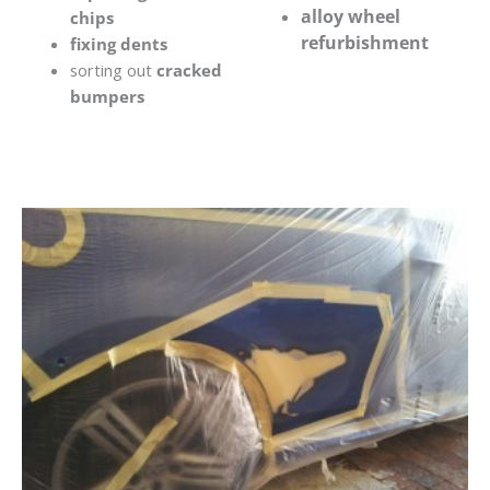
alloy wheel
chips
refurbishment
fixing dents
sorting out
cracked
bumpers