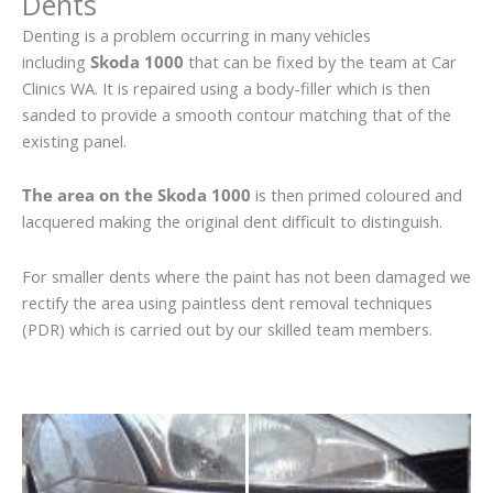
Dents
Denting is a problem occurring in many vehicles
including
Skoda 1000
that can be fixed by the team at Car
Clinics WA. It is repaired using a body-filler which is then
sanded to provide a smooth contour matching that of the
existing panel.
The area on the Skoda 1000
is then primed coloured and
lacquered making the original dent difficult to distinguish.
For smaller dents where the paint has not been damaged we
rectify the area using paintless dent removal techniques
(PDR) which is carried out by our skilled team members.