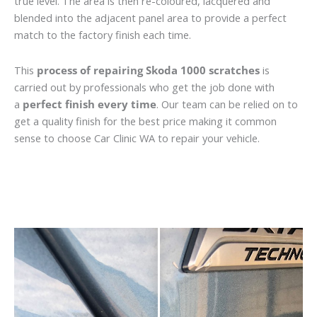
true level. The area is then re-coloured, lacquered and
blended into the adjacent panel area to provide a perfect
match to the factory finish each time.
This
process of repairing Skoda 1000 scratches
is
carried out by professionals who get the job done with
a
perfect finish every time
. Our team can be relied on to
get a quality finish for the best price making it common
sense to choose Car Clinic WA to repair your vehicle.