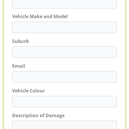
Vehicle Make and Model
Suburb
Email
Vehicle Colour
Description of Damage