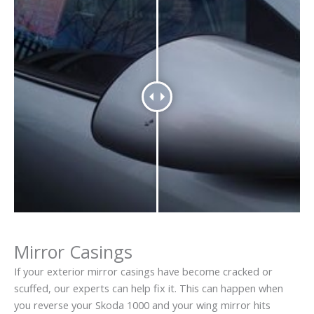
Mirror Casings
If your exterior mirror casings have become cracked or
scuffed, our experts can help fix it. This can happen when
you reverse your Skoda 1000 and your wing mirror hits