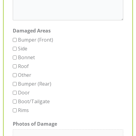
Damaged Areas
Bumper (Front)
Side
Bonnet
Roof
Other
Bumper (Rear)
Door
Boot/Tailgate
Rims
Photos of Damage