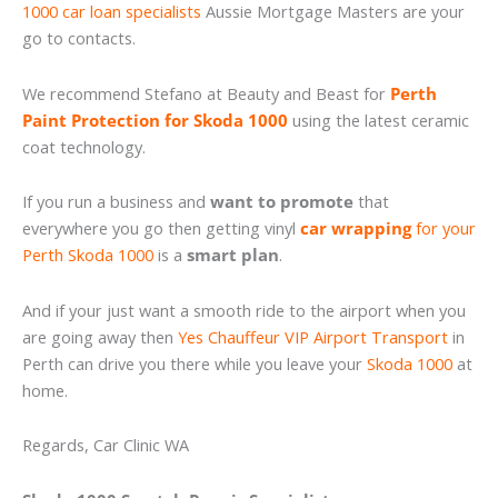
1000 car loan specialists
Aussie Mortgage Masters are your
go to contacts.
We recommend Stefano at Beauty and Beast for
Perth
Paint Protection for Skoda 1000
using the latest ceramic
coat technology.
If you run a business and
want to promote
that
everywhere you go then getting vinyl
car wrapping
for your
Perth Skoda 1000
is a
smart plan
.
And if your just want a smooth ride to the airport when you
are going away then
Yes Chauffeur VIP Airport Transport
in
Perth can drive you there while you leave your
Skoda 1000
at
home.
Regards, Car Clinic WA