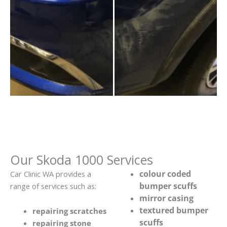
Our Skoda 1000 Services
colour coded
Car Clinic WA provides a
bumper scuffs
range of services such as:
mirror casing
textured bumper
repairing scratches
scuffs
repairing stone