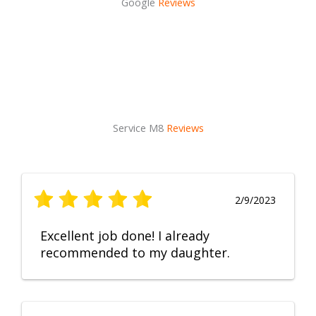
Google
Reviews
Service M8
Reviews
2/9/2023
Excellent job done! I already
recommended to my daughter.