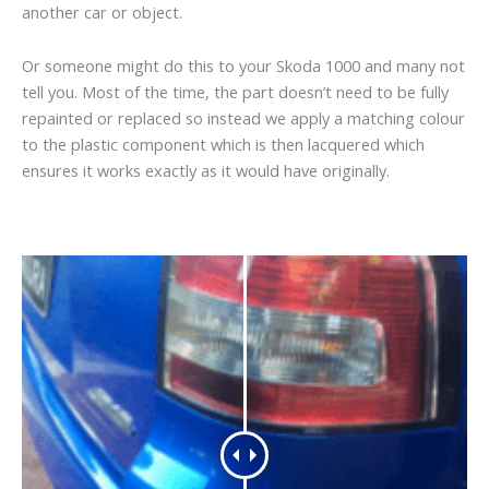
another car or object.
Or someone might do this to your Skoda 1000 and many not
tell you. Most of the time, the part doesn’t need to be fully
repainted or replaced so instead we apply a matching colour
to the plastic component which is then lacquered which
ensures it works exactly as it would have originally.