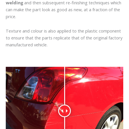
welding
and then subsequent re-finishing techniques which
can make the part look as good as new, at a fraction of the
price.
Texture and colour is also applied to the plastic component
to ensure that the parts replicate that of the original factory
manufactured vehicle.