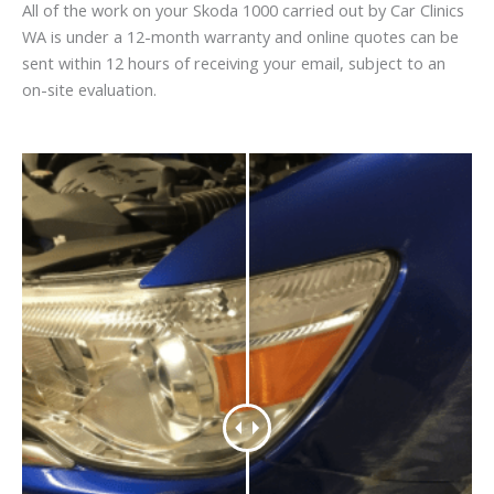
All of the work on your Skoda 1000 carried out by Car Clinics
WA is under a 12-month warranty and online quotes can be
sent within 12 hours of receiving your email, subject to an
on-site evaluation.