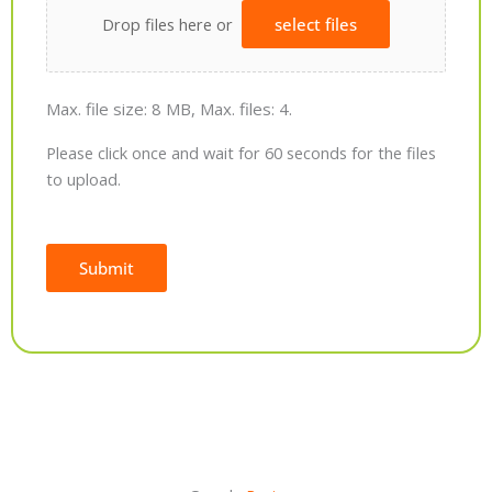
Drop files here or
select files
Max. file size: 8 MB, Max. files: 4.
Please click once and wait for 60 seconds for the files
to upload.
Submit
Alternative: