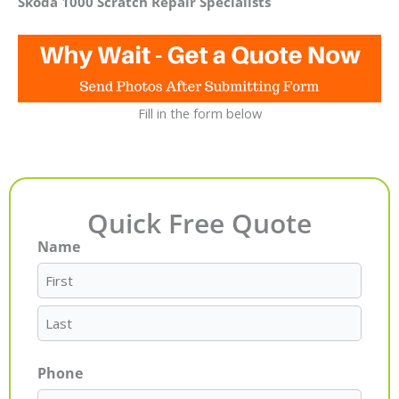
Skoda 1000 Scratch Repair Specialists
Fill in the form below
Quick Free Quote
Name
First
Last
Phone