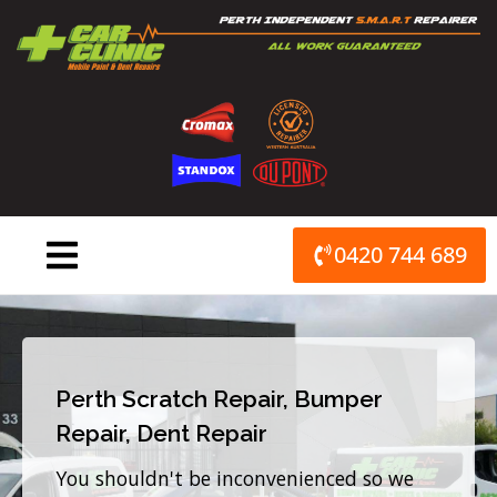
Skip
to
content
0420 744 689
Perth Scratch Repair, Bumper
Repair, Dent Repair
You shouldn't be inconvenienced so we