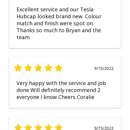
Excellent service and our Tesla
Hubcap looked brand new. Colour
match and finish were spot on.
Thanks so much to Bryan and the
team.
9/15/2022
Very happy with the service and job
done Will definitely recommend 2
everyone I know Cheers Coralie
9/15/2022