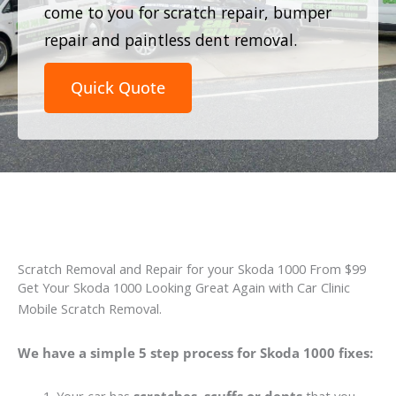
come to you for scratch repair, bumper
repair and paintless dent removal.
Quick Quote
Scratch Removal and Repair for your Skoda 1000 From $99
Get Your Skoda 1000 Looking Great Again with Car Clinic
Mobile Scratch Removal.
We have a simple 5 step process for Skoda 1000 fixes: