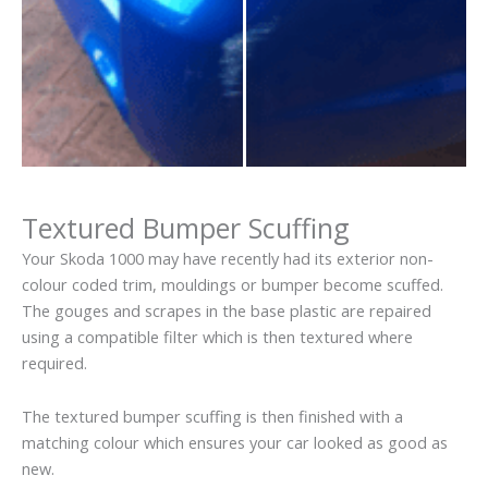
Textured Bumper Scuffing
Your Skoda 1000 may have recently had its exterior non-
colour coded trim, mouldings or bumper become scuffed.
The gouges and scrapes in the base plastic are repaired
using a compatible filter which is then textured where
required.
The textured bumper scuffing is then finished with a
matching colour which ensures your car looked as good as
new.