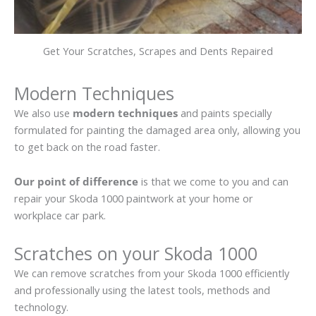
Get Your Scratches, Scrapes and Dents Repaired
Modern Techniques
We also use
modern techniques
and paints specially
formulated for painting the damaged area only, allowing you
to get back on the road faster.
Our point of difference
is that we come to you and can
repair your Skoda 1000 paintwork at your home or
workplace car park.
Scratches on your Skoda 1000
We can remove scratches from your Skoda 1000 efficiently
and professionally using the latest tools, methods and
technology.