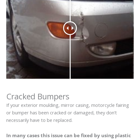
Cracked Bumpers
If your exterior moulding, mirror casing, motorcycle fairing
or bumper has been cracked or damaged, they don’t
necessarily have to be replaced.
In many cases this issue can be fixed by using plastic