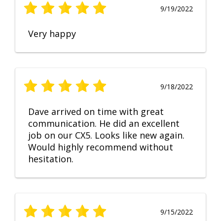
9/19/2022
Very happy
9/18/2022
Dave arrived on time with great
communication. He did an excellent
job on our CX5. Looks like new again.
Would highly recommend without
hesitation.
9/15/2022