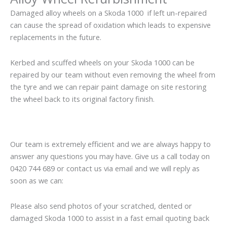
Damaged alloy wheels on a Skoda 1000 if left un-repaired
can cause the spread of oxidation which leads to expensive
replacements in the future.
Kerbed and scuffed wheels on your Skoda 1000 can be
repaired by our team without even removing the wheel from
the tyre and we can repair paint damage on site restoring
the wheel back to its original factory finish.
Our team is extremely efficient and we are always happy to
answer any questions you may have. Give us a call today on
0420 744 689 or contact us via email and we will reply as
soon as we can:
Please also send photos of your scratched, dented or
damaged Skoda 1000 to assist in a fast email quoting back