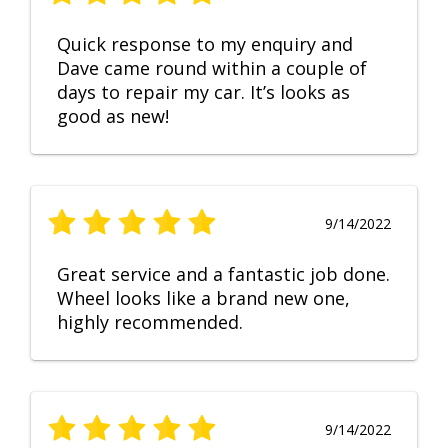
Quick response to my enquiry and
Dave came round within a couple of
days to repair my car. It’s looks as
good as new!
9/14/2022
Great service and a fantastic job done.
Wheel looks like a brand new one,
highly recommended.
9/14/2022