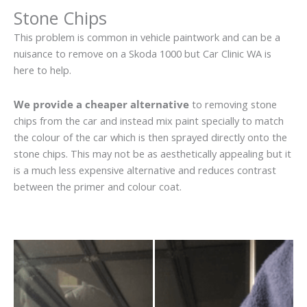
Stone Chips
This problem is common in vehicle paintwork and can be a
nuisance to remove on a Skoda 1000 but Car Clinic WA is
here to help.
We provide a cheaper alternative
to removing stone
chips from the car and instead mix paint specially to match
the colour of the car which is then sprayed directly onto the
stone chips. This may not be as aesthetically appealing but it
is a much less expensive alternative and reduces contrast
between the primer and colour coat.