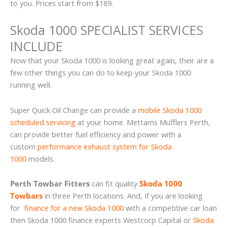
to you. Prices start from $189.
Skoda 1000 SPECIALIST SERVICES
INCLUDE
Now that your Skoda 1000 is looking great again, their are a
few other things you can do to keep your Skoda 1000
running well.
Super Quick Oil Change can provide a
mobile Skoda 1000
scheduled servicing
at your home. Mettams Mufflers Perth,
can provide better fuel efficiency and power with a
custom
performance exhaust system for Skoda
1000
models.
Perth Towbar Fitters
can fit quality
Skoda 1000
Towbars
in three Perth locations. And, If you are looking
for
finance for a new Skoda 1000
with a competitive car loan
then Skoda 1000 finance experts Westcorp Capital or
Skoda