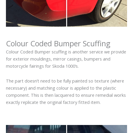
Colour Coded Bumper Scuffing
Colour Coded Bumper scuffing is another service we provide
for exterior mouldings, mirror casings, bumpers and
motorcycle fairings for Skoda 1000’s.
The part doesn’t need to be fully painted so texture (where
necessary) and matching colour is applied to the plastic
component. This is then lacquered to ensure remedial works
exactly replicate the original factory fitted item.