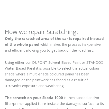
How we repair Scratching:
Only the scratched area of the car is repaired instead
of the whole panel
which makes the process inexpensive
and efficient allowing you to get back on the road fast.
Using either our DUPONT Solvent Based Paint or STANDOX
Water Based Paint it is possible to select the actual colour
shade where a multi-shade coloured panel has been
damaged or the paintwork has faded as a result of
ultraviolet exposure and weathering.
The scratch on your Skoda 1000
is then sanded and/or
filler/primer applied to re-instate the damaged surface to its