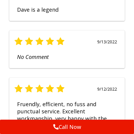
Dave is a legend
9/13/2022
No Comment
9/12/2022
Fruendly, efficient, no fuss and
punctual service. Excellent
workmanship, very happy with the
repair.
Call Now