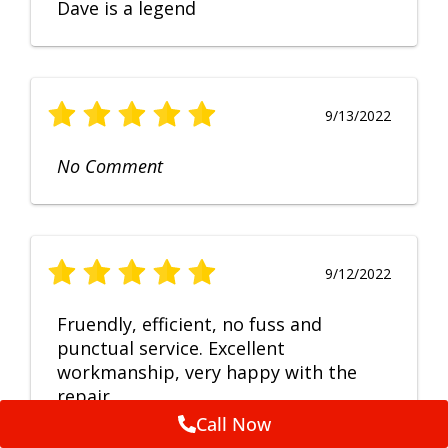
Dave is a legend
9/13/2022
No Comment
9/12/2022
Fruendly, efficient, no fuss and
punctual service. Excellent
workmanship, very happy with the
repair.
Call Now