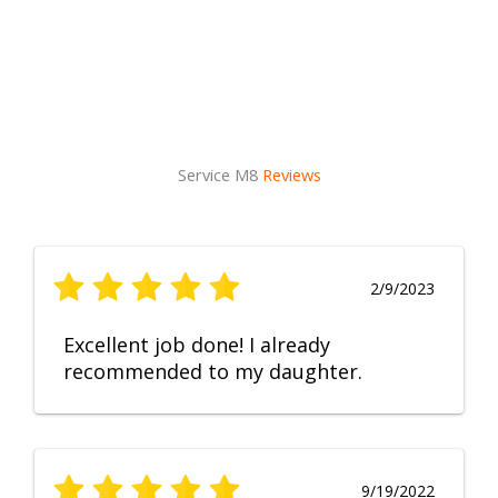
Service M8
Reviews
2/9/2023
Excellent job done! I already
recommended to my daughter.
9/19/2022