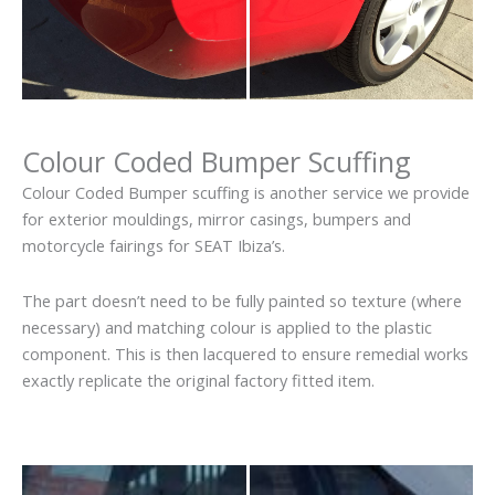
Colour Coded Bumper Scuffing
Colour Coded Bumper scuffing is another service we provide
for exterior mouldings, mirror casings, bumpers and
motorcycle fairings for SEAT Ibiza’s.
The part doesn’t need to be fully painted so texture (where
necessary) and matching colour is applied to the plastic
component. This is then lacquered to ensure remedial works
exactly replicate the original factory fitted item.