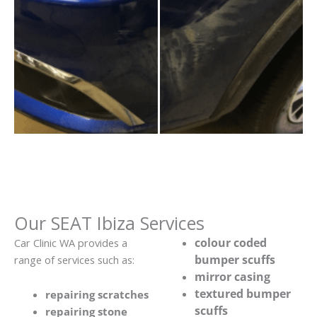
Our SEAT Ibiza Services
colour coded
Car Clinic WA provides a
bumper scuffs
range of services such as:
mirror casing
textured bumper
repairing scratches
scuffs
repairing stone