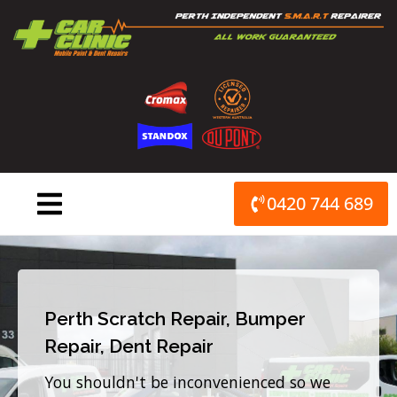
Skip
to
content
0420 744 689
Perth Scratch Repair, Bumper
Repair, Dent Repair
You shouldn't be inconvenienced so we