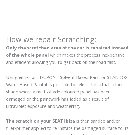
How we repair Scratching:
Only the scratched area of the car is repaired instead
of the whole panel
which makes the process inexpensive
and efficient allowing you to get back on the road fast.
Using either our DUPONT Solvent Based Paint or STANDOX
Water Based Paint it is possible to select the actual colour
shade where a multi-shade coloured panel has been
damaged or the paintwork has faded as a result of
ultraviolet exposure and weathering.
The scratch on your SEAT Ibiza
is then sanded and/or
filler/primer applied to re-instate the damaged surface to its