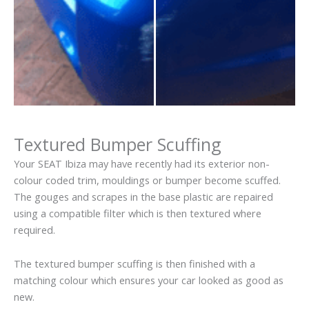
Textured Bumper Scuffing
Your SEAT Ibiza may have recently had its exterior non-
colour coded trim, mouldings or bumper become scuffed.
The gouges and scrapes in the base plastic are repaired
using a compatible filter which is then textured where
required.
The textured bumper scuffing is then finished with a
matching colour which ensures your car looked as good as
new.