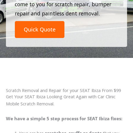
come to you for scratch repair, bumper
repair and paintless dent removal.
Quick Quote
Scratch Removal and Repair for your SEAT Ibiza From $99
Get Your SEAT Ibiza Looking Great Again with Car Clinic
Mobile Scratch Removal.
We have a simple 5 step process for SEAT Ibiza fixes: