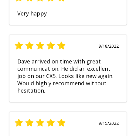
Very happy
9/18/2022
Dave arrived on time with great
communication. He did an excellent
job on our CX5. Looks like new again.
Would highly recommend without
hesitation.
9/15/2022