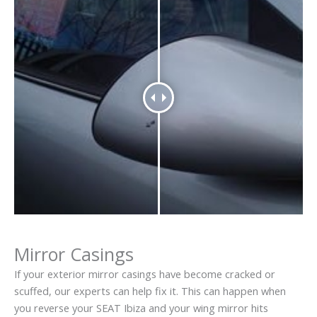
Mirror Casings
If your exterior mirror casings have become cracked or
scuffed, our experts can help fix it. This can happen when
you reverse your SEAT Ibiza and your wing mirror hits