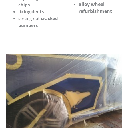
alloy wheel
chips
refurbishment
fixing dents
sorting out
cracked
bumpers