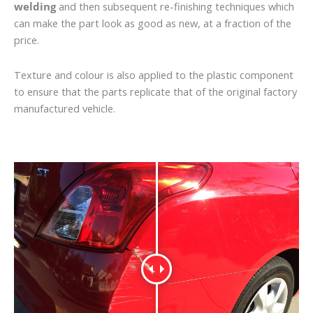
welding
and then subsequent re-finishing techniques which
can make the part look as good as new, at a fraction of the
price.
Texture and colour is also applied to the plastic component
to ensure that the parts replicate that of the original factory
manufactured vehicle.