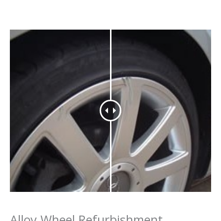
Alloy Wheel Refurbishment