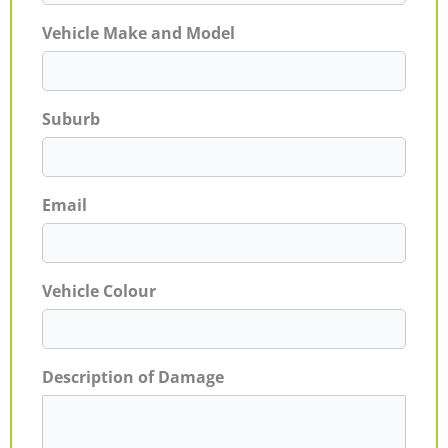
Vehicle Make and Model
Suburb
Email
Vehicle Colour
Description of Damage