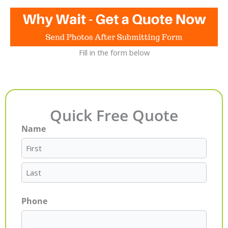
Fill in the form below
Quick Free Quote
Name
First
Last
Phone