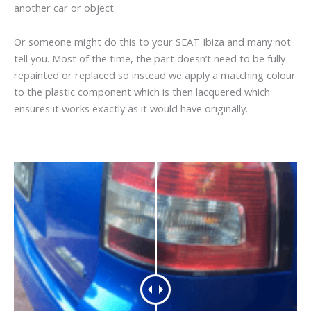
another car or object.
Or someone might do this to your SEAT Ibiza and many not
tell you. Most of the time, the part doesn’t need to be fully
repainted or replaced so instead we apply a matching colour
to the plastic component which is then lacquered which
ensures it works exactly as it would have originally.