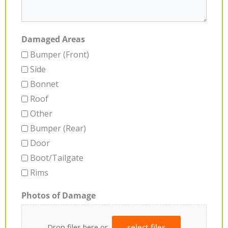
Damaged Areas
Bumper (Front)
Side
Bonnet
Roof
Other
Bumper (Rear)
Door
Boot/Tailgate
Rims
Photos of Damage
Drop files here or
select files