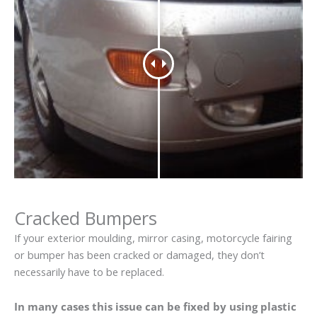
Cracked Bumpers
If your exterior moulding, mirror casing, motorcycle fairing
or bumper has been cracked or damaged, they don’t
necessarily have to be replaced.
In many cases this issue can be fixed by using plastic