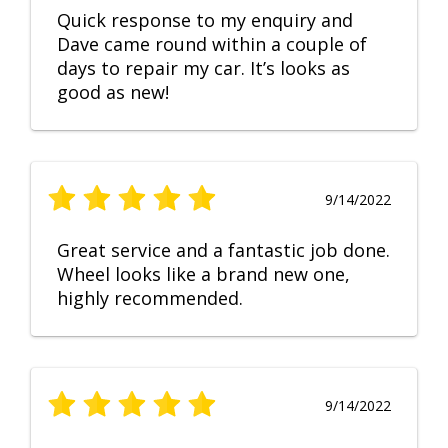
Quick response to my enquiry and
Dave came round within a couple of
days to repair my car. It’s looks as
good as new!
9/14/2022
Great service and a fantastic job done.
Wheel looks like a brand new one,
highly recommended.
9/14/2022