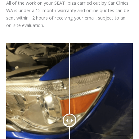
All of the work on your SEAT Ibiza carried out by Car Clinics
WA is under a 12-month warranty and online quotes can be
sent within 12 hours of receiving your email, subject to an
on-site evaluation.