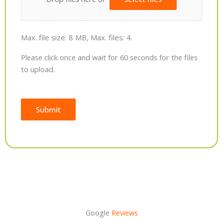
Max. file size: 8 MB, Max. files: 4.
Please click once and wait for 60 seconds for the files
to upload.
Submit
Alternative:
Google
Reviews