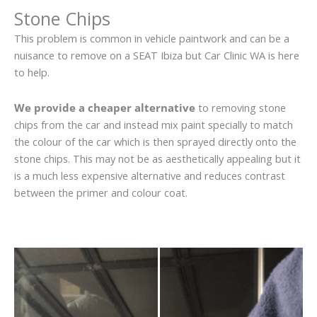
Stone Chips
This problem is common in vehicle paintwork and can be a
nuisance to remove on a SEAT Ibiza but Car Clinic WA is here
to help.
We provide a cheaper alternative
to removing stone
chips from the car and instead mix paint specially to match
the colour of the car which is then sprayed directly onto the
stone chips. This may not be as aesthetically appealing but it
is a much less expensive alternative and reduces contrast
between the primer and colour coat.