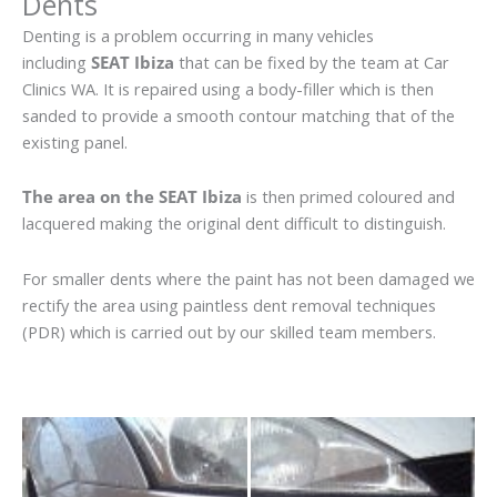
Dents
Denting is a problem occurring in many vehicles
including
SEAT Ibiza
that can be fixed by the team at Car
Clinics WA. It is repaired using a body-filler which is then
sanded to provide a smooth contour matching that of the
existing panel.
The area on the SEAT Ibiza
is then primed coloured and
lacquered making the original dent difficult to distinguish.
For smaller dents where the paint has not been damaged we
rectify the area using paintless dent removal techniques
(PDR) which is carried out by our skilled team members.