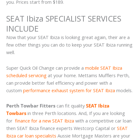
you. Prices start from $189.
SEAT Ibiza SPECIALIST SERVICES
INCLUDE
Now that your SEAT Ibiza is looking great again, their are a
few other things you can do to keep your SEAT Ibiza running
well.
Super Quick Oil Change can provide a
mobile SEAT Ibiza
scheduled servicing
at your home. Mettams Mufflers Perth,
can provide better fuel efficiency and power with a
custom
performance exhaust system for SEAT Ibiza
models.
Perth Towbar Fitters
can fit quality
SEAT Ibiza
Towbars
in three Perth locations. And, If you are looking
for
finance for a new SEAT Ibiza
with a competitive car loan
then SEAT Ibiza finance experts Westcorp Capital or
SEAT
Ibiza car loan specialists
Aussie Mortgage Masters are your