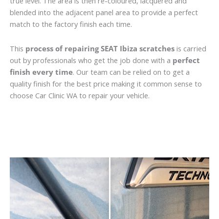
true level. The area is then re-coloured, lacquered and
blended into the adjacent panel area to provide a perfect
match to the factory finish each time.
This
process of repairing SEAT Ibiza scratches
is carried
out by professionals who get the job done with a
perfect
finish every time
. Our team can be relied on to get a
quality finish for the best price making it common sense to
choose Car Clinic WA to repair your vehicle.