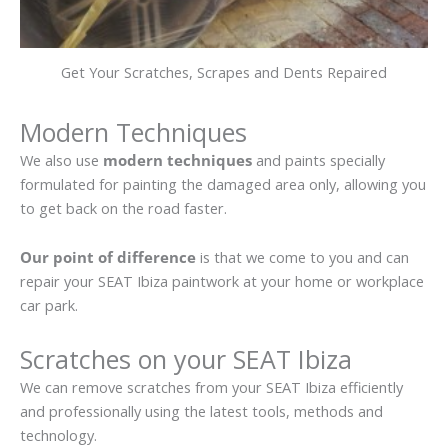
Get Your Scratches, Scrapes and Dents Repaired
Modern Techniques
We also use
modern techniques
and paints specially
formulated for painting the damaged area only, allowing you
to get back on the road faster.
Our point of difference
is that we come to you and can
repair your SEAT Ibiza paintwork at your home or workplace
car park.
Scratches on your SEAT Ibiza
We can remove scratches from your SEAT Ibiza efficiently
and professionally using the latest tools, methods and
technology.