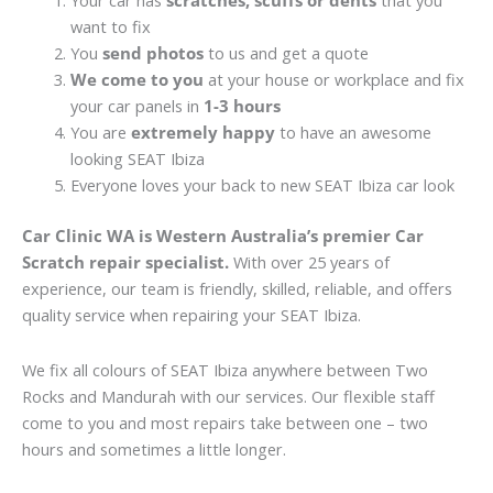
Your car has
scratches, scuffs or dents
that you
want to fix
You
send photos
to us and get a quote
We come to you
at your house or workplace and fix
your car panels in
1-3 hours
You are
extremely happy
to have an awesome
looking SEAT Ibiza
Everyone loves your back to new SEAT Ibiza car look
Car Clinic WA is Western Australia’s premier Car
Scratch repair specialist.
With over 25 years of
experience, our team is friendly, skilled, reliable, and offers
quality service when repairing your SEAT Ibiza.
We fix all colours of SEAT Ibiza anywhere between Two
Rocks and Mandurah with our services. Our flexible staff
come to you and most repairs take between one – two
hours and sometimes a little longer.