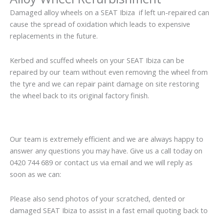
Damaged alloy wheels on a SEAT Ibiza if left un-repaired can
cause the spread of oxidation which leads to expensive
replacements in the future.
Kerbed and scuffed wheels on your SEAT Ibiza can be
repaired by our team without even removing the wheel from
the tyre and we can repair paint damage on site restoring
the wheel back to its original factory finish.
Our team is extremely efficient and we are always happy to
answer any questions you may have. Give us a call today on
0420 744 689 or contact us via email and we will reply as
soon as we can:
Please also send photos of your scratched, dented or
damaged SEAT Ibiza to assist in a fast email quoting back to