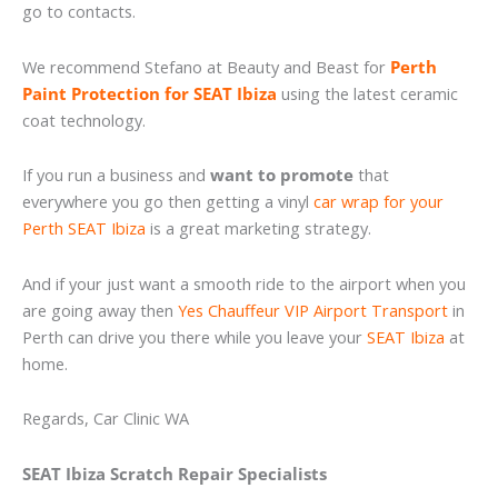
go to contacts.
We recommend Stefano at Beauty and Beast for
Perth
Paint Protection for SEAT Ibiza
using the latest ceramic
coat technology.
If you run a business and
want to promote
that
everywhere you go then getting a vinyl
car wrap for your
Perth SEAT Ibiza
is a great marketing strategy.
And if your just want a smooth ride to the airport when you
are going away then
Yes Chauffeur VIP Airport Transport
in
Perth can drive you there while you leave your
SEAT Ibiza
at
home.
Regards, Car Clinic WA
SEAT Ibiza Scratch Repair Specialists