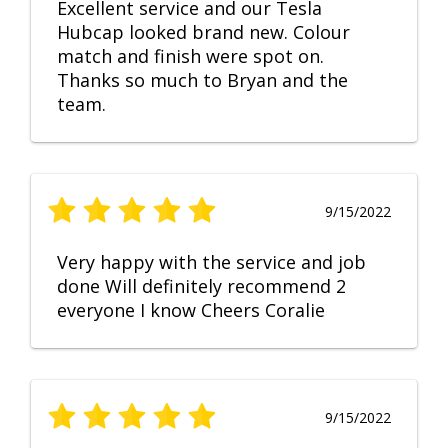
Excellent service and our Tesla
Hubcap looked brand new. Colour
match and finish were spot on.
Thanks so much to Bryan and the
team.
9/15/2022
Very happy with the service and job
done Will definitely recommend 2
everyone I know Cheers Coralie
9/15/2022