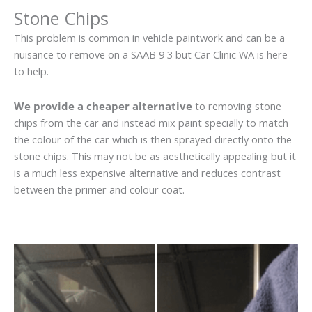
Stone Chips
This problem is common in vehicle paintwork and can be a
nuisance to remove on a SAAB 9 3 but Car Clinic WA is here
to help.
We provide a cheaper alternative
to removing stone
chips from the car and instead mix paint specially to match
the colour of the car which is then sprayed directly onto the
stone chips. This may not be as aesthetically appealing but it
is a much less expensive alternative and reduces contrast
between the primer and colour coat.