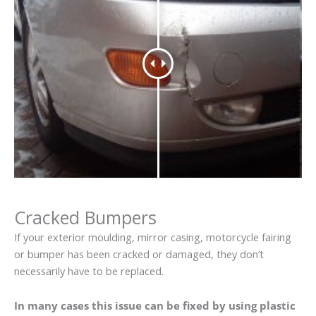
Cracked Bumpers
If your exterior moulding, mirror casing, motorcycle fairing
or bumper has been cracked or damaged, they don’t
necessarily have to be replaced.
In many cases this issue can be fixed by using plastic