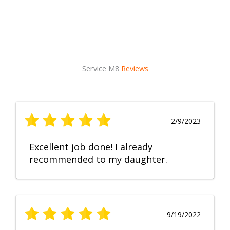
Service M8
Reviews
2/9/2023
Excellent job done! I already
recommended to my daughter.
9/19/2022