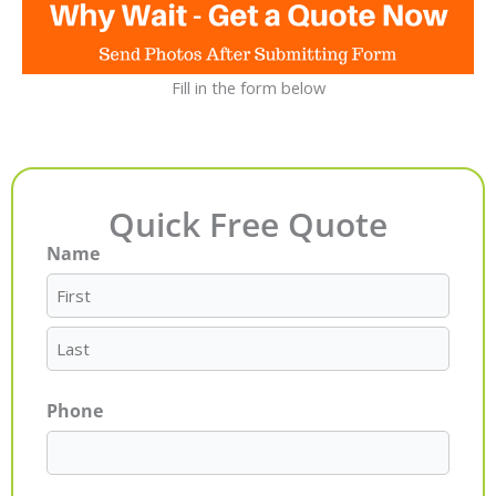
Fill in the form below
Quick Free Quote
Name
First
Last
Phone