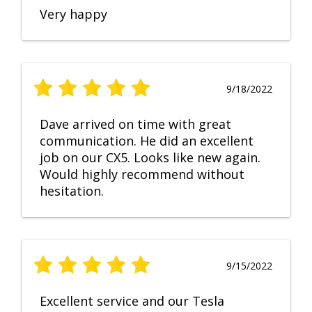
Very happy
9/18/2022
Dave arrived on time with great
communication. He did an excellent
job on our CX5. Looks like new again.
Would highly recommend without
hesitation.
9/15/2022
Excellent service and our Tesla