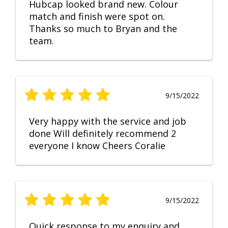
Hubcap looked brand new. Colour
match and finish were spot on.
Thanks so much to Bryan and the
team.
9/15/2022
Very happy with the service and job
done Will definitely recommend 2
everyone I know Cheers Coralie
9/15/2022
Quick response to my enquiry and