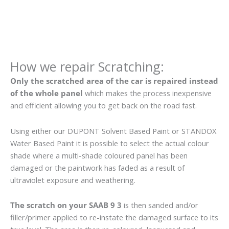
How we repair Scratching:
Only the scratched area of the car is repaired instead
of the whole panel
which makes the process inexpensive
and efficient allowing you to get back on the road fast.
Using either our DUPONT Solvent Based Paint or STANDOX
Water Based Paint it is possible to select the actual colour
shade where a multi-shade coloured panel has been
damaged or the paintwork has faded as a result of
ultraviolet exposure and weathering.
The scratch on your SAAB 9 3
is then sanded and/or
filler/primer applied to re-instate the damaged surface to its