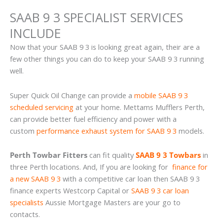
SAAB 9 3 SPECIALIST SERVICES
INCLUDE
Now that your SAAB 9 3 is looking great again, their are a
few other things you can do to keep your SAAB 9 3 running
well.
Super Quick Oil Change can provide a
mobile SAAB 9 3
scheduled servicing
at your home. Mettams Mufflers Perth,
can provide better fuel efficiency and power with a
custom
performance exhaust system for SAAB 9 3
models.
Perth Towbar Fitters
can fit quality
SAAB 9 3 Towbars
in
three Perth locations. And, If you are looking for
finance for
a new SAAB 9 3
with a competitive car loan then SAAB 9 3
finance experts Westcorp Capital or
SAAB 9 3 car loan
specialists
Aussie Mortgage Masters are your go to
contacts.