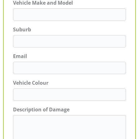
Vehicle Make and Model
Suburb
Email
Vehicle Colour
Description of Damage