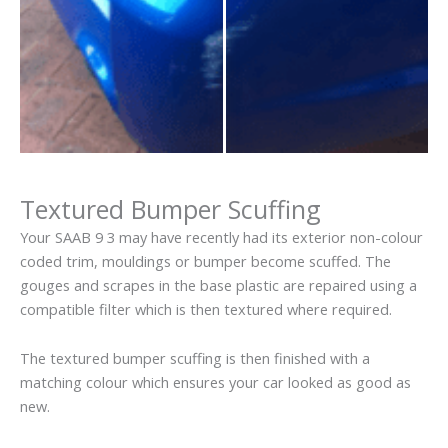
Textured Bumper Scuffing
Your SAAB 9 3 may have recently had its exterior non-colour
coded trim, mouldings or bumper become scuffed. The
gouges and scrapes in the base plastic are repaired using a
compatible filter which is then textured where required.
The textured bumper scuffing is then finished with a
matching colour which ensures your car looked as good as
new.