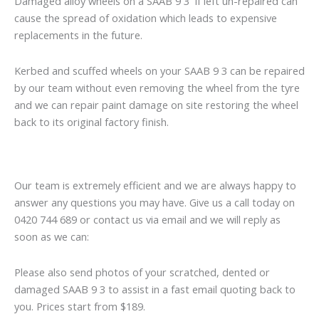
Damaged alloy wheels on a SAAB 9 3 if left un-repaired can
cause the spread of oxidation which leads to expensive
replacements in the future.
Kerbed and scuffed wheels on your SAAB 9 3 can be repaired
by our team without even removing the wheel from the tyre
and we can repair paint damage on site restoring the wheel
back to its original factory finish.
Our team is extremely efficient and we are always happy to
answer any questions you may have. Give us a call today on
0420 744 689 or contact us via email and we will reply as
soon as we can:
Please also send photos of your scratched, dented or
damaged SAAB 9 3 to assist in a fast email quoting back to
you. Prices start from $189.