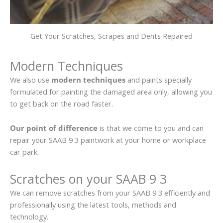
Get Your Scratches, Scrapes and Dents Repaired
Modern Techniques
We also use
modern techniques
and paints specially
formulated for painting the damaged area only, allowing you
to get back on the road faster.
Our point of difference
is that we come to you and can
repair your SAAB 9 3 paintwork at your home or workplace
car park.
Scratches on your SAAB 9 3
We can remove scratches from your SAAB 9 3 efficiently and
professionally using the latest tools, methods and
technology.