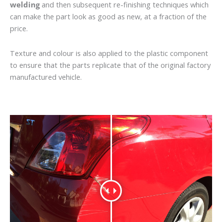
welding
and then subsequent re-finishing techniques which
can make the part look as good as new, at a fraction of the
price.
Texture and colour is also applied to the plastic component
to ensure that the parts replicate that of the original factory
manufactured vehicle.