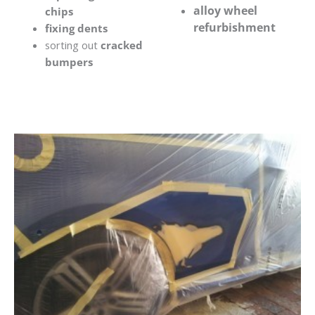
alloy wheel
chips
refurbishment
fixing dents
sorting out
cracked
bumpers