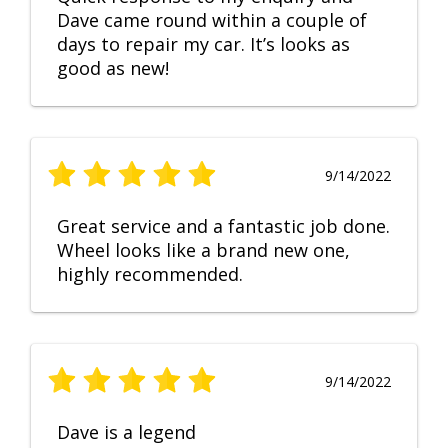
Dave came round within a couple of
days to repair my car. It’s looks as
good as new!
9/14/2022
Great service and a fantastic job done.
Wheel looks like a brand new one,
highly recommended.
9/14/2022
Dave is a legend