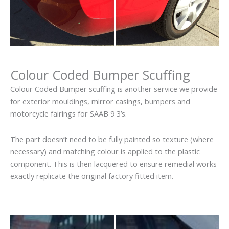
Colour Coded Bumper Scuffing
Colour Coded Bumper scuffing is another service we provide
for exterior mouldings, mirror casings, bumpers and
motorcycle fairings for SAAB 9 3’s.
The part doesn’t need to be fully painted so texture (where
necessary) and matching colour is applied to the plastic
component. This is then lacquered to ensure remedial works
exactly replicate the original factory fitted item.