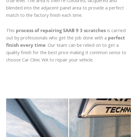
true level. The area is then re-coloured, lacquered and
blended into the adjacent panel area to provide a perfect
match to the factory finish each time.
This
process of repairing SAAB 9 3 scratches
is carried
out by professionals who get the job done with a
perfect
finish every time
. Our team can be relied on to get a
quality finish for the best price making it common sense to
choose Car Clinic WA to repair your vehicle.