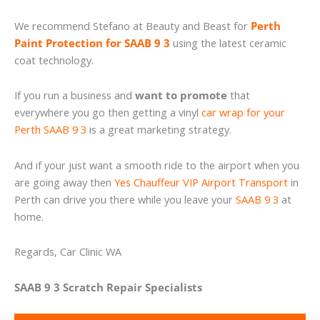
We recommend Stefano at Beauty and Beast for
Perth
Paint Protection for SAAB 9 3
using the latest ceramic
coat technology.
If you run a business and
want to promote
that
everywhere you go then getting a vinyl
car wrap for your
Perth SAAB 9 3
is a great marketing strategy.
And if your just want a smooth ride to the airport when you
are going away then
Yes Chauffeur VIP Airport Transport
in
Perth can drive you there while you leave your
SAAB 9 3
at
home.
Regards, Car Clinic WA
SAAB 9 3 Scratch Repair Specialists