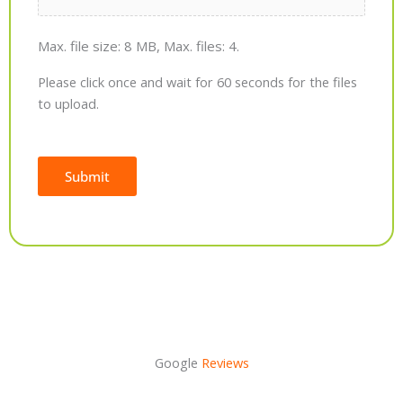
Max. file size: 8 MB, Max. files: 4.
Please click once and wait for 60 seconds for the files
to upload.
Submit
Alternative:
Google
Reviews