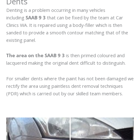
Dents
Denting is a problem occurring in many vehicles
including
SAAB 9 3
that can be fixed by the team at Car
Clinics WA. It is repaired using a body-filler which is then
sanded to provide a smooth contour matching that of the
existing panel.
The area on the SAAB 9 3
is then primed coloured and
lacquered making the original dent difficult to distinguish.
For smaller dents where the paint has not been damaged we
rectify the area using paintless dent removal techniques
(PDR) which is carried out by our skilled team members.