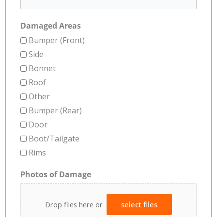
Damaged Areas
Bumper (Front)
Side
Bonnet
Roof
Other
Bumper (Rear)
Door
Boot/Tailgate
Rims
Photos of Damage
Drop files here or
select files