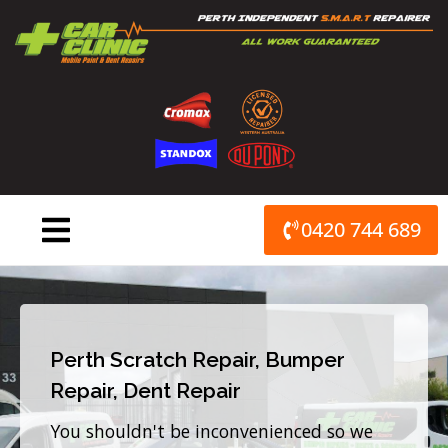
Skip
to
content
0420 744 689
Perth Scratch Repair, Bumper
Repair, Dent Repair
You shouldn't be inconvenienced so we