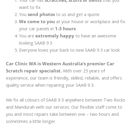
Your car has
scratches, scuffs or dents
that you
want to fix
You
send photos
to us and get a quote
We come to you
at your house or workplace and fix
your car panels in
1-3 hours
You are
extremely happy
to have an awesome
looking SAAB 9 3
Everyone loves your back to new SAAB 9 3 car look
Car Clinic WA is Western Australia’s premier Car
Scratch repair specialist.
With over 25 years of
experience, our team is friendly, skilled, reliable, and offers
quality service when repairing your SAAB 9 3.
We fix all colours of SAAB 9 3 anywhere between Two Rocks
and Mandurah with our services. Our flexible staff come to
you and most repairs take between one – two hours and
sometimes a little longer.