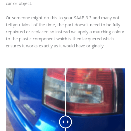
car or object.
Or someone might do this to your SAAB 9 3 and many not
tell you. Most of the time, the part doesn’t need to be fully
repainted or replaced so instead we apply a matching colour
to the plastic component which is then lacquered which
ensures it works exactly as it would have originally.