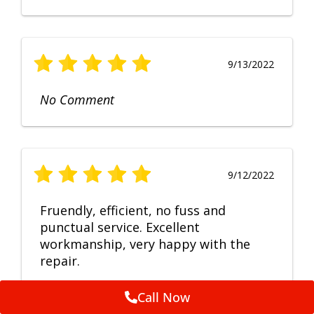
9/13/2022
No Comment
9/12/2022
Fruendly, efficient, no fuss and
punctual service. Excellent
workmanship, very happy with the
repair.
Call Now
Feedback by
ServiceM8