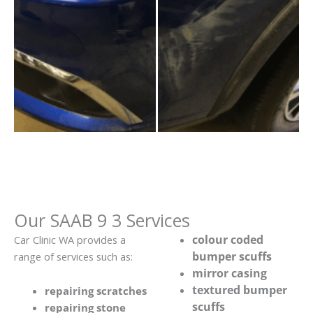
Our SAAB 9 3 Services
colour coded
Car Clinic WA provides a
bumper scuffs
range of services such as:
mirror casing
textured bumper
repairing scratches
scuffs
repairing stone