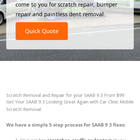
come to you for scratch repair, bumper
repair and paintless dent removal.
Quick Quote
Scratch Removal and Repair for your SAAB 9 3 From $99
Get Your SAAB 9 3 Looking Great Again with Car Clinic Mobile
Scratch Removal.
We have a simple 5 step process for SAAB 9 3 fixes: