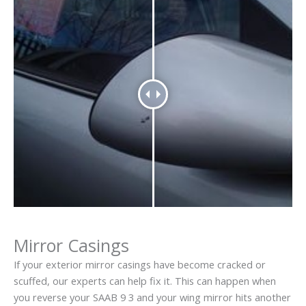
Mirror Casings
If your exterior mirror casings have become cracked or
scuffed, our experts can help fix it. This can happen when
you reverse your SAAB 9 3 and your wing mirror hits another