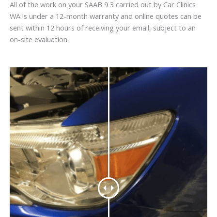
All of the work on your SAAB 9 3 carried out by Car Clinics
WA is under a 12-month warranty and online quotes can be
sent within 12 hours of receiving your email, subject to an
on-site evaluation.