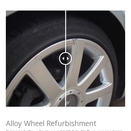
Alloy Wheel Refurbishment