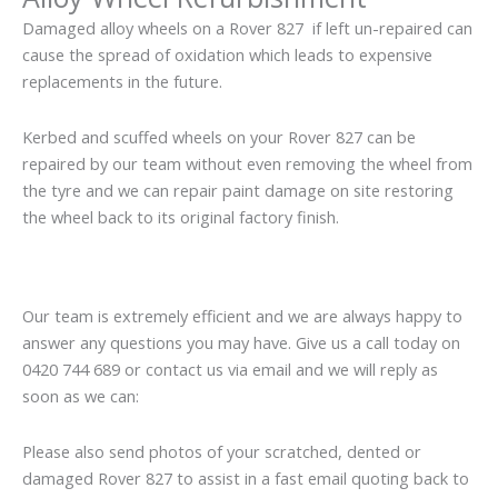
Damaged alloy wheels on a Rover 827 if left un-repaired can
cause the spread of oxidation which leads to expensive
replacements in the future.
Kerbed and scuffed wheels on your Rover 827 can be
repaired by our team without even removing the wheel from
the tyre and we can repair paint damage on site restoring
the wheel back to its original factory finish.
Our team is extremely efficient and we are always happy to
answer any questions you may have. Give us a call today on
0420 744 689 or contact us via email and we will reply as
soon as we can:
Please also send photos of your scratched, dented or
damaged Rover 827 to assist in a fast email quoting back to