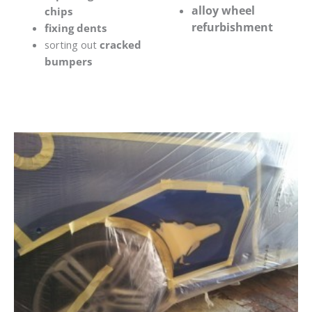
alloy wheel
chips
refurbishment
fixing dents
sorting out
cracked
bumpers