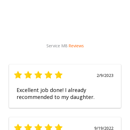
Service M8
Reviews
2/9/2023
Excellent job done! I already
recommended to my daughter.
9/19/2022