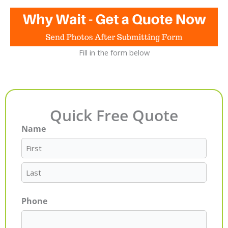
Fill in the form below
Quick Free Quote
Name
First
Last
Phone