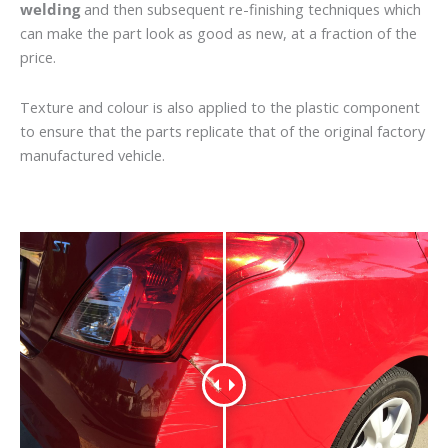
welding
and then subsequent re-finishing techniques which
can make the part look as good as new, at a fraction of the
price.
Texture and colour is also applied to the plastic component
to ensure that the parts replicate that of the original factory
manufactured vehicle.