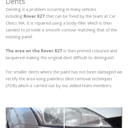
Dents
Denting is a problem occurring in many vehicles
including
Rover 827
that can be fixed by the team at Car
Clinics WA. It is repaired using a body-filler which is then
sanded to provide a smooth contour matching that of the
existing panel.
The area on the Rover 827
is then primed coloured and
lacquered making the original dent difficult to distinguish.
For smaller dents where the paint has not been damaged we
rectify the area using paintless dent removal techniques
(PDR) which is carried out by our skilled team members.