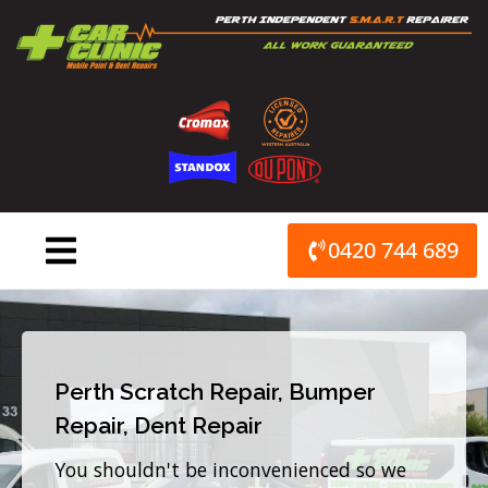
Skip
to
content
0420 744 689
Perth Scratch Repair, Bumper
Repair, Dent Repair
You shouldn't be inconvenienced so we