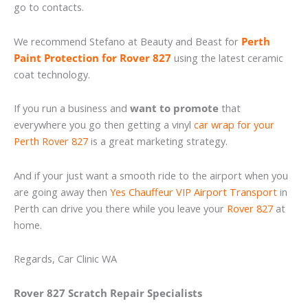
go to contacts.
We recommend Stefano at Beauty and Beast for
Perth
Paint Protection for Rover 827
using the latest ceramic
coat technology.
If you run a business and
want to promote
that
everywhere you go then getting a vinyl
car wrap for your
Perth Rover 827
is a great marketing strategy.
And if your just want a smooth ride to the airport when you
are going away then
Yes Chauffeur VIP Airport Transport
in
Perth can drive you there while you leave your
Rover 827
at
home.
Regards, Car Clinic WA
Rover 827 Scratch Repair Specialists