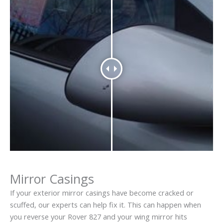
Mirror Casings
If your exterior mirror casings have become cracked or
scuffed, our experts can help fix it. This can happen when
you reverse your Rover 827 and your wing mirror hits