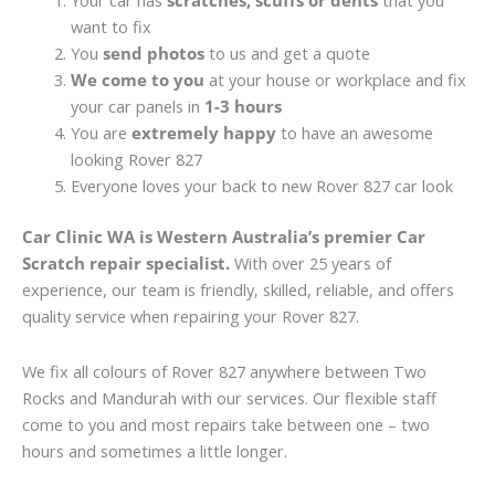
Your car has
scratches, scuffs or dents
that you
want to fix
You
send photos
to us and get a quote
We come to you
at your house or workplace and fix
your car panels in
1-3 hours
You are
extremely happy
to have an awesome
looking Rover 827
Everyone loves your back to new Rover 827 car look
Car Clinic WA is Western Australia’s premier Car
Scratch repair specialist.
With over 25 years of
experience, our team is friendly, skilled, reliable, and offers
quality service when repairing your Rover 827.
We fix all colours of Rover 827 anywhere between Two
Rocks and Mandurah with our services. Our flexible staff
come to you and most repairs take between one – two
hours and sometimes a little longer.