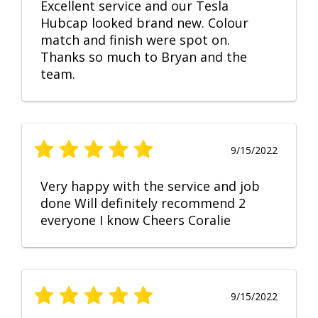
Excellent service and our Tesla
Hubcap looked brand new. Colour
match and finish were spot on.
Thanks so much to Bryan and the
team.
9/15/2022
Very happy with the service and job
done Will definitely recommend 2
everyone I know Cheers Coralie
9/15/2022