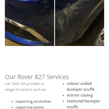
Our Rover 827 Services
colour coded
Car Clinic WA provides a
bumper scuffs
range of services such as:
mirror casing
textured bumper
repairing scratches
scuffs
repairing stone