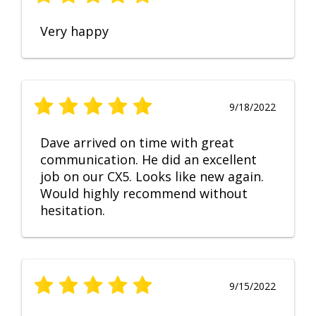
Very happy
9/18/2022
Dave arrived on time with great
communication. He did an excellent
job on our CX5. Looks like new again.
Would highly recommend without
hesitation.
9/15/2022