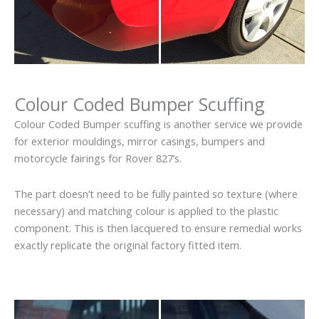
Colour Coded Bumper Scuffing
Colour Coded Bumper scuffing is another service we provide
for exterior mouldings, mirror casings, bumpers and
motorcycle fairings for Rover 827’s.
The part doesn’t need to be fully painted so texture (where
necessary) and matching colour is applied to the plastic
component. This is then lacquered to ensure remedial works
exactly replicate the original factory fitted item.