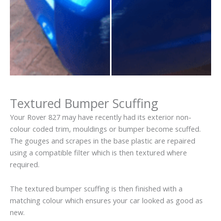
Textured Bumper Scuffing
Your Rover 827 may have recently had its exterior non-
colour coded trim, mouldings or bumper become scuffed.
The gouges and scrapes in the base plastic are repaired
using a compatible filter which is then textured where
required.
The textured bumper scuffing is then finished with a
matching colour which ensures your car looked as good as
new.