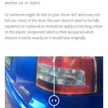
another car or object.
Or someone might do this to your Rover 827 and many not
tell you. Most of the time, the part doesn’t need to be fully
repainted or replaced so instead we apply a matching colour
to the plastic component which is then lacquered which
ensures it works exactly as it would have originally.