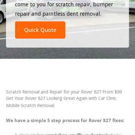
come to you for scratch repair, bumper
repair and paintless dent removal.
Quick Quote
Scratch Removal and Repair for your Rover 827 From $99
Get Your Rover 827 Looking Great Again with Car Clinic
Mobile Scratch Removal.
We have a simple 5 step process for Rover 827 fixes: