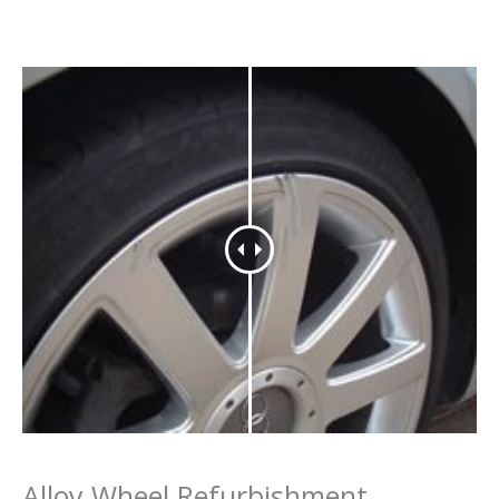
Alloy Wheel Refurbishment