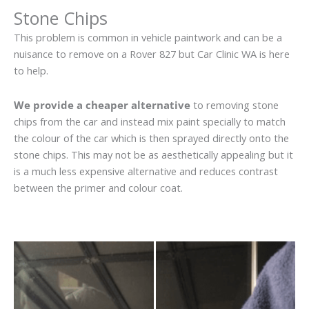
Stone Chips
This problem is common in vehicle paintwork and can be a
nuisance to remove on a Rover 827 but Car Clinic WA is here
to help.
We provide a cheaper alternative
to removing stone
chips from the car and instead mix paint specially to match
the colour of the car which is then sprayed directly onto the
stone chips. This may not be as aesthetically appealing but it
is a much less expensive alternative and reduces contrast
between the primer and colour coat.