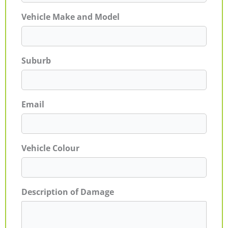
Vehicle Make and Model
Suburb
Email
Vehicle Colour
Description of Damage