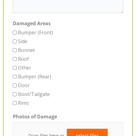
Damaged Areas
Bumper (Front)
Side
Bonnet
Roof
Other
Bumper (Rear)
Door
Boot/Tailgate
Rims
Photos of Damage
Drop files here or
select files