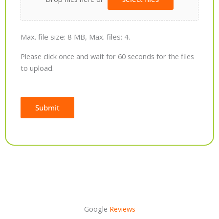
Max. file size: 8 MB, Max. files: 4.
Please click once and wait for 60 seconds for the files
to upload.
Submit
Alternative:
Google
Reviews