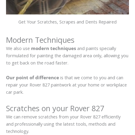
Get Your Scratches, Scrapes and Dents Repaired
Modern Techniques
We also use
modern techniques
and paints specially
formulated for painting the damaged area only, allowing you
to get back on the road faster.
Our point of difference
is that we come to you and can
repair your Rover 827 paintwork at your home or workplace
car park.
Scratches on your Rover 827
We can remove scratches from your Rover 827 efficiently
and professionally using the latest tools, methods and
technology.