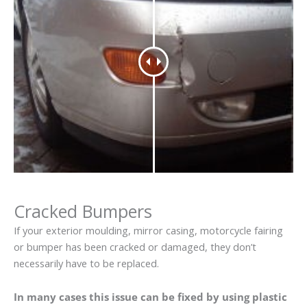
Cracked Bumpers
If your exterior moulding, mirror casing, motorcycle fairing
or bumper has been cracked or damaged, they don’t
necessarily have to be replaced.
In many cases this issue can be fixed by using plastic