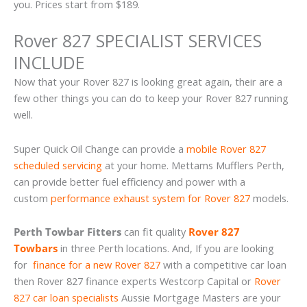
you. Prices start from $189.
Rover 827 SPECIALIST SERVICES
INCLUDE
Now that your Rover 827 is looking great again, their are a
few other things you can do to keep your Rover 827 running
well.
Super Quick Oil Change can provide a
mobile Rover 827
scheduled servicing
at your home. Mettams Mufflers Perth,
can provide better fuel efficiency and power with a
custom
performance exhaust system for Rover 827
models.
Perth Towbar Fitters
can fit quality
Rover 827
Towbars
in three Perth locations. And, If you are looking
for
finance for a new Rover 827
with a competitive car loan
then Rover 827 finance experts Westcorp Capital or
Rover
827 car loan specialists
Aussie Mortgage Masters are your