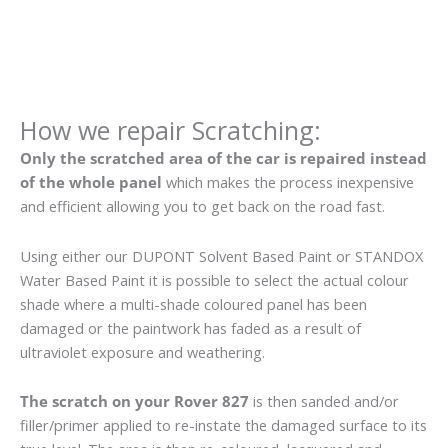
How we repair Scratching:
Only the scratched area of the car is repaired instead
of the whole panel
which makes the process inexpensive
and efficient allowing you to get back on the road fast.
Using either our DUPONT Solvent Based Paint or STANDOX
Water Based Paint it is possible to select the actual colour
shade where a multi-shade coloured panel has been
damaged or the paintwork has faded as a result of
ultraviolet exposure and weathering.
The scratch on your Rover 827
is then sanded and/or
filler/primer applied to re-instate the damaged surface to its