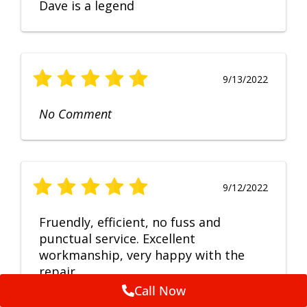
Dave is a legend
9/13/2022
No Comment
9/12/2022
Fruendly, efficient, no fuss and
punctual service. Excellent
workmanship, very happy with the
repair.
Call Now