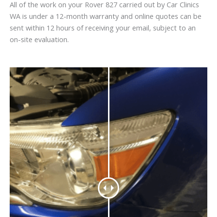
All of the work on your Rover 827 carried out by Car Clinics
WA is under a 12-month warranty and online quotes can be
sent within 12 hours of receiving your email, subject to an
on-site evaluation.