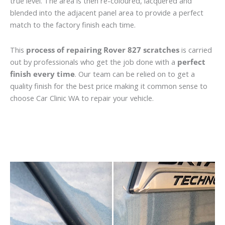
true level. The area is then re-coloured, lacquered and
blended into the adjacent panel area to provide a perfect
match to the factory finish each time.
This
process of repairing Rover 827 scratches
is carried
out by professionals who get the job done with a
perfect
finish every time
. Our team can be relied on to get a
quality finish for the best price making it common sense to
choose Car Clinic WA to repair your vehicle.