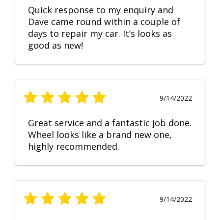
Quick response to my enquiry and
Dave came round within a couple of
days to repair my car. It’s looks as
good as new!
9/14/2022
Great service and a fantastic job done.
Wheel looks like a brand new one,
highly recommended.
9/14/2022