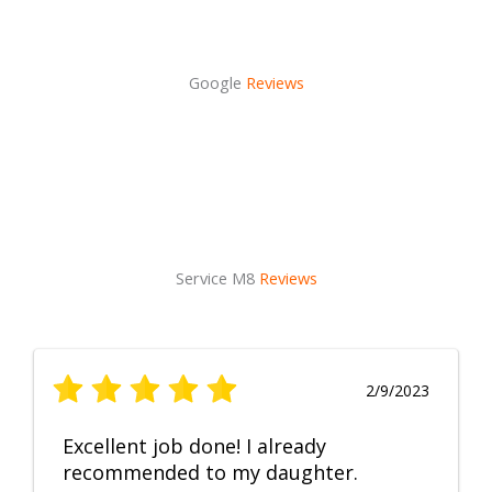
Google
Reviews
Service M8
Reviews
2/9/2023
Excellent job done! I already
recommended to my daughter.