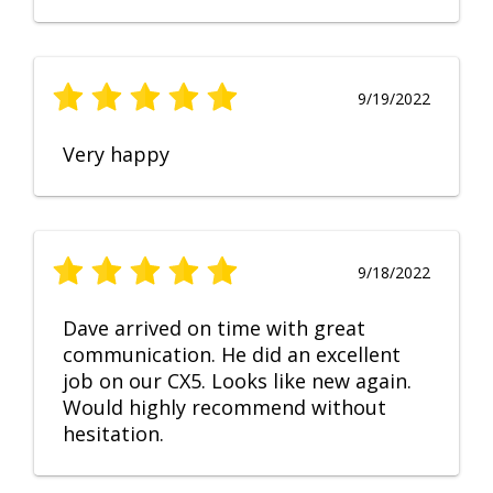
9/19/2022
Very happy
9/18/2022
Dave arrived on time with great
communication. He did an excellent
job on our CX5. Looks like new again.
Would highly recommend without
hesitation.