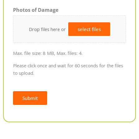
Photos of Damage
Drop files here or
select files
Max. file size: 8 MB, Max. files: 4.
Please click once and wait for 60 seconds for the files
to upload.
Submit
Alternative: