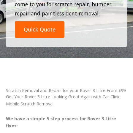
come to you for scratch repair, bumper
repair and paintless dent removal.
Quick Quote
Scratch Removal and Repair for your Rover 3 Litre From $99
Get Your Rover 3 Litre Looking Great Again with Car Clinic
Mobile Scratch Removal.
We have a simple 5 step process for Rover 3 Litre
fixes: