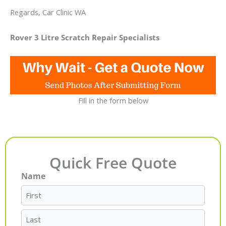
Regards, Car Clinic WA
Rover 3 Litre Scratch Repair Specialists
Fill in the form below
Quick Free Quote
Name
First
Last