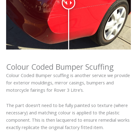
Colour Coded Bumper Scuffing
Colour Coded Bumper scuffing is another service we provide
for exterior mouldings, mirror casings, bumpers and
motorcycle fairings for Rover 3 Litre’s.
The part doesn’t need to be fully painted so texture (where
necessary) and matching colour is applied to the plastic
component. This is then lacquered to ensure remedial works
exactly replicate the original factory fitted item.