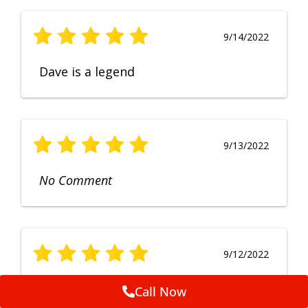
9/14/2022
Dave is a legend
9/13/2022
No Comment
9/12/2022
Fruendly, efficient, no fuss and
Call Now
punctual service. Excellent