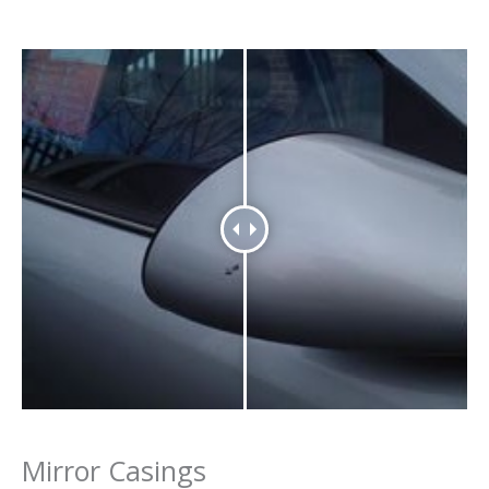
Mirror Casings