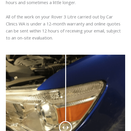
hours and sometimes a little longer.
All of the work on your Rover 3 Litre carried out by Car
Clinics WA is under a 12-month warranty and online quotes
can be sent within 12 hours of receiving your email, subject
to an on-site evaluation.