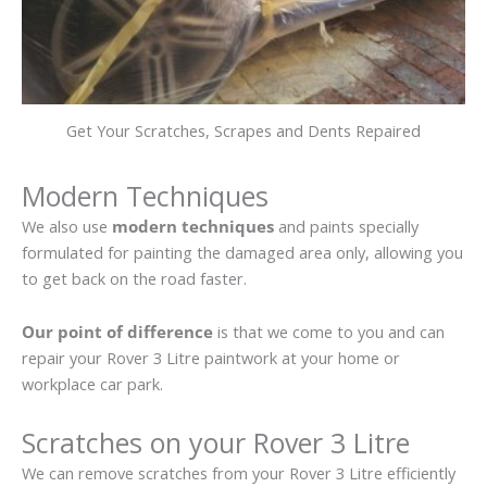
Get Your Scratches, Scrapes and Dents Repaired
Modern Techniques
We also use
modern techniques
and paints specially
formulated for painting the damaged area only, allowing you
to get back on the road faster.
Our point of difference
is that we come to you and can
repair your Rover 3 Litre paintwork at your home or
workplace car park.
Scratches on your Rover 3 Litre
We can remove scratches from your Rover 3 Litre efficiently