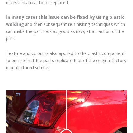
necessarily have to be replaced.
In many cases this issue can be fixed by using plastic
welding
and then subsequent re-finishing techniques which
can make the part look as good as new, at a fraction of the
price.
Texture and colour is also applied to the plastic component
to ensure that the parts replicate that of the original factory
manufactured vehicle.