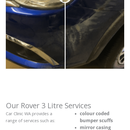
Our Rover 3 Litre Services
colour coded
Car Clinic WA provides a
bumper scuffs
range of services such as:
mirror casing