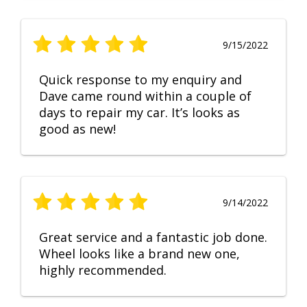
9/15/2022
Quick response to my enquiry and
Dave came round within a couple of
days to repair my car. It’s looks as
good as new!
9/14/2022
Great service and a fantastic job done.
Wheel looks like a brand new one,
highly recommended.