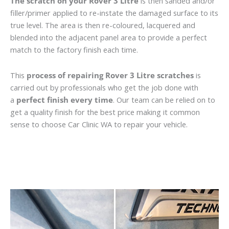
The scratch on your Rover 3 Litre
is then sanded and/or
filler/primer applied to re-instate the damaged surface to its
true level. The area is then re-coloured, lacquered and
blended into the adjacent panel area to provide a perfect
match to the factory finish each time.
This
process of repairing Rover 3 Litre scratches
is
carried out by professionals who get the job done with
a
perfect finish every time
. Our team can be relied on to
get a quality finish for the best price making it common
sense to choose Car Clinic WA to repair your vehicle.