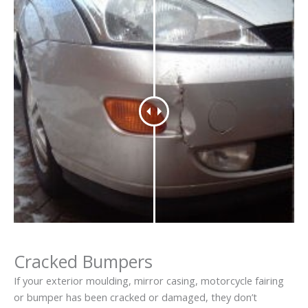
Cracked Bumpers
If your exterior moulding, mirror casing, motorcycle fairing
or bumper has been cracked or damaged, they don’t