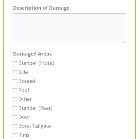
Description of Damage
Damaged Areas
Bumper (Front)
Side
Bonnet
Roof
Other
Bumper (Rear)
Door
Boot/Tailgate
Rims