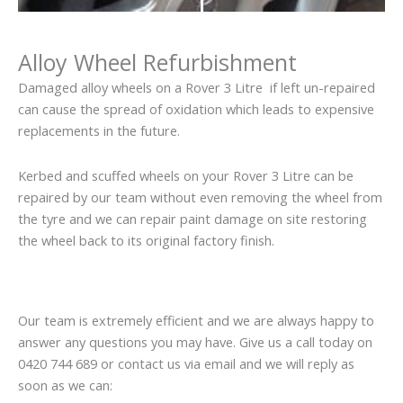
Alloy Wheel Refurbishment
Damaged alloy wheels on a Rover 3 Litre if left un-repaired
can cause the spread of oxidation which leads to expensive
replacements in the future.
Kerbed and scuffed wheels on your Rover 3 Litre can be
repaired by our team without even removing the wheel from
the tyre and we can repair paint damage on site restoring
the wheel back to its original factory finish.
Our team is extremely efficient and we are always happy to
answer any questions you may have. Give us a call today on
0420 744 689 or contact us via email and we will reply as
soon as we can: