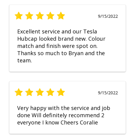
9/15/2022
Excellent service and our Tesla
Hubcap looked brand new. Colour
match and finish were spot on.
Thanks so much to Bryan and the
team.
9/15/2022
Very happy with the service and job
done Will definitely recommend 2
everyone I know Cheers Coralie