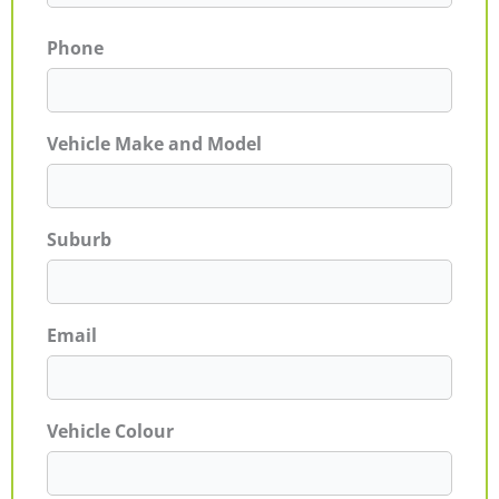
Phone
Vehicle Make and Model
Suburb
Email
Vehicle Colour