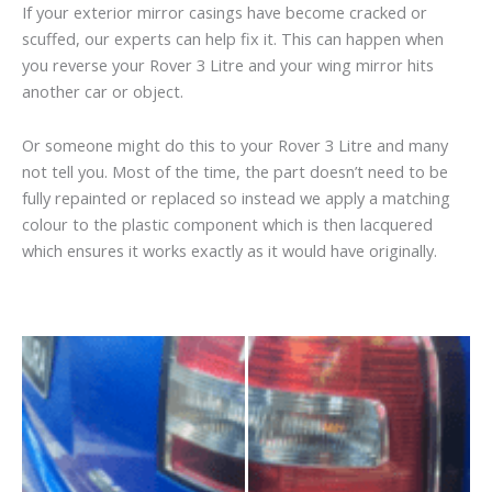
If your exterior mirror casings have become cracked or
scuffed, our experts can help fix it. This can happen when
you reverse your Rover 3 Litre and your wing mirror hits
another car or object.
Or someone might do this to your Rover 3 Litre and many
not tell you. Most of the time, the part doesn’t need to be
fully repainted or replaced so instead we apply a matching
colour to the plastic component which is then lacquered
which ensures it works exactly as it would have originally.