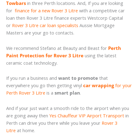
Towbars
in three Perth locations. And, If you are looking
for
finance for a new Rover 3 Litre
with a competitive car
loan then Rover 3 Litre finance experts Westcorp Capital
or
Rover 3 Litre car loan specialists
Aussie Mortgage
Masters are your go to contacts.
We recommend Stefano at Beauty and Beast for
Perth
Paint Protection for Rover 3 Litre
using the latest
ceramic coat technology.
If you run a business and
want to promote
that
everywhere you go then getting vinyl
car wrapping
for your
Perth Rover 3 Litre
is a
smart plan
.
And if your just want a smooth ride to the airport when you
are going away then
Yes Chauffeur VIP Airport Transport
in
Perth can drive you there while you leave your
Rover 3
Litre
at home.