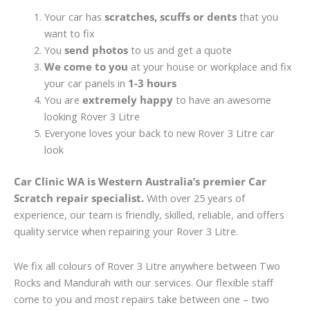
Your car has
scratches, scuffs or dents
that you
want to fix
You
send photos
to us and get a quote
We come to you
at your house or workplace and fix
your car panels in
1-3 hours
You are
extremely happy
to have an awesome
looking Rover 3 Litre
Everyone loves your back to new Rover 3 Litre car
look
Car Clinic WA is Western Australia’s premier Car
Scratch repair specialist.
With over 25 years of
experience, our team is friendly, skilled, reliable, and offers
quality service when repairing your Rover 3 Litre.
We fix all colours of Rover 3 Litre anywhere between Two
Rocks and Mandurah with our services. Our flexible staff
come to you and most repairs take between one – two