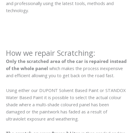
and professionally using the latest tools, methods and
technology.
How we repair Scratching:
Only the scratched area of the car is repaired instead
of the whole panel
which makes the process inexpensive
and efficient allowing you to get back on the road fast.
Using either our DUPONT Solvent Based Paint or STANDOX
Water Based Paint it is possible to select the actual colour
shade where a multi-shade coloured panel has been
damaged or the paintwork has faded as a result of
ultraviolet exposure and weathering.