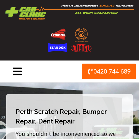
Skip
to
content
0420 744 689
Perth Scratch Repair, Bumper
Repair, Dent Repair
You shouldn't be inconvenienced so we