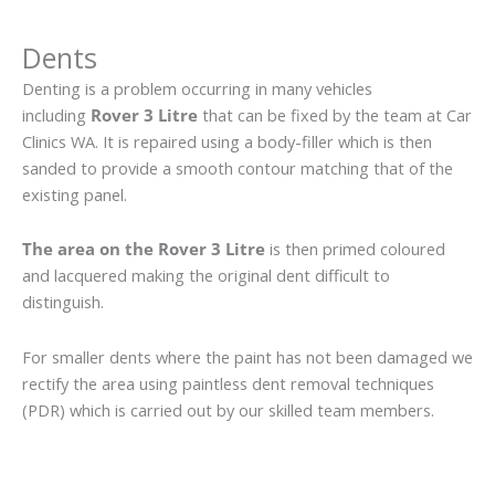
Dents
Denting is a problem occurring in many vehicles
including
Rover 3 Litre
that can be fixed by the team at Car
Clinics WA. It is repaired using a body-filler which is then
sanded to provide a smooth contour matching that of the
existing panel.
The area on the Rover 3 Litre
is then primed coloured
and lacquered making the original dent difficult to
distinguish.
For smaller dents where the paint has not been damaged we
rectify the area using paintless dent removal techniques
(PDR) which is carried out by our skilled team members.