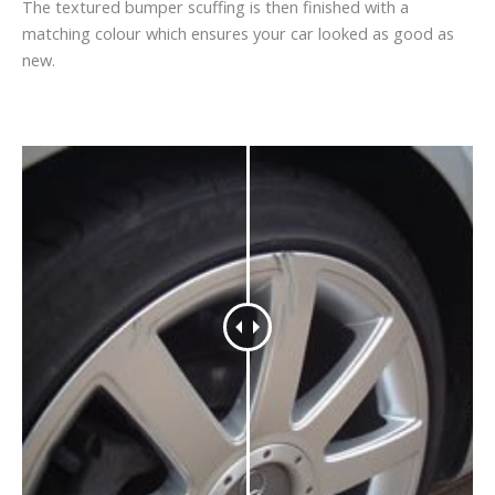
The textured bumper scuffing is then finished with a
matching colour which ensures your car looked as good as
new.