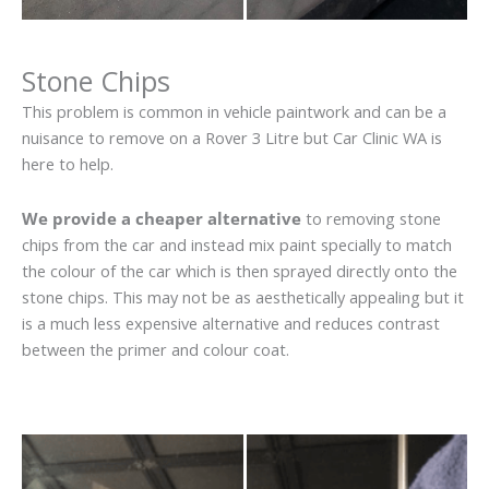
Stone Chips
This problem is common in vehicle paintwork and can be a
nuisance to remove on a Rover 3 Litre but Car Clinic WA is
here to help.
We provide a cheaper alternative
to removing stone
chips from the car and instead mix paint specially to match
the colour of the car which is then sprayed directly onto the
stone chips. This may not be as aesthetically appealing but it
is a much less expensive alternative and reduces contrast
between the primer and colour coat.