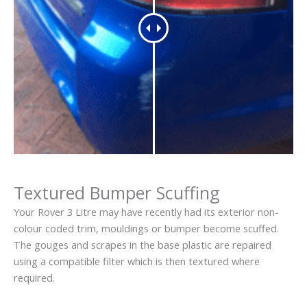
Textured Bumper Scuffing
Your Rover 3 Litre may have recently had its exterior non-
colour coded trim, mouldings or bumper become scuffed.
The gouges and scrapes in the base plastic are repaired
using a compatible filter which is then textured where
required.