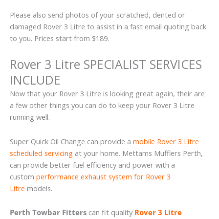
Please also send photos of your scratched, dented or
damaged Rover 3 Litre to assist in a fast email quoting back
to you. Prices start from $189.
Rover 3 Litre SPECIALIST SERVICES
INCLUDE
Now that your Rover 3 Litre is looking great again, their are
a few other things you can do to keep your Rover 3 Litre
running well.
Super Quick Oil Change can provide a
mobile Rover 3 Litre
scheduled servicing
at your home. Mettams Mufflers Perth,
can provide better fuel efficiency and power with a
custom
performance exhaust system for Rover 3
Litre
models.
Perth Towbar Fitters
can fit quality
Rover 3 Litre