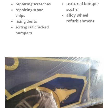
textured bumper
repairing scratches
scuffs
repairing stone
alloy wheel
chips
refurbishment
fixing dents
sorting out
cracked
bumpers