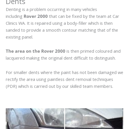
Dents
Denting is a problem occurring in many vehicles
including
Rover 2000
that can be fixed by the team at Car
Clinics WA. It is repaired using a body-filler which is then
sanded to provide a smooth contour matching that of the
existing panel.
The area on the Rover 2000
is then primed coloured and
lacquered making the original dent difficult to distinguish.
For smaller dents where the paint has not been damaged we
rectify the area using paintless dent removal techniques
(PDR) which is carried out by our skilled team members.