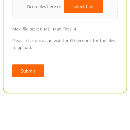
Drop files here or
select files
Max. file size: 8 MB, Max. files: 4.
Please click once and wait for 60 seconds for the files
to upload.
Submit
Alternative: