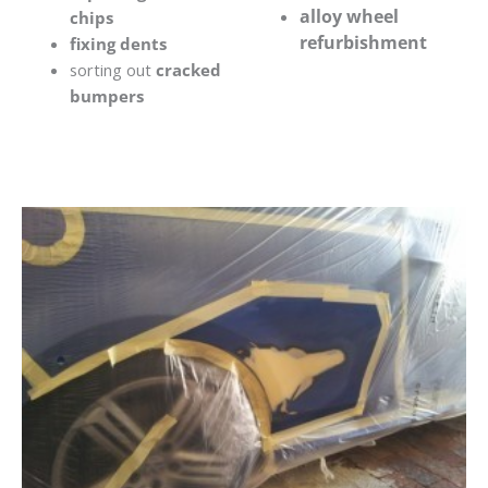
alloy wheel
chips
refurbishment
fixing dents
sorting out
cracked
bumpers