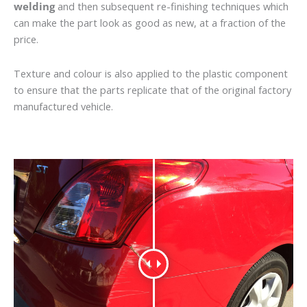
welding
and then subsequent re-finishing techniques which
can make the part look as good as new, at a fraction of the
price.
Texture and colour is also applied to the plastic component
to ensure that the parts replicate that of the original factory
manufactured vehicle.