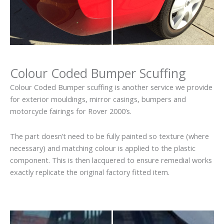
Colour Coded Bumper Scuffing
Colour Coded Bumper scuffing is another service we provide
for exterior mouldings, mirror casings, bumpers and
motorcycle fairings for Rover 2000’s.
The part doesn’t need to be fully painted so texture (where
necessary) and matching colour is applied to the plastic
component. This is then lacquered to ensure remedial works
exactly replicate the original factory fitted item.