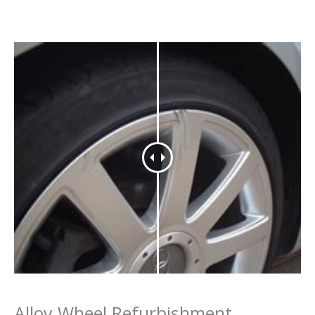
Alloy Wheel Refurbishment