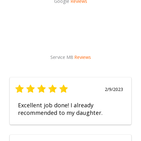
Google
Reviews
Service M8
Reviews
2/9/2023
Excellent job done! I already
recommended to my daughter.