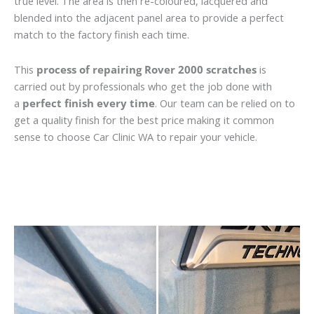
true level. The area is then re-coloured, lacquered and
blended into the adjacent panel area to provide a perfect
match to the factory finish each time.
This
process of repairing Rover 2000 scratches
is
carried out by professionals who get the job done with
a
perfect finish every time
. Our team can be relied on to
get a quality finish for the best price making it common
sense to choose Car Clinic WA to repair your vehicle.