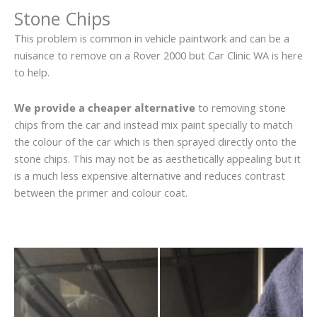
Stone Chips
This problem is common in vehicle paintwork and can be a
nuisance to remove on a Rover 2000 but Car Clinic WA is here
to help.
We provide a cheaper alternative
to removing stone
chips from the car and instead mix paint specially to match
the colour of the car which is then sprayed directly onto the
stone chips. This may not be as aesthetically appealing but it
is a much less expensive alternative and reduces contrast
between the primer and colour coat.