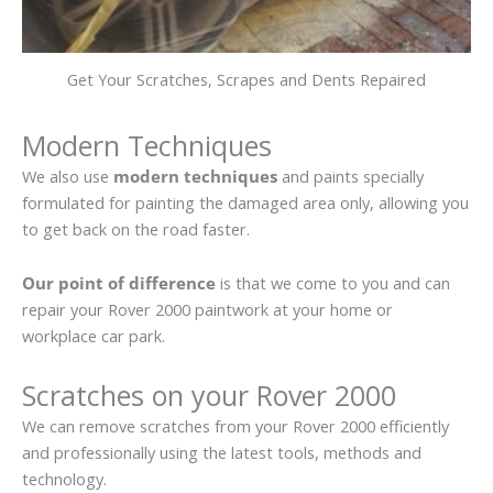
Get Your Scratches, Scrapes and Dents Repaired
Modern Techniques
We also use
modern techniques
and paints specially
formulated for painting the damaged area only, allowing you
to get back on the road faster.
Our point of difference
is that we come to you and can
repair your Rover 2000 paintwork at your home or
workplace car park.
Scratches on your Rover 2000
We can remove scratches from your Rover 2000 efficiently
and professionally using the latest tools, methods and
technology.