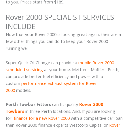
to you. Prices start from $189.
Rover 2000 SPECIALIST SERVICES
INCLUDE
Now that your Rover 2000 is looking great again, their are a
few other things you can do to keep your Rover 2000
running well.
Super Quick Oil Change can provide a
mobile Rover 2000
scheduled servicing
at your home. Mettams Mufflers Perth,
can provide better fuel efficiency and power with a
custom
performance exhaust system for Rover
2000
models.
Perth Towbar Fitters
can fit quality
Rover 2000
Towbars
in three Perth locations. And, If you are looking
for
finance for a new Rover 2000
with a competitive car loan
then Rover 2000 finance experts Westcorp Capital or
Rover