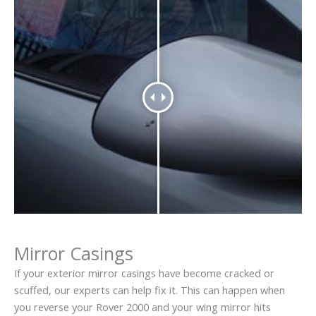
Mirror Casings
If your exterior mirror casings have become cracked or
scuffed, our experts can help fix it. This can happen when
you reverse your Rover 2000 and your wing mirror hits