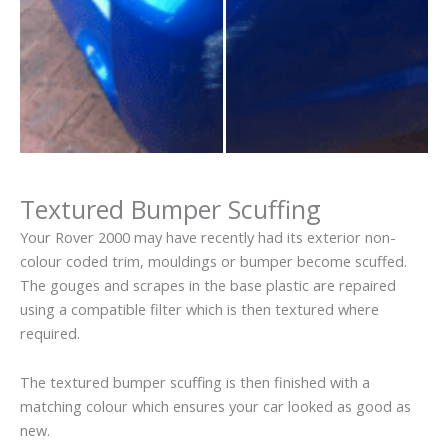
Textured Bumper Scuffing
Your Rover 2000 may have recently had its exterior non-
colour coded trim, mouldings or bumper become scuffed.
The gouges and scrapes in the base plastic are repaired
using a compatible filter which is then textured where
required.
The textured bumper scuffing is then finished with a
matching colour which ensures your car looked as good as
new.