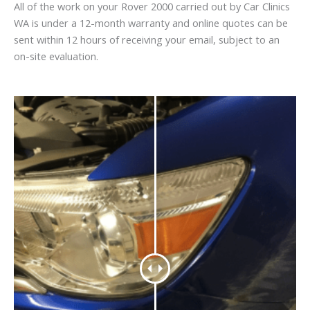
All of the work on your Rover 2000 carried out by Car Clinics
WA is under a 12-month warranty and online quotes can be
sent within 12 hours of receiving your email, subject to an
on-site evaluation.