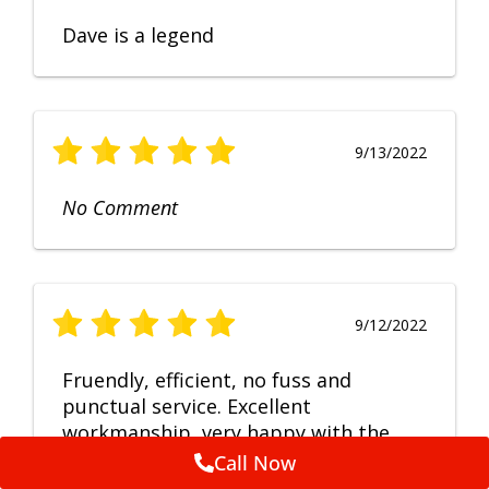
Dave is a legend
9/13/2022
No Comment
9/12/2022
Fruendly, efficient, no fuss and
punctual service. Excellent
workmanship, very happy with the
repair.
Call Now