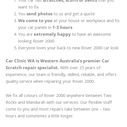
Your car has
scratches, scuffs or dents
that you
want to fix
You
send photos
to us and get a quote
We come to you
at your house or workplace and fix
your car panels in
1-3 hours
You are
extremely happy
to have an awesome
looking Rover 2000
Everyone loves your back to new Rover 2000 car look
Car Clinic WA is Western Australia’s premier Car
Scratch repair specialist.
With over 25 years of
experience, our team is friendly, skilled, reliable, and offers
quality service when repairing your Rover 2000.
We fix all colours of Rover 2000 anywhere between Two
Rocks and Mandurah with our services. Our flexible staff
come to you and most repairs take between one – two
hours and sometimes a little longer.