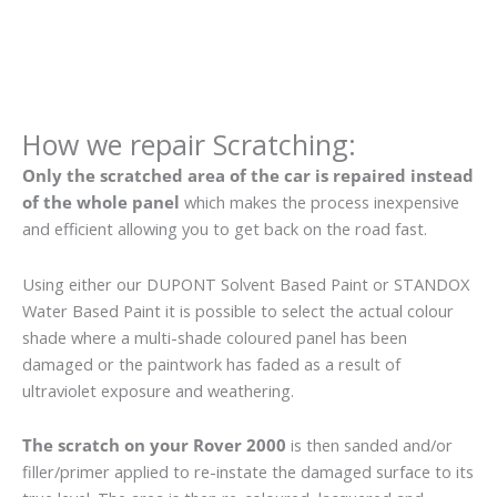
How we repair Scratching:
Only the scratched area of the car is repaired instead
of the whole panel
which makes the process inexpensive
and efficient allowing you to get back on the road fast.
Using either our DUPONT Solvent Based Paint or STANDOX
Water Based Paint it is possible to select the actual colour
shade where a multi-shade coloured panel has been
damaged or the paintwork has faded as a result of
ultraviolet exposure and weathering.
The scratch on your Rover 2000
is then sanded and/or
filler/primer applied to re-instate the damaged surface to its