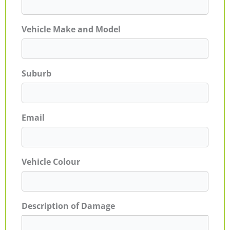
Vehicle Make and Model
Suburb
Email
Vehicle Colour
Description of Damage