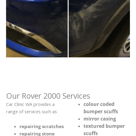
Our Rover 2000 Services
colour coded
Car Clinic WA provides a
bumper scuffs
range of services such as:
mirror casing
textured bumper
repairing scratches
scuffs
repairing stone