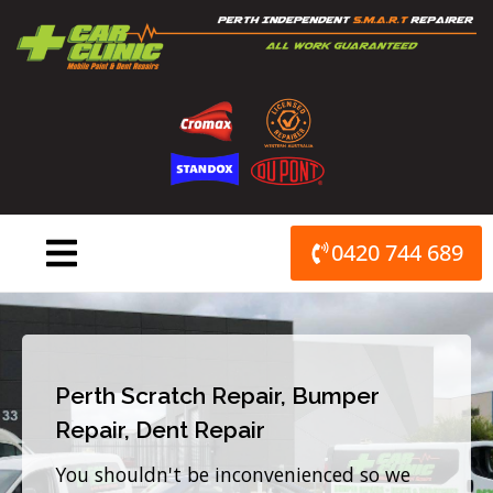
Skip
to
content
0420 744 689
Perth Scratch Repair, Bumper
Repair, Dent Repair
You shouldn't be inconvenienced so we