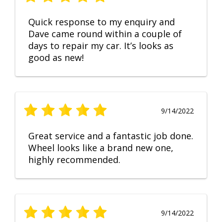
Quick response to my enquiry and
Dave came round within a couple of
days to repair my car. It’s looks as
good as new!
9/14/2022
Great service and a fantastic job done.
Wheel looks like a brand new one,
highly recommended.
9/14/2022