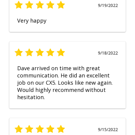
9/19/2022
Very happy
9/18/2022
Dave arrived on time with great
communication. He did an excellent
job on our CX5. Looks like new again.
Would highly recommend without
hesitation.
9/15/2022