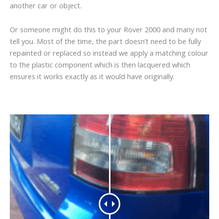
another car or object.
Or someone might do this to your Rover 2000 and many not
tell you. Most of the time, the part doesn’t need to be fully
repainted or replaced so instead we apply a matching colour
to the plastic component which is then lacquered which
ensures it works exactly as it would have originally.