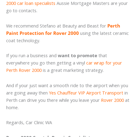
2000 car loan specialists
Aussie Mortgage Masters are your
go to contacts.
We recommend Stefano at Beauty and Beast for
Perth
Paint Protection for Rover 2000
using the latest ceramic
coat technology.
If you run a business and
want to promote
that
everywhere you go then getting a vinyl
car wrap for your
Perth Rover 2000
is a great marketing strategy.
And if your just want a smooth ride to the airport when you
are going away then
Yes Chauffeur VIP Airport Transport
in
Perth can drive you there while you leave your
Rover 2000
at
home.
Regards, Car Clinic WA