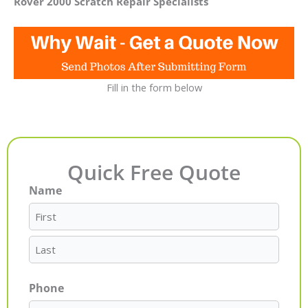
Rover 2000 Scratch Repair Specialists
Fill in the form below
Quick Free Quote
Name
First
Last
Phone