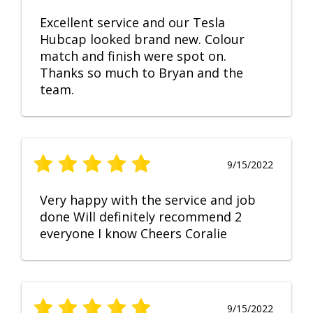
Excellent service and our Tesla
Hubcap looked brand new. Colour
match and finish were spot on.
Thanks so much to Bryan and the
team.
9/15/2022
Very happy with the service and job
done Will definitely recommend 2
everyone I know Cheers Coralie
9/15/2022