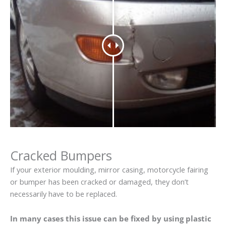
Cracked Bumpers
If your exterior moulding, mirror casing, motorcycle fairing
or bumper has been cracked or damaged, they don’t
necessarily have to be replaced.
In many cases this issue can be fixed by using plastic