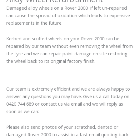
Damaged alloy wheels on a Rover 2000 if left un-repaired
can cause the spread of oxidation which leads to expensive
replacements in the future.
Kerbed and scuffed wheels on your Rover 2000 can be
repaired by our team without even removing the wheel from
the tyre and we can repair paint damage on site restoring
the wheel back to its original factory finish.
Our team is extremely efficient and we are always happy to
answer any questions you may have. Give us a call today on
0420 744 689 or contact us via email and we will reply as
soon as we can:
Please also send photos of your scratched, dented or
damaged Rover 2000 to assist in a fast email quoting back