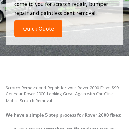
come to you for scratch repair, bumper
repair and paintless dent removal.
Quick Quote
Scratch Removal and Repair for your Rover 2000 From $99
Get Your Rover 2000 Looking Great Again with Car Clinic
Mobile Scratch Removal.
We have a simple 5 step process for Rover 2000 fixes: