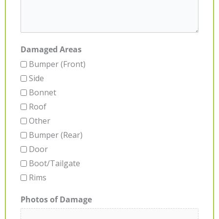
Damaged Areas
Bumper (Front)
Side
Bonnet
Roof
Other
Bumper (Rear)
Door
Boot/Tailgate
Rims
Photos of Damage