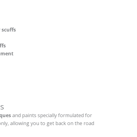
 scuffs
ffs
shment
s
ques
and paints specially formulated for
nly, allowing you to get back on the road