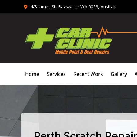
Skip
4/8 James St, Bayswater WA 6053, Australia
to
content
Home
Services
Recent Work
Gallery
Perth Scratch Repair