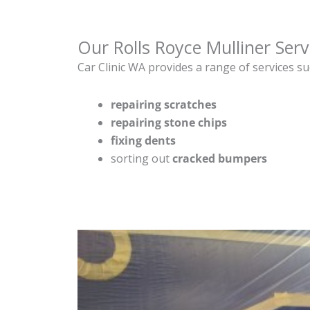
Our Rolls Royce Mulliner Serv
Car Clinic WA provides a range of services su
repairing scratches
repairing stone chips
fixing dents
sorting out
cracked bumpers