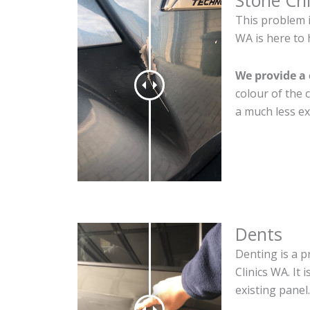
Stone Ch
This problem i
WA is here to 
We provide a 
colour of the 
a much less ex
Dents
Denting is a p
Clinics WA. It
existing panel.