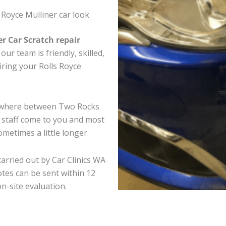
 Royce Mulliner car look
er Car Scratch repair
ur team is friendly, skilled,
airing your Rolls Royce
anywhere between Two Rocks
e staff come to you and most
metimes a little longer.
carried out by Car Clinics WA
tes can be sent within 12
on-site evaluation.