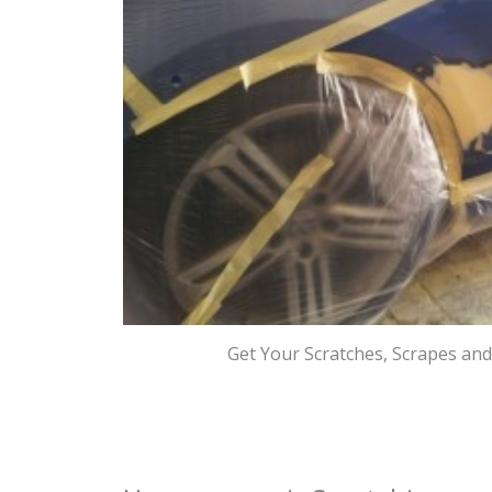
Get Your Scratches, Scrapes an