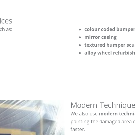
ices
ch as:
colour coded bumper
mirror casing
textured bumper scu
alloy wheel refurbi
Modern Technique
We also use
modern techni
painting the damaged area o
faster.