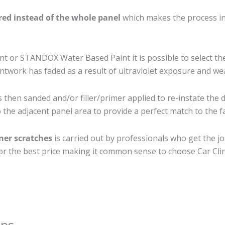
ired instead of the whole panel
which makes the process ine
 or STANDOX Water Based Paint it is possible to select th
twork has faded as a result of ultraviolet exposure and we
s then sanded and/or filler/primer applied to re-instate the d
the adjacent panel area to provide a perfect match to the fa
iner scratches
is carried out by professionals who get the j
 for the best price making it common sense to choose Car Clin