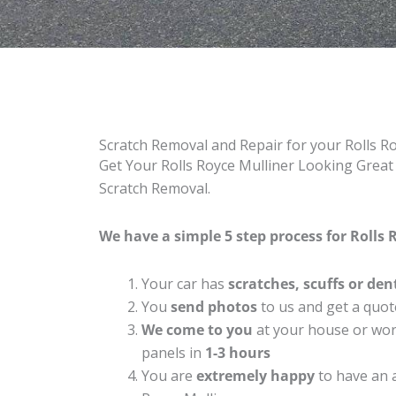
Scratch Removal and Repair for your Rolls R
Get Your Rolls Royce Mulliner Looking Great 
Scratch Removal.
We have a simple 5 step process for Rolls R
Your car has
scratches, scuffs or den
You
send photos
to us and get a quot
We come to you
at your house or work
panels in
1-3 hours
You are
extremely happy
to have an 