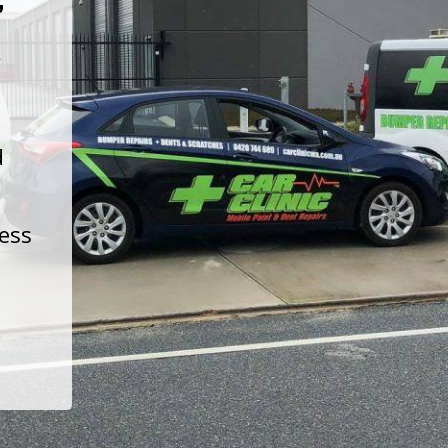
t
d
less