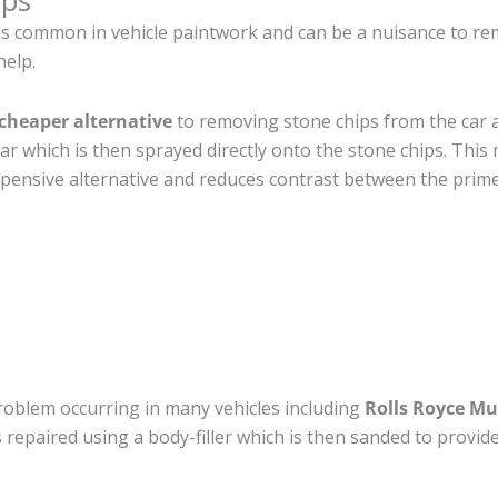
ips
s common in vehicle paintwork and can be a nuisance to rem
help.
cheaper alternative
to removing stone chips from the car a
car which is then sprayed directly onto the stone chips. This 
pensive alternative and reduces contrast between the prime
roblem occurring in many vehicles including
Rolls Royce Mu
 is repaired using a body-filler which is then sanded to prov