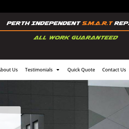
About Us
Testimonials
Quick Quote
Contact Us
,