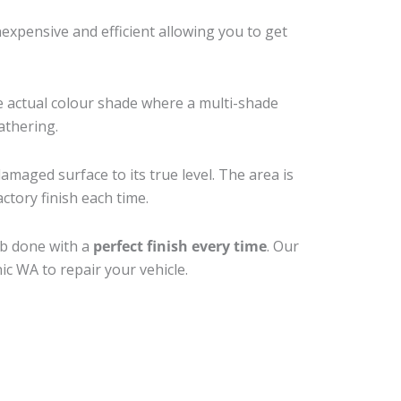
xpensive and efficient allowing you to get
e actual colour shade where a multi-shade
athering.
amaged surface to its true level. The area is
ctory finish each time.
ob done with a
perfect finish every time
. Our
ic WA to repair your vehicle.