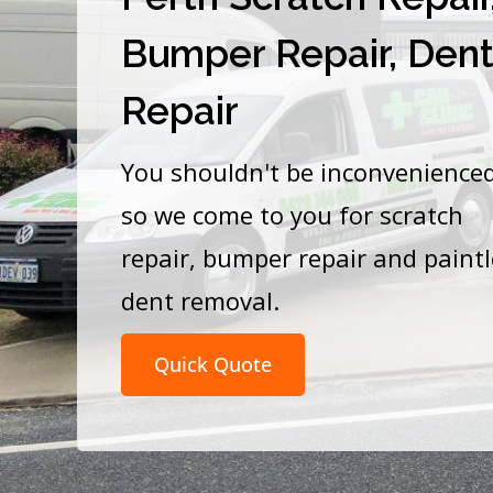
Bumper Repair, Den
Repair
You shouldn't be inconvenience
so we come to you for scratch
repair, bumper repair and paint
dent removal.
Quick Quote