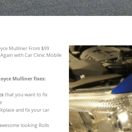
oyce Mulliner From $99
Again with Car Clinic Mobile
oyce Mulliner fixes:
ts
that you want to fix
e
place and fix your car
awesome looking Rolls