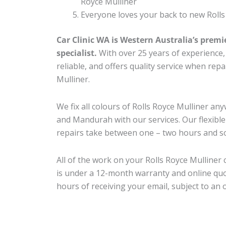
Royce Mulliner
Everyone loves your back to new Rolls
Car Clinic WA is Western Australia’s premi
specialist.
With over 25 years of experience, o
reliable, and offers quality service when rep
Mulliner.
We fix all colours of Rolls Royce Mulliner 
and Mandurah with our services. Our flexibl
repairs take between one – two hours and so
All of the work on your Rolls Royce Mulliner 
is under a 12-month warranty and online quo
hours of receiving your email, subject to an 