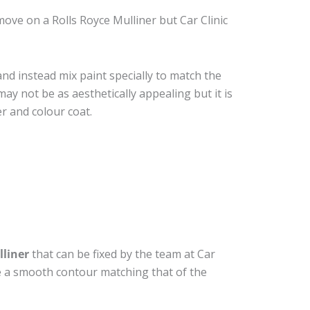
ove on a Rolls Royce Mulliner but Car Clinic
nd instead mix paint specially to match the
may not be as aesthetically appealing but it is
r and colour coat.
lliner
that can be fixed by the team at Car
ide a smooth contour matching that of the