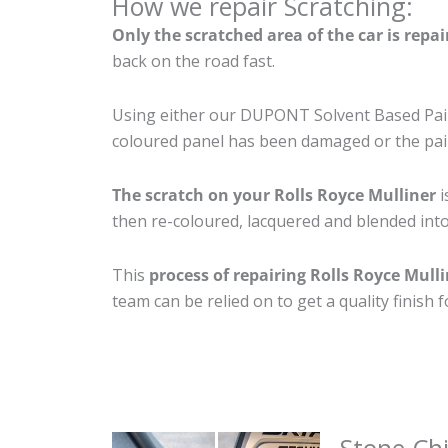
How we repair Scratching:
Only the scratched area of the car is repa
back on the road fast.
Using either our DUPONT Solvent Based Paint
coloured panel has been damaged or the pain
The scratch on your Rolls Royce Mulliner
i
then re-coloured, lacquered and blended into 
This
process of repairing Rolls Royce Mull
team can be relied on to get a quality finish