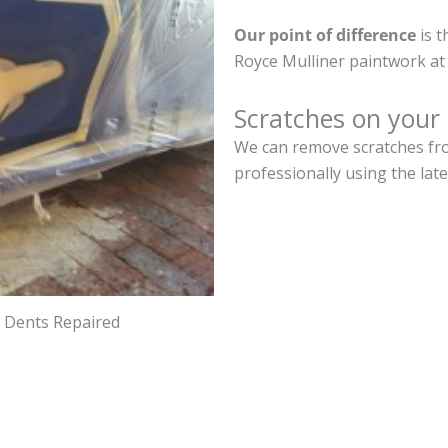
Our point of difference
is t
Royce Mulliner paintwork at
Scratches on your 
We can remove scratches from
professionally using the lat
d Dents Repaired