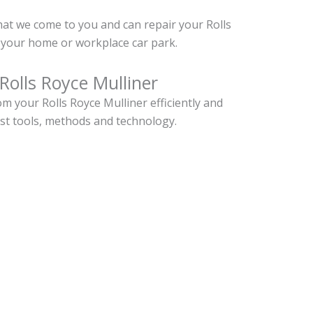
hat we come to you and can repair your Rolls
 your home or workplace car park.
Rolls Royce Mulliner
 your Rolls Royce Mulliner efficiently and
est tools, methods and technology.