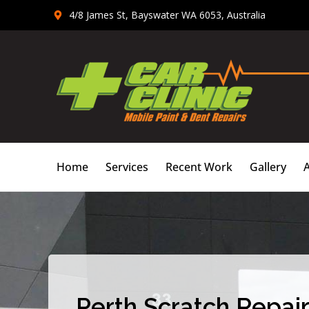
Skip
4/8 James St, Bayswater WA 6053, Australia
to
content
Home
Services
Recent Work
Gallery
Perth Scratch Repair