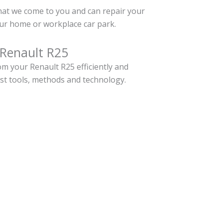
hat we come to you and can repair your
ur home or workplace car park.
 Renault R25
m your Renault R25 efficiently and
est tools, methods and technology.