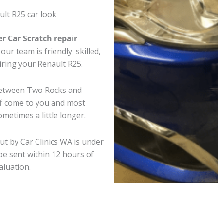
lt R25 car look
er Car Scratch repair
ur team is friendly, skilled,
airing your Renault R25.
 between Two Rocks and
ff come to you and most
metimes a little longer.
ut by Car Clinics WA is under
e sent within 12 hours of
aluation.