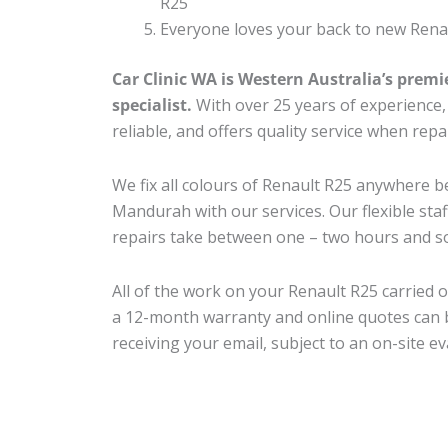
R25
Everyone loves your back to new Renau
Car Clinic WA is Western Australia’s premi
specialist.
With over 25 years of experience, o
reliable, and offers quality service when rep
We fix all colours of Renault R25 anywhere
Mandurah with our services. Our flexible sta
repairs take between one – two hours and so
All of the work on your Renault R25 carried o
a 12-month warranty and online quotes can b
receiving your email, subject to an on-site ev