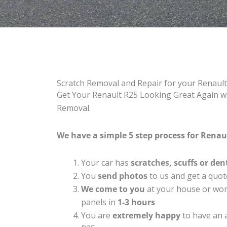
Scratch Removal and Repair for your Renaul
Get Your Renault R25 Looking Great Again wi
Removal.
We have a simple 5 step process for Renaul
Your car has
scratches, scuffs or den
You
send photos
to us and get a quot
We come to you
at your house or work
panels in
1-3 hours
You are
extremely happy
to have an 