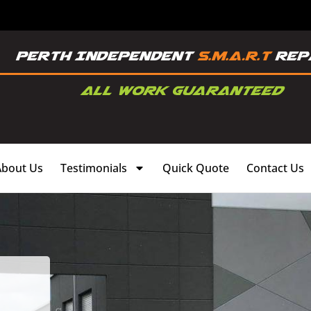
About Us
Testimonials
Quick Quote
Contact Us
,