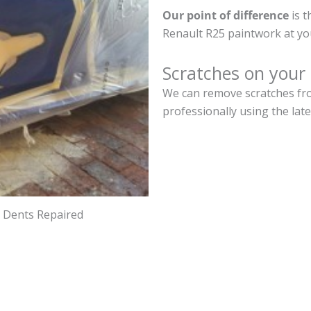
Our point of difference
is t
Renault R25 paintwork at yo
Scratches on your
We can remove scratches fro
professionally using the lat
d Dents Repaired