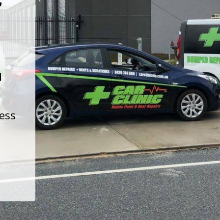
t
d
less