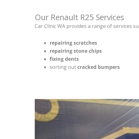
Our Renault R25 Services
Car Clinic WA provides a range of services su
repairing scratches
repairing stone chips
fixing dents
sorting out
cracked bumpers