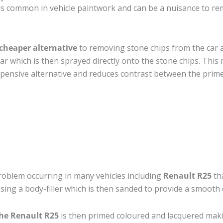
s common in vehicle paintwork and can be a nuisance to rem
cheaper alternative
to removing stone chips from the car a
car which is then sprayed directly onto the stone chips. This 
pensive alternative and reduces contrast between the prime
roblem occurring in many vehicles including
Renault R25
tha
 using a body-filler which is then sanded to provide a smooth
the Renault R25
is then primed coloured and lacquered making