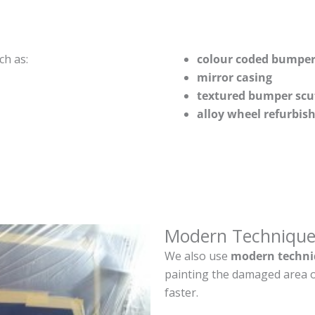
ch as:
colour coded bumper
mirror casing
textured bumper scu
alloy wheel refurbi
Modern Technique
We also use
modern techni
painting the damaged area o
faster.