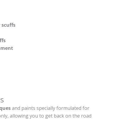
 scuffs
ffs
shment
s
ques
and paints specially formulated for
nly, allowing you to get back on the road