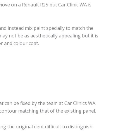
ove on a Renault R25 but Car Clinic WA is
nd instead mix paint specially to match the
may not be as aesthetically appealing but it is
r and colour coat.
t can be fixed by the team at Car Clinics WA.
 contour matching that of the existing panel.
 the original dent difficult to distinguish.