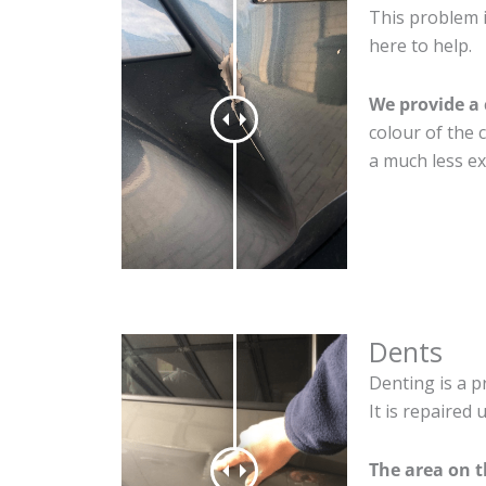
This problem i
here to help.
We provide a 
colour of the 
a much less ex
Dents
Denting is a p
It is repaired
The area on 