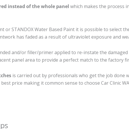
ired instead of the whole panel
which makes the process ine
 or STANDOX Water Based Paint it is possible to select th
twork has faded as a result of ultraviolet exposure and we
nded and/or filler/primer applied to re-instate the damaged su
cent panel area to provide a perfect match to the factory fi
tches
is carried out by professionals who get the job done 
the best price making it common sense to choose Car Clinic WA 
ips