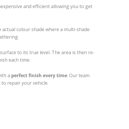
xpensive and efficient allowing you to get
e actual colour shade where a multi-shade
athering.
rface to its true level. The area is then re-
nish each time.
with a
perfect finish every time
. Our team
to repair your vehicle.