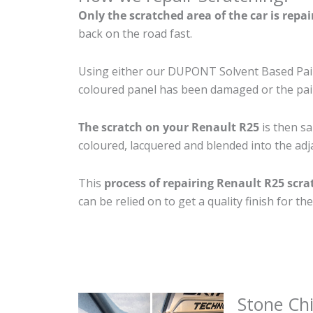
Only the scratched area of the car is repa
back on the road fast.
Using either our DUPONT Solvent Based Paint
coloured panel has been damaged or the pain
The scratch on your Renault R25
is then sa
coloured, lacquered and blended into the adja
This
process of repairing Renault R25 scra
can be relied on to get a quality finish for 
Stone Ch