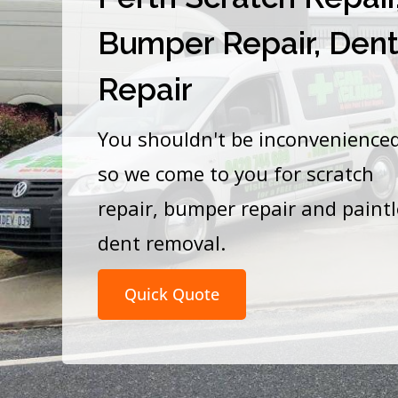
Bumper Repair, Den
Repair
You shouldn't be inconvenience
so we come to you for scratch
repair, bumper repair and paint
dent removal.
Quick Quote