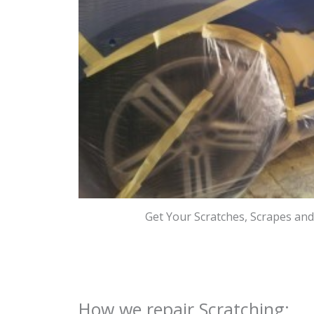
Get Your Scratches, Scrapes an
How we repair Scratching: