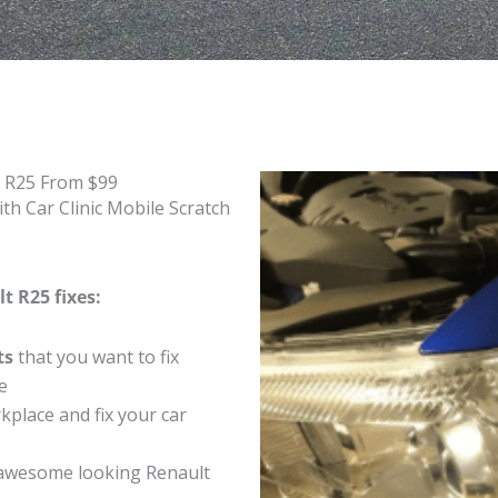
t R25 From $99
th Car Clinic Mobile Scratch
t R25 fixes:
ts
that you want to fix
e
place and fix your car
awesome looking Renault