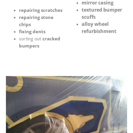
mirror casing
textured bumper
repairing scratches
scuffs
repairing stone
alloy wheel
chips
refurbishment
fixing dents
sorting out
cracked
bumpers