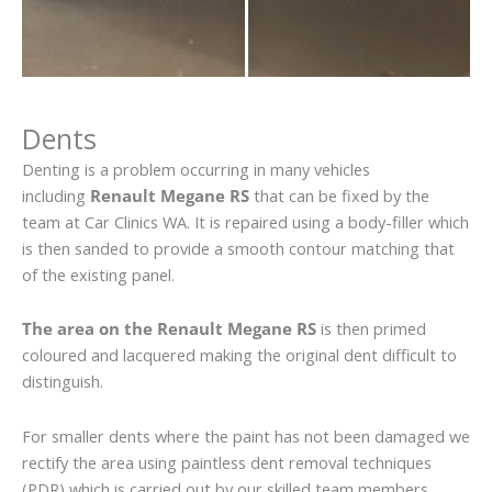
Dents
Denting is a problem occurring in many vehicles
including
Renault Megane RS
that can be fixed by the
team at Car Clinics WA. It is repaired using a body-filler which
is then sanded to provide a smooth contour matching that
of the existing panel.
The area on the Renault Megane RS
is then primed
coloured and lacquered making the original dent difficult to
distinguish.
For smaller dents where the paint has not been damaged we
rectify the area using paintless dent removal techniques
(PDR) which is carried out by our skilled team members.