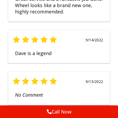
Wheel looks like a brand new one,
highly recommended.
9/14/2022
Dave is a legend
9/13/2022
No Comment
Call Now