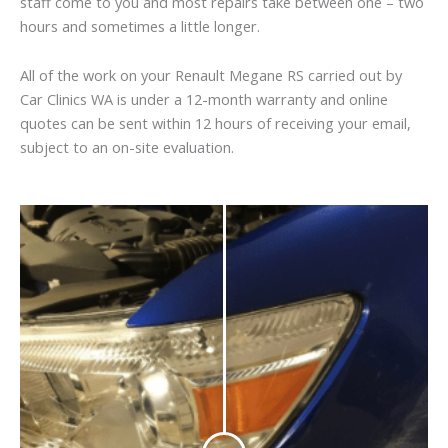
staff come to you and most repairs take between one – two
hours and sometimes a little longer.
All of the work on your Renault Megane RS carried out by
Car Clinics WA is under a 12-month warranty and online
quotes can be sent within 12 hours of receiving your email,
subject to an on-site evaluation.