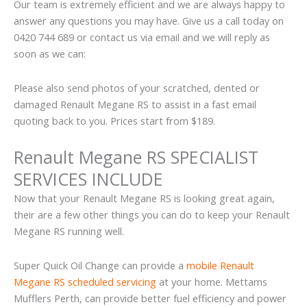
Our team is extremely efficient and we are always happy to
answer any questions you may have. Give us a call today on
0420 744 689 or contact us via email and we will reply as
soon as we can:
Please also send photos of your scratched, dented or
damaged Renault Megane RS to assist in a fast email
quoting back to you. Prices start from $189.
Renault Megane RS SPECIALIST
SERVICES INCLUDE
Now that your Renault Megane RS is looking great again,
their are a few other things you can do to keep your Renault
Megane RS running well.
Super Quick Oil Change can provide a
mobile Renault
Megane RS scheduled servicing
at your home. Mettams
Mufflers Perth, can provide better fuel efficiency and power