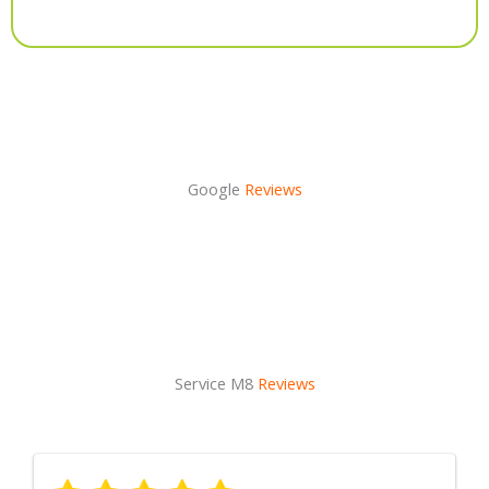
Alternative:
Google
Reviews
Service M8
Reviews