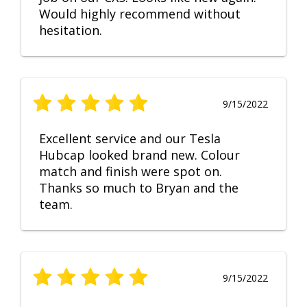
Would highly recommend without
hesitation.
9/15/2022
Excellent service and our Tesla
Hubcap looked brand new. Colour
match and finish were spot on.
Thanks so much to Bryan and the
team.
9/15/2022