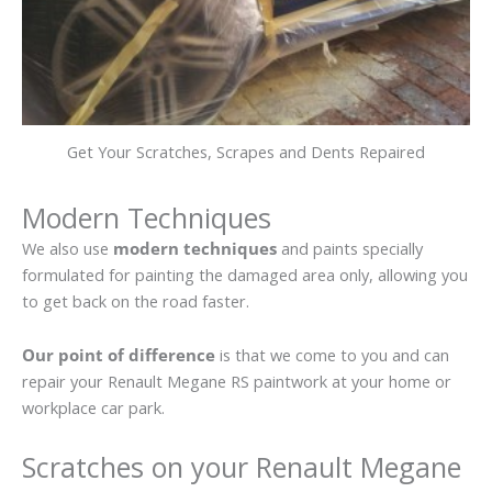
Get Your Scratches, Scrapes and Dents Repaired
Modern Techniques
We also use
modern techniques
and paints specially
formulated for painting the damaged area only, allowing you
to get back on the road faster.
Our point of difference
is that we come to you and can
repair your Renault Megane RS paintwork at your home or
workplace car park.
Scratches on your Renault Megane