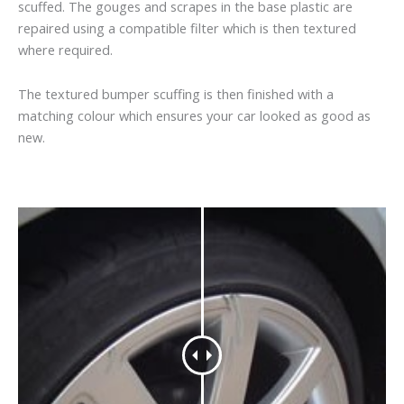
scuffed. The gouges and scrapes in the base plastic are
repaired using a compatible filter which is then textured
where required.
The textured bumper scuffing is then finished with a
matching colour which ensures your car looked as good as
new.