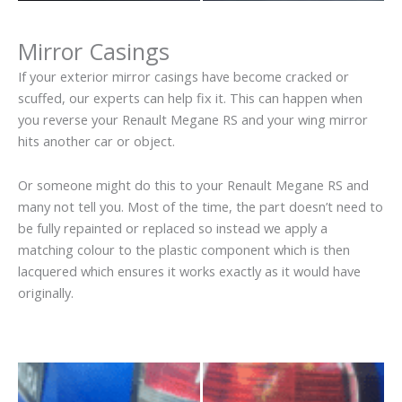
Mirror Casings
If your exterior mirror casings have become cracked or
scuffed, our experts can help fix it. This can happen when
you reverse your Renault Megane RS and your wing mirror
hits another car or object.
Or someone might do this to your Renault Megane RS and
many not tell you. Most of the time, the part doesn’t need to
be fully repainted or replaced so instead we apply a
matching colour to the plastic component which is then
lacquered which ensures it works exactly as it would have
originally.