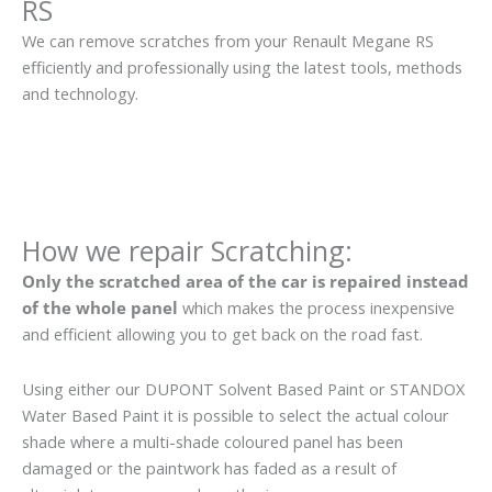
RS
We can remove scratches from your Renault Megane RS
efficiently and professionally using the latest tools, methods
and technology.
How we repair Scratching:
Only the scratched area of the car is repaired instead
of the whole panel
which makes the process inexpensive
and efficient allowing you to get back on the road fast.
Using either our DUPONT Solvent Based Paint or STANDOX
Water Based Paint it is possible to select the actual colour
shade where a multi-shade coloured panel has been
damaged or the paintwork has faded as a result of