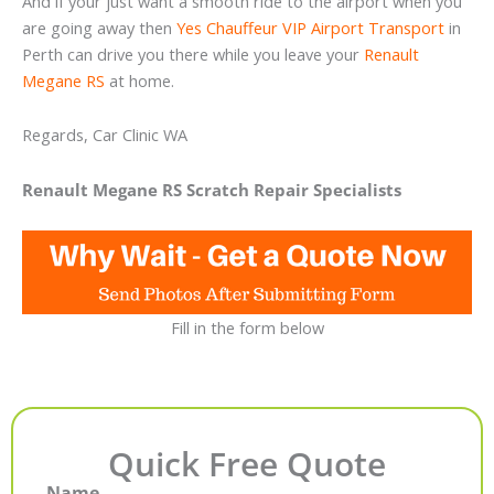
And if your just want a smooth ride to the airport when you
are going away then
Yes Chauffeur VIP Airport Transport
in
Perth can drive you there while you leave your
Renault
Megane RS
at home.
Regards, Car Clinic WA
Renault Megane RS Scratch Repair Specialists
Fill in the form below
Quick Free Quote
Name