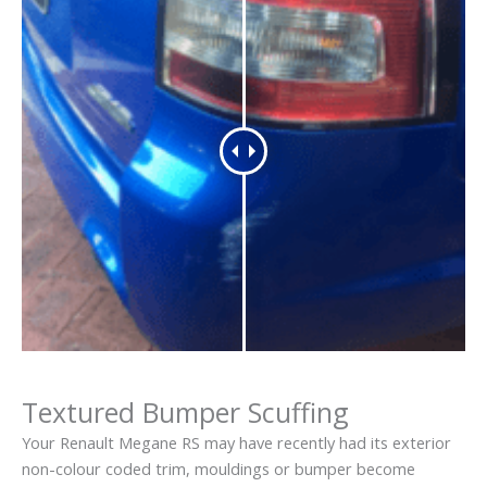
Textured Bumper Scuffing
Your Renault Megane RS may have recently had its exterior
non-colour coded trim, mouldings or bumper become