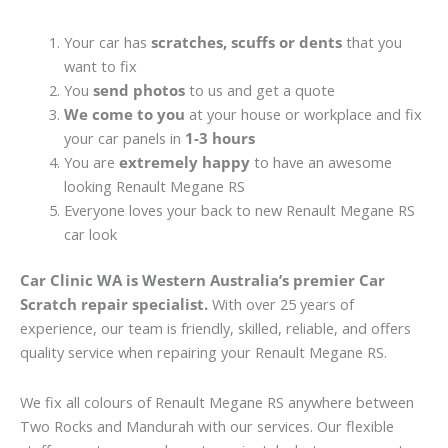
Your car has
scratches, scuffs or dents
that you
want to fix
You
send photos
to us and get a quote
We come to you
at your house or workplace and fix
your car panels in
1-3 hours
You are
extremely happy
to have an awesome
looking Renault Megane RS
Everyone loves your back to new Renault Megane RS
car look
Car Clinic WA is Western Australia’s premier Car
Scratch repair specialist.
With over 25 years of
experience, our team is friendly, skilled, reliable, and offers
quality service when repairing your Renault Megane RS.
We fix all colours of Renault Megane RS anywhere between
Two Rocks and Mandurah with our services. Our flexible