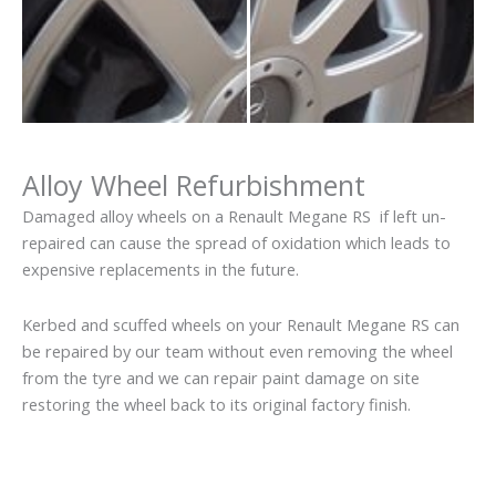
Alloy Wheel Refurbishment
Damaged alloy wheels on a Renault Megane RS if left un-
repaired can cause the spread of oxidation which leads to
expensive replacements in the future.
Kerbed and scuffed wheels on your Renault Megane RS can
be repaired by our team without even removing the wheel
from the tyre and we can repair paint damage on site
restoring the wheel back to its original factory finish.