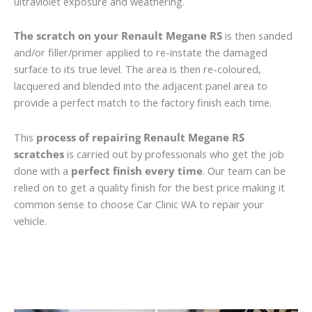
ultraviolet exposure and weathering.
The scratch on your Renault Megane RS
is then sanded
and/or filler/primer applied to re-instate the damaged
surface to its true level. The area is then re-coloured,
lacquered and blended into the adjacent panel area to
provide a perfect match to the factory finish each time.
This
process of repairing Renault Megane RS
scratches
is carried out by professionals who get the job
done with a
perfect finish every time
. Our team can be
relied on to get a quality finish for the best price making it
common sense to choose Car Clinic WA to repair your
vehicle.