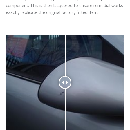
component. This is then lacquered to ensure remedial works
exactly replicate the original factory fitted item.