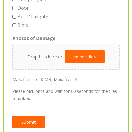
Door
Boot/Tailgate
Rims
Photos of Damage
Drop files here or
select files
Max. file size: 8 MB, Max. files: 4.
Please click once and wait for 60 seconds for the files
to upload.
Submit