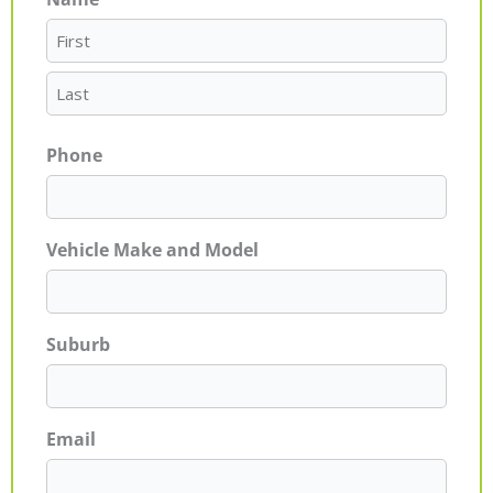
First
Last
Phone
Vehicle Make and Model
Suburb
Email