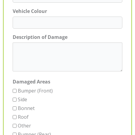
Vehicle Colour
Description of Damage
Damaged Areas
Bumper (Front)
Side
Bonnet
Roof
Other
Bumper (Rear)