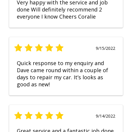
Very happy with the service and job
done Will definitely recommend 2
everyone I know Cheers Coralie
9/15/2022
Quick response to my enquiry and
Dave came round within a couple of
days to repair my car. It’s looks as
good as new!
9/14/2022
Great service and a fantastic job done.