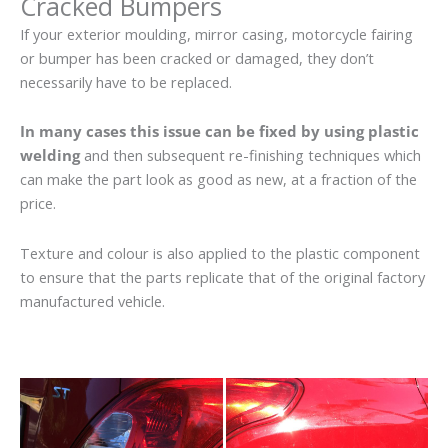
Cracked Bumpers
If your exterior moulding, mirror casing, motorcycle fairing
or bumper has been cracked or damaged, they don’t
necessarily have to be replaced.
In many cases this issue can be fixed by using plastic
welding
and then subsequent re-finishing techniques which
can make the part look as good as new, at a fraction of the
price.
Texture and colour is also applied to the plastic component
to ensure that the parts replicate that of the original factory
manufactured vehicle.