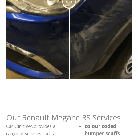
Our Renault Megane RS Services
colour coded
Car Clinic WA provides a
bumper scuffs
range of services such as: