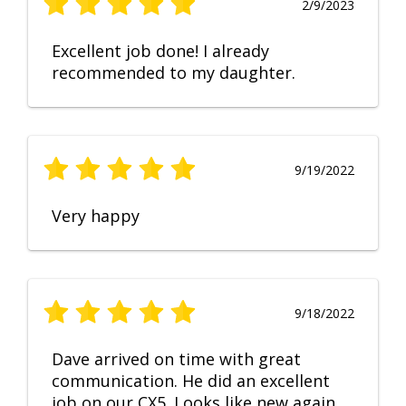
2/9/2023
Excellent job done! I already
recommended to my daughter.
9/19/2022
Very happy
9/18/2022
Dave arrived on time with great
communication. He did an excellent
job on our CX5. Looks like new again.