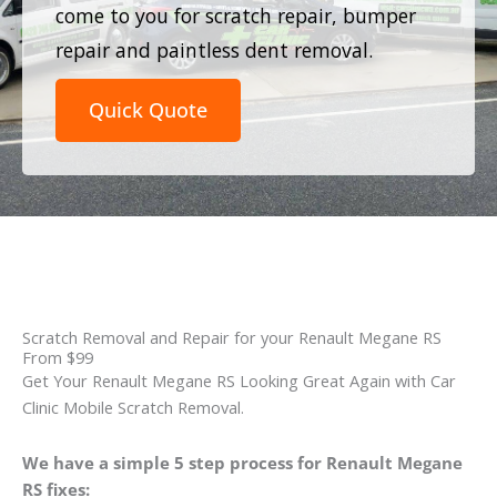
come to you for scratch repair, bumper
repair and paintless dent removal.
Quick Quote
Scratch Removal and Repair for your Renault Megane RS
From $99
Get Your Renault Megane RS Looking Great Again with Car
Clinic Mobile Scratch Removal.
We have a simple 5 step process for Renault Megane
RS fixes: