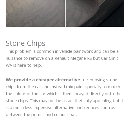
Stone Chips
This problem is common in vehicle paintwork and can be a
nuisance to remove on a Renault Megane RS but Car Clinic
WA is here to help.
We provide a cheaper alternative
to removing stone
chips from the car and instead mix paint specially to match
the colour of the car which is then sprayed directly onto the
stone chips. This may not be as aesthetically appealing but it
is a much less expensive alternative and reduces contrast
between the primer and colour coat.