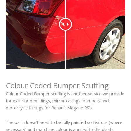
Colour Coded Bumper Scuffing
Colour Coded Bumper scuffing is another service we provide
for exterior mouldings, mirror casings, bumpers and
motorcycle fairings for Renault Megane RS’s.
The part doesn’t need to be fully painted so texture (where
necessary) and matching colour is applied to the plastic