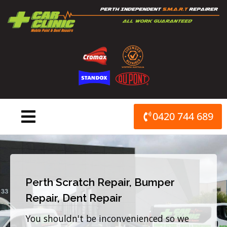
Skip
to
content
0420 744 689
Perth Scratch Repair, Bumper
Repair, Dent Repair
You shouldn't be inconvenienced so we