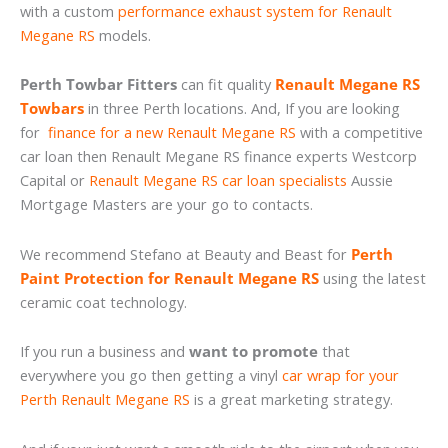
with a custom
performance exhaust system for Renault
Megane RS
models.
Perth Towbar Fitters
can fit quality
Renault Megane RS
Towbars
in three Perth locations. And, If you are looking
for
finance for a new Renault Megane RS
with a competitive
car loan then Renault Megane RS finance experts Westcorp
Capital or
Renault Megane RS car loan specialists
Aussie
Mortgage Masters are your go to contacts.
We recommend Stefano at Beauty and Beast for
Perth
Paint Protection for Renault Megane RS
using the latest
ceramic coat technology.
If you run a business and
want to promote
that
everywhere you go then getting a vinyl
car wrap for your
Perth Renault Megane RS
is a great marketing strategy.