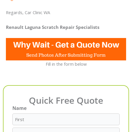
Regards, Car Clinic WA
Renault Laguna Scratch Repair Specialists
Fill in the form below
Quick Free Quote
Name
First
Last