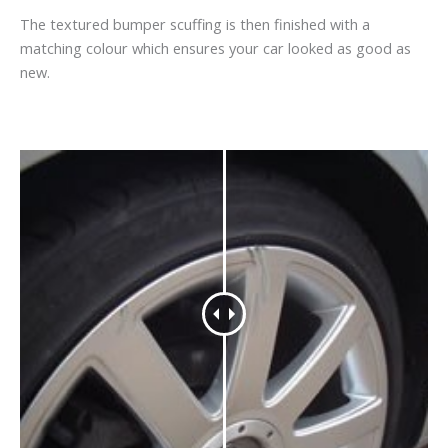
The textured bumper scuffing is then finished with a
matching colour which ensures your car looked as good as
new.