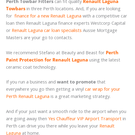
Perth Towbar Fitters
can fit quality
Renault Laguna
Towbars
in three Perth locations. And, If you are looking
for
finance for a new Renault Laguna
with a competitive car
loan then Renault Laguna finance experts Westcorp Capital
or
Renault Laguna car loan specialists
Aussie Mortgage
Masters are your go to contacts.
We recommend Stefano at Beauty and Beast for
Perth
Paint Protection for Renault Laguna
using the latest
ceramic coat technology.
If you run a business and
want to promote
that
everywhere you go then getting a vinyl
car wrap for your
Perth Renault Laguna
is a great marketing strategy.
And if your just want a smooth ride to the airport when you
are going away then
Yes Chauffeur VIP Airport Transport
in
Perth can drive you there while you leave your
Renault
Laguna
at home.