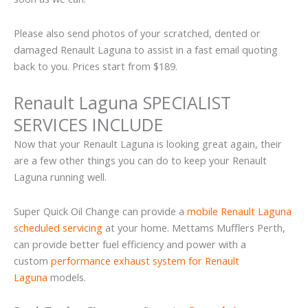
Please also send photos of your scratched, dented or
damaged Renault Laguna to assist in a fast email quoting
back to you. Prices start from $189.
Renault Laguna SPECIALIST
SERVICES INCLUDE
Now that your Renault Laguna is looking great again, their
are a few other things you can do to keep your Renault
Laguna running well.
Super Quick Oil Change can provide a
mobile Renault Laguna
scheduled servicing
at your home. Mettams Mufflers Perth,
can provide better fuel efficiency and power with a
custom
performance exhaust system for Renault
Laguna
models.