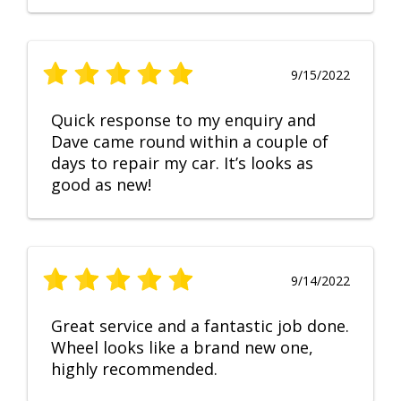
9/15/2022
Quick response to my enquiry and
Dave came round within a couple of
days to repair my car. It’s looks as
good as new!
9/14/2022
Great service and a fantastic job done.
Wheel looks like a brand new one,
highly recommended.