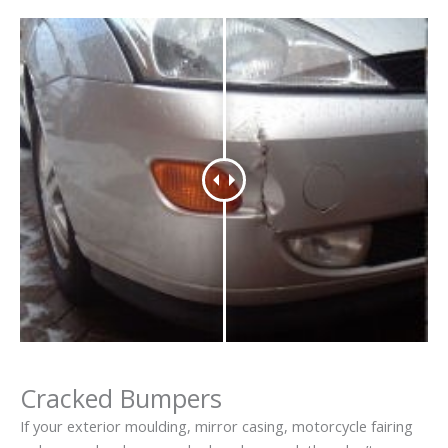
Cracked Bumpers
If your exterior moulding, mirror casing, motorcycle fairing