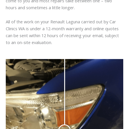
come to you and most repairs take between one – two
hours and sometimes a little longer.
All of the work on your Renault Laguna carried out by Car
Clinics WA is under a 12-month warranty and online quotes
can be sent within 12 hours of receiving your email, subject
to an on-site evaluation.