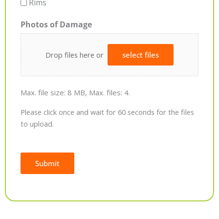
Rims
Photos of Damage
Drop files here or
select files
Max. file size: 8 MB, Max. files: 4.
Please click once and wait for 60 seconds for the files
to upload.
Submit
Alternative: