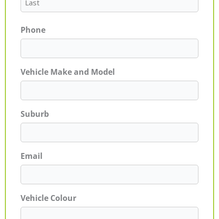
Phone
Vehicle Make and Model
Suburb
Email
Vehicle Colour