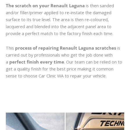
The scratch on your Renault Laguna
is then sanded
and/or filler/primer applied to re-instate the damaged
surface to its true level. The area is then re-coloured,
lacquered and blended into the adjacent panel area to
provide a perfect match to the factory finish each time.
This
process of repairing Renault Laguna scratches
is
carried out by professionals who get the job done with
a
perfect finish every time
. Our team can be relied on to
get a quality finish for the best price making it common
sense to choose Car Clinic WA to repair your vehicle.