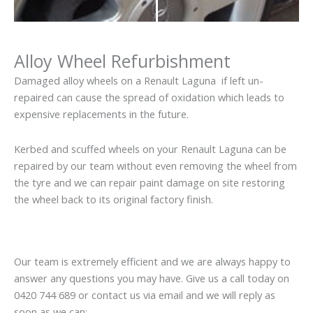
Alloy Wheel Refurbishment
Damaged alloy wheels on a Renault Laguna if left un-
repaired can cause the spread of oxidation which leads to
expensive replacements in the future.
Kerbed and scuffed wheels on your Renault Laguna can be
repaired by our team without even removing the wheel from
the tyre and we can repair paint damage on site restoring
the wheel back to its original factory finish.
Our team is extremely efficient and we are always happy to
answer any questions you may have. Give us a call today on
0420 744 689 or contact us via email and we will reply as
soon as we can: