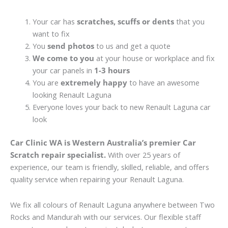
Your car has
scratches, scuffs or dents
that you
want to fix
You
send photos
to us and get a quote
We come to you
at your house or workplace and fix
your car panels in
1-3 hours
You are
extremely happy
to have an awesome
looking Renault Laguna
Everyone loves your back to new Renault Laguna car
look
Car Clinic WA is Western Australia’s premier Car
Scratch repair specialist.
With over 25 years of
experience, our team is friendly, skilled, reliable, and offers
quality service when repairing your Renault Laguna.
We fix all colours of Renault Laguna anywhere between Two
Rocks and Mandurah with our services. Our flexible staff