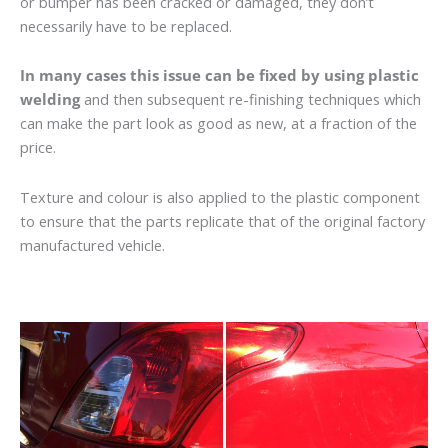
or bumper has been cracked or damaged, they don’t
necessarily have to be replaced.
In many cases this issue can be fixed by using plastic
welding
and then subsequent re-finishing techniques which
can make the part look as good as new, at a fraction of the
price.
Texture and colour is also applied to the plastic component
to ensure that the parts replicate that of the original factory
manufactured vehicle.