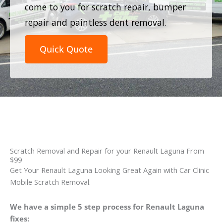
come to you for scratch repair, bumper
repair and paintless dent removal.
Quick Quote
Scratch Removal and Repair for your Renault Laguna From
$99
Get Your Renault Laguna Looking Great Again with Car Clinic
Mobile Scratch Removal.
We have a simple 5 step process for Renault Laguna
fixes: