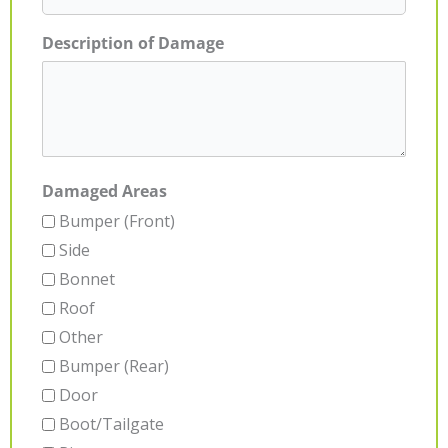
Description of Damage
Damaged Areas
Bumper (Front)
Side
Bonnet
Roof
Other
Bumper (Rear)
Door
Boot/Tailgate