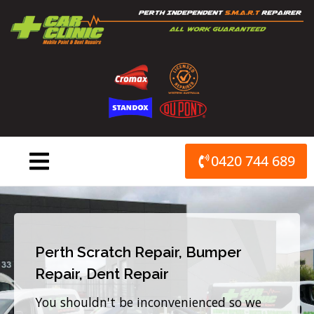
Skip
to
content
0420 744 689
Perth Scratch Repair, Bumper
Repair, Dent Repair
You shouldn't be inconvenienced so we