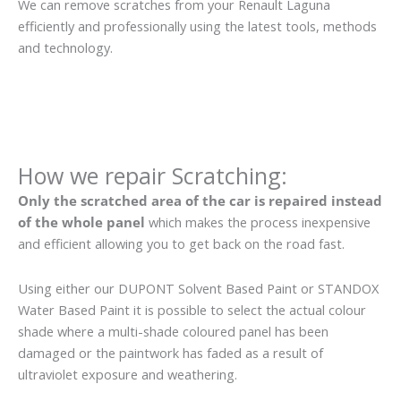
We can remove scratches from your Renault Laguna
efficiently and professionally using the latest tools, methods
and technology.
How we repair Scratching:
Only the scratched area of the car is repaired instead
of the whole panel
which makes the process inexpensive
and efficient allowing you to get back on the road fast.
Using either our DUPONT Solvent Based Paint or STANDOX
Water Based Paint it is possible to select the actual colour
shade where a multi-shade coloured panel has been
damaged or the paintwork has faded as a result of
ultraviolet exposure and weathering.