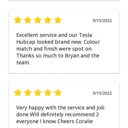
9/15/2022
Excellent service and our Tesla
Hubcap looked brand new. Colour
match and finish were spot on.
Thanks so much to Bryan and the
team.
9/15/2022
Very happy with the service and job
done Will definitely recommend 2
everyone I know Cheers Coralie