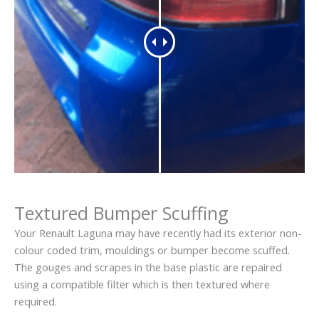
Textured Bumper Scuffing
Your Renault Laguna may have recently had its exterior non-
colour coded trim, mouldings or bumper become scuffed.
The gouges and scrapes in the base plastic are repaired
using a compatible filter which is then textured where
required.