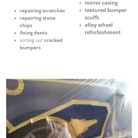
mirror casing
textured bumper
repairing scratches
scuffs
repairing stone
alloy wheel
chips
refurbishment
fixing dents
sorting out
cracked
bumpers