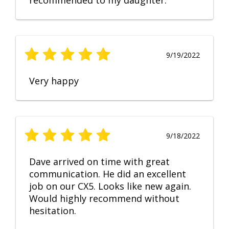
recommended to my daughter.
9/19/2022
Very happy
9/18/2022
Dave arrived on time with great
communication. He did an excellent
job on our CX5. Looks like new again.
Would highly recommend without
hesitation.