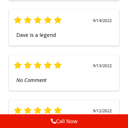
9/14/2022
Dave is a legend
9/13/2022
No Comment
9/12/2022
Call Now
Fruendly, efficient, no fuss and