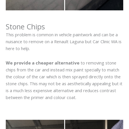
Stone Chips
This problem is common in vehicle paintwork and can be a
nuisance to remove on a Renault Laguna but Car Clinic WA is
here to help.
We provide a cheaper alternative
to removing stone
chips from the car and instead mix paint specially to match
the colour of the car which is then sprayed directly onto the
stone chips. This may not be as aesthetically appealing but it
is a much less expensive alternative and reduces contrast
between the primer and colour coat.