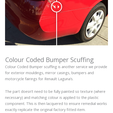
Colour Coded Bumper Scuffing
Colour Coded Bumper scuffing is another service we provide
for exterior mouldings, mirror casings, bumpers and
motorcycle fairings for Renault Laguna’s.
The part doesn’t need to be fully painted so texture (where
necessary) and matching colour is applied to the plastic
component. This is then lacquered to ensure remedial works
exactly replicate the original factory fitted item.