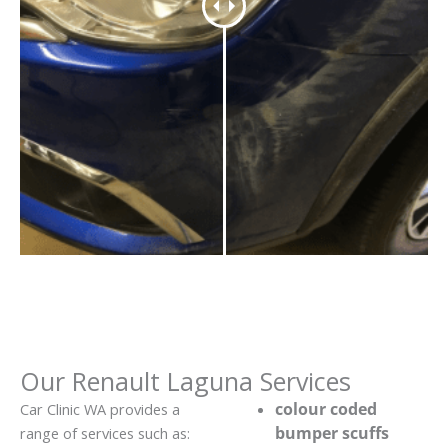
Our Renault Laguna Services
colour coded
Car Clinic WA provides a
bumper scuffs
range of services such as: