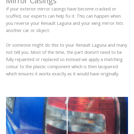
Mirror Casings
If your exterior mirror casings have become cracked or
scuffed, our experts can help fix it. This can happen when
you reverse your Renault Laguna and your wing mirror hits
another car or object.
Or someone might do this to your Renault Laguna and many
not tell you. Most of the time, the part doesn’t need to be
fully repainted or replaced so instead we apply a matching
colour to the plastic component which is then lacquered
which ensures it works exactly as it would have originally.