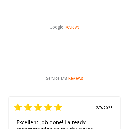
Google
Reviews
Service M8
Reviews
2/9/2023
Excellent job done! I already