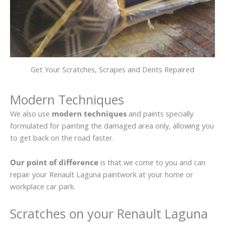
Get Your Scratches, Scrapes and Dents Repaired
Modern Techniques
We also use
modern techniques
and paints specially
formulated for painting the damaged area only, allowing you
to get back on the road faster.
Our point of difference
is that we come to you and can
repair your Renault Laguna paintwork at your home or
workplace car park.
Scratches on your Renault Laguna