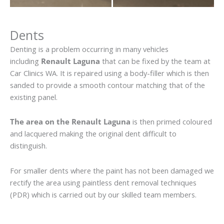
Dents
Denting is a problem occurring in many vehicles
including
Renault Laguna
that can be fixed by the team at
Car Clinics WA. It is repaired using a body-filler which is then
sanded to provide a smooth contour matching that of the
existing panel.
The area on the Renault Laguna
is then primed coloured
and lacquered making the original dent difficult to
distinguish.
For smaller dents where the paint has not been damaged we
rectify the area using paintless dent removal techniques
(PDR) which is carried out by our skilled team members.