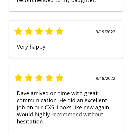
recommended to my daughter.
9/19/2022
Very happy
9/18/2022
Dave arrived on time with great
communication. He did an excellent
job on our CX5. Looks like new again.
Would highly recommend without
hesitation.