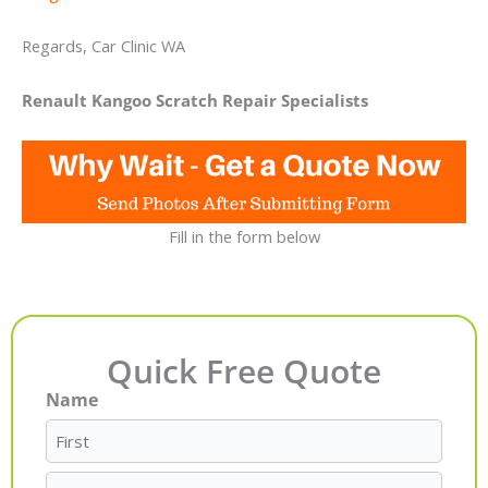
Regards, Car Clinic WA
Renault Kangoo Scratch Repair Specialists
Fill in the form below
Quick Free Quote
Name
First
Last