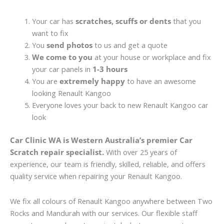
Your car has
scratches, scuffs or dents
that you
want to fix
You
send photos
to us and get a quote
We come to you
at your house or workplace and fix
your car panels in
1-3 hours
You are
extremely happy
to have an awesome
looking Renault Kangoo
Everyone loves your back to new Renault Kangoo car
look
Car Clinic WA is Western Australia’s premier Car
Scratch repair specialist.
With over 25 years of
experience, our team is friendly, skilled, reliable, and offers
quality service when repairing your Renault Kangoo.
We fix all colours of Renault Kangoo anywhere between Two
Rocks and Mandurah with our services. Our flexible staff