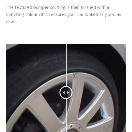
The textured bumper scuffing is then finished with a
matching colour which ensures your car looked as good as
new.