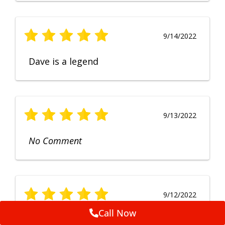
9/14/2022
Dave is a legend
9/13/2022
No Comment
9/12/2022
Call Now
Fruendly, efficient, no fuss and