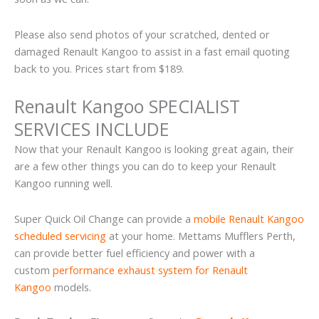
Please also send photos of your scratched, dented or
damaged Renault Kangoo to assist in a fast email quoting
back to you. Prices start from $189.
Renault Kangoo SPECIALIST
SERVICES INCLUDE
Now that your Renault Kangoo is looking great again, their
are a few other things you can do to keep your Renault
Kangoo running well.
Super Quick Oil Change can provide a
mobile Renault Kangoo
scheduled servicing
at your home. Mettams Mufflers Perth,
can provide better fuel efficiency and power with a
custom
performance exhaust system for Renault
Kangoo
models.