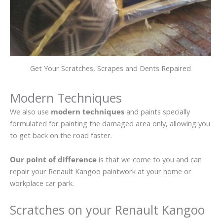
Get Your Scratches, Scrapes and Dents Repaired
Modern Techniques
We also use
modern techniques
and paints specially
formulated for painting the damaged area only, allowing you
to get back on the road faster.
Our point of difference
is that we come to you and can
repair your Renault Kangoo paintwork at your home or
workplace car park.
Scratches on your Renault Kangoo