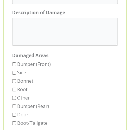
Description of Damage
Damaged Areas
Bumper (Front)
Side
Bonnet
Roof
Other
Bumper (Rear)
Door
Boot/Tailgate