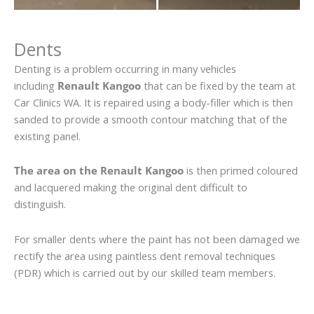
Dents
Denting is a problem occurring in many vehicles
including
Renault Kangoo
that can be fixed by the team at
Car Clinics WA. It is repaired using a body-filler which is then
sanded to provide a smooth contour matching that of the
existing panel.
The area on the Renault Kangoo
is then primed coloured
and lacquered making the original dent difficult to
distinguish.
For smaller dents where the paint has not been damaged we
rectify the area using paintless dent removal techniques
(PDR) which is carried out by our skilled team members.