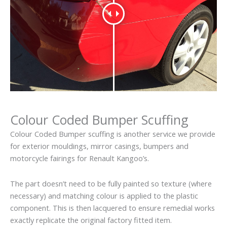
Colour Coded Bumper Scuffing
Colour Coded Bumper scuffing is another service we provide
for exterior mouldings, mirror casings, bumpers and
motorcycle fairings for Renault Kangoo’s.
The part doesn’t need to be fully painted so texture (where
necessary) and matching colour is applied to the plastic
component. This is then lacquered to ensure remedial works
exactly replicate the original factory fitted item.