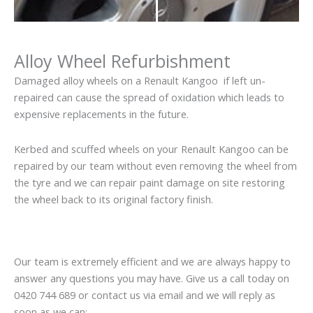
Alloy Wheel Refurbishment
Damaged alloy wheels on a Renault Kangoo if left un-
repaired can cause the spread of oxidation which leads to
expensive replacements in the future.
Kerbed and scuffed wheels on your Renault Kangoo can be
repaired by our team without even removing the wheel from
the tyre and we can repair paint damage on site restoring
the wheel back to its original factory finish.
Our team is extremely efficient and we are always happy to
answer any questions you may have. Give us a call today on
0420 744 689 or contact us via email and we will reply as
soon as we can: