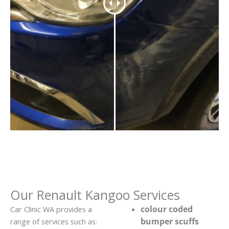
Our Renault Kangoo Services
colour coded
Car Clinic WA provides a
bumper scuffs
range of services such as: