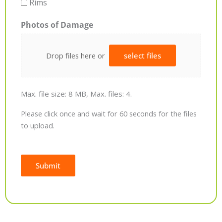
Rims
Photos of Damage
Drop files here or
select files
Max. file size: 8 MB, Max. files: 4.
Please click once and wait for 60 seconds for the files
to upload.
Submit
Alternative: