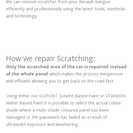
We can remove scratches from your Renault Kangoo
efficiently and professionally using the latest tools, methods
and technology.
How we repair Scratching:
Only the scratched area of the car is repaired instead
of the whole panel
which makes the process inexpensive
and efficient allowing you to get back on the road fast.
Using either our DUPONT Solvent Based Paint or STANDOX
Water Based Paint it is possible to select the actual colour
shade where a multi-shade coloured panel has been
damaged or the paintwork has faded as a result of
ultraviolet exposure and weathering.