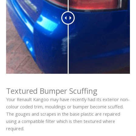
Textured Bumper Scuffing
Your Renault Kangoo may have recently had its exterior non-
colour coded trim, mouldings or bumper become scuffed.
The gouges and scrapes in the base plastic are repaired
using a compatible filter which is then textured where
required.