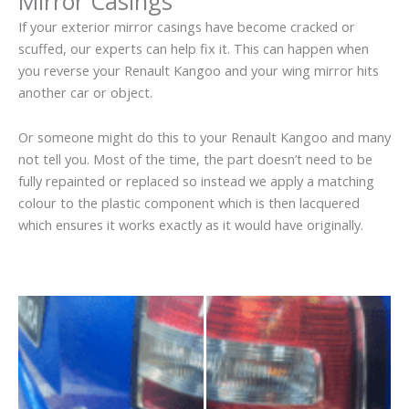
Mirror Casings
If your exterior mirror casings have become cracked or
scuffed, our experts can help fix it. This can happen when
you reverse your Renault Kangoo and your wing mirror hits
another car or object.
Or someone might do this to your Renault Kangoo and many
not tell you. Most of the time, the part doesn’t need to be
fully repainted or replaced so instead we apply a matching
colour to the plastic component which is then lacquered
which ensures it works exactly as it would have originally.