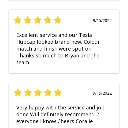
9/15/2022
Excellent service and our Tesla
Hubcap looked brand new. Colour
match and finish were spot on.
Thanks so much to Bryan and the
team.
9/15/2022
Very happy with the service and job
done Will definitely recommend 2
everyone I know Cheers Coralie