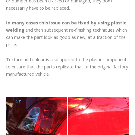
or bumper has been cracked or damaged, they don’t
necessarily have to be replaced.
In many cases this issue can be fixed by using plastic
welding
and then subsequent re-finishing techniques which
can make the part look as good as new, at a fraction of the
price.
Texture and colour is also applied to the plastic component
to ensure that the parts replicate that of the original factory
manufactured vehicle.