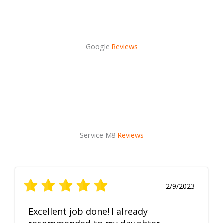
Google
Reviews
Service M8
Reviews
2/9/2023
Excellent job done! I already