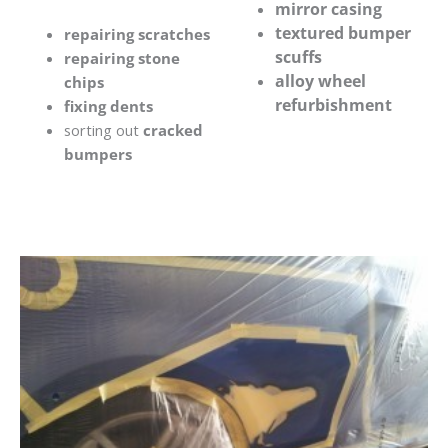
mirror casing
textured bumper
repairing scratches
scuffs
repairing stone
alloy wheel
chips
refurbishment
fixing dents
sorting out
cracked
bumpers