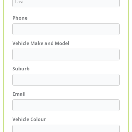
Phone
Vehicle Make and Model
Suburb
Email
Vehicle Colour