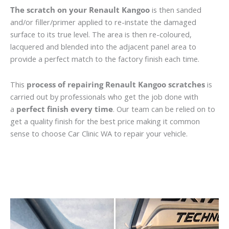
The scratch on your Renault Kangoo
is then sanded
and/or filler/primer applied to re-instate the damaged
surface to its true level. The area is then re-coloured,
lacquered and blended into the adjacent panel area to
provide a perfect match to the factory finish each time.
This
process of repairing Renault Kangoo scratches
is
carried out by professionals who get the job done with
a
perfect finish every time
. Our team can be relied on to
get a quality finish for the best price making it common
sense to choose Car Clinic WA to repair your vehicle.