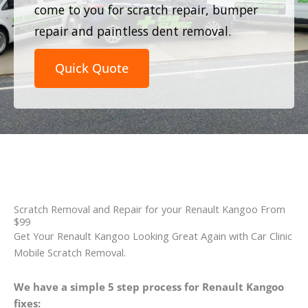
come to you for scratch repair, bumper
repair and paintless dent removal.
Quick Quote
Scratch Removal and Repair for your Renault Kangoo From
$99
Get Your Renault Kangoo Looking Great Again with Car Clinic
Mobile Scratch Removal.
We have a simple 5 step process for Renault Kangoo
fixes: