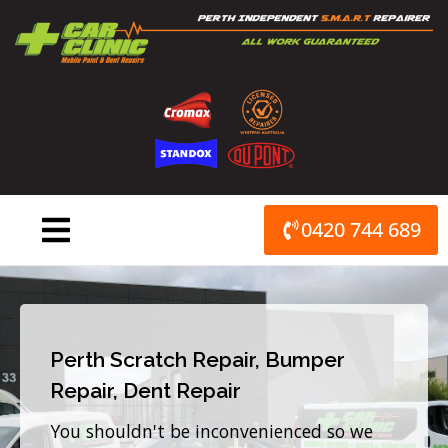
Skip
to
content
0420 744 689
Perth Scratch Repair, Bumper
Repair, Dent Repair
You shouldn't be inconvenienced so we