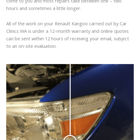
come to you and most repairs take between one – two
hours and sometimes a little longer.
All of the work on your Renault Kangoo carried out by Car
Clinics WA is under a 12-month warranty and online quotes
can be sent within 12 hours of receiving your email, subject
to an on-site evaluation.