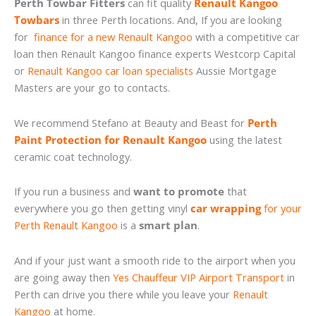
Perth Towbar Fitters
can fit quality
Renault Kangoo
Towbars
in three Perth locations. And, If you are looking
for
finance for a new Renault Kangoo
with a competitive car
loan then Renault Kangoo finance experts Westcorp Capital
or
Renault Kangoo car loan specialists
Aussie Mortgage
Masters are your go to contacts.
We recommend Stefano at Beauty and Beast for
Perth
Paint Protection for Renault Kangoo
using the latest
ceramic coat technology.
If you run a business and
want to promote
that
everywhere you go then getting vinyl
car wrapping
for your
Perth Renault Kangoo
is a
smart plan
.
And if your just want a smooth ride to the airport when you
are going away then
Yes Chauffeur VIP Airport Transport
in
Perth can drive you there while you leave your
Renault
Kangoo
at home.