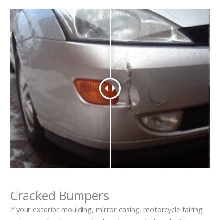
Cracked Bumpers
If your exterior moulding, mirror casing, motorcycle fairing