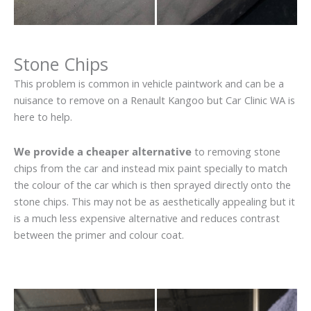
Stone Chips
This problem is common in vehicle paintwork and can be a
nuisance to remove on a Renault Kangoo but Car Clinic WA is
here to help.
We provide a cheaper alternative
to removing stone
chips from the car and instead mix paint specially to match
the colour of the car which is then sprayed directly onto the
stone chips. This may not be as aesthetically appealing but it
is a much less expensive alternative and reduces contrast
between the primer and colour coat.