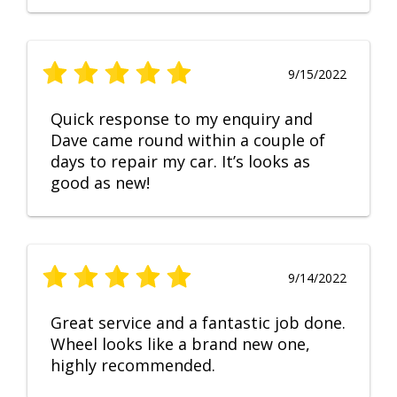
9/15/2022
Quick response to my enquiry and
Dave came round within a couple of
days to repair my car. It’s looks as
good as new!
9/14/2022
Great service and a fantastic job done.
Wheel looks like a brand new one,
highly recommended.