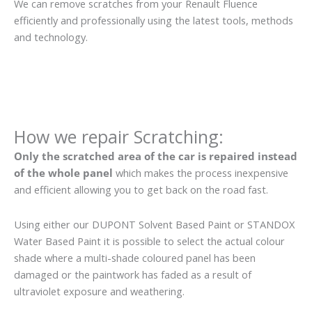
We can remove scratches from your Renault Fluence
efficiently and professionally using the latest tools, methods
and technology.
How we repair Scratching:
Only the scratched area of the car is repaired instead
of the whole panel
which makes the process inexpensive
and efficient allowing you to get back on the road fast.
Using either our DUPONT Solvent Based Paint or STANDOX
Water Based Paint it is possible to select the actual colour
shade where a multi-shade coloured panel has been
damaged or the paintwork has faded as a result of
ultraviolet exposure and weathering.