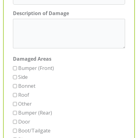
Description of Damage
Damaged Areas
Bumper (Front)
Side
Bonnet
Roof
Other
Bumper (Rear)
Door
Boot/Tailgate