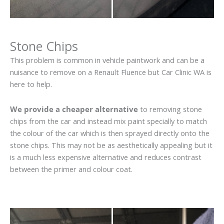
Stone Chips
This problem is common in vehicle paintwork and can be a
nuisance to remove on a Renault Fluence but Car Clinic WA is
here to help.
We provide a cheaper alternative
to removing stone
chips from the car and instead mix paint specially to match
the colour of the car which is then sprayed directly onto the
stone chips. This may not be as aesthetically appealing but it
is a much less expensive alternative and reduces contrast
between the primer and colour coat.