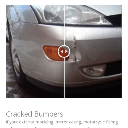
Cracked Bumpers
If your exterior moulding, mirror casing, motorcycle fairing