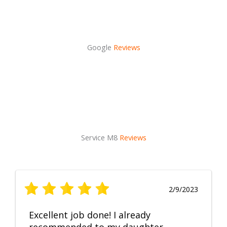
Google
Reviews
Service M8
Reviews
2/9/2023
Excellent job done! I already