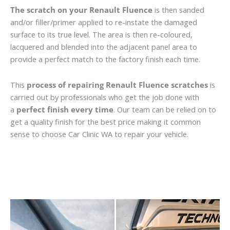
The scratch on your Renault Fluence
is then sanded
and/or filler/primer applied to re-instate the damaged
surface to its true level. The area is then re-coloured,
lacquered and blended into the adjacent panel area to
provide a perfect match to the factory finish each time.
This
process of repairing Renault Fluence scratches
is
carried out by professionals who get the job done with
a
perfect finish every time
. Our team can be relied on to
get a quality finish for the best price making it common
sense to choose Car Clinic WA to repair your vehicle.