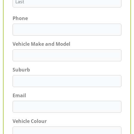
Phone
Vehicle Make and Model
Suburb
Email
Vehicle Colour