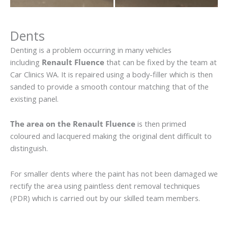
Dents
Denting is a problem occurring in many vehicles
including
Renault Fluence
that can be fixed by the team at
Car Clinics WA. It is repaired using a body-filler which is then
sanded to provide a smooth contour matching that of the
existing panel.
The area on the Renault Fluence
is then primed
coloured and lacquered making the original dent difficult to
distinguish.
For smaller dents where the paint has not been damaged we
rectify the area using paintless dent removal techniques
(PDR) which is carried out by our skilled team members.