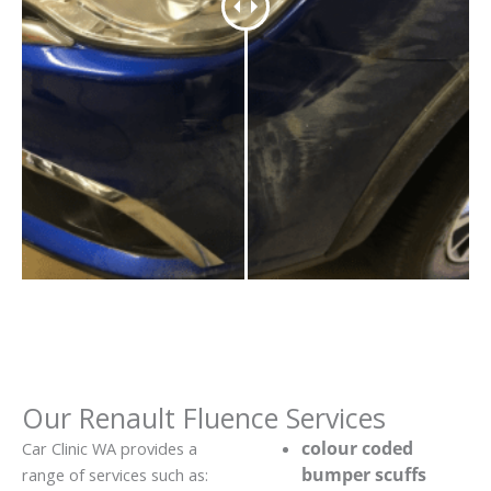
Our Renault Fluence Services
colour coded
Car Clinic WA provides a
bumper scuffs
range of services such as: