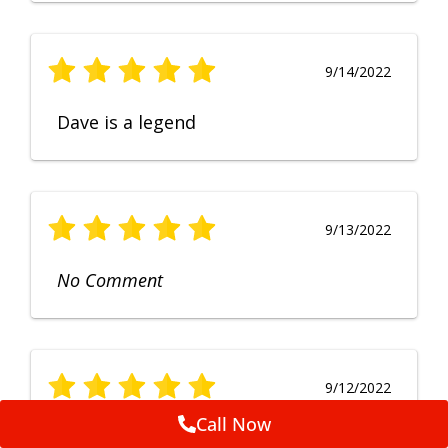
9/14/2022
Dave is a legend
9/13/2022
No Comment
9/12/2022
Call Now
Fruendly, efficient, no fuss and