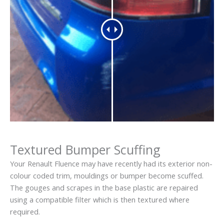
Textured Bumper Scuffing
Your Renault Fluence may have recently had its exterior non-
colour coded trim, mouldings or bumper become scuffed.
The gouges and scrapes in the base plastic are repaired
using a compatible filter which is then textured where
required.