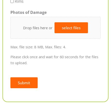
Rims
Photos of Damage
Drop files here or
select files
Max. file size: 8 MB, Max. files: 4.
Please click once and wait for 60 seconds for the files
to upload.
Submit
Alternative: