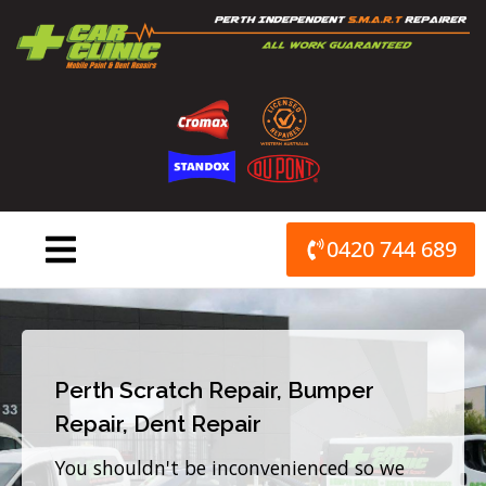
Skip
to
content
0420 744 689
Perth Scratch Repair, Bumper
Repair, Dent Repair
You shouldn't be inconvenienced so we