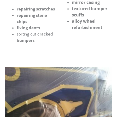
mirror casing
textured bumper
repairing scratches
scuffs
repairing stone
alloy wheel
chips
refurbishment
fixing dents
sorting out
cracked
bumpers