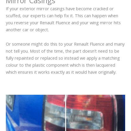
Mirror Casings
If your exterior mirror casings have become cracked or
scuffed, our experts can help fix it. This can happen when
you reverse your Renault Fluence and your wing mirror hits
another car or object.
Or someone might do this to your Renault Fluence and many
not tell you. Most of the time, the part doesn’t need to be
fully repainted or replaced so instead we apply a matching
colour to the plastic component which is then lacquered
which ensures it works exactly as it would have originally.