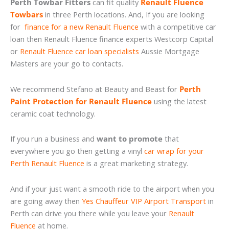
Perth Towbar Fitters
can fit quality
Renault Fluence
Towbars
in three Perth locations. And, If you are looking
for
finance for a new Renault Fluence
with a competitive car
loan then Renault Fluence finance experts Westcorp Capital
or
Renault Fluence car loan specialists
Aussie Mortgage
Masters are your go to contacts.
We recommend Stefano at Beauty and Beast for
Perth
Paint Protection for Renault Fluence
using the latest
ceramic coat technology.
If you run a business and
want to promote
that
everywhere you go then getting a vinyl
car wrap for your
Perth Renault Fluence
is a great marketing strategy.
And if your just want a smooth ride to the airport when you
are going away then
Yes Chauffeur VIP Airport Transport
in
Perth can drive you there while you leave your
Renault
Fluence
at home.