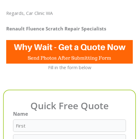
Regards, Car Clinic WA
Renault Fluence Scratch Repair Specialists
Fill in the form below
Quick Free Quote
Name
First
Last