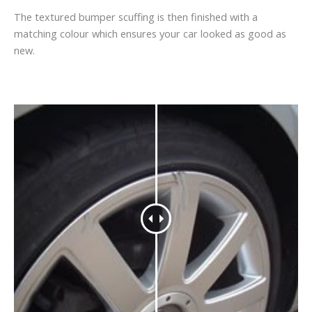
The textured bumper scuffing is then finished with a
matching colour which ensures your car looked as good as
new.