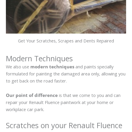
Get Your Scratches, Scrapes and Dents Repaired
Modern Techniques
We also use
modern techniques
and paints specially
formulated for painting the damaged area only, allowing you
to get back on the road faster.
Our point of difference
is that we come to you and can
repair your Renault Fluence paintwork at your home or
workplace car park.
Scratches on your Renault Fluence