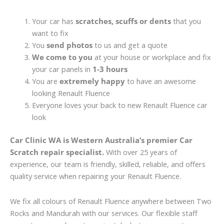
Your car has
scratches, scuffs or dents
that you
want to fix
You
send photos
to us and get a quote
We come to you
at your house or workplace and fix
your car panels in
1-3 hours
You are
extremely happy
to have an awesome
looking Renault Fluence
Everyone loves your back to new Renault Fluence car
look
Car Clinic WA is Western Australia’s premier Car
Scratch repair specialist.
With over 25 years of
experience, our team is friendly, skilled, reliable, and offers
quality service when repairing your Renault Fluence.
We fix all colours of Renault Fluence anywhere between Two
Rocks and Mandurah with our services. Our flexible staff