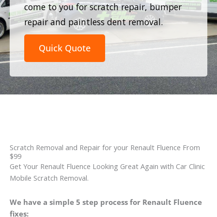
come to you for scratch repair, bumper
repair and paintless dent removal.
Quick Quote
Scratch Removal and Repair for your Renault Fluence From
$99
Get Your Renault Fluence Looking Great Again with Car Clinic
Mobile Scratch Removal.
We have a simple 5 step process for Renault Fluence
fixes: