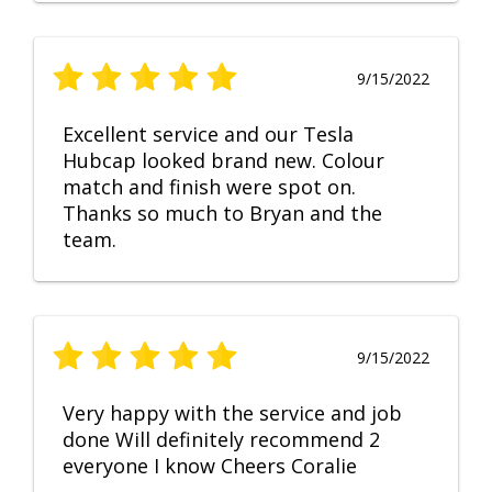
9/15/2022
Excellent service and our Tesla
Hubcap looked brand new. Colour
match and finish were spot on.
Thanks so much to Bryan and the
team.
9/15/2022
Very happy with the service and job
done Will definitely recommend 2
everyone I know Cheers Coralie