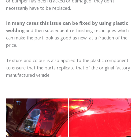
or bumper has been cracked or damaged, they don’t
necessarily have to be replaced.
In many cases this issue can be fixed by using plastic
welding
and then subsequent re-finishing techniques which
can make the part look as good as new, at a fraction of the
price.
Texture and colour is also applied to the plastic component
to ensure that the parts replicate that of the original factory
manufactured vehicle.