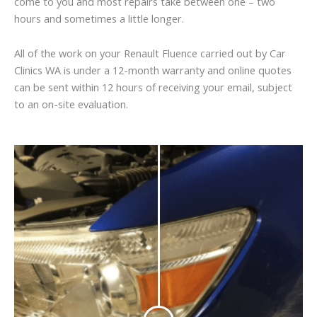
come to you and most repairs take between one – two
hours and sometimes a little longer.
All of the work on your Renault Fluence carried out by Car
Clinics WA is under a 12-month warranty and online quotes
can be sent within 12 hours of receiving your email, subject
to an on-site evaluation.