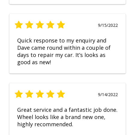
9/15/2022
Quick response to my enquiry and
Dave came round within a couple of
days to repair my car. It’s looks as
good as new!
9/14/2022
Great service and a fantastic job done.
Wheel looks like a brand new one,
highly recommended.