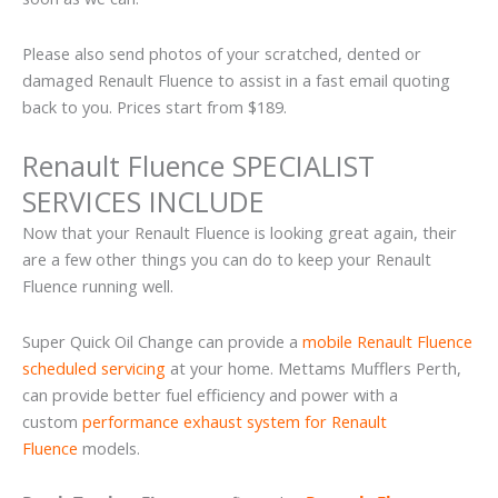
Please also send photos of your scratched, dented or
damaged Renault Fluence to assist in a fast email quoting
back to you. Prices start from $189.
Renault Fluence SPECIALIST
SERVICES INCLUDE
Now that your Renault Fluence is looking great again, their
are a few other things you can do to keep your Renault
Fluence running well.
Super Quick Oil Change can provide a
mobile Renault Fluence
scheduled servicing
at your home. Mettams Mufflers Perth,
can provide better fuel efficiency and power with a
custom
performance exhaust system for Renault
Fluence
models.