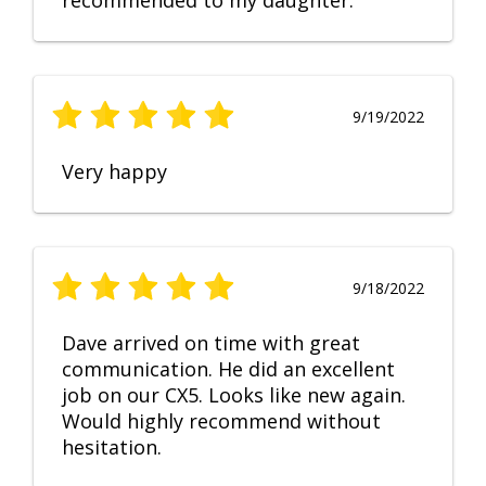
recommended to my daughter.
9/19/2022
Very happy
9/18/2022
Dave arrived on time with great
communication. He did an excellent
job on our CX5. Looks like new again.
Would highly recommend without
hesitation.