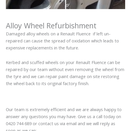
Alloy Wheel Refurbishment
Damaged alloy wheels on a Renault Fluence if left un-
repaired can cause the spread of oxidation which leads to
expensive replacements in the future.
Kerbed and scuffed wheels on your Renault Fluence can be
repaired by our team without even removing the wheel from
the tyre and we can repair paint damage on site restoring
the wheel back to its original factory finish.
Our team is extremely efficient and we are always happy to
answer any questions you may have. Give us a call today on
0420 744 689 or contact us via email and we will reply as
soon as we can: