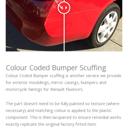
Colour Coded Bumper Scuffing
Colour Coded Bumper scuffing is another service we provide
for exterior mouldings, mirror casings, bumpers and
motorcycle fairings for Renault Fluence’s.
The part doesn’t need to be fully painted so texture (where
necessary) and matching colour is applied to the plastic
component. This is then lacquered to ensure remedial works
exactly replicate the original factory fitted item.