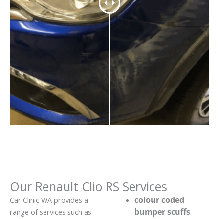
Our Renault Clio RS Services
colour coded
Car Clinic WA provides a
bumper scuffs
range of services such as: