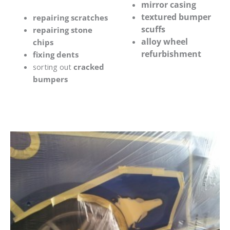
mirror casing
textured bumper
repairing scratches
scuffs
repairing stone
alloy wheel
chips
refurbishment
fixing dents
sorting out
cracked
bumpers