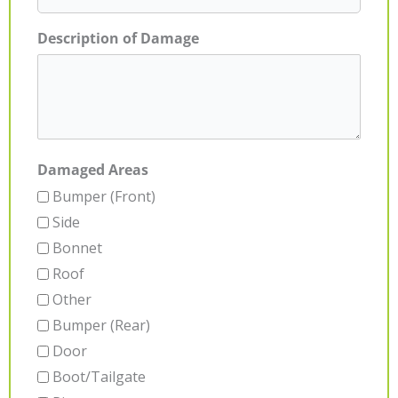
Description of Damage
Damaged Areas
Bumper (Front)
Side
Bonnet
Roof
Other
Bumper (Rear)
Door
Boot/Tailgate