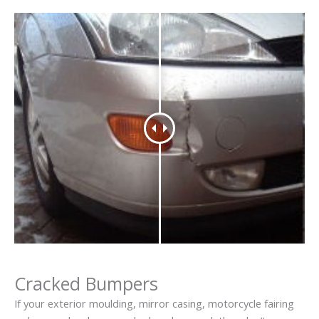
Cracked Bumpers
If your exterior moulding, mirror casing, motorcycle fairing