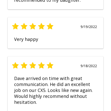
recommended to my daughter.
9/19/2022
Very happy
9/18/2022
Dave arrived on time with great
communication. He did an excellent
job on our CX5. Looks like new again.
Would highly recommend without
hesitation.