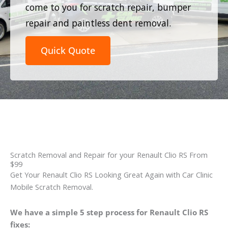
come to you for scratch repair, bumper
repair and paintless dent removal.
Quick Quote
Scratch Removal and Repair for your Renault Clio RS From
$99
Get Your Renault Clio RS Looking Great Again with Car Clinic
Mobile Scratch Removal.
We have a simple 5 step process for Renault Clio RS
fixes: