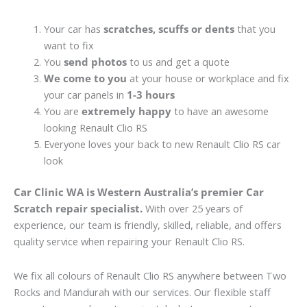
Your car has
scratches, scuffs or dents
that you
want to fix
You
send photos
to us and get a quote
We come to you
at your house or workplace and fix
your car panels in
1-3 hours
You are
extremely happy
to have an awesome
looking Renault Clio RS
Everyone loves your back to new Renault Clio RS car
look
Car Clinic WA is Western Australia’s premier Car
Scratch repair specialist.
With over 25 years of
experience, our team is friendly, skilled, reliable, and offers
quality service when repairing your Renault Clio RS.
We fix all colours of Renault Clio RS anywhere between Two
Rocks and Mandurah with our services. Our flexible staff