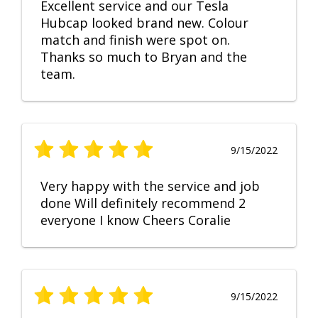
Excellent service and our Tesla
Hubcap looked brand new. Colour
match and finish were spot on.
Thanks so much to Bryan and the
team.
9/15/2022
Very happy with the service and job
done Will definitely recommend 2
everyone I know Cheers Coralie
9/15/2022