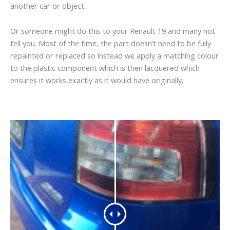
another car or object.
Or someone might do this to your Renault 19 and many not
tell you. Most of the time, the part doesn’t need to be fully
repainted or replaced so instead we apply a matching colour
to the plastic component which is then lacquered which
ensures it works exactly as it would have originally.