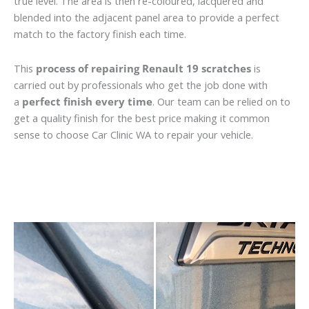
true level. The area is then re-coloured, lacquered and
blended into the adjacent panel area to provide a perfect
match to the factory finish each time.
This
process of repairing Renault 19 scratches
is
carried out by professionals who get the job done with
a
perfect finish every time
. Our team can be relied on to
get a quality finish for the best price making it common
sense to choose Car Clinic WA to repair your vehicle.