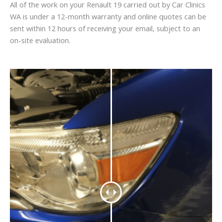
All of the work on your Renault 19 carried out by Car Clinics
WA is under a 12-month warranty and online quotes can be
sent within 12 hours of receiving your email, subject to an
on-site evaluation.