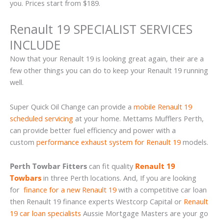
you. Prices start from $189.
Renault 19 SPECIALIST SERVICES
INCLUDE
Now that your Renault 19 is looking great again, their are a
few other things you can do to keep your Renault 19 running
well.
Super Quick Oil Change can provide a
mobile Renault 19
scheduled servicing
at your home. Mettams Mufflers Perth,
can provide better fuel efficiency and power with a
custom
performance exhaust system for Renault 19
models.
Perth Towbar Fitters
can fit quality
Renault 19
Towbars
in three Perth locations. And, If you are looking
for
finance for a new Renault 19
with a competitive car loan
then Renault 19 finance experts Westcorp Capital or
Renault
19 car loan specialists
Aussie Mortgage Masters are your go