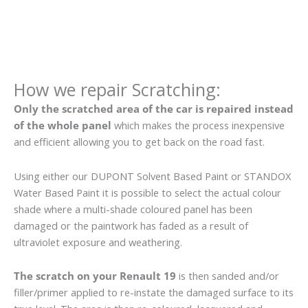
How we repair Scratching:
Only the scratched area of the car is repaired instead
of the whole panel
which makes the process inexpensive
and efficient allowing you to get back on the road fast.
Using either our DUPONT Solvent Based Paint or STANDOX
Water Based Paint it is possible to select the actual colour
shade where a multi-shade coloured panel has been
damaged or the paintwork has faded as a result of
ultraviolet exposure and weathering.
The scratch on your Renault 19
is then sanded and/or
filler/primer applied to re-instate the damaged surface to its