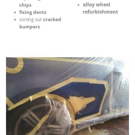
alloy wheel
chips
refurbishment
fixing dents
sorting out
cracked
bumpers