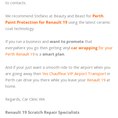
to contacts.
We recommend Stefano at Beauty and Beast for
Perth
Paint Protection for Renault 19
using the latest ceramic
coat technology.
If you run a business and
want to promote
that
everywhere you go then getting vinyl
car wrapping
for your
Perth Renault 19
is a
smart plan
.
And if your just want a smooth ride to the airport when you
are going away then
Yes Chauffeur VIP Airport Transport
in
Perth can drive you there while you leave your
Renault 19
at
home.
Regards, Car Clinic WA
Renault 19 Scratch Repair Specialists