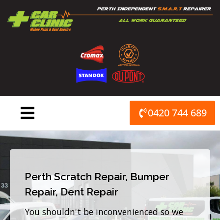
Skip
to
content
0420 744 689
Perth Scratch Repair, Bumper
Repair, Dent Repair
You shouldn't be inconvenienced so we