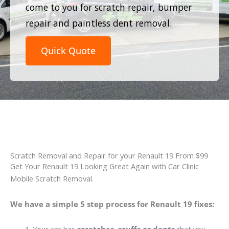
come to you for scratch repair, bumper
repair and paintless dent removal.
Quick Quote
Scratch Removal and Repair for your Renault 19 From $99
Get Your Renault 19 Looking Great Again with Car Clinic
Mobile Scratch Removal.
We have a simple 5 step process for Renault 19 fixes: