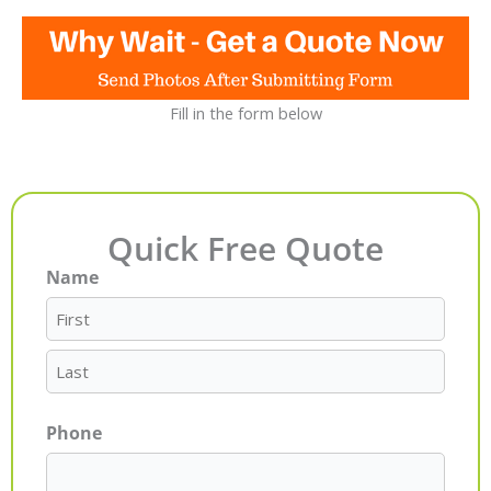
Fill in the form below
Quick Free Quote
Name
First
Last
Phone