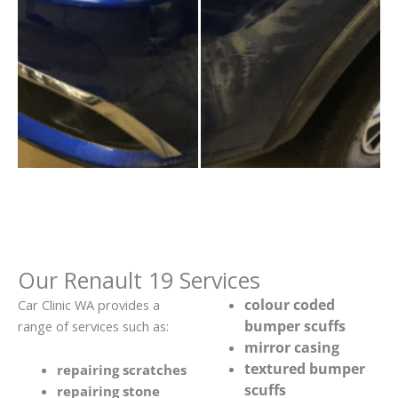
Our Renault 19 Services
colour coded
Car Clinic WA provides a
bumper scuffs
range of services such as:
mirror casing
textured bumper
repairing scratches
scuffs
repairing stone