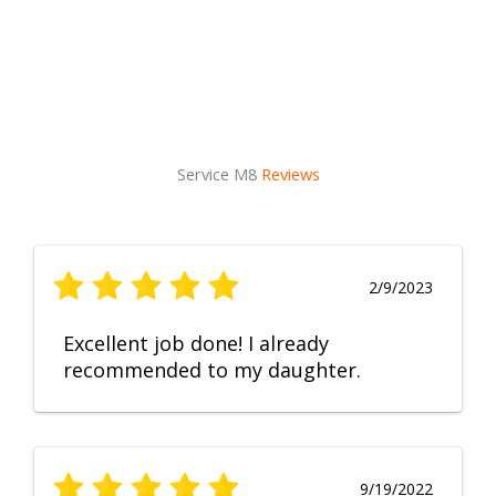
Service M8
Reviews
2/9/2023
Excellent job done! I already
recommended to my daughter.
9/19/2022