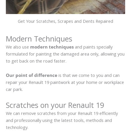
Get Your Scratches, Scrapes and Dents Repaired
Modern Techniques
We also use
modern techniques
and paints specially
formulated for painting the damaged area only, allowing you
to get back on the road faster.
Our point of difference
is that we come to you and can
repair your Renault 19 paintwork at your home or workplace
car park.
Scratches on your Renault 19
We can remove scratches from your Renault 19 efficiently
and professionally using the latest tools, methods and
technology.