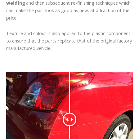
welding
and then subsequent re-finishing techniques which
can make the part look as good as new, at a fraction of the
price.
Texture and colour is also applied to the plastic component
to ensure that the parts replicate that of the original factory
manufactured vehicle.