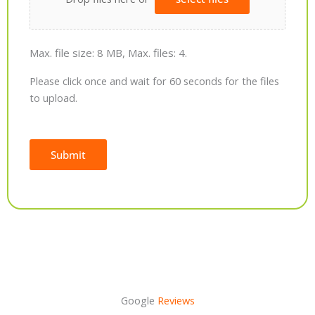
Max. file size: 8 MB, Max. files: 4.
Please click once and wait for 60 seconds for the files
to upload.
Submit
Alternative:
Google
Reviews