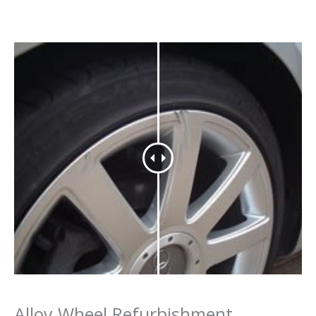
Alloy Wheel Refurbishment