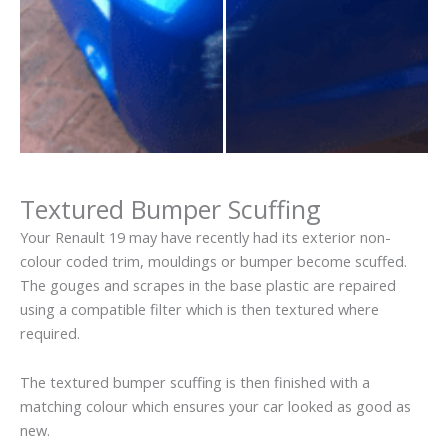
Textured Bumper Scuffing
Your Renault 19 may have recently had its exterior non-
colour coded trim, mouldings or bumper become scuffed.
The gouges and scrapes in the base plastic are repaired
using a compatible filter which is then textured where
required.
The textured bumper scuffing is then finished with a
matching colour which ensures your car looked as good as
new.