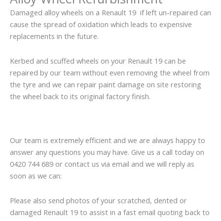
Damaged alloy wheels on a Renault 19 if left un-repaired can
cause the spread of oxidation which leads to expensive
replacements in the future.
Kerbed and scuffed wheels on your Renault 19 can be
repaired by our team without even removing the wheel from
the tyre and we can repair paint damage on site restoring
the wheel back to its original factory finish.
Our team is extremely efficient and we are always happy to
answer any questions you may have. Give us a call today on
0420 744 689 or contact us via email and we will reply as
soon as we can:
Please also send photos of your scratched, dented or
damaged Renault 19 to assist in a fast email quoting back to