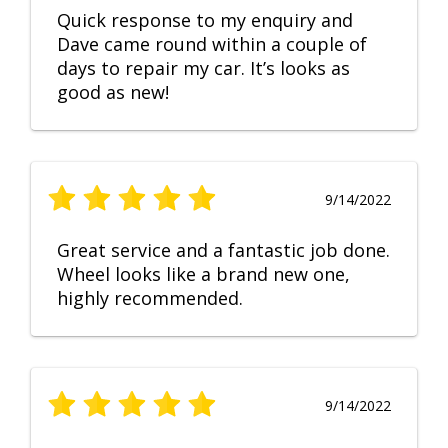
Quick response to my enquiry and
Dave came round within a couple of
days to repair my car. It’s looks as
good as new!
9/14/2022
Great service and a fantastic job done.
Wheel looks like a brand new one,
highly recommended.
9/14/2022