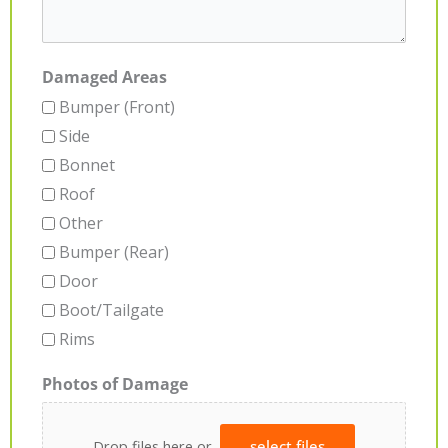
Damaged Areas
Bumper (Front)
Side
Bonnet
Roof
Other
Bumper (Rear)
Door
Boot/Tailgate
Rims
Photos of Damage
Drop files here or
select files