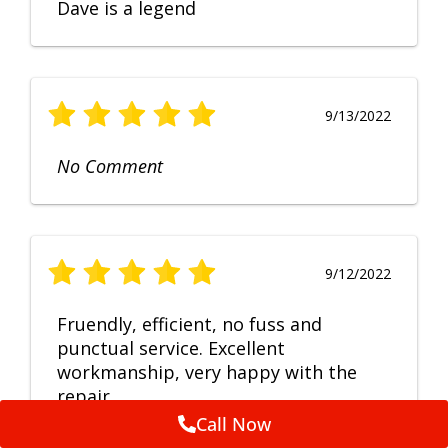
Dave is a legend
9/13/2022
No Comment
9/12/2022
Fruendly, efficient, no fuss and
punctual service. Excellent
workmanship, very happy with the
repair.
Call Now