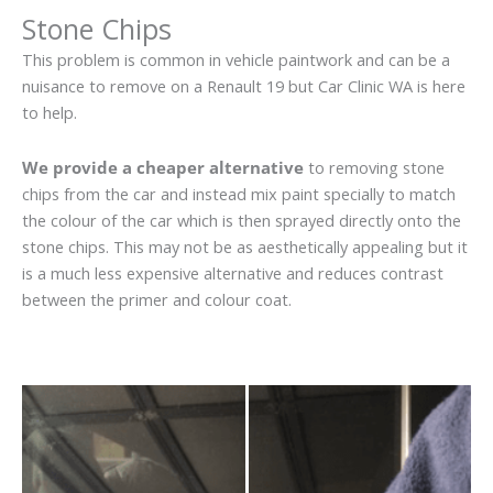
Stone Chips
This problem is common in vehicle paintwork and can be a
nuisance to remove on a Renault 19 but Car Clinic WA is here
to help.
We provide a cheaper alternative
to removing stone
chips from the car and instead mix paint specially to match
the colour of the car which is then sprayed directly onto the
stone chips. This may not be as aesthetically appealing but it
is a much less expensive alternative and reduces contrast
between the primer and colour coat.