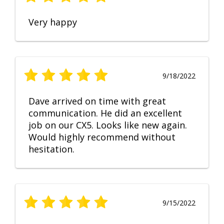
Very happy
9/18/2022
Dave arrived on time with great
communication. He did an excellent
job on our CX5. Looks like new again.
Would highly recommend without
hesitation.
9/15/2022