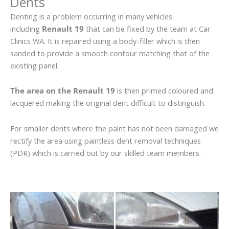
Dents
Denting is a problem occurring in many vehicles
including
Renault 19
that can be fixed by the team at Car
Clinics WA. It is repaired using a body-filler which is then
sanded to provide a smooth contour matching that of the
existing panel.
The area on the Renault 19
is then primed coloured and
lacquered making the original dent difficult to distinguish.
For smaller dents where the paint has not been damaged we
rectify the area using paintless dent removal techniques
(PDR) which is carried out by our skilled team members.