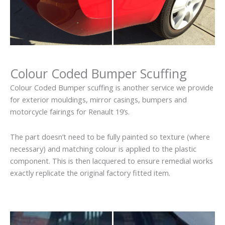
Colour Coded Bumper Scuffing
Colour Coded Bumper scuffing is another service we provide
for exterior mouldings, mirror casings, bumpers and
motorcycle fairings for Renault 19’s.
The part doesn’t need to be fully painted so texture (where
necessary) and matching colour is applied to the plastic
component. This is then lacquered to ensure remedial works
exactly replicate the original factory fitted item.