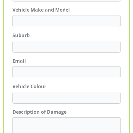
Vehicle Make and Model
Suburb
Email
Vehicle Colour
Description of Damage