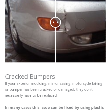
Cracked Bumpers
If your exterior moulding, mirror casing, motorcycle fairing
or bumper has been cracked or damaged, they don’t
necessarily have to be replaced.
In many cases this issue can be fixed by using plastic