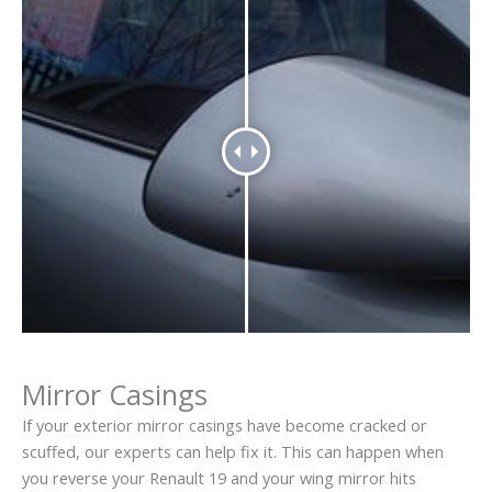
Mirror Casings
If your exterior mirror casings have become cracked or
scuffed, our experts can help fix it. This can happen when
you reverse your Renault 19 and your wing mirror hits