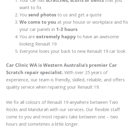
Your car has
scratches, scuffs or dents
that you
want to fix
You
send photos
to us and get a quote
We come to you
at your house or workplace and fix
your car panels in
1-3 hours
You are
extremely happy
to have an awesome
looking Renault 19
Everyone loves your back to new Renault 19 car look
Car Clinic WA is Western Australia’s premier Car
Scratch repair specialist.
With over 25 years of
experience, our team is friendly, skilled, reliable, and offers
quality service when repairing your Renault 19.
We fix all colours of Renault 19 anywhere between Two
Rocks and Mandurah with our services. Our flexible staff
come to you and most repairs take between one – two
hours and sometimes a little longer.