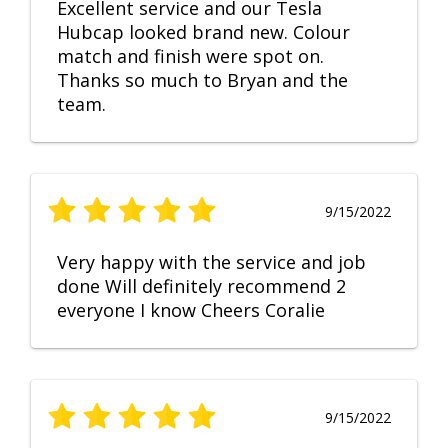
Excellent service and our Tesla
Hubcap looked brand new. Colour
match and finish were spot on.
Thanks so much to Bryan and the
team.
9/15/2022
Very happy with the service and job
done Will definitely recommend 2
everyone I know Cheers Coralie
9/15/2022