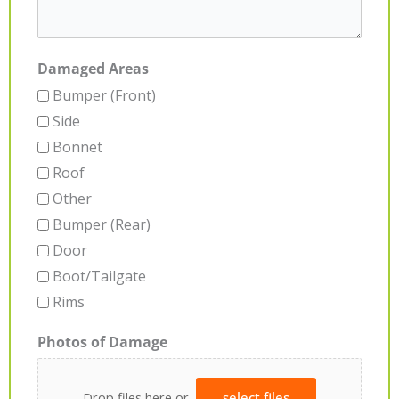
Damaged Areas
Bumper (Front)
Side
Bonnet
Roof
Other
Bumper (Rear)
Door
Boot/Tailgate
Rims
Photos of Damage
Drop files here or
select files