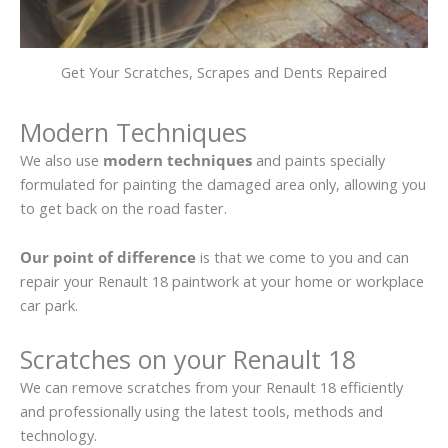
Get Your Scratches, Scrapes and Dents Repaired
Modern Techniques
We also use
modern techniques
and paints specially
formulated for painting the damaged area only, allowing you
to get back on the road faster.
Our point of difference
is that we come to you and can
repair your Renault 18 paintwork at your home or workplace
car park.
Scratches on your Renault 18
We can remove scratches from your Renault 18 efficiently
and professionally using the latest tools, methods and
technology.