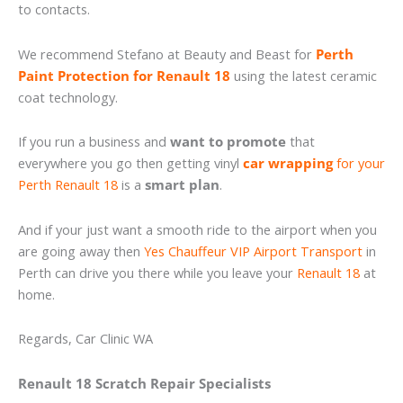
to contacts.
We recommend Stefano at Beauty and Beast for
Perth
Paint Protection for Renault 18
using the latest ceramic
coat technology.
If you run a business and
want to promote
that
everywhere you go then getting vinyl
car wrapping
for your
Perth Renault 18
is a
smart plan
.
And if your just want a smooth ride to the airport when you
are going away then
Yes Chauffeur VIP Airport Transport
in
Perth can drive you there while you leave your
Renault 18
at
home.
Regards, Car Clinic WA
Renault 18 Scratch Repair Specialists