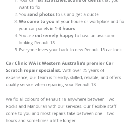
Your car has
scratches, scuffs or dents
that you
want to fix
You
send photos
to us and get a quote
We come to you
at your house or workplace and fix
your car panels in
1-3 hours
You are
extremely happy
to have an awesome
looking Renault 18
Everyone loves your back to new Renault 18 car look
Car Clinic WA is Western Australia’s premier Car
Scratch repair specialist.
With over 25 years of
experience, our team is friendly, skilled, reliable, and offers
quality service when repairing your Renault 18.
We fix all colours of Renault 18 anywhere between Two
Rocks and Mandurah with our services. Our flexible staff
come to you and most repairs take between one – two
hours and sometimes a little longer.