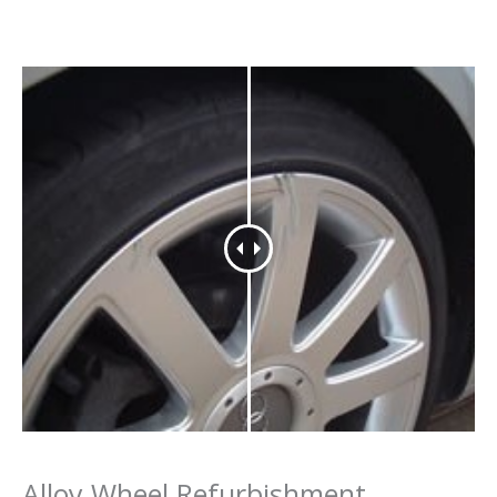
Alloy Wheel Refurbishment