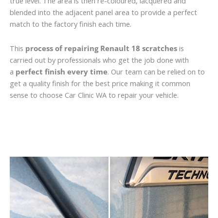
true level. The area is then re-coloured, lacquered and
blended into the adjacent panel area to provide a perfect
match to the factory finish each time.
This
process of repairing Renault 18 scratches
is
carried out by professionals who get the job done with
a
perfect finish every time
. Our team can be relied on to
get a quality finish for the best price making it common
sense to choose Car Clinic WA to repair your vehicle.