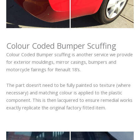
Colour Coded Bumper Scuffing
Colour Coded Bumper scuffing is another service we provide
for exterior mouldings, mirror casings, bumpers and
motorcycle fairings for Renault 18’s.
The part doesn’t need to be fully painted so texture (where
necessary) and matching colour is applied to the plastic
component. This is then lacquered to ensure remedial works
exactly replicate the original factory fitted item.