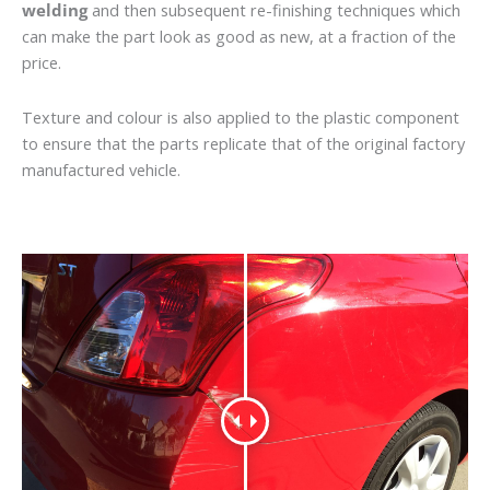
welding
and then subsequent re-finishing techniques which
can make the part look as good as new, at a fraction of the
price.
Texture and colour is also applied to the plastic component
to ensure that the parts replicate that of the original factory
manufactured vehicle.