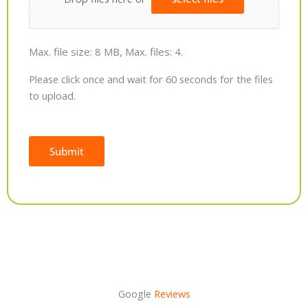
Max. file size: 8 MB, Max. files: 4.
Please click once and wait for 60 seconds for the files
to upload.
Submit
Alternative:
Google
Reviews