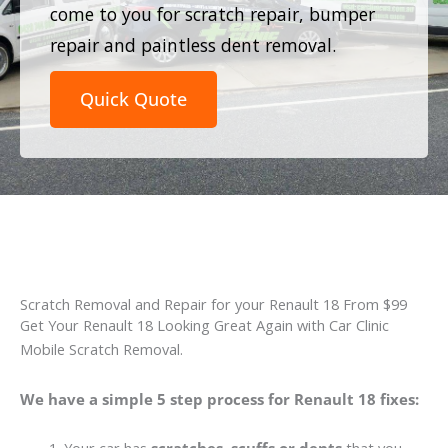
come to you for scratch repair, bumper
repair and paintless dent removal.
Quick Quote
Scratch Removal and Repair for your Renault 18 From $99
Get Your Renault 18 Looking Great Again with Car Clinic
Mobile Scratch Removal.
We have a simple 5 step process for Renault 18 fixes: