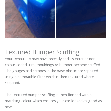
Textured Bumper Scuffing
Your Renault 18 may have recently had its exterior non-
colour coded trim, mouldings or bumper become scuffed.
The gouges and scrapes in the base plastic are repaired
using a compatible filter which is then textured where
required.
The textured bumper scuffing is then finished with a
matching colour which ensures your car looked as good as
new.