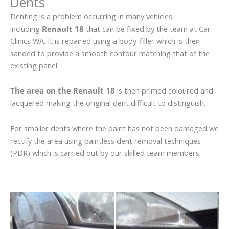
Dents
Denting is a problem occurring in many vehicles
including
Renault 18
that can be fixed by the team at Car
Clinics WA. It is repaired using a body-filler which is then
sanded to provide a smooth contour matching that of the
existing panel.
The area on the Renault 18
is then primed coloured and
lacquered making the original dent difficult to distinguish.
For smaller dents where the paint has not been damaged we
rectify the area using paintless dent removal techniques
(PDR) which is carried out by our skilled team members.