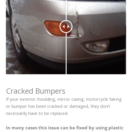
Cracked Bumpers
If your exterior moulding, mirror casing, motorcycle fairing
or bumper has been cracked or damaged, they don’t
necessarily have to be replaced.
In many cases this issue can be fixed by using plastic