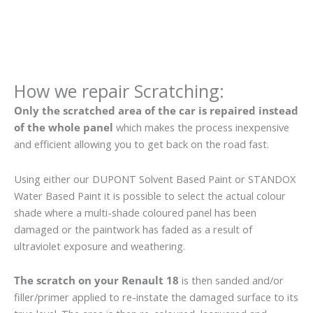
How we repair Scratching:
Only the scratched area of the car is repaired instead
of the whole panel
which makes the process inexpensive
and efficient allowing you to get back on the road fast.
Using either our DUPONT Solvent Based Paint or STANDOX
Water Based Paint it is possible to select the actual colour
shade where a multi-shade coloured panel has been
damaged or the paintwork has faded as a result of
ultraviolet exposure and weathering.
The scratch on your Renault 18
is then sanded and/or
filler/primer applied to re-instate the damaged surface to its