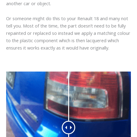
another car or object.
Or someone might do this to your Renault 18 and many not
tell you. Most of the time, the part doesn’t need to be fully
repainted or replaced so instead we apply a matching colour
to the plastic component which is then lacquered which
ensures it works exactly as it would have originally.