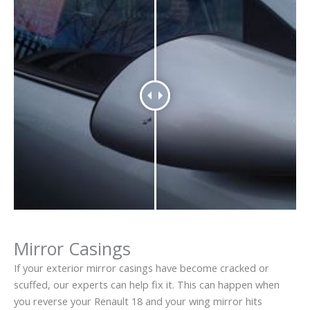
Mirror Casings
If your exterior mirror casings have become cracked or
scuffed, our experts can help fix it. This can happen when
you reverse your Renault 18 and your wing mirror hits