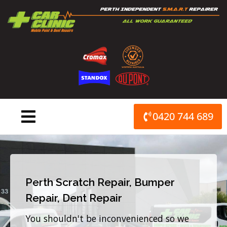
Skip
to
content
0420 744 689
Perth Scratch Repair, Bumper
Repair, Dent Repair
You shouldn't be inconvenienced so we