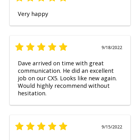
Very happy
9/18/2022
Dave arrived on time with great
communication. He did an excellent
job on our CX5. Looks like new again.
Would highly recommend without
hesitation.
9/15/2022