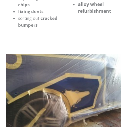
alloy wheel
chips
refurbishment
fixing dents
sorting out
cracked
bumpers