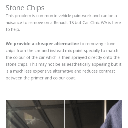
Stone Chips
This problem is common in vehicle paintwork and can be a
nuisance to remove on a Renault 18 but Car Clinic WA is here
to help.
We provide a cheaper alternative
to removing stone
chips from the car and instead mix paint specially to match
the colour of the car which is then sprayed directly onto the
stone chips. This may not be as aesthetically appealing but it
is a much less expensive alternative and reduces contrast
between the primer and colour coat.