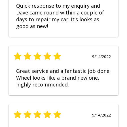
Quick response to my enquiry and
Dave came round within a couple of
days to repair my car. It’s looks as
good as new!
9/14/2022
Great service and a fantastic job done.
Wheel looks like a brand new one,
highly recommended.
9/14/2022