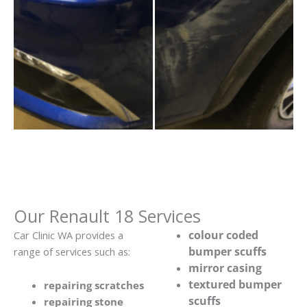
Our Renault 18 Services
colour coded
Car Clinic WA provides a
bumper scuffs
range of services such as:
mirror casing
textured bumper
repairing scratches
scuffs
repairing stone