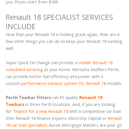
you. Prices start from $189.
Renault 18 SPECIALIST SERVICES
INCLUDE
Now that your Renault 18 is looking great again, their are a
few other things you can do to keep your Renault 18 running
well.
Super Quick Oil Change can provide a
mobile Renault 18
scheduled servicing
at your home. Mettams Mufflers Perth,
can provide better fuel efficiency and power with a
custom
performance exhaust system for Renault 18
models.
Perth Towbar Fitters
can fit quality
Renault 18
Towbars
in three Perth locations. And, If you are looking
for
finance for a new Renault 18
with a competitive car loan
then Renault 18 finance experts Westcorp Capital or
Renault
18 car loan specialists
Aussie Mortgage Masters are your go