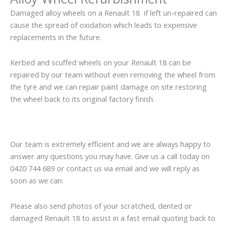
Damaged alloy wheels on a Renault 18 if left un-repaired can
cause the spread of oxidation which leads to expensive
replacements in the future.
Kerbed and scuffed wheels on your Renault 18 can be
repaired by our team without even removing the wheel from
the tyre and we can repair paint damage on site restoring
the wheel back to its original factory finish.
Our team is extremely efficient and we are always happy to
answer any questions you may have. Give us a call today on
0420 744 689 or contact us via email and we will reply as
soon as we can:
Please also send photos of your scratched, dented or
damaged Renault 18 to assist in a fast email quoting back to