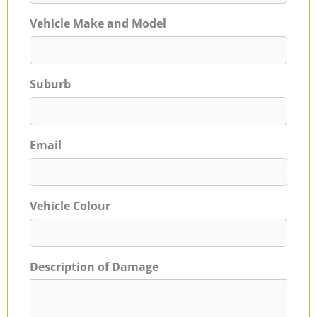
Vehicle Make and Model
Suburb
Email
Vehicle Colour
Description of Damage