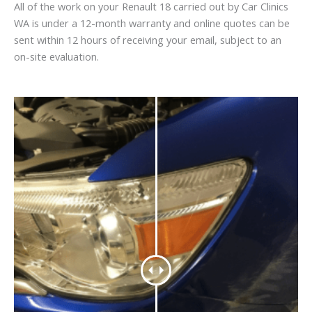
All of the work on your Renault 18 carried out by Car Clinics
WA is under a 12-month warranty and online quotes can be
sent within 12 hours of receiving your email, subject to an
on-site evaluation.