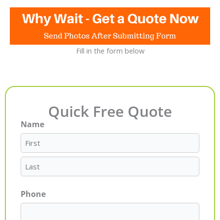
Fill in the form below
Quick Free Quote
Name
First
Last
Phone