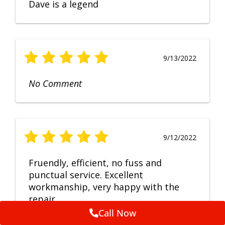
Dave is a legend
9/13/2022
No Comment
9/12/2022
Fruendly, efficient, no fuss and
punctual service. Excellent
workmanship, very happy with the
repair.
Call Now