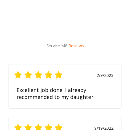
Service M8
Reviews
2/9/2023
Excellent job done! I already
recommended to my daughter.
9/19/2022