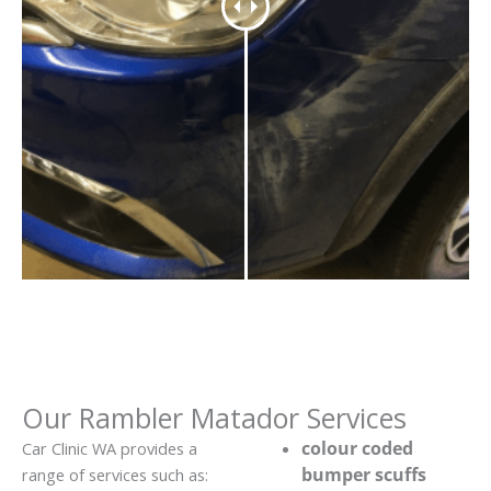
Our Rambler Matador Services
colour coded
Car Clinic WA provides a
bumper scuffs
range of services such as: