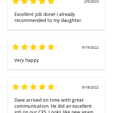
2/9/2023
Excellent job done! I already
recommended to my daughter.
9/19/2022
Very happy
9/18/2022
Dave arrived on time with great
communication. He did an excellent
job on our CX5. Looks like new again.