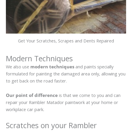
Get Your Scratches, Scrapes and Dents Repaired
Modern Techniques
We also use
modern techniques
and paints specially
formulated for painting the damaged area only, allowing you
to get back on the road faster.
Our point of difference
is that we come to you and can
repair your Rambler Matador paintwork at your home or
workplace car park.
Scratches on your Rambler