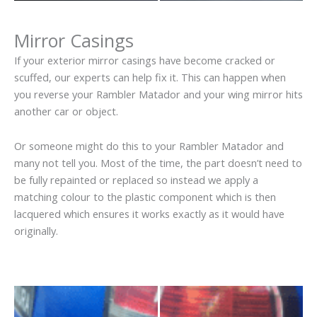
Mirror Casings
If your exterior mirror casings have become cracked or
scuffed, our experts can help fix it. This can happen when
you reverse your Rambler Matador and your wing mirror hits
another car or object.
Or someone might do this to your Rambler Matador and
many not tell you. Most of the time, the part doesn’t need to
be fully repainted or replaced so instead we apply a
matching colour to the plastic component which is then
lacquered which ensures it works exactly as it would have
originally.