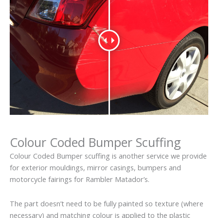
Colour Coded Bumper Scuffing
Colour Coded Bumper scuffing is another service we provide
for exterior mouldings, mirror casings, bumpers and
motorcycle fairings for Rambler Matador’s.
The part doesn’t need to be fully painted so texture (where
necessary) and matching colour is applied to the plastic