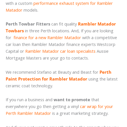
with a custom
performance exhaust system for Rambler
Matador
models.
Perth Towbar Fitters
can fit quality
Rambler Matador
Towbars
in three Perth locations. And, If you are looking
for
finance for a new Rambler Matador
with a competitive
car loan then Rambler Matador finance experts Westcorp
Capital or
Rambler Matador car loan specialists
Aussie
Mortgage Masters are your go to contacts.
We recommend Stefano at Beauty and Beast for
Perth
Paint Protection for Rambler Matador
using the latest
ceramic coat technology.
If you run a business and
want to promote
that
everywhere you go then getting a vinyl
car wrap for your
Perth Rambler Matador
is a great marketing strategy.