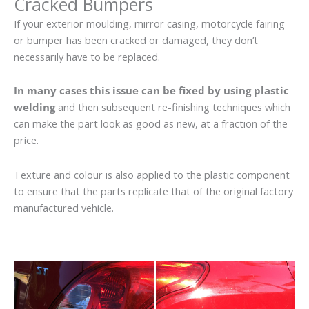
Cracked Bumpers
If your exterior moulding, mirror casing, motorcycle fairing
or bumper has been cracked or damaged, they don’t
necessarily have to be replaced.
In many cases this issue can be fixed by using plastic
welding
and then subsequent re-finishing techniques which
can make the part look as good as new, at a fraction of the
price.
Texture and colour is also applied to the plastic component
to ensure that the parts replicate that of the original factory
manufactured vehicle.