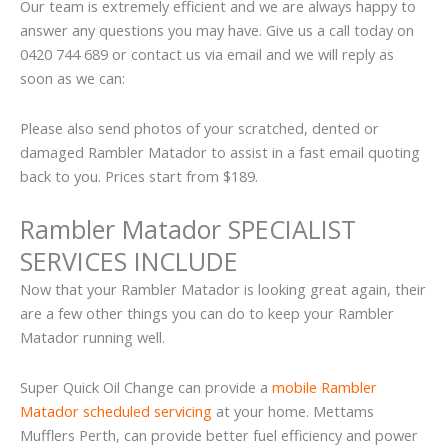
Our team is extremely efficient and we are always happy to
answer any questions you may have. Give us a call today on
0420 744 689 or contact us via email and we will reply as
soon as we can:
Please also send photos of your scratched, dented or
damaged Rambler Matador to assist in a fast email quoting
back to you. Prices start from $189.
Rambler Matador SPECIALIST
SERVICES INCLUDE
Now that your Rambler Matador is looking great again, their
are a few other things you can do to keep your Rambler
Matador running well.
Super Quick Oil Change can provide a
mobile Rambler
Matador scheduled servicing
at your home. Mettams
Mufflers Perth, can provide better fuel efficiency and power