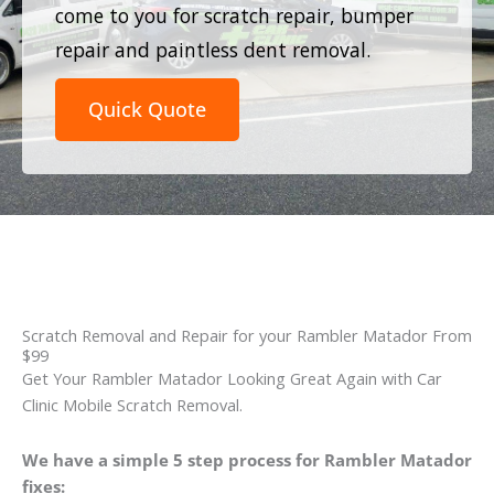
come to you for scratch repair, bumper
repair and paintless dent removal.
Quick Quote
Scratch Removal and Repair for your Rambler Matador From
$99
Get Your Rambler Matador Looking Great Again with Car
Clinic Mobile Scratch Removal.
We have a simple 5 step process for Rambler Matador
fixes: