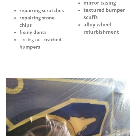
mirror casing
textured bumper
repairing scratches
scuffs
repairing stone
alloy wheel
chips
refurbishment
fixing dents
sorting out
cracked
bumpers