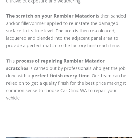
ultraviolet exposure and weathering.
The scratch on your Rambler Matador
is then sanded
and/or filler/primer applied to re-instate the damaged
surface to its true level. The area is then re-coloured,
lacquered and blended into the adjacent panel area to
provide a perfect match to the factory finish each time.
This
process of repairing Rambler Matador
scratches
is carried out by professionals who get the job
done with a
perfect finish every time
. Our team can be
relied on to get a quality finish for the best price making it
common sense to choose Car Clinic WA to repair your
vehicle.