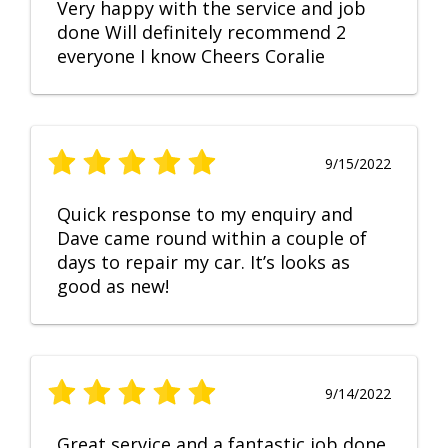
Very happy with the service and job
done Will definitely recommend 2
everyone I know Cheers Coralie
9/15/2022
Quick response to my enquiry and
Dave came round within a couple of
days to repair my car. It’s looks as
good as new!
9/14/2022
Great service and a fantastic job done.