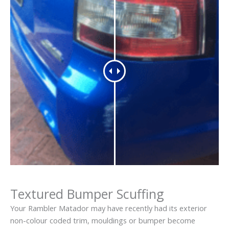
Textured Bumper Scuffing
Your Rambler Matador may have recently had its exterior
non-colour coded trim, mouldings or bumper become