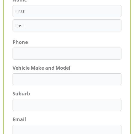
First
Last
Phone
Vehicle Make and Model
Suburb
Email