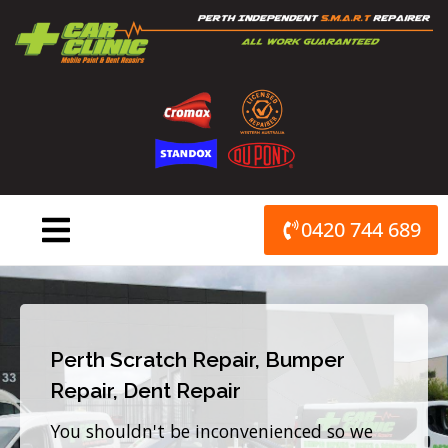
Skip
to
content
0420 744 689
Perth Scratch Repair, Bumper
Repair, Dent Repair
You shouldn't be inconvenienced so we