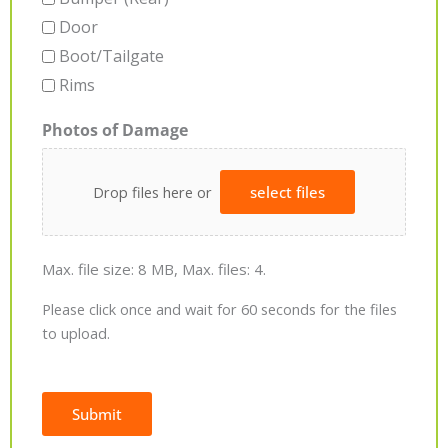
Door
Boot/Tailgate
Rims
Photos of Damage
Drop files here or
select files
Max. file size: 8 MB, Max. files: 4.
Please click once and wait for 60 seconds for the files
to upload.
Submit