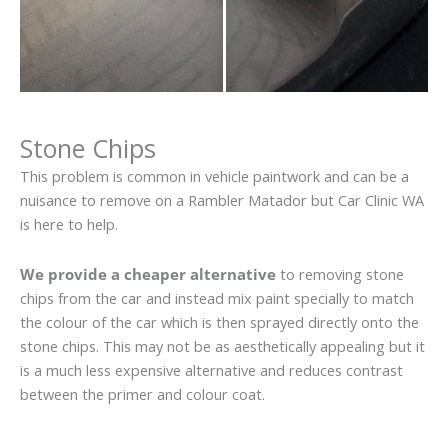
Stone Chips
This problem is common in vehicle paintwork and can be a
nuisance to remove on a Rambler Matador but Car Clinic WA
is here to help.
We provide a cheaper alternative
to removing stone
chips from the car and instead mix paint specially to match
the colour of the car which is then sprayed directly onto the
stone chips. This may not be as aesthetically appealing but it
is a much less expensive alternative and reduces contrast
between the primer and colour coat.