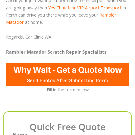
And if your just want a smooth ride to the airport when you
are going away then
Yes Chauffeur VIP Airport Transport
in
Perth can drive you there while you leave your
Rambler
Matador
at home.
Regards, Car Clinic WA
Rambler Matador Scratch Repair Specialists
Fill in the form below
Quick Free Quote
Name