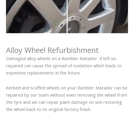
Alloy Wheel Refurbishment
Damaged alloy wheels on a Rambler Matador if left un-
repaired can cause the spread of oxidation which leads to
expensive replacements in the future.
Kerbed and scuffed wheels on your Rambler Matador can be
repaired by our team without even removing the wheel from
the tyre and we can repair paint damage on site restoring
the wheel back to its original factory finish.