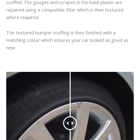
scuffed. The gouges and scrapes in the base plastic are
repaired using a compatible filter which is then textured
where required.
The textured bumper scuffing is then finished with a
matching colour which ensures your car looked as good as
new.