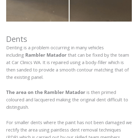
Dents
Denting is a problem occurring in many vehicles
including
Rambler Matador
that can be fixed by the team
at Car Clinics WA. It is repaired using a body-filler which is
then sanded to provide a smooth contour matching that of
the existing panel.
The area on the Rambler Matador
is then primed
coloured and lacquered making the original dent difficult to
distinguish.
For smaller dents where the paint has not been damaged we
rectify the area using paintless dent removal techniques
(PDR) which is carried out by our skilled team members.