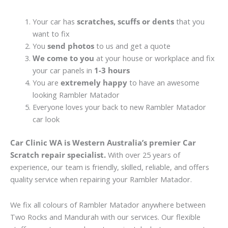
Your car has
scratches, scuffs or dents
that you
want to fix
You
send photos
to us and get a quote
We come to you
at your house or workplace and fix
your car panels in
1-3 hours
You are
extremely happy
to have an awesome
looking Rambler Matador
Everyone loves your back to new Rambler Matador
car look
Car Clinic WA is Western Australia’s premier Car
Scratch repair specialist.
With over 25 years of
experience, our team is friendly, skilled, reliable, and offers
quality service when repairing your Rambler Matador.
We fix all colours of Rambler Matador anywhere between
Two Rocks and Mandurah with our services. Our flexible