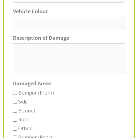
Vehicle Colour
Description of Damage
Damaged Areas
Bumper (Front)
Side
Bonnet
Roof
Other
Bumper (Rear)