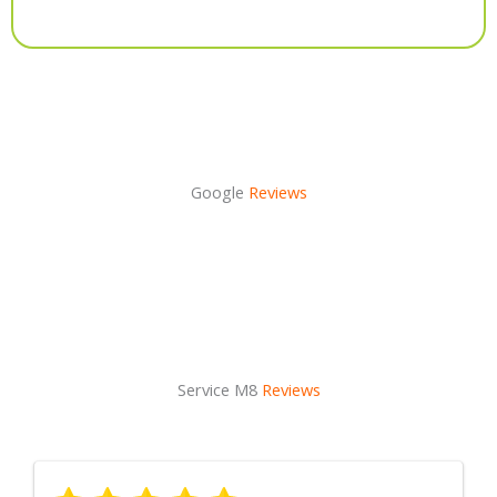
Alternative:
Google
Reviews
Service M8
Reviews