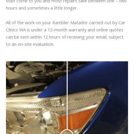
staff come to you and most repairs take between one – two
hours and sometimes a little longer.
All of the work on your Rambler Matador carried out by Car
Clinics WA is under a 12-month warranty and online quotes
can be sent within 12 hours of receiving your email, subject
to an on-site evaluation.