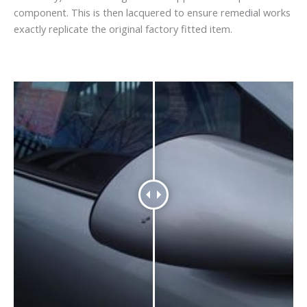
component. This is then lacquered to ensure remedial works
exactly replicate the original factory fitted item.