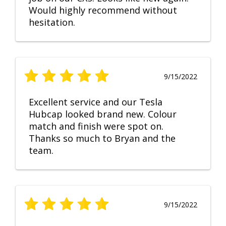
Would highly recommend without
hesitation.
9/15/2022
Excellent service and our Tesla
Hubcap looked brand new. Colour
match and finish were spot on.
Thanks so much to Bryan and the
team.
9/15/2022