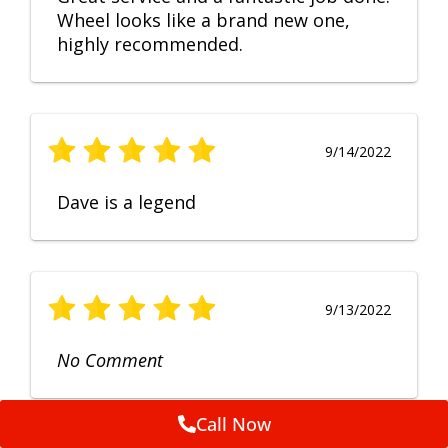
Wheel looks like a brand new one,
highly recommended.
9/14/2022
Dave is a legend
9/13/2022
No Comment
Call Now