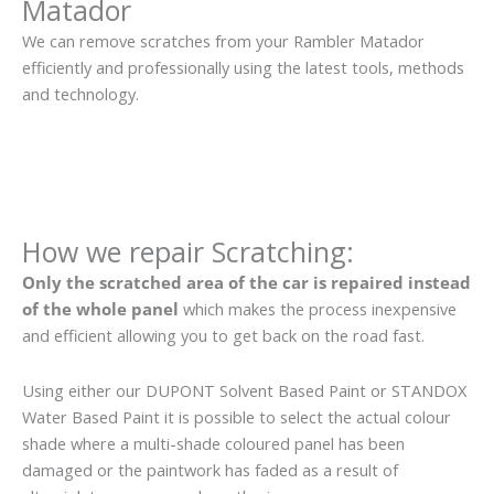
Matador
We can remove scratches from your Rambler Matador
efficiently and professionally using the latest tools, methods
and technology.
How we repair Scratching:
Only the scratched area of the car is repaired instead
of the whole panel
which makes the process inexpensive
and efficient allowing you to get back on the road fast.
Using either our DUPONT Solvent Based Paint or STANDOX
Water Based Paint it is possible to select the actual colour
shade where a multi-shade coloured panel has been
damaged or the paintwork has faded as a result of