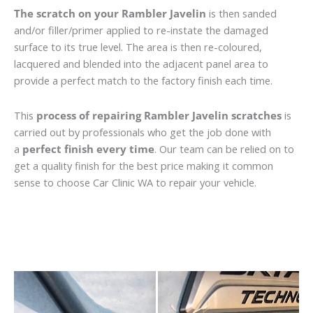
The scratch on your Rambler Javelin
is then sanded
and/or filler/primer applied to re-instate the damaged
surface to its true level. The area is then re-coloured,
lacquered and blended into the adjacent panel area to
provide a perfect match to the factory finish each time.
This
process of repairing Rambler Javelin scratches
is
carried out by professionals who get the job done with
a
perfect finish every time
. Our team can be relied on to
get a quality finish for the best price making it common
sense to choose Car Clinic WA to repair your vehicle.