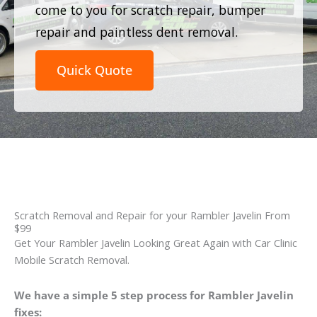
come to you for scratch repair, bumper
repair and paintless dent removal.
Quick Quote
Scratch Removal and Repair for your Rambler Javelin From
$99
Get Your Rambler Javelin Looking Great Again with Car Clinic
Mobile Scratch Removal.
We have a simple 5 step process for Rambler Javelin
fixes: