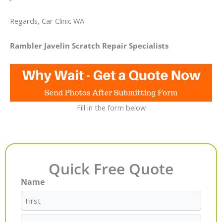
Regards, Car Clinic WA
Rambler Javelin Scratch Repair Specialists
Fill in the form below
Quick Free Quote
Name
First
Last