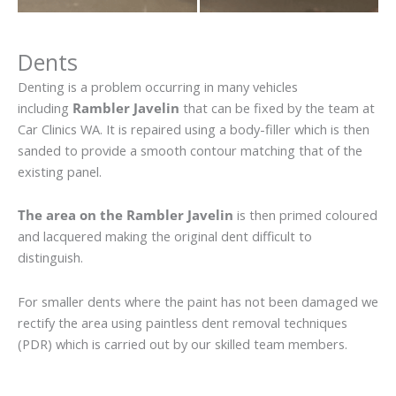
Dents
Denting is a problem occurring in many vehicles
including
Rambler Javelin
that can be fixed by the team at
Car Clinics WA. It is repaired using a body-filler which is then
sanded to provide a smooth contour matching that of the
existing panel.
The area on the Rambler Javelin
is then primed coloured
and lacquered making the original dent difficult to
distinguish.
For smaller dents where the paint has not been damaged we
rectify the area using paintless dent removal techniques
(PDR) which is carried out by our skilled team members.