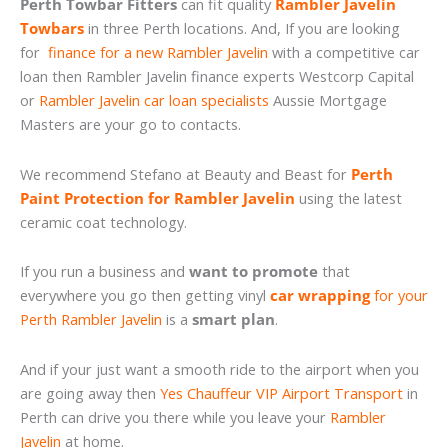
Perth Towbar Fitters
can fit quality
Rambler Javelin
Towbars
in three Perth locations. And, If you are looking
for
finance for a new Rambler Javelin
with a competitive car
loan then Rambler Javelin finance experts Westcorp Capital
or
Rambler Javelin car loan specialists
Aussie Mortgage
Masters are your go to contacts.
We recommend Stefano at Beauty and Beast for
Perth
Paint Protection for Rambler Javelin
using the latest
ceramic coat technology.
If you run a business and
want to promote
that
everywhere you go then getting vinyl
car wrapping
for your
Perth Rambler Javelin
is a
smart plan
.
And if your just want a smooth ride to the airport when you
are going away then
Yes Chauffeur VIP Airport Transport
in
Perth can drive you there while you leave your
Rambler
Javelin
at home.