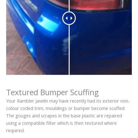
Textured Bumper Scuffing
Your Rambler Javelin may have recently had its exterior non-
colour coded trim, mouldings or bumper become scuffed.
The gouges and scrapes in the base plastic are repaired
using a compatible filter which is then textured where
required.