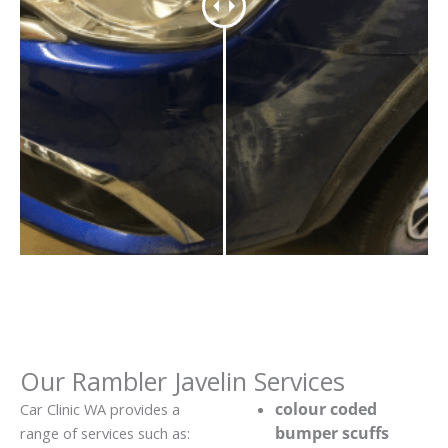
Our Rambler Javelin Services
colour coded
Car Clinic WA provides a
bumper scuffs
range of services such as: