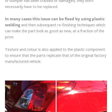
or bumper has been cracked or damaged, they don’t
necessarily have to be replaced.
In many cases this issue can be fixed by using plastic
welding
and then subsequent re-finishing techniques which
can make the part look as good as new, at a fraction of the
price.
Texture and colour is also applied to the plastic component
to ensure that the parts replicate that of the original factory
manufactured vehicle.