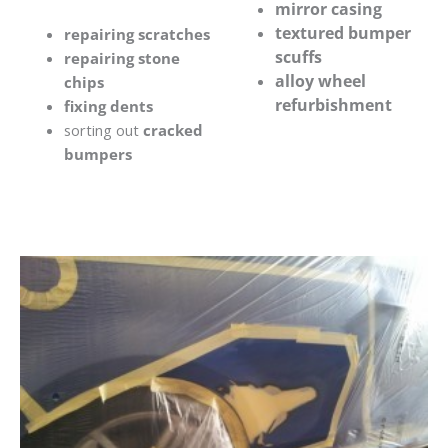
mirror casing
textured bumper
repairing scratches
scuffs
repairing stone
alloy wheel
chips
refurbishment
fixing dents
sorting out
cracked
bumpers