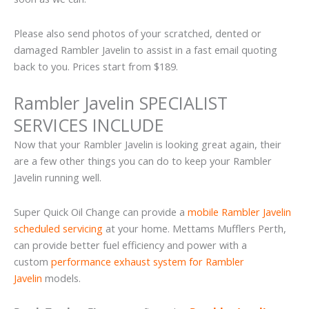
Please also send photos of your scratched, dented or
damaged Rambler Javelin to assist in a fast email quoting
back to you. Prices start from $189.
Rambler Javelin SPECIALIST
SERVICES INCLUDE
Now that your Rambler Javelin is looking great again, their
are a few other things you can do to keep your Rambler
Javelin running well.
Super Quick Oil Change can provide a
mobile Rambler Javelin
scheduled servicing
at your home. Mettams Mufflers Perth,
can provide better fuel efficiency and power with a
custom
performance exhaust system for Rambler
Javelin
models.