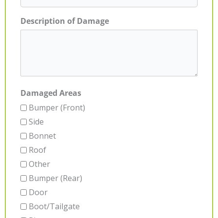
Description of Damage
Damaged Areas
Bumper (Front)
Side
Bonnet
Roof
Other
Bumper (Rear)
Door
Boot/Tailgate