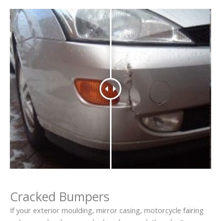
Cracked Bumpers
If your exterior moulding, mirror casing, motorcycle fairing