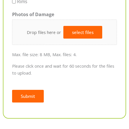
Rims
Photos of Damage
Drop files here or
select files
Max. file size: 8 MB, Max. files: 4.
Please click once and wait for 60 seconds for the files
to upload.
Submit
Alternative: