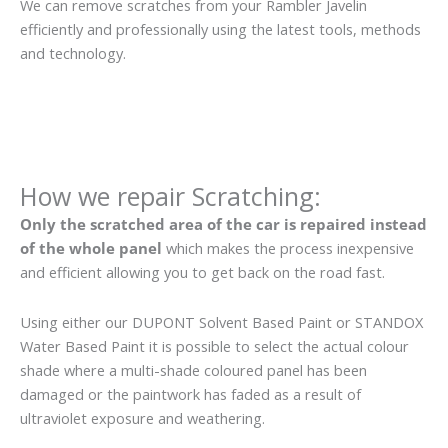
We can remove scratches from your Rambler Javelin
efficiently and professionally using the latest tools, methods
and technology.
How we repair Scratching:
Only the scratched area of the car is repaired instead
of the whole panel
which makes the process inexpensive
and efficient allowing you to get back on the road fast.
Using either our DUPONT Solvent Based Paint or STANDOX
Water Based Paint it is possible to select the actual colour
shade where a multi-shade coloured panel has been
damaged or the paintwork has faded as a result of
ultraviolet exposure and weathering.