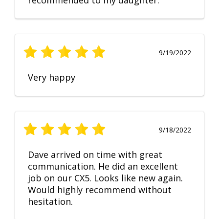
recommended to my daughter.
9/19/2022
Very happy
9/18/2022
Dave arrived on time with great
communication. He did an excellent
job on our CX5. Looks like new again.
Would highly recommend without
hesitation.