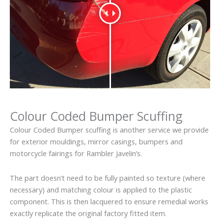
Colour Coded Bumper Scuffing
Colour Coded Bumper scuffing is another service we provide
for exterior mouldings, mirror casings, bumpers and
motorcycle fairings for Rambler Javelin’s.
The part doesn’t need to be fully painted so texture (where
necessary) and matching colour is applied to the plastic
component. This is then lacquered to ensure remedial works
exactly replicate the original factory fitted item.