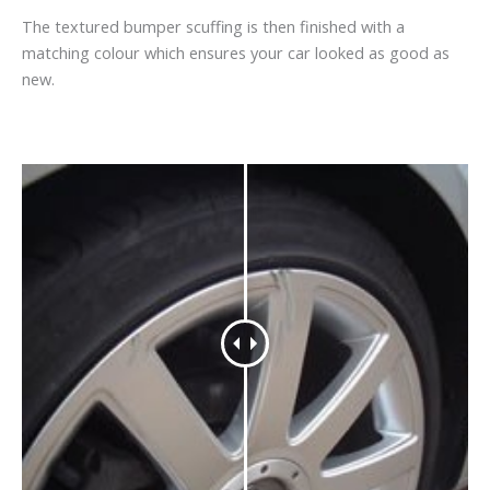
The textured bumper scuffing is then finished with a
matching colour which ensures your car looked as good as
new.