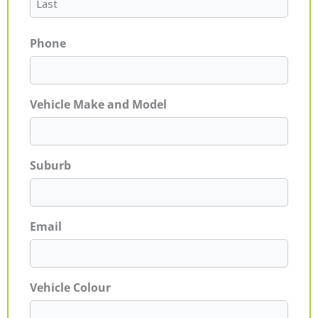
Phone
Vehicle Make and Model
Suburb
Email
Vehicle Colour