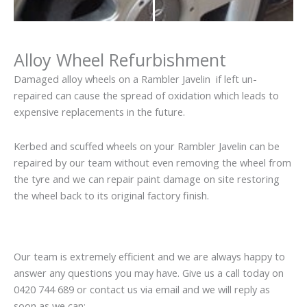
Alloy Wheel Refurbishment
Damaged alloy wheels on a Rambler Javelin if left un-
repaired can cause the spread of oxidation which leads to
expensive replacements in the future.
Kerbed and scuffed wheels on your Rambler Javelin can be
repaired by our team without even removing the wheel from
the tyre and we can repair paint damage on site restoring
the wheel back to its original factory finish.
Our team is extremely efficient and we are always happy to
answer any questions you may have. Give us a call today on
0420 744 689 or contact us via email and we will reply as
soon as we can: