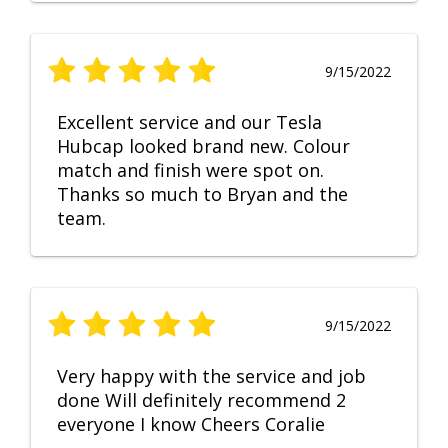
9/15/2022
Excellent service and our Tesla
Hubcap looked brand new. Colour
match and finish were spot on.
Thanks so much to Bryan and the
team.
9/15/2022
Very happy with the service and job
done Will definitely recommend 2
everyone I know Cheers Coralie