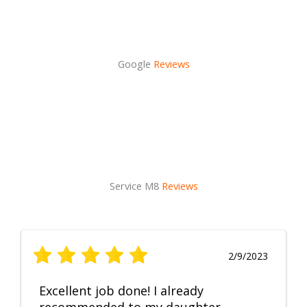
Google
Reviews
Service M8
Reviews
2/9/2023
Excellent job done! I already