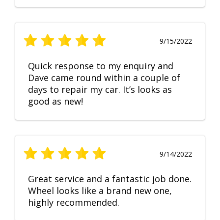
9/15/2022
Quick response to my enquiry and
Dave came round within a couple of
days to repair my car. It’s looks as
good as new!
9/14/2022
Great service and a fantastic job done.
Wheel looks like a brand new one,
highly recommended.