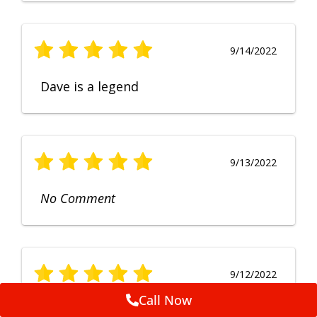
9/14/2022
Dave is a legend
9/13/2022
No Comment
9/12/2022
Call Now
Fruendly, efficient, no fuss and