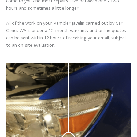
come to you and most repairs take between one – two
hours and sometimes a little longer.
All of the work on your Rambler Javelin carried out by Car
Clinics WA is under a 12-month warranty and online quotes
can be sent within 12 hours of receiving your email, subject
to an on-site evaluation.