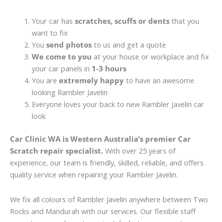
Your car has
scratches, scuffs or dents
that you
want to fix
You
send photos
to us and get a quote
We come to you
at your house or workplace and fix
your car panels in
1-3 hours
You are
extremely happy
to have an awesome
looking Rambler Javelin
Everyone loves your back to new Rambler Javelin car
look
Car Clinic WA is Western Australia’s premier Car
Scratch repair specialist.
With over 25 years of
experience, our team is friendly, skilled, reliable, and offers
quality service when repairing your Rambler Javelin.
We fix all colours of Rambler Javelin anywhere between Two
Rocks and Mandurah with our services. Our flexible staff