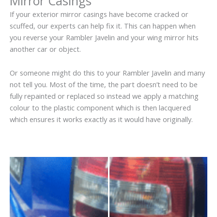
Mirror Casings
If your exterior mirror casings have become cracked or
scuffed, our experts can help fix it. This can happen when
you reverse your Rambler Javelin and your wing mirror hits
another car or object.
Or someone might do this to your Rambler Javelin and many
not tell you. Most of the time, the part doesn’t need to be
fully repainted or replaced so instead we apply a matching
colour to the plastic component which is then lacquered
which ensures it works exactly as it would have originally.