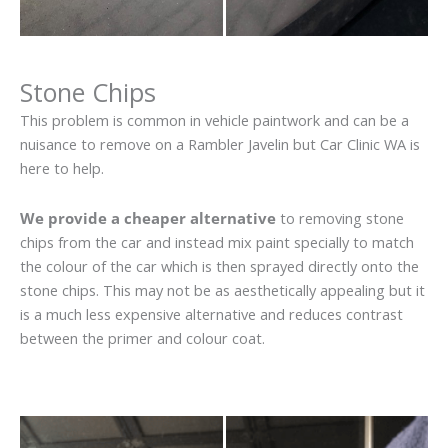
Stone Chips
This problem is common in vehicle paintwork and can be a
nuisance to remove on a Rambler Javelin but Car Clinic WA is
here to help.
We provide a cheaper alternative
to removing stone
chips from the car and instead mix paint specially to match
the colour of the car which is then sprayed directly onto the
stone chips. This may not be as aesthetically appealing but it
is a much less expensive alternative and reduces contrast
between the primer and colour coat.