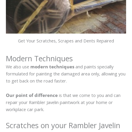
Get Your Scratches, Scrapes and Dents Repaired
Modern Techniques
We also use
modern techniques
and paints specially
formulated for painting the damaged area only, allowing you
to get back on the road faster.
Our point of difference
is that we come to you and can
repair your Rambler Javelin paintwork at your home or
workplace car park.
Scratches on your Rambler Javelin