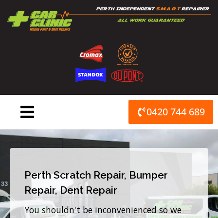
Skip
to
content
0420 744 689
Perth Scratch Repair, Bumper
Repair, Dent Repair
You shouldn't be inconvenienced so we