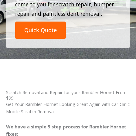
come to you for scratch repair, bumper
repair and paintless dent removal.
Quick Quote
Scratch Removal and Repair for your Rambler Hornet From
$99
Get Your Rambler Hornet Looking Great Again with Car Clinic
Mobile Scratch Removal.
We have a simple 5 step process for Rambler Hornet
fixes: