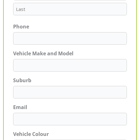
Phone
Vehicle Make and Model
Suburb
Email
Vehicle Colour