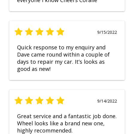
everyone I know Cheers Coralie
9/15/2022
Quick response to my enquiry and
Dave came round within a couple of
days to repair my car. It’s looks as
good as new!
9/14/2022
Great service and a fantastic job done.
Wheel looks like a brand new one,
highly recommended.