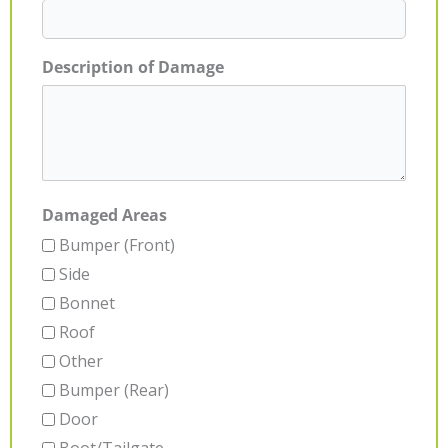
Description of Damage
Damaged Areas
Bumper (Front)
Side
Bonnet
Roof
Other
Bumper (Rear)
Door