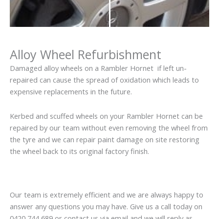
Alloy Wheel Refurbishment
Damaged alloy wheels on a Rambler Hornet if left un-
repaired can cause the spread of oxidation which leads to
expensive replacements in the future.
Kerbed and scuffed wheels on your Rambler Hornet can be
repaired by our team without even removing the wheel from
the tyre and we can repair paint damage on site restoring
the wheel back to its original factory finish.
Our team is extremely efficient and we are always happy to
answer any questions you may have. Give us a call today on
0420 744 689 or contact us via email and we will reply as