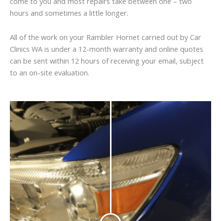
come to you and most repairs take between one – two
hours and sometimes a little longer.
All of the work on your Rambler Hornet carried out by Car
Clinics WA is under a 12-month warranty and online quotes
can be sent within 12 hours of receiving your email, subject
to an on-site evaluation.