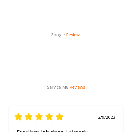
Google
Reviews
Service M8
Reviews
2/9/2023