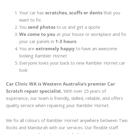
Your car has
scratches, scuffs or dents
that you
want to fix
You
send photos
to us and get a quote
We come to you
at your house or workplace and fix
your car panels in
1-3 hours
You are
extremely happy
to have an awesome
looking Rambler Hornet
Everyone loves your back to new Rambler Hornet car
look
Car Clinic WA is Western Australia’s premier Car
Scratch repair specialist.
With over 25 years of
experience, our team is friendly, skilled, reliable, and offers
quality service when repairing your Rambler Hornet.
We fix all colours of Rambler Hornet anywhere between Two
Rocks and Mandurah with our services. Our flexible staff