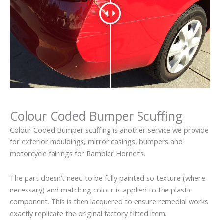
Colour Coded Bumper Scuffing
Colour Coded Bumper scuffing is another service we provide
for exterior mouldings, mirror casings, bumpers and
motorcycle fairings for Rambler Hornet’s.
The part doesn’t need to be fully painted so texture (where
necessary) and matching colour is applied to the plastic
component. This is then lacquered to ensure remedial works
exactly replicate the original factory fitted item.