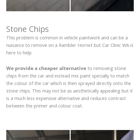
Stone Chips
This problem is common in vehicle paintwork and can be a
nuisance to remove on a Rambler Hornet but Car Clinic WA is
here to help.
We provide a cheaper alternative
to removing stone
chips from the car and instead mix paint specially to match
the colour of the car which is then sprayed directly onto the
stone chips. This may not be as aesthetically appealing but it
is a much less expensive alternative and reduces contrast
between the primer and colour coat.