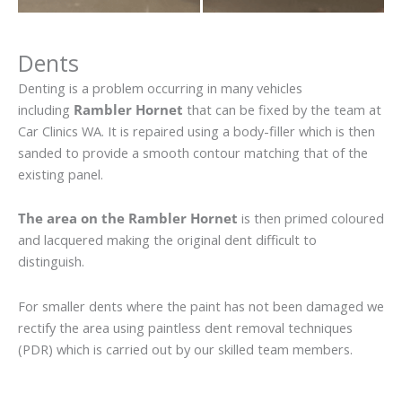
Dents
Denting is a problem occurring in many vehicles
including
Rambler Hornet
that can be fixed by the team at
Car Clinics WA. It is repaired using a body-filler which is then
sanded to provide a smooth contour matching that of the
existing panel.
The area on the Rambler Hornet
is then primed coloured
and lacquered making the original dent difficult to
distinguish.
For smaller dents where the paint has not been damaged we
rectify the area using paintless dent removal techniques
(PDR) which is carried out by our skilled team members.