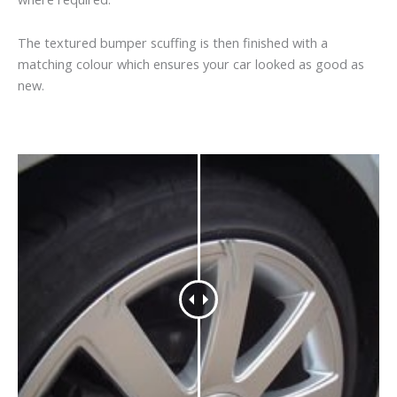
The textured bumper scuffing is then finished with a
matching colour which ensures your car looked as good as
new.