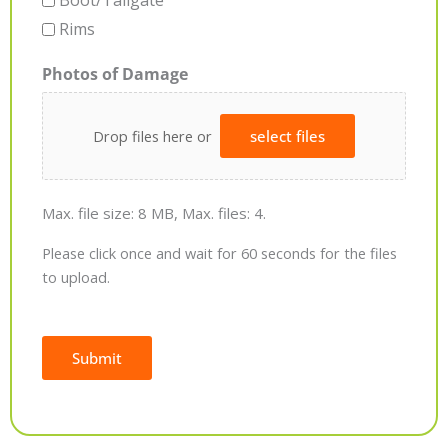
Boot/Tailgate
Rims
Photos of Damage
Drop files here or
select files
Max. file size: 8 MB, Max. files: 4.
Please click once and wait for 60 seconds for the files
to upload.
Submit
Alternative: