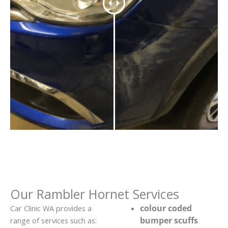
Our Rambler Hornet Services
colour coded
Car Clinic WA provides a
bumper scuffs
range of services such as: