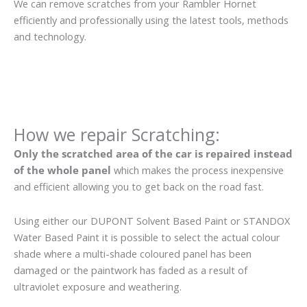
We can remove scratches from your Rambler Hornet
efficiently and professionally using the latest tools, methods
and technology.
How we repair Scratching:
Only the scratched area of the car is repaired instead
of the whole panel
which makes the process inexpensive
and efficient allowing you to get back on the road fast.
Using either our DUPONT Solvent Based Paint or STANDOX
Water Based Paint it is possible to select the actual colour
shade where a multi-shade coloured panel has been
damaged or the paintwork has faded as a result of
ultraviolet exposure and weathering.