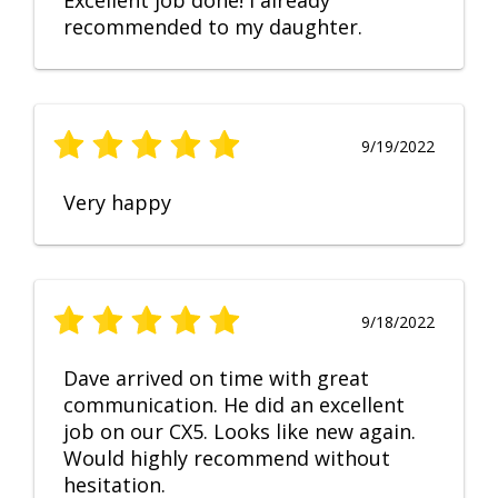
Excellent job done! I already
recommended to my daughter.
9/19/2022
Very happy
9/18/2022
Dave arrived on time with great
communication. He did an excellent
job on our CX5. Looks like new again.
Would highly recommend without
hesitation.