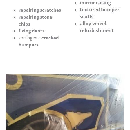
mirror casing
textured bumper
repairing scratches
scuffs
repairing stone
alloy wheel
chips
refurbishment
fixing dents
sorting out
cracked
bumpers