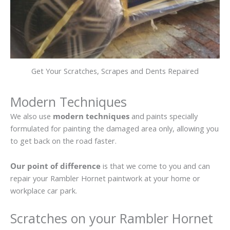
Get Your Scratches, Scrapes and Dents Repaired
Modern Techniques
We also use
modern techniques
and paints specially
formulated for painting the damaged area only, allowing you
to get back on the road faster.
Our point of difference
is that we come to you and can
repair your Rambler Hornet paintwork at your home or
workplace car park.
Scratches on your Rambler Hornet