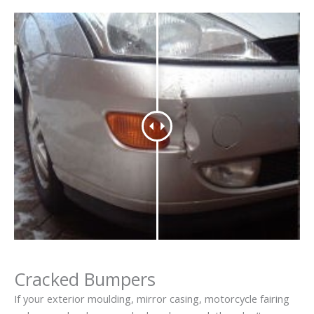
Cracked Bumpers
If your exterior moulding, mirror casing, motorcycle fairing