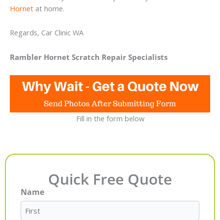
Hornet
at home.
Regards, Car Clinic WA
Rambler Hornet Scratch Repair Specialists
Fill in the form below
Quick Free Quote
Name
First
Last