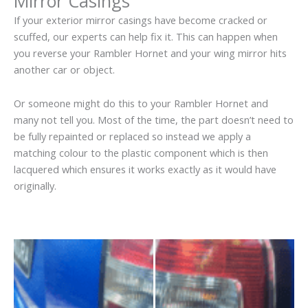
Mirror Casings
If your exterior mirror casings have become cracked or
scuffed, our experts can help fix it. This can happen when
you reverse your Rambler Hornet and your wing mirror hits
another car or object.
Or someone might do this to your Rambler Hornet and
many not tell you. Most of the time, the part doesn’t need to
be fully repainted or replaced so instead we apply a
matching colour to the plastic component which is then
lacquered which ensures it works exactly as it would have
originally.