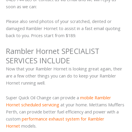
soon as we can:
Please also send photos of your scratched, dented or
damaged Rambler Hornet to assist in a fast email quoting
back to you. Prices start from $189.
Rambler Hornet SPECIALIST
SERVICES INCLUDE
Now that your Rambler Hornet is looking great again, their
are a few other things you can do to keep your Rambler
Hornet running well.
Super Quick Oil Change can provide a
mobile Rambler
Hornet scheduled servicing
at your home. Mettams Mufflers
Perth, can provide better fuel efficiency and power with a
custom
performance exhaust system for Rambler
Hornet
models.