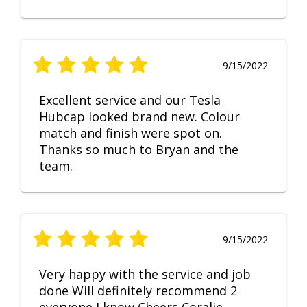
9/15/2022
Excellent service and our Tesla
Hubcap looked brand new. Colour
match and finish were spot on.
Thanks so much to Bryan and the
team.
9/15/2022
Very happy with the service and job
done Will definitely recommend 2