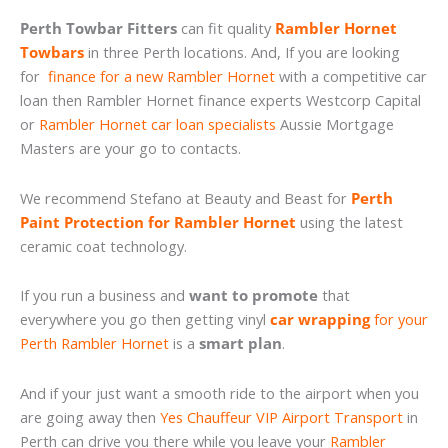
Perth Towbar Fitters
can fit quality
Rambler Hornet
Towbars
in three Perth locations. And, If you are looking
for
finance for a new Rambler Hornet
with a competitive car
loan then Rambler Hornet finance experts Westcorp Capital
or
Rambler Hornet car loan specialists
Aussie Mortgage
Masters are your go to contacts.
We recommend Stefano at Beauty and Beast for
Perth
Paint Protection for Rambler Hornet
using the latest
ceramic coat technology.
If you run a business and
want to promote
that
everywhere you go then getting vinyl
car wrapping
for your
Perth Rambler Hornet
is a
smart plan
.
And if your just want a smooth ride to the airport when you
are going away then
Yes Chauffeur VIP Airport Transport
in
Perth can drive you there while you leave your
Rambler