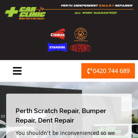
Skip
to
content
0420 744 689
Perth Scratch Repair, Bumper
Repair, Dent Repair
You shouldn't be inconvenienced so we