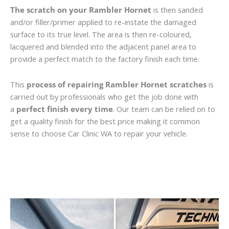
The scratch on your Rambler Hornet
is then sanded
and/or filler/primer applied to re-instate the damaged
surface to its true level. The area is then re-coloured,
lacquered and blended into the adjacent panel area to
provide a perfect match to the factory finish each time.
This
process of repairing Rambler Hornet scratches
is
carried out by professionals who get the job done with
a
perfect finish every time
. Our team can be relied on to
get a quality finish for the best price making it common
sense to choose Car Clinic WA to repair your vehicle.