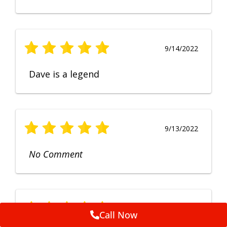
9/14/2022
Dave is a legend
9/13/2022
No Comment
9/12/2022
Call Now