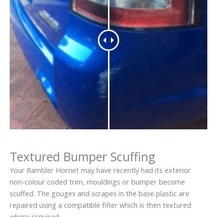
Textured Bumper Scuffing
Your Rambler Hornet may have recently had its exterior
non-colour coded trim, mouldings or bumper become
scuffed. The gouges and scrapes in the base plastic are
repaired using a compatible filter which is then textured
where required.