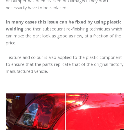
or bumper has been cracked or damaged, they don’t
necessarily have to be replaced.
In many cases this issue can be fixed by using plastic
welding
and then subsequent re-finishing techniques which
can make the part look as good as new, at a fraction of the
price.
Texture and colour is also applied to the plastic component
to ensure that the parts replicate that of the original factory
manufactured vehicle.