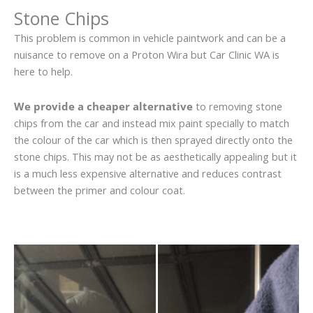
Stone Chips
This problem is common in vehicle paintwork and can be a
nuisance to remove on a Proton Wira but Car Clinic WA is
here to help.
We provide a cheaper alternative
to removing stone
chips from the car and instead mix paint specially to match
the colour of the car which is then sprayed directly onto the
stone chips. This may not be as aesthetically appealing but it
is a much less expensive alternative and reduces contrast
between the primer and colour coat.