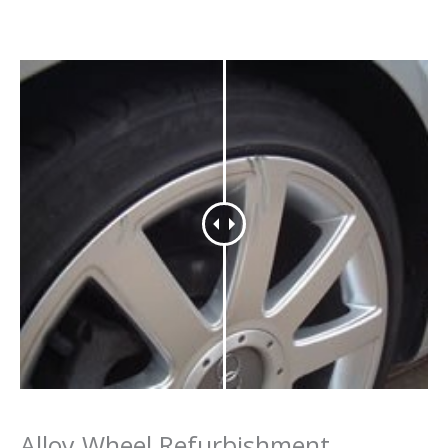
Alloy Wheel Refurbishment