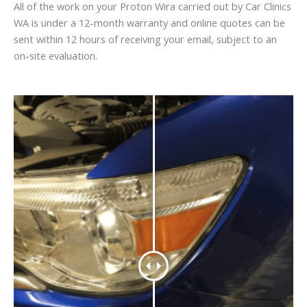
All of the work on your Proton Wira carried out by Car Clinics
WA is under a 12-month warranty and online quotes can be
sent within 12 hours of receiving your email, subject to an
on-site evaluation.