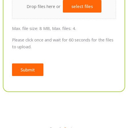
Drop files here or
select files
Max. file size: 8 MB, Max. files: 4.
Please click once and wait for 60 seconds for the files
to upload.
Submit
Alternative: