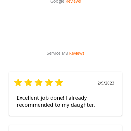
Google
Reviews
Service M8
Reviews
2/9/2023
Excellent job done! I already
recommended to my daughter.