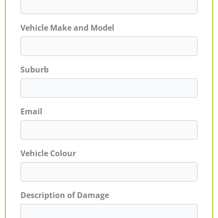
Vehicle Make and Model
Suburb
Email
Vehicle Colour
Description of Damage