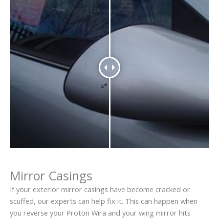
Mirror Casings
If your exterior mirror casings have become cracked or
scuffed, our experts can help fix it. This can happen when
you reverse your Proton Wira and your wing mirror hits