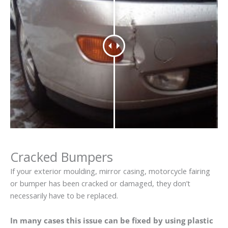
Cracked Bumpers
If your exterior moulding, mirror casing, motorcycle fairing
or bumper has been cracked or damaged, they don’t
necessarily have to be replaced.
In many cases this issue can be fixed by using plastic