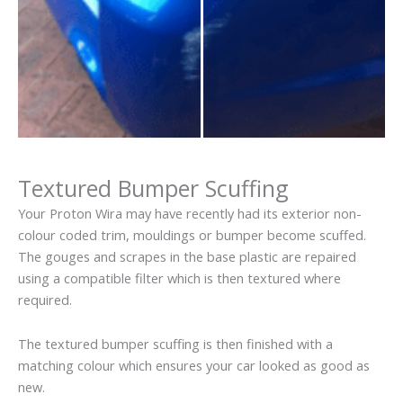
Textured Bumper Scuffing
Your Proton Wira may have recently had its exterior non-
colour coded trim, mouldings or bumper become scuffed.
The gouges and scrapes in the base plastic are repaired
using a compatible filter which is then textured where
required.
The textured bumper scuffing is then finished with a
matching colour which ensures your car looked as good as
new.