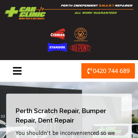
Skip
to
content
0420 744 689
Perth Scratch Repair, Bumper
Repair, Dent Repair
You shouldn't be inconvenienced so we