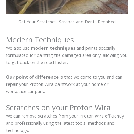
Get Your Scratches, Scrapes and Dents Repaired
Modern Techniques
We also use
modern techniques
and paints specially
formulated for painting the damaged area only, allowing you
to get back on the road faster.
Our point of difference
is that we come to you and can
repair your Proton Wira paintwork at your home or
workplace car park.
Scratches on your Proton Wira
We can remove scratches from your Proton Wira efficiently
and professionally using the latest tools, methods and
technology.