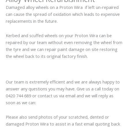
Damaged alloy wheels on a Proton Wira if left un-repaired
can cause the spread of oxidation which leads to expensive
replacements in the future.
Kerbed and scuffed wheels on your Proton Wira can be
repaired by our team without even removing the wheel from
the tyre and we can repair paint damage on site restoring
the wheel back to its original factory finish.
Our team is extremely efficient and we are always happy to
answer any questions you may have. Give us a call today on
0420 744 689 or contact us via email and we will reply as
soon as we can:
Please also send photos of your scratched, dented or
damaged Proton Wira to assist in a fast email quoting back