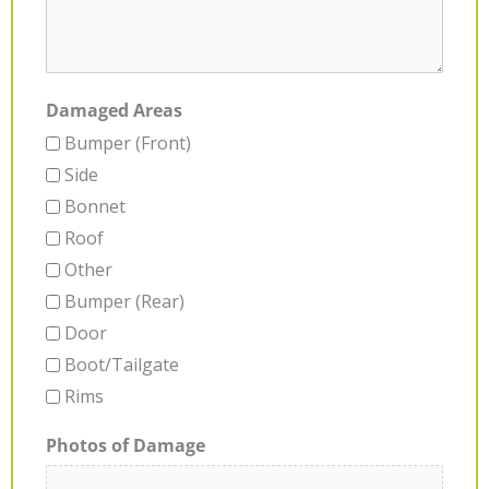
Damaged Areas
Bumper (Front)
Side
Bonnet
Roof
Other
Bumper (Rear)
Door
Boot/Tailgate
Rims
Photos of Damage