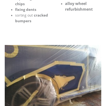
alloy wheel
chips
refurbishment
fixing dents
sorting out
cracked
bumpers