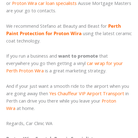
or
Proton Wira car loan specialists
Aussie Mortgage Masters
are your go to contacts.
We recommend Stefano at Beauty and Beast for
Perth
Paint Protection for Proton Wira
using the latest ceramic
coat technology.
If you run a business and
want to promote
that
everywhere you go then getting a vinyl
car wrap for your
Perth Proton Wira
is a great marketing strategy.
And if your just want a smooth ride to the airport when you
are going away then
Yes Chauffeur VIP Airport Transport
in
Perth can drive you there while you leave your
Proton
Wira
at home.
Regards, Car Clinic WA