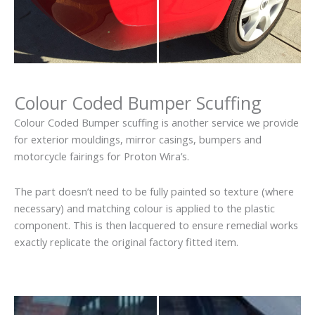
Colour Coded Bumper Scuffing
Colour Coded Bumper scuffing is another service we provide
for exterior mouldings, mirror casings, bumpers and
motorcycle fairings for Proton Wira’s.
The part doesn’t need to be fully painted so texture (where
necessary) and matching colour is applied to the plastic
component. This is then lacquered to ensure remedial works
exactly replicate the original factory fitted item.