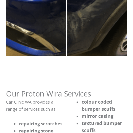
Our Proton Wira Services
colour coded
Car Clinic WA provides a
bumper scuffs
range of services such as:
mirror casing
textured bumper
repairing scratches
scuffs
repairing stone