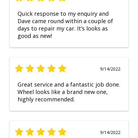
Quick response to my enquiry and
Dave came round within a couple of
days to repair my car. It’s looks as
good as new!
9/14/2022
Great service and a fantastic job done.
Wheel looks like a brand new one,
highly recommended.
9/14/2022