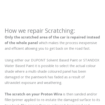
How we repair Scratching:
Only the scratched area of the car is repaired instead
of the whole panel
which makes the process inexpensive
and efficient allowing you to get back on the road fast.
Using either our DUPONT Solvent Based Paint or STANDOX
Water Based Paint it is possible to select the actual colour
shade where a multi-shade coloured panel has been
damaged or the paintwork has faded as a result of
ultraviolet exposure and weathering.
The scratch on your Proton Wira
is then sanded and/or
filler/primer applied to re-instate the damaged surface to its