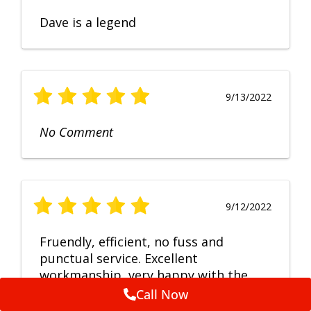
Dave is a legend
9/13/2022
No Comment
9/12/2022
Fruendly, efficient, no fuss and
punctual service. Excellent
workmanship, very happy with the
repair.
Call Now