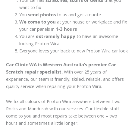
Your car has
scratches, scuffs or dents
that you
want to fix
You
send photos
to us and get a quote
We come to you
at your house or workplace and fix
your car panels in
1-3 hours
You are
extremely happy
to have an awesome
looking Proton Wira
Everyone loves your back to new Proton Wira car look
Car Clinic WA is Western Australia’s premier Car
Scratch repair specialist.
With over 25 years of
experience, our team is friendly, skilled, reliable, and offers
quality service when repairing your Proton Wira.
We fix all colours of Proton Wira anywhere between Two
Rocks and Mandurah with our services. Our flexible staff
come to you and most repairs take between one – two
hours and sometimes a little longer.