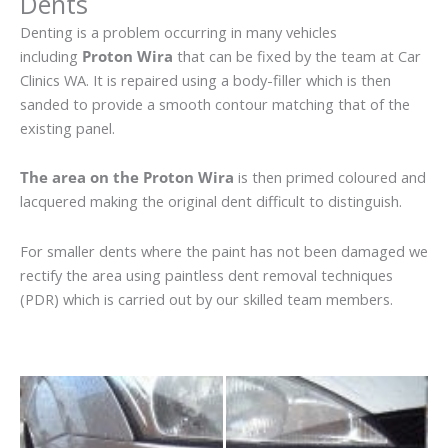
Dents
Denting is a problem occurring in many vehicles
including
Proton Wira
that can be fixed by the team at Car
Clinics WA. It is repaired using a body-filler which is then
sanded to provide a smooth contour matching that of the
existing panel.
The area on the Proton Wira
is then primed coloured and
lacquered making the original dent difficult to distinguish.
For smaller dents where the paint has not been damaged we
rectify the area using paintless dent removal techniques
(PDR) which is carried out by our skilled team members.