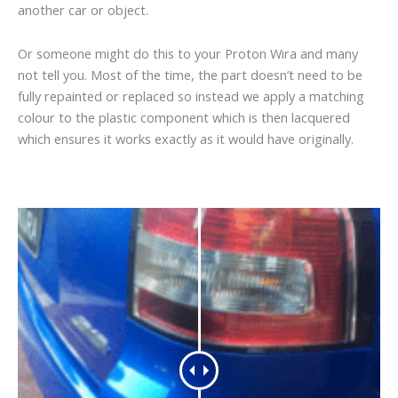
another car or object.
Or someone might do this to your Proton Wira and many
not tell you. Most of the time, the part doesn’t need to be
fully repainted or replaced so instead we apply a matching
colour to the plastic component which is then lacquered
which ensures it works exactly as it would have originally.