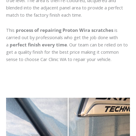
true level. The area is then re-coloured, lacquered and
blended into the adjacent panel area to provide a perfect
match to the factory finish each time.
This
process of repairing Proton Wira scratches
is
carried out by professionals who get the job done with
a
perfect finish every time
. Our team can be relied on to
get a quality finish for the best price making it common
sense to choose Car Clinic WA to repair your vehicle.