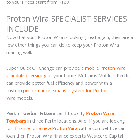
to you. Prices start from $189.
Proton Wira SPECIALIST SERVICES
INCLUDE
Now that your Proton Wira is looking great again, their are a
few other things you can do to keep your Proton Wira
running well.
Super Quick Oil Change can provide a
mobile Proton Wira
scheduled servicing
at your home. Mettams Mufflers Perth,
can provide better fuel efficiency and power with a
custom
performance exhaust system for Proton
Wira
models.
Perth Towbar Fitters
can fit quality
Proton Wira
Towbars
in three Perth locations. And, If you are looking
for
finance for a new Proton Wira
with a competitive car
loan then Proton Wira finance experts Westcorp Capital