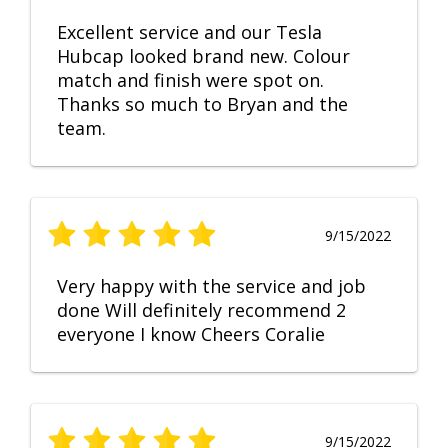
Excellent service and our Tesla
Hubcap looked brand new. Colour
match and finish were spot on.
Thanks so much to Bryan and the
team.
9/15/2022
Very happy with the service and job
done Will definitely recommend 2
everyone I know Cheers Coralie
9/15/2022