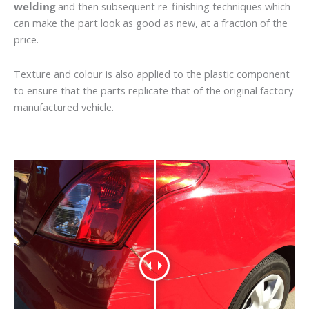
welding
and then subsequent re-finishing techniques which
can make the part look as good as new, at a fraction of the
price.
Texture and colour is also applied to the plastic component
to ensure that the parts replicate that of the original factory
manufactured vehicle.