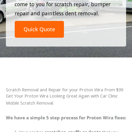
come to you for scratch repair, bumper
repair and paintless dent removal.
Quick Quote
Scratch Removal and Repair for your Proton Wira From $99
Get Your Proton Wira Looking Great Again with Car Clinic
Mobile Scratch Removal.
We have a simple 5 step process for Proton Wira fixes: