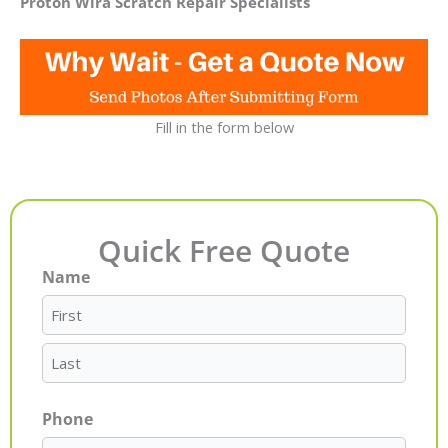
Proton Wira Scratch Repair Specialists
Fill in the form below
Quick Free Quote
Name
First
Last
Phone