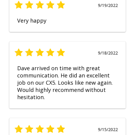
9/19/2022
Very happy
9/18/2022
Dave arrived on time with great
communication. He did an excellent
job on our CX5. Looks like new again.
Would highly recommend without
hesitation.
9/15/2022