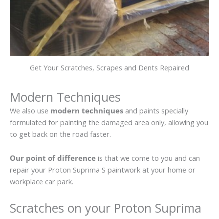
Get Your Scratches, Scrapes and Dents Repaired
Modern Techniques
We also use
modern techniques
and paints specially
formulated for painting the damaged area only, allowing you
to get back on the road faster.
Our point of difference
is that we come to you and can
repair your Proton Suprima S paintwork at your home or
workplace car park.
Scratches on your Proton Suprima