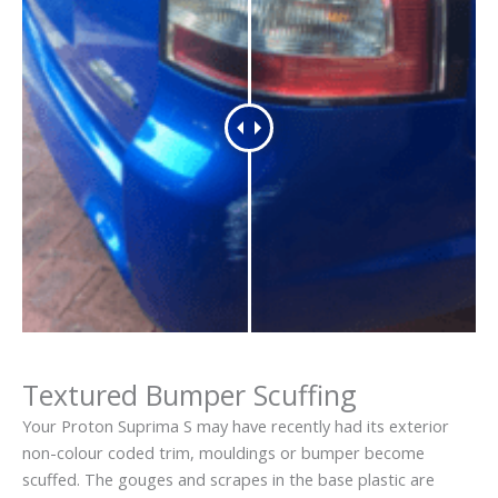
Textured Bumper Scuffing
Your Proton Suprima S may have recently had its exterior
non-colour coded trim, mouldings or bumper become
scuffed. The gouges and scrapes in the base plastic are