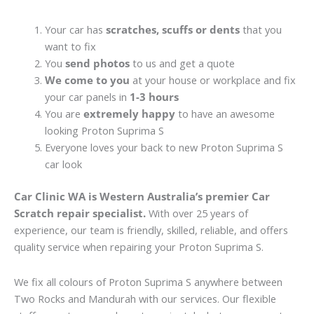
Your car has
scratches, scuffs or dents
that you
want to fix
You
send photos
to us and get a quote
We come to you
at your house or workplace and fix
your car panels in
1-3 hours
You are
extremely happy
to have an awesome
looking Proton Suprima S
Everyone loves your back to new Proton Suprima S
car look
Car Clinic WA is Western Australia’s premier Car
Scratch repair specialist.
With over 25 years of
experience, our team is friendly, skilled, reliable, and offers
quality service when repairing your Proton Suprima S.
We fix all colours of Proton Suprima S anywhere between
Two Rocks and Mandurah with our services. Our flexible