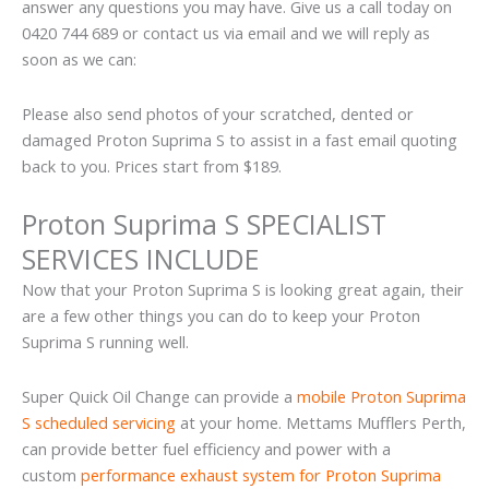
answer any questions you may have. Give us a call today on
0420 744 689 or contact us via email and we will reply as
soon as we can:
Please also send photos of your scratched, dented or
damaged Proton Suprima S to assist in a fast email quoting
back to you. Prices start from $189.
Proton Suprima S SPECIALIST
SERVICES INCLUDE
Now that your Proton Suprima S is looking great again, their
are a few other things you can do to keep your Proton
Suprima S running well.
Super Quick Oil Change can provide a
mobile Proton Suprima
S scheduled servicing
at your home. Mettams Mufflers Perth,
can provide better fuel efficiency and power with a
custom
performance exhaust system for Proton Suprima