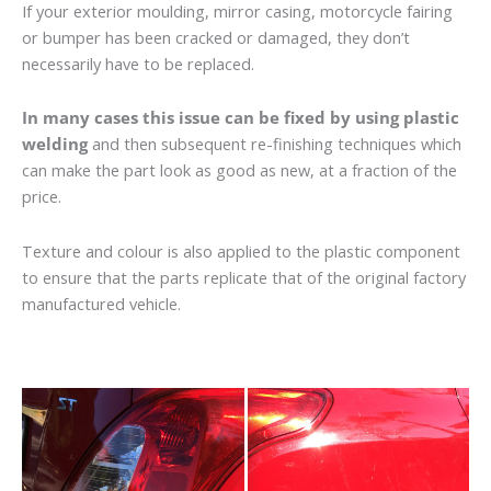
If your exterior moulding, mirror casing, motorcycle fairing
or bumper has been cracked or damaged, they don’t
necessarily have to be replaced.
In many cases this issue can be fixed by using plastic
welding
and then subsequent re-finishing techniques which
can make the part look as good as new, at a fraction of the
price.
Texture and colour is also applied to the plastic component
to ensure that the parts replicate that of the original factory
manufactured vehicle.