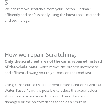
S
We can remove scratches from your Proton Suprima S
efficiently and professionally using the latest tools, methods
and technology.
How we repair Scratching:
Only the scratched area of the car is repaired instead
of the whole panel
which makes the process inexpensive
and efficient allowing you to get back on the road fast.
Using either our DUPONT Solvent Based Paint or STANDOX
Water Based Paint it is possible to select the actual colour
shade where a multi-shade coloured panel has been
damaged or the paintwork has faded as a result of