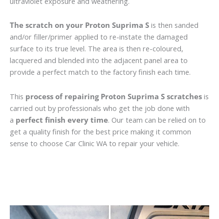
ultraviolet exposure and weathering.
The scratch on your Proton Suprima S
is then sanded
and/or filler/primer applied to re-instate the damaged
surface to its true level. The area is then re-coloured,
lacquered and blended into the adjacent panel area to
provide a perfect match to the factory finish each time.
This
process of repairing Proton Suprima S scratches
is
carried out by professionals who get the job done with
a
perfect finish every time
. Our team can be relied on to
get a quality finish for the best price making it common
sense to choose Car Clinic WA to repair your vehicle.