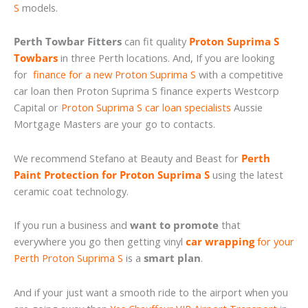
S
models.
Perth Towbar Fitters
can fit quality
Proton Suprima S
Towbars
in three Perth locations. And, If you are looking
for
finance for a new Proton Suprima S
with a competitive
car loan then Proton Suprima S finance experts Westcorp
Capital or
Proton Suprima S car loan specialists
Aussie
Mortgage Masters are your go to contacts.
We recommend Stefano at Beauty and Beast for
Perth
Paint Protection for Proton Suprima S
using the latest
ceramic coat technology.
If you run a business and
want to promote
that
everywhere you go then getting vinyl
car wrapping
for your
Perth Proton Suprima S
is a
smart plan
.
And if your just want a smooth ride to the airport when you