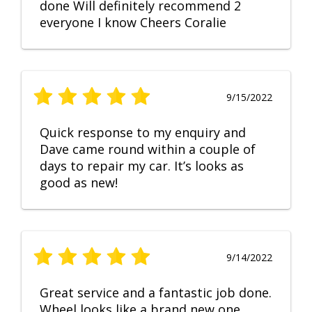
done Will definitely recommend 2
everyone I know Cheers Coralie
9/15/2022
Quick response to my enquiry and
Dave came round within a couple of
days to repair my car. It’s looks as
good as new!
9/14/2022
Great service and a fantastic job done.
Wheel looks like a brand new one,