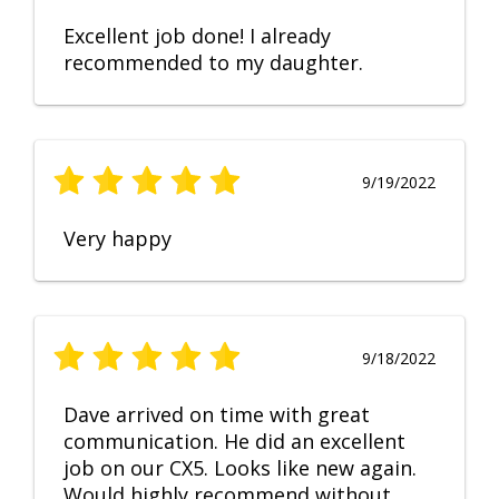
Excellent job done! I already
recommended to my daughter.
9/19/2022
Very happy
9/18/2022
Dave arrived on time with great
communication. He did an excellent
job on our CX5. Looks like new again.
Would highly recommend without