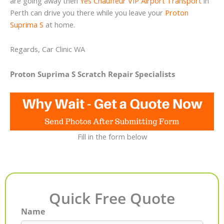
are going away then
Yes Chauffeur VIP Airport Transport
in
Perth can drive you there while you leave your
Proton
Suprima S
at home.
Regards, Car Clinic WA
Proton Suprima S Scratch Repair Specialists
Fill in the form below
Quick Free Quote
Name
First
Last