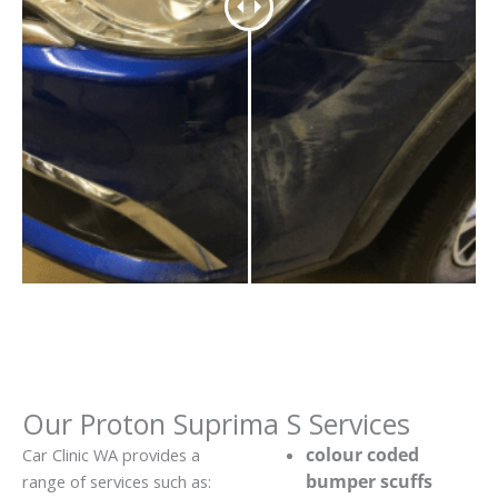
Our Proton Suprima S Services
colour coded
Car Clinic WA provides a
bumper scuffs
range of services such as: