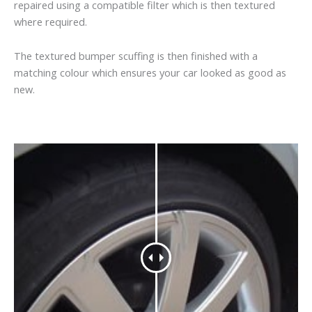
repaired using a compatible filter which is then textured
where required.
The textured bumper scuffing is then finished with a
matching colour which ensures your car looked as good as
new.