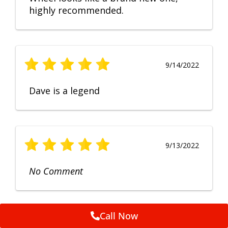
highly recommended.
9/14/2022
Dave is a legend
9/13/2022
No Comment
Call Now
9/12/2022