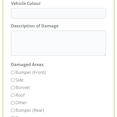
Vehicle Colour
Description of Damage
Damaged Areas
Bumper (Front)
Side
Bonnet
Roof
Other
Bumper (Rear)