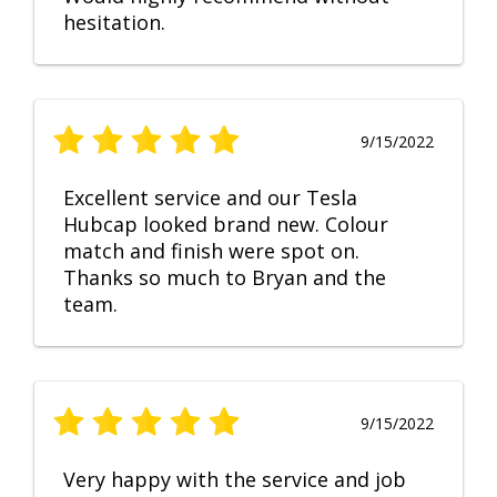
hesitation.
9/15/2022
Excellent service and our Tesla
Hubcap looked brand new. Colour
match and finish were spot on.
Thanks so much to Bryan and the
team.
9/15/2022
Very happy with the service and job