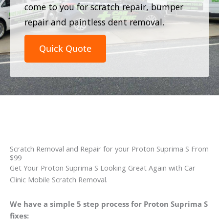
come to you for scratch repair, bumper
repair and paintless dent removal.
Quick Quote
Scratch Removal and Repair for your Proton Suprima S From
$99
Get Your Proton Suprima S Looking Great Again with Car
Clinic Mobile Scratch Removal.
We have a simple 5 step process for Proton Suprima S
fixes: