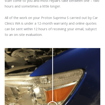
staff come to you and most repairs take between one – two
hours and sometimes a little longer.
All of the work on your Proton Suprima S carried out by Car
Clinics WA is under a 12-month warranty and online quotes
can be sent within 12 hours of receiving your email, subject
to an on-site evaluation.