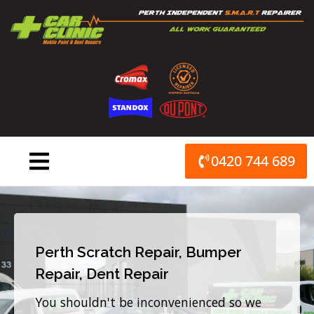
Skip
to
content
0420 744 689
Perth Scratch Repair, Bumper
Repair, Dent Repair
You shouldn't be inconvenienced so we