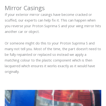
Mirror Casings
If your exterior mirror casings have become cracked or
scuffed, our experts can help fix it. This can happen when
you reverse your Proton Suprima S and your wing mirror hits
another car or object.
Or someone might do this to your Proton Suprima S and
many not tell you. Most of the time, the part doesn’t need to
be fully repainted or replaced so instead we apply a
matching colour to the plastic component which is then
lacquered which ensures it works exactly as it would have
originally.