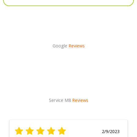
Alternative:
Google
Reviews
Service M8
Reviews
2/9/2023