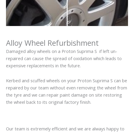
Alloy Wheel Refurbishment
Damaged alloy wheels on a Proton Suprima S if left un-
repaired can cause the spread of oxidation which leads to
expensive replacements in the future.
Kerbed and scuffed wheels on your Proton Suprima S can be
repaired by our team without even removing the wheel from
the tyre and we can repair paint damage on site restoring
the wheel back to its original factory finish.
Our team is extremely efficient and we are always happy to