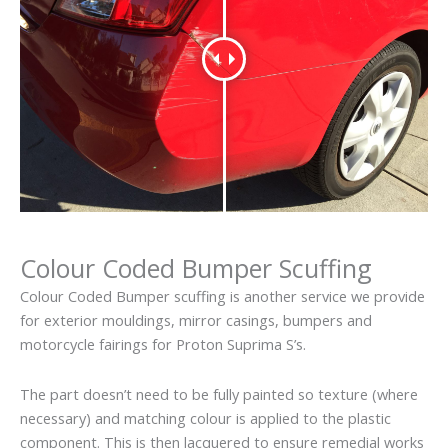
Colour Coded Bumper Scuffing
Colour Coded Bumper scuffing is another service we provide
for exterior mouldings, mirror casings, bumpers and
motorcycle fairings for Proton Suprima S’s.
The part doesn’t need to be fully painted so texture (where
necessary) and matching colour is applied to the plastic
component. This is then lacquered to ensure remedial works