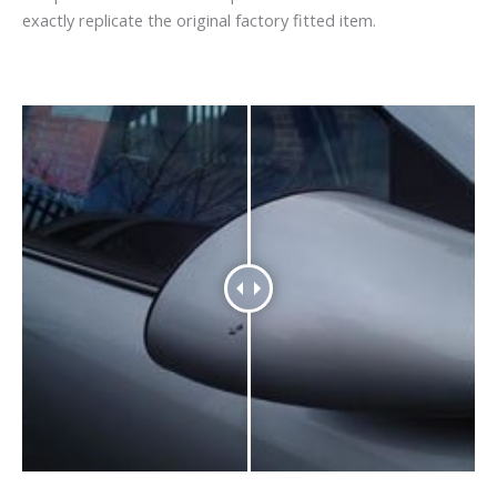
exactly replicate the original factory fitted item.