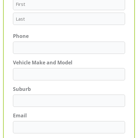
Phone
Vehicle Make and Model
Suburb
Email