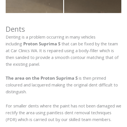
Dents
Denting is a problem occurring in many vehicles
including
Proton Suprima S
that can be fixed by the team
at Car Clinics WA. It is repaired using a body-filler which is
then sanded to provide a smooth contour matching that of
the existing panel.
The area on the Proton Suprima S
is then primed
coloured and lacquered making the original dent difficult to
distinguish.
For smaller dents where the paint has not been damaged we
rectify the area using paintless dent removal techniques
(PDR) which is carried out by our skilled team members.