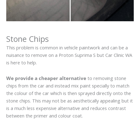
Stone Chips
This problem is common in vehicle paintwork and can be a
nuisance to remove on a Proton Suprima S but Car Clinic WA
is here to help.
We provide a cheaper alternative
to removing stone
chips from the car and instead mix paint specially to match
the colour of the car which is then sprayed directly onto the
stone chips. This may not be as aesthetically appealing but it
is a much less expensive alternative and reduces contrast
between the primer and colour coat.