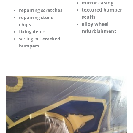
mirror casing
textured bumper
repairing scratches
scuffs
repairing stone
alloy wheel
chips
refurbishment
fixing dents
sorting out
cracked
bumpers