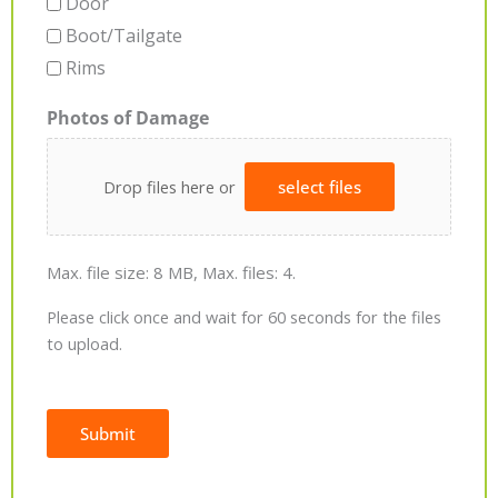
Door
Boot/Tailgate
Rims
Photos of Damage
Drop files here or
select files
Max. file size: 8 MB, Max. files: 4.
Please click once and wait for 60 seconds for the files
to upload.
Submit