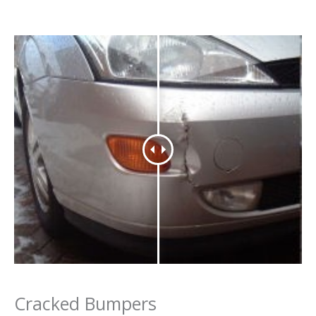
Cracked Bumpers