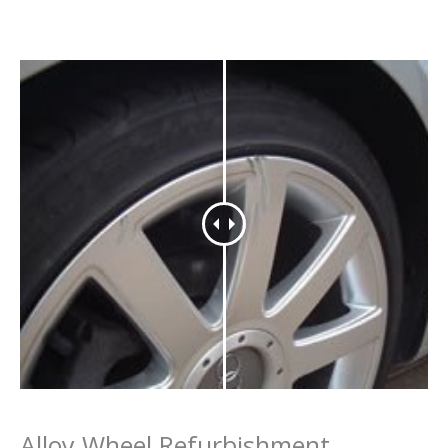
Alloy Wheel Refurbishment