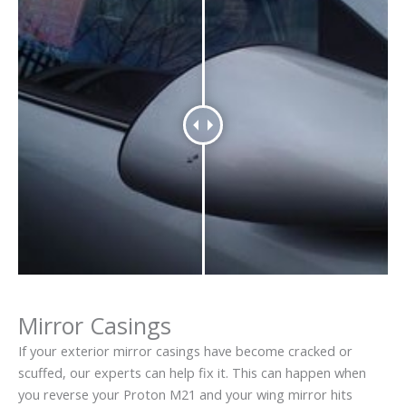
Mirror Casings
If your exterior mirror casings have become cracked or
scuffed, our experts can help fix it. This can happen when
you reverse your Proton M21 and your wing mirror hits