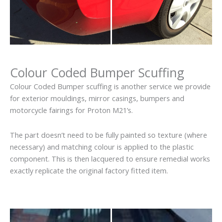
Colour Coded Bumper Scuffing
Colour Coded Bumper scuffing is another service we provide
for exterior mouldings, mirror casings, bumpers and
motorcycle fairings for Proton M21’s.
The part doesn’t need to be fully painted so texture (where
necessary) and matching colour is applied to the plastic
component. This is then lacquered to ensure remedial works
exactly replicate the original factory fitted item.