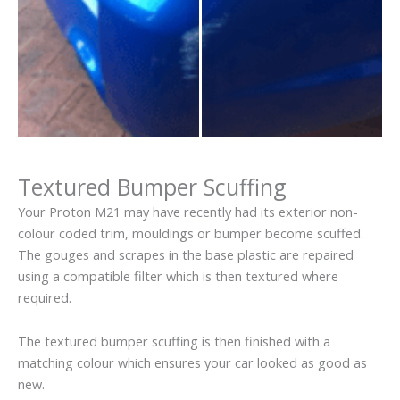
Textured Bumper Scuffing
Your Proton M21 may have recently had its exterior non-
colour coded trim, mouldings or bumper become scuffed.
The gouges and scrapes in the base plastic are repaired
using a compatible filter which is then textured where
required.
The textured bumper scuffing is then finished with a
matching colour which ensures your car looked as good as
new.