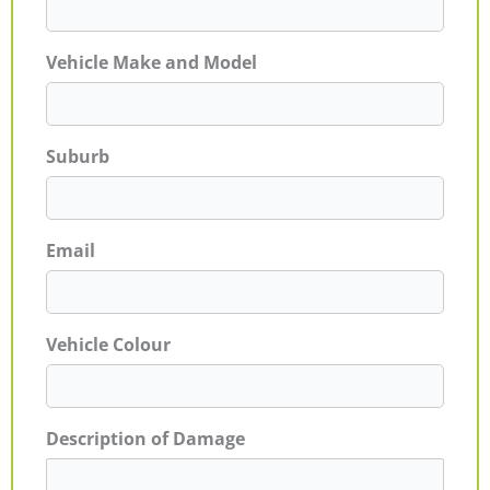
Vehicle Make and Model
Suburb
Email
Vehicle Colour
Description of Damage