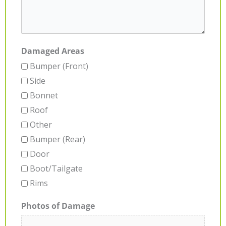
Damaged Areas
Bumper (Front)
Side
Bonnet
Roof
Other
Bumper (Rear)
Door
Boot/Tailgate
Rims
Photos of Damage