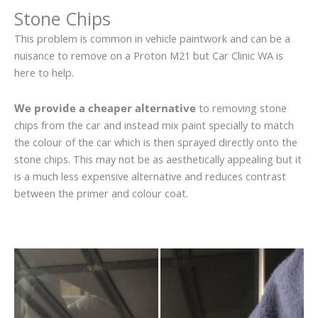
Stone Chips
This problem is common in vehicle paintwork and can be a
nuisance to remove on a Proton M21 but Car Clinic WA is
here to help.
We provide a cheaper alternative
to removing stone
chips from the car and instead mix paint specially to match
the colour of the car which is then sprayed directly onto the
stone chips. This may not be as aesthetically appealing but it
is a much less expensive alternative and reduces contrast
between the primer and colour coat.