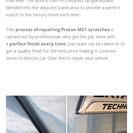
true level. The area is then re-coloured, lacquered and
blended into the adjacent panel area to provide a perfect
match to the factory finish each time.
This
process of repairing Proton M21 scratches
is
carried out by professionals who get the job done with
a
perfect finish every time
. Our team can be relied on to
get a quality finish for the best price making it common
sense to choose Car Clinic WA to repair your vehicle.