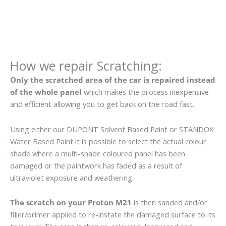
How we repair Scratching:
Only the scratched area of the car is repaired instead
of the whole panel
which makes the process inexpensive
and efficient allowing you to get back on the road fast.
Using either our DUPONT Solvent Based Paint or STANDOX
Water Based Paint it is possible to select the actual colour
shade where a multi-shade coloured panel has been
damaged or the paintwork has faded as a result of
ultraviolet exposure and weathering.
The scratch on your Proton M21
is then sanded and/or
filler/primer applied to re-instate the damaged surface to its