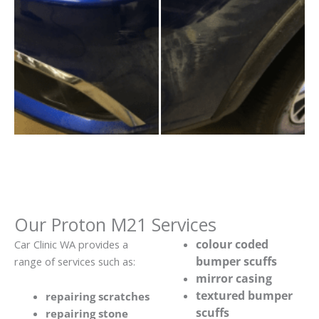
Our Proton M21 Services
colour coded
Car Clinic WA provides a
bumper scuffs
range of services such as:
mirror casing
textured bumper
repairing scratches
scuffs
repairing stone