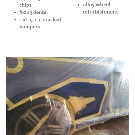
alloy wheel
chips
refurbishment
fixing dents
sorting out
cracked
bumpers