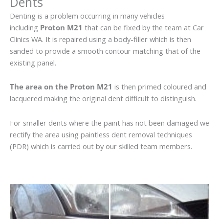
Dents
Denting is a problem occurring in many vehicles
including
Proton M21
that can be fixed by the team at Car
Clinics WA. It is repaired using a body-filler which is then
sanded to provide a smooth contour matching that of the
existing panel.
The area on the Proton M21
is then primed coloured and
lacquered making the original dent difficult to distinguish.
For smaller dents where the paint has not been damaged we
rectify the area using paintless dent removal techniques
(PDR) which is carried out by our skilled team members.