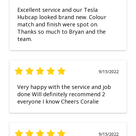
Excellent service and our Tesla
Hubcap looked brand new. Colour
match and finish were spot on.
Thanks so much to Bryan and the
team.
9/15/2022
Very happy with the service and job
done Will definitely recommend 2
everyone I know Cheers Coralie
9/15/2022