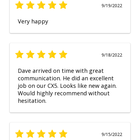
9/19/2022
Very happy
9/18/2022
Dave arrived on time with great
communication. He did an excellent
job on our CX5. Looks like new again.
Would highly recommend without
hesitation.
9/15/2022