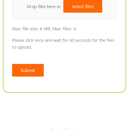
Drop files here or
select files
Max. file size: 8 MB, Max. files: 4.
Please click once and wait for 60 seconds for the files
to upload.
Submit
Alternative: