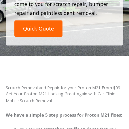
come to you for scratch repair, bumper
repair and paintless dent removal.
Quick Quote
Scratch Removal and Repair for your Proton M21 From $99
Get Your Proton M21 Looking Great Again with Car Clinic
Mobile Scratch Removal.
We have a simple 5 step process for Proton M21 fixes: