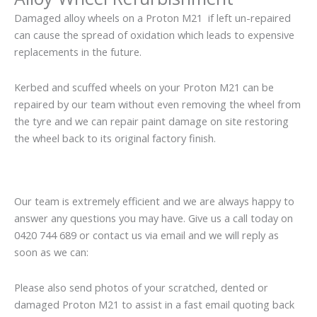
Damaged alloy wheels on a Proton M21 if left un-repaired
can cause the spread of oxidation which leads to expensive
replacements in the future.
Kerbed and scuffed wheels on your Proton M21 can be
repaired by our team without even removing the wheel from
the tyre and we can repair paint damage on site restoring
the wheel back to its original factory finish.
Our team is extremely efficient and we are always happy to
answer any questions you may have. Give us a call today on
0420 744 689 or contact us via email and we will reply as
soon as we can:
Please also send photos of your scratched, dented or
damaged Proton M21 to assist in a fast email quoting back