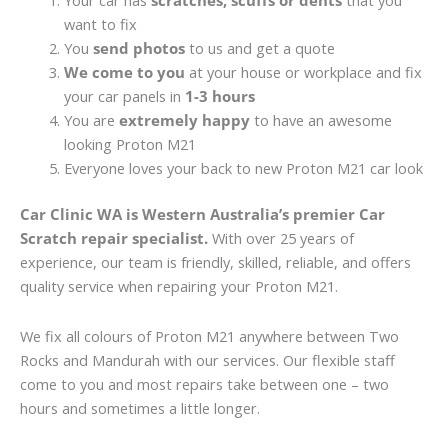
Your car has
scratches, scuffs or dents
that you
want to fix
You
send photos
to us and get a quote
We come to you
at your house or workplace and fix
your car panels in
1-3 hours
You are
extremely happy
to have an awesome
looking Proton M21
Everyone loves your back to new Proton M21 car look
Car Clinic WA is Western Australia’s premier Car
Scratch repair specialist.
With over 25 years of
experience, our team is friendly, skilled, reliable, and offers
quality service when repairing your Proton M21.
We fix all colours of Proton M21 anywhere between Two
Rocks and Mandurah with our services. Our flexible staff
come to you and most repairs take between one – two
hours and sometimes a little longer.