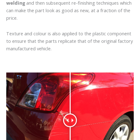
welding
and then subsequent re-finishing techniques which
can make the part look as good as new, at a fraction of the
price.
Texture and colour is also applied to the plastic component
to ensure that the parts replicate that of the original factory
manufactured vehicle.