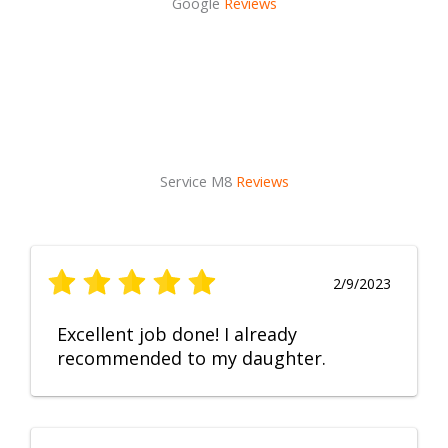
Google
Reviews
Service M8
Reviews
2/9/2023
Excellent job done! I already
recommended to my daughter.