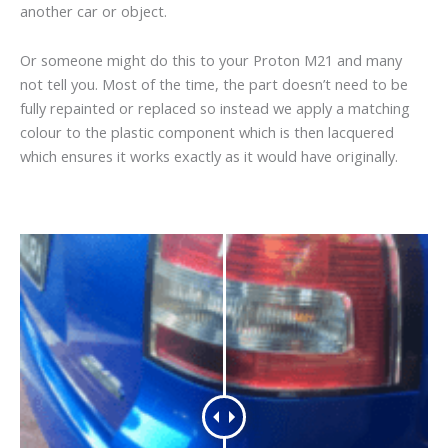
another car or object.
Or someone might do this to your Proton M21 and many
not tell you. Most of the time, the part doesn’t need to be
fully repainted or replaced so instead we apply a matching
colour to the plastic component which is then lacquered
which ensures it works exactly as it would have originally.