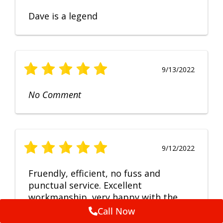
Dave is a legend
9/13/2022
No Comment
9/12/2022
Fruendly, efficient, no fuss and
punctual service. Excellent
workmanship, very happy with the
repair.
Call Now