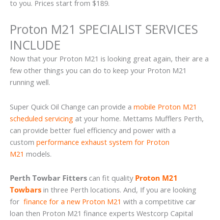
to you. Prices start from $189.
Proton M21 SPECIALIST SERVICES
INCLUDE
Now that your Proton M21 is looking great again, their are a
few other things you can do to keep your Proton M21
running well.
Super Quick Oil Change can provide a
mobile Proton M21
scheduled servicing
at your home. Mettams Mufflers Perth,
can provide better fuel efficiency and power with a
custom
performance exhaust system for Proton
M21
models.
Perth Towbar Fitters
can fit quality
Proton M21
Towbars
in three Perth locations. And, If you are looking
for
finance for a new Proton M21
with a competitive car
loan then Proton M21 finance experts Westcorp Capital