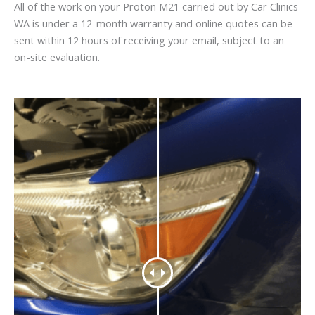
All of the work on your Proton M21 carried out by Car Clinics
WA is under a 12-month warranty and online quotes can be
sent within 12 hours of receiving your email, subject to an
on-site evaluation.