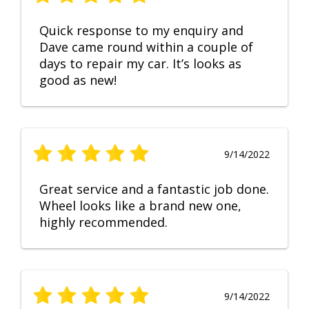
Quick response to my enquiry and
Dave came round within a couple of
days to repair my car. It’s looks as
good as new!
9/14/2022
Great service and a fantastic job done.
Wheel looks like a brand new one,
highly recommended.
9/14/2022