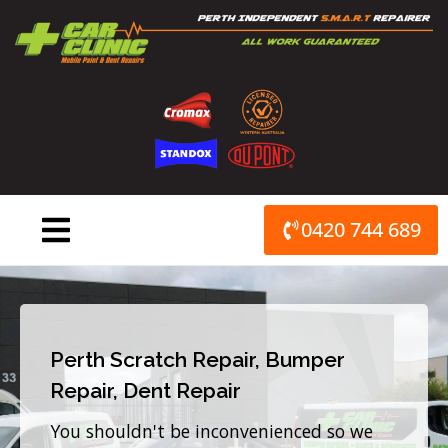
Skip
to
content
0420 744 689
Perth Scratch Repair, Bumper
Repair, Dent Repair
You shouldn't be inconvenienced so we