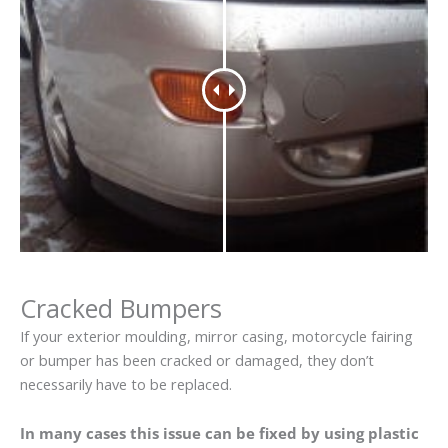
Cracked Bumpers
If your exterior moulding, mirror casing, motorcycle fairing
or bumper has been cracked or damaged, they don’t
necessarily have to be replaced.
In many cases this issue can be fixed by using plastic