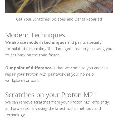
Get Your Scratches, Scrapes and Dents Repaired
Modern Techniques
We also use
modern techniques
and paints specially
formulated for painting the damaged area only, allowing you
to get back on the road faster.
Our point of difference
is that we come to you and can
repair your Proton M21 paintwork at your home or
workplace car park.
Scratches on your Proton M21
We can remove scratches from your Proton M21 efficiently
and professionally using the latest tools, methods and
technology.