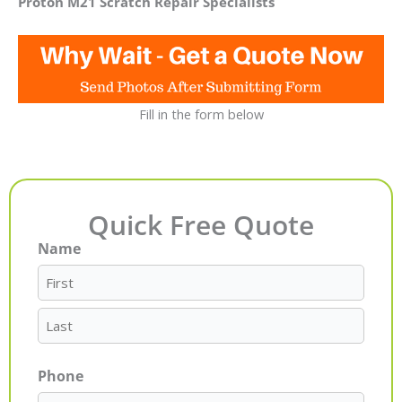
Proton M21 Scratch Repair Specialists
Fill in the form below
Quick Free Quote
Name
First
Last
Phone