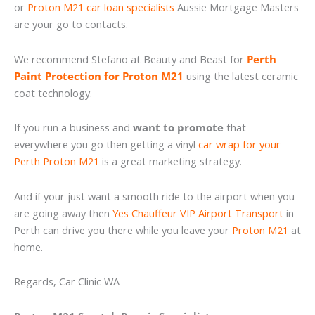
or
Proton M21 car loan specialists
Aussie Mortgage Masters
are your go to contacts.
We recommend Stefano at Beauty and Beast for
Perth
Paint Protection for Proton M21
using the latest ceramic
coat technology.
If you run a business and
want to promote
that
everywhere you go then getting a vinyl
car wrap for your
Perth Proton M21
is a great marketing strategy.
And if your just want a smooth ride to the airport when you
are going away then
Yes Chauffeur VIP Airport Transport
in
Perth can drive you there while you leave your
Proton M21
at
home.
Regards, Car Clinic WA